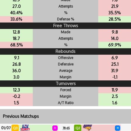
27.0
21.9
Attempts
40.4%
35.5%
%
33.6%
28.5%
Defense %
Free Throws
12.8
9.8
Made
18.7
14.0
Attempts
68.5%
69.9%
%
Rebounds
9.1
6.9
Offensive
26.8
25.1
Defensive
36.0
31.9
Average
3.0
-1.1
Margin
Turnovers
12.3
11.9
Forced
-0.2
2.5
Margin
1.5
1.6
A/T Ratio
Previous Matchups
01/07
Q3
Q2
A
78-65
H