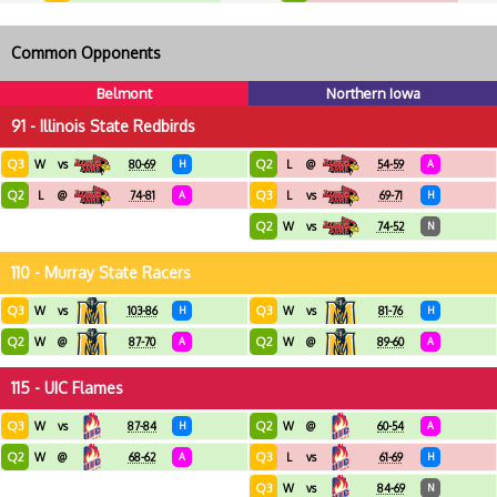
Common Opponents
Belmont
Northern Iowa
91 - Illinois State Redbirds
Q3
Q2
W
vs
80-69
H
L
@
54-59
A
Q2
Q3
L
@
74-81
A
L
vs
69-71
H
Q2
W
vs
74-52
N
110 - Murray State Racers
Q3
Q3
W
vs
103-86
H
W
vs
81-76
H
Q2
Q2
W
@
87-70
A
W
@
89-60
A
115 - UIC Flames
Q3
Q2
W
vs
87-84
H
W
@
60-54
A
Q2
Q3
W
@
68-62
A
L
vs
61-69
H
Q3
W
vs
84-69
N