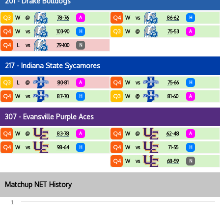
201 - Drake Bulldogs
Q3
Q4
W
@
78-76
A
W
vs
86-62
H
Q4
Q3
W
vs
103-90
H
W
@
75-53
A
Q4
L
vs
79-100
N
217 - Indiana State Sycamores
Q3
Q4
L
@
80-81
A
W
vs
75-66
H
Q4
Q3
W
vs
87-70
H
W
@
81-60
A
307 - Evansville Purple Aces
Q4
Q4
W
@
83-78
A
W
@
62-48
A
Q4
Q4
W
vs
98-64
H
W
vs
71-55
H
Q4
W
vs
68-59
N
Matchup NET History
1