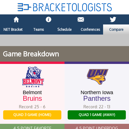
NET Bracket
Teams
Schedule
Conferences
Compare
Game Breakdown
Belmont
Northern Iowa
Bruins
Panthers
Record: 25 - 6
Record: 22 - 13
QUAD 3 GAME (HOME)
QUAD 1 GAME (AWAY)
4.5 POINT FAVORTE
4.5 POINT UNDERDOG