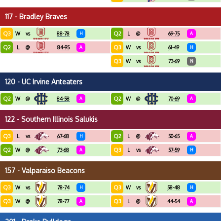
117 - Bradley Braves
Q3
Q2
W
vs
88-78
H
L
@
69-75
A
Q2
Q3
L
@
84-95
A
W
vs
61-49
H
Q3
W
vs
73-69
N
120 - UC Irvine Anteaters
Q2
Q2
W
@
84-58
A
W
@
70-69
A
122 - Southern Illinois Salukis
Q3
Q2
L
vs
67-68
H
L
@
50-65
A
Q2
Q3
W
@
73-68
A
L
vs
57-59
H
157 - Valparaiso Beacons
Q3
Q3
W
vs
78-74
H
W
vs
58-48
H
Q3
Q3
W
@
78-77
A
L
@
44-54
A