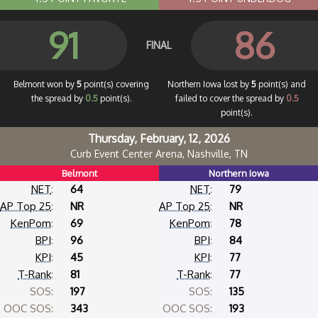
91
86
FINAL
Belmont won by
5
point(s) covering
Northern Iowa lost by
5
point(s) and
the spread by
0.5
point(s).
failed to cover the spread by
0.5
point(s).
Thursday, February, 12, 2026
Curb Event Center Arena, Nashville, TN
Belmont
Northern Iowa
NET
:
64
NET
:
79
AP Top 25
:
NR
AP Top 25
:
NR
KenPom
:
69
KenPom
:
78
BPI
:
96
BPI
:
84
KPI
:
45
KPI
:
77
T-Rank
:
81
T-Rank
:
77
SOS:
197
SOS:
135
OOC SOS:
343
OOC SOS:
193