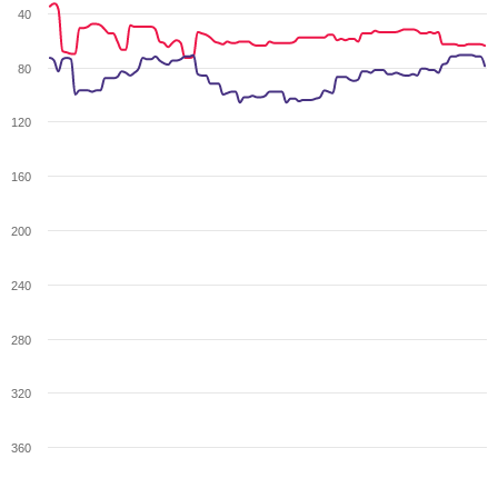
40
80
120
160
200
240
280
320
360