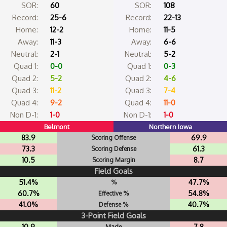
SOR:
60
SOR:
108
Record:
25-6
Record:
22-13
Home:
12-2
Home:
11-5
Away:
11-3
Away:
6-6
Neutral:
2-1
Neutral:
5-2
Quad 1:
0-0
Quad 1:
0-3
Quad 2:
5-2
Quad 2:
4-6
Quad 3:
11-2
Quad 3:
7-4
Quad 4:
9-2
Quad 4:
11-0
Non D-1:
1-0
Non D-1:
1-0
Belmont
Northern Iowa
83.9
69.9
Scoring Offense
73.3
61.3
Scoring Defense
10.5
8.7
Scoring Margin
Field Goals
51.4%
47.7%
%
60.7%
54.8%
Effective %
41.0%
40.7%
Defense %
3-Point Field Goals
10.9
7.8
Made