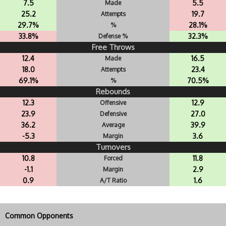
7.5
5.5
Made
25.2
19.7
Attempts
29.7%
28.1%
%
33.8%
32.3%
Defense %
Free Throws
12.4
16.5
Made
18.0
23.4
Attempts
69.1%
70.5%
%
Rebounds
12.3
12.9
Offensive
23.9
27.0
Defensive
36.2
39.9
Average
-5.3
3.6
Margin
Turnovers
10.8
11.8
Forced
-1.1
2.9
Margin
0.9
1.6
A/T Ratio
Common Opponents