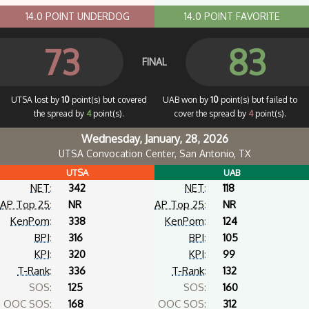
14.0 POINT UNDERDOG
14.0 POINT FAVORITE
73
83
FINAL
UTSA lost by
10
point(s) but covered
UAB won by
10
point(s) but failed to
the spread by
4
point(s).
cover the spread by
4
point(s).
Wednesday, January, 28, 2026
UTSA Convocation Center, San Antonio, TX
UTSA
UAB
NET
:
342
NET
:
118
AP Top 25
:
NR
AP Top 25
:
NR
KenPom
:
338
KenPom
:
124
BPI
:
316
BPI
:
105
KPI
:
320
KPI
:
99
T-Rank
:
336
T-Rank
:
132
SOS:
125
SOS:
160
OOC SOS:
168
OOC SOS:
312