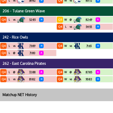
Q4
Q4
L
vs
58-82
H
W
vs
80-72
H
206 - Tulane Green Wave
Q4
Q3
L
vs
52-85
H
W
@
82-69
A
Q4
L
vs
54-55
H
242 - Rice Owls
Q4
Q4
L
vs
73-89
H
W
vs
71-65
H
Q4
L
@
71-80
A
262 - East Carolina Pirates
Q4
Q4
L
@
72-88
A
W
@
87-85
A
Q4
Q4
L
vs
81-82
H
W
vs
90-83
H
Matchup NET History