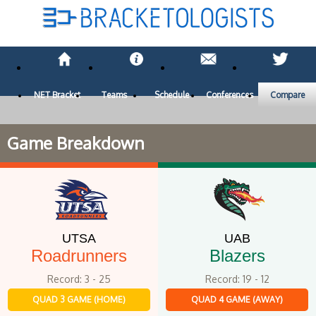
NET Bracket
Teams
Schedule
Conferences
Compare
Game Breakdown
UTSA
UAB
Roadrunners
Blazers
Record: 3 - 25
Record: 19 - 12
QUAD 3 GAME (HOME)
QUAD 4 GAME (AWAY)