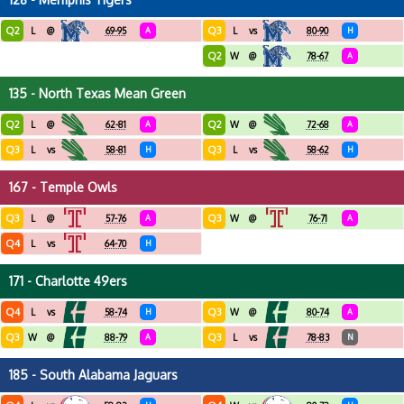
Q2
Q3
L
@
69-95
A
L
vs
80-90
H
Q2
W
@
78-67
A
135 - North Texas Mean Green
Q2
Q2
L
@
62-81
A
W
@
72-68
A
Q3
Q3
L
vs
58-81
H
L
vs
58-62
H
167 - Temple Owls
Q3
Q3
L
@
57-76
A
W
@
76-71
A
Q4
L
vs
64-70
H
171 - Charlotte 49ers
Q4
Q3
L
vs
58-74
H
W
@
80-74
A
Q3
Q3
W
@
88-79
A
L
vs
78-83
N
185 - South Alabama Jaguars