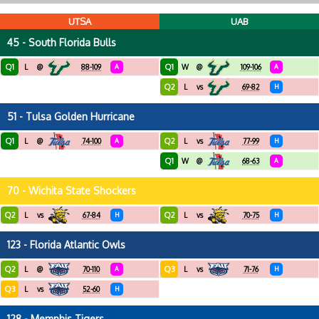
UTSA
UAB
45 - South Florida Bulls
Q1
Q1
L
@
88-109
A
W
@
109-106
A
Q2
L
vs
69-82
H
51 - Tulsa Golden Hurricane
Q1
Q2
L
@
74-100
A
L
vs
77-99
H
Q1
W
@
68-63
A
70 - Wichita State Shockers
Q2
Q2
L
vs
67-84
H
L
vs
70-75
H
123 - Florida Atlantic Owls
Q2
Q3
L
@
70-110
A
L
vs
71-76
H
Q3
L
vs
52-60
H
128 - Memphis Tigers