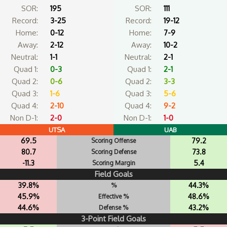
SOR:
195
SOR:
111
Record:
3-25
Record:
19-12
Home:
0-12
Home:
7-9
Away:
2-12
Away:
10-2
Neutral:
1-1
Neutral:
2-1
Quad 1:
0-3
Quad 1:
2-1
Quad 2:
0-6
Quad 2:
3-3
Quad 3:
1-6
Quad 3:
5-6
Quad 4:
2-10
Quad 4:
9-2
Non D-1:
2-0
Non D-1:
1-0
UTSA
UAB
69.5
79.2
Scoring Offense
80.7
73.8
Scoring Defense
-11.3
5.4
Scoring Margin
Field Goals
39.8%
44.3%
%
45.9%
48.6%
Effective %
44.6%
43.2%
Defense %
3-Point Field Goals