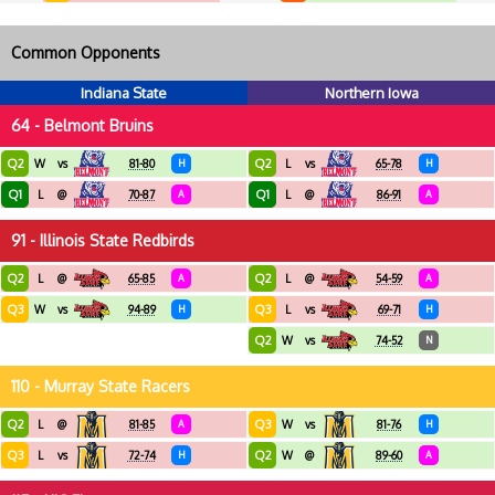
Common Opponents
Indiana State
Northern Iowa
64 - Belmont Bruins
Q2
Q2
W
vs
81-80
H
L
vs
65-78
H
Q1
Q1
L
@
70-87
A
L
@
86-91
A
91 - Illinois State Redbirds
Q2
Q2
L
@
65-85
A
L
@
54-59
A
Q3
Q3
W
vs
94-89
H
L
vs
69-71
H
Q2
W
vs
74-52
N
110 - Murray State Racers
Q2
Q3
L
@
81-85
A
W
vs
81-76
H
Q3
Q2
L
vs
72-74
H
W
@
89-60
A