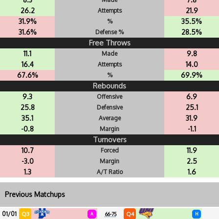
26.2
21.9
Attempts
31.9%
35.5%
%
31.6%
28.5%
Defense %
Free Throws
11.1
9.8
Made
16.4
14.0
Attempts
67.6%
69.9%
%
Rebounds
9.3
6.9
Offensive
25.8
25.1
Defensive
35.1
31.9
Average
-0.8
-1.1
Margin
Turnovers
10.7
11.9
Forced
-3.0
2.5
Margin
1.3
1.6
A/T Ratio
Previous Matchups
01/01
Q3
Q4
A
66-75
H