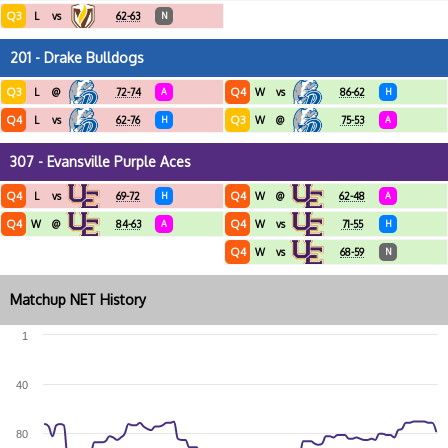
Q3
L
vs
62-63
N
201 - Drake Bulldogs
Q3
Q4
L
@
72-74
A
W
vs
86-62
H
Q4
Q3
L
vs
62-76
H
W
@
75-53
A
307 - Evansville Purple Aces
Q4
Q4
L
vs
69-72
H
W
@
62-48
A
Q4
Q4
W
@
84-63
A
W
vs
71-55
H
Q4
W
vs
68-59
N
Matchup NET History
1
40
80