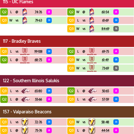
115 - UIC Flames
Q2
Q2
L
@
74-76
A
W
@
60-54
A
Q3
Q3
W
vs
79-63
H
L
vs
61-69
H
Q3
W
vs
84-69
N
117 - Bradley Braves
Q3
Q2
L
vs
99-108
H
L
@
69-75
A
Q2
Q3
L
@
68-75
A
W
vs
61-49
H
Q3
W
vs
73-69
N
122 - Southern Illinois Salukis
Q3
Q2
L
vs
65-80
H
L
@
50-65
A
Q2
Q3
L
@
55-66
A
L
vs
57-59
H
157 - Valparaiso Beacons
Q3
Q3
L
vs
72-76
H
W
vs
58-48
H
Q3
Q3
L
@
75-76
A
L
@
44-54
A