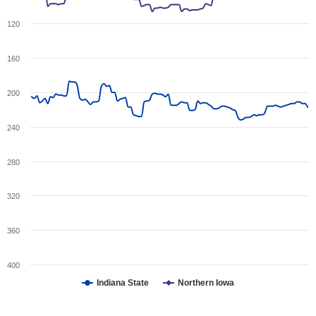
120
160
200
240
280
320
360
400
Indiana State
Northern Iowa