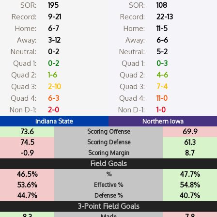
SOR:
195
SOR:
108
Record:
9-21
Record:
22-13
Home:
6-7
Home:
11-5
Away:
3-12
Away:
6-6
Neutral:
0-2
Neutral:
5-2
Quad 1:
0-2
Quad 1:
0-3
Quad 2:
1-6
Quad 2:
4-6
Quad 3:
2-10
Quad 3:
7-4
Quad 4:
6-3
Quad 4:
11-0
Non D-1:
2-0
Non D-1:
1-0
Indiana State
Northern Iowa
73.6
69.9
Scoring Offense
74.5
61.3
Scoring Defense
-0.9
8.7
Scoring Margin
Field Goals
46.5%
47.7%
%
53.6%
54.8%
Effective %
44.7%
40.7%
Defense %
3-Point Field Goals
8.3
7.8
Made