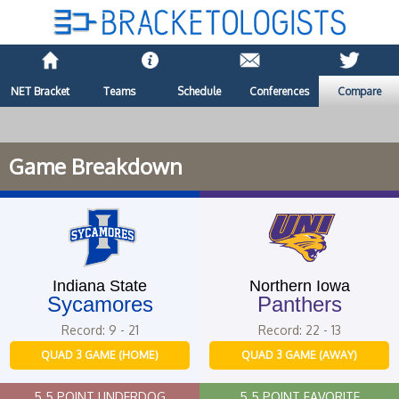
NET Bracket
Teams
Schedule
Conferences
Compare
Game Breakdown
Indiana State
Northern Iowa
Sycamores
Panthers
Record: 9 - 21
Record: 22 - 13
QUAD 3 GAME (HOME)
QUAD 3 GAME (AWAY)
5.5 POINT UNDERDOG
5.5 POINT FAVORITE