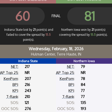
60
81
FINAL
Indiana State lost by
21
point(s) and
Northern Iowa won by
21
point(s)
failed to cover the spread by
15.5
covering the spread by
15.5
point(s).
point(s).
Wednesday, February, 18, 2026
Hulman Center, Terre Haute, IN
Indiana State
Northern Iowa
NET
:
217
NET
:
79
AP Top 25
:
NR
AP Top 25
:
NR
KenPom
:
207
KenPom
:
78
BPI
:
216
BPI
:
84
KPI
:
243
KPI
:
77
T-Rank
:
210
T-Rank
:
77
SOS:
121
SOS:
135
OOC SOS:
276
OOC SOS:
193