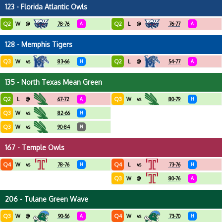
123 - Florida Atlantic Owls
Q2
Q2
W
@
78-76
A
L
@
76-77
A
128 - Memphis Tigers
Q3
Q2
W
vs
83-66
H
L
@
54-77
A
135 - North Texas Mean Green
Q2
Q3
L
@
67-72
A
W
vs
80-79
H
Q3
W
vs
82-66
H
Q3
W
vs
90-84
N
167 - Temple Owls
Q4
Q4
W
vs
78-76
H
L
vs
73-76
H
Q3
W
@
80-76
A
206 - Tulane Green Wave
Q3
Q4
W
@
90-56
A
W
vs
73-70
H