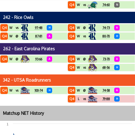
Q4
W
vs
74-60
N
242 - Rice Owls
Q4
Q4
W
vs
97-48
H
W
@
74-73
A
Q4
Q4
W
@
87-81
A
W
vs
80-70
H
262 - East Carolina Pirates
Q4
Q4
W
@
93-66
A
W
@
73-70
A
Q4
W
vs
68-56
H
342 - UTSA Roadrunners
Q4
Q4
W
vs
100-74
H
W
@
74-58
A
Q4
L
vs
79-88
H
Matchup NET History
1