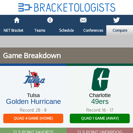
NET Bracket
Teams
Schedule
Conferences
Compare
Game Breakdown
Tulsa
Charlotte
Golden Hurricane
49ers
Record: 28 - 8
Record: 16 - 17
QUAD 4 GAME (HOME)
QUAD 1 GAME (AWAY)
12.5 POINT FAVORTE
12.5 POINT UNDERDOG