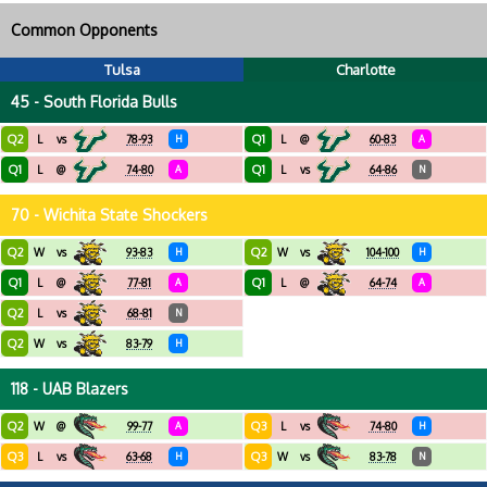
Common Opponents
Tulsa
Charlotte
45 - South Florida Bulls
Q2
Q1
L
vs
78-93
H
L
@
60-83
A
Q1
Q1
L
@
74-80
A
L
vs
64-86
N
70 - Wichita State Shockers
Q2
Q2
W
vs
93-83
H
W
vs
104-100
H
Q1
Q1
L
@
77-81
A
L
@
64-74
A
Q2
L
vs
68-81
N
Q2
W
vs
83-79
H
118 - UAB Blazers
Q2
Q3
W
@
99-77
A
L
vs
74-80
H
Q3
Q3
L
vs
63-68
H
W
vs
83-78
N