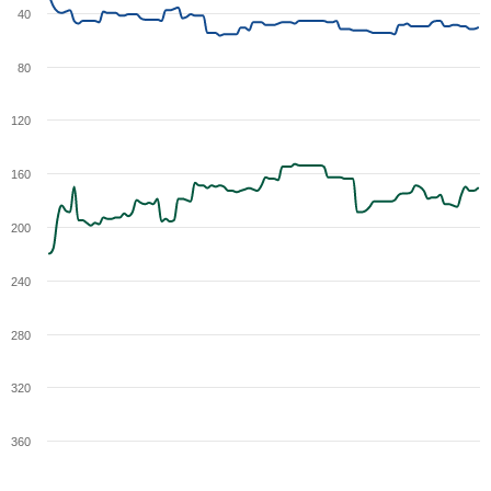
40
80
120
160
200
240
280
320
360