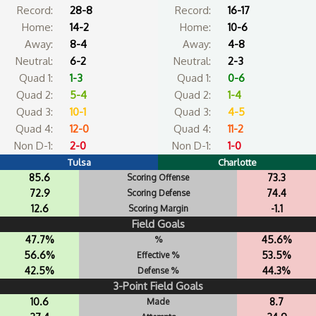
Record:
28-8
Record:
16-17
Home:
14-2
Home:
10-6
Away:
8-4
Away:
4-8
Neutral:
6-2
Neutral:
2-3
Quad 1:
1-3
Quad 1:
0-6
Quad 2:
5-4
Quad 2:
1-4
Quad 3:
10-1
Quad 3:
4-5
Quad 4:
12-0
Quad 4:
11-2
Non D-1:
2-0
Non D-1:
1-0
Tulsa
Charlotte
85.6
73.3
Scoring Offense
72.9
74.4
Scoring Defense
12.6
-1.1
Scoring Margin
Field Goals
47.7%
45.6%
%
56.6%
53.5%
Effective %
42.5%
44.3%
Defense %
3-Point Field Goals
10.6
8.7
Made