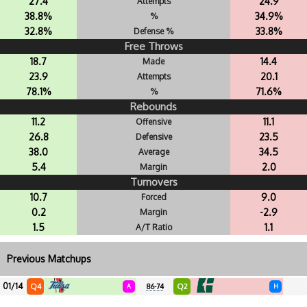
27.4
24.9
Attempts
38.8%
34.9%
%
32.8%
33.8%
Defense %
Free Throws
18.7
14.4
Made
23.9
20.1
Attempts
78.1%
71.6%
%
Rebounds
11.2
11.1
Offensive
26.8
23.5
Defensive
38.0
34.5
Average
5.4
2.0
Margin
Turnovers
10.7
9.0
Forced
0.2
-2.9
Margin
1.5
1.1
A/T Ratio
Previous Matchups
01/14
Q4
Q2
A
86-74
H