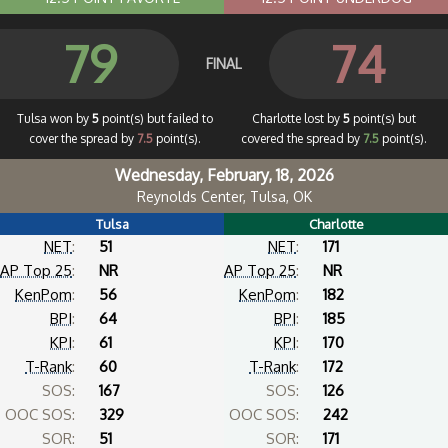
79
74
FINAL
Tulsa won by
5
point(s) but failed to
Charlotte lost by
5
point(s) but
cover the spread by
7.5
point(s).
covered the spread by
7.5
point(s).
Wednesday, February, 18, 2026
Reynolds Center, Tulsa, OK
Tulsa
Charlotte
NET
:
51
NET
:
171
AP Top 25
:
NR
AP Top 25
:
NR
KenPom
:
56
KenPom
:
182
BPI
:
64
BPI
:
185
KPI
:
61
KPI
:
170
T-Rank
:
60
T-Rank
:
172
SOS:
167
SOS:
126
OOC SOS:
329
OOC SOS:
242
SOR:
51
SOR:
171