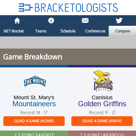
NET Bracket
Teams
Schedule
Conferences
Compare
Game Breakdown
Mount St. Mary's
Canisius
Mountaineers
Golden Griffins
Record: 14 - 17
Record: 9 - 21
QUAD 4 GAME (HOME)
QUAD 4 GAME (AWAY)
7.5 POINT FAVORTE
7.5 POINT UNDERDOG