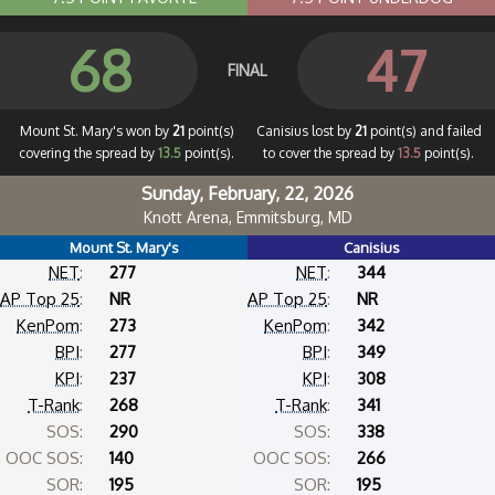
68
47
FINAL
Mount St. Mary's won by
21
point(s)
Canisius lost by
21
point(s) and failed
covering the spread by
13.5
point(s).
to cover the spread by
13.5
point(s).
Sunday, February, 22, 2026
Knott Arena, Emmitsburg, MD
Mount St. Mary's
Canisius
NET
:
277
NET
:
344
AP Top 25
:
NR
AP Top 25
:
NR
KenPom
:
273
KenPom
:
342
BPI
:
277
BPI
:
349
KPI
:
237
KPI
:
308
T-Rank
:
268
T-Rank
:
341
SOS:
290
SOS:
338
OOC SOS:
140
OOC SOS:
266
SOR:
195
SOR:
195