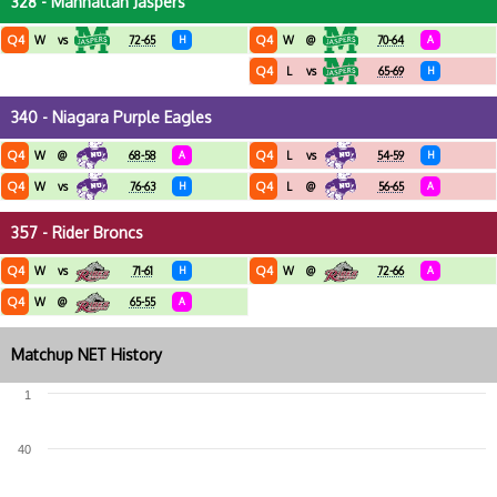
328 - Manhattan Jaspers
Q4
Q4
W
vs
72-65
H
W
@
70-64
A
Q4
L
vs
65-69
H
340 - Niagara Purple Eagles
Q4
Q4
W
@
68-58
A
L
vs
54-59
H
Q4
Q4
W
vs
76-63
H
L
@
56-65
A
357 - Rider Broncs
Q4
Q4
W
vs
71-61
H
W
@
72-66
A
Q4
W
@
65-55
A
Matchup NET History
1
40