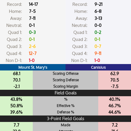
Record:
14-17
Record:
9-21
Home:
7-5
Home:
6-8
Away:
7-11
Away:
3-13
Neutral:
0-1
Neutral:
0-0
Quad 1:
0-3
Quad 1:
0-2
Quad 2:
0-1
Quad 2:
0-1
Quad 3:
2-6
Quad 3:
0-7
Quad 4:
12-7
Quad 4:
9-11
Non D-1:
1-0
Non D-1:
1-0
Mount St. Mary's
Canisius
68.1
62.9
Scoring Offense
70.1
70.5
Scoring Defense
-2.1
-7.5
Scoring Margin
Field Goals
43.8%
40.1%
%
50.8%
46.7%
Effective %
39.6%
44.6%
Defense %
3-Point Field Goals
7.7
7.2
Made