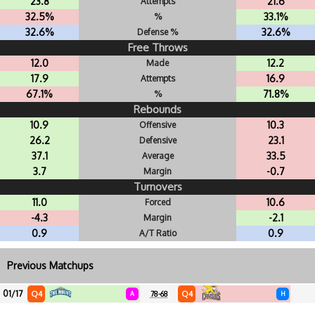
23.8
21.6
Attempts
32.5%
33.1%
%
32.6%
32.6%
Defense %
Free Throws
12.0
12.2
Made
17.9
16.9
Attempts
67.1%
71.8%
%
Rebounds
10.9
10.3
Offensive
26.2
23.1
Defensive
37.1
33.5
Average
3.7
-0.7
Margin
Turnovers
11.0
10.6
Forced
-4.3
-2.1
Margin
0.9
0.9
A/T Ratio
Previous Matchups
01/17
Q4
Q4
A
78-68
H