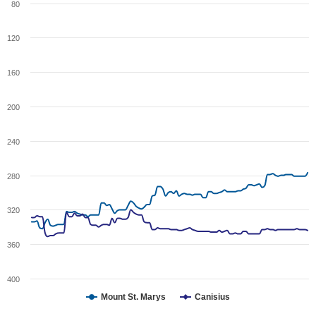
80
120
160
200
240
280
320
360
400
Mount St. Marys
Canisius