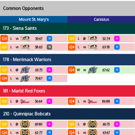
Common Opponents
Mount St. Mary's
Canisius
173 - Siena Saints
Q4
Q3
L
vs
50-67
H
L
@
52-74
A
Q3
Q4
L
vs
58-63
N
L
vs
63-78
H
178 - Merrimack Warriors
Q3
Q4
L
@
65-75
A
W
vs
67-62
H
Q4
L
vs
70-87
H
181 - Marist Red Foxes
Q3
Q4
L
@
56-64
A
L
vs
86-88
H
210 - Quinnipiac Bobcats
Q3
Q3
L
@
69-80
A
L
@
60-75
A
Q4
Q4
L
vs
62-77
H
L
vs
63-67
H