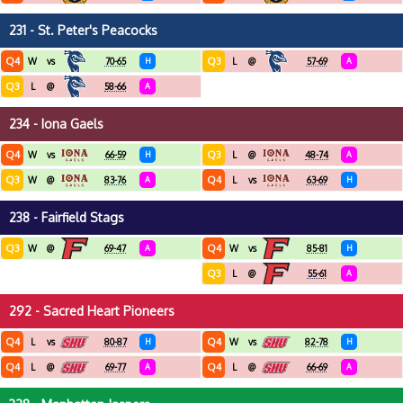
231 - St. Peter's Peacocks
Q4
Q3
W
vs
70-65
H
L
@
57-69
A
Q3
L
@
58-66
A
234 - Iona Gaels
Q4
Q3
W
vs
66-59
H
L
@
48-74
A
Q3
Q4
W
@
83-76
A
L
vs
63-69
H
238 - Fairfield Stags
Q3
Q4
W
@
69-47
A
W
vs
85-81
H
Q3
L
@
55-61
A
292 - Sacred Heart Pioneers
Q4
Q4
L
vs
80-87
H
W
vs
82-78
H
Q4
Q4
L
@
69-77
A
L
@
66-69
A