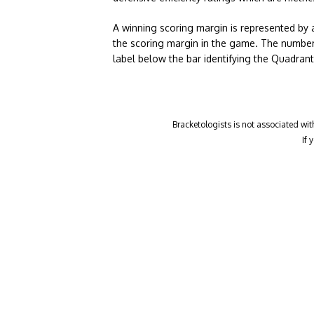
A winning scoring margin is represented by 
the scoring margin in the game. The number
label below the bar identifying the Quadran
Bracketologists is not associated wit
If 