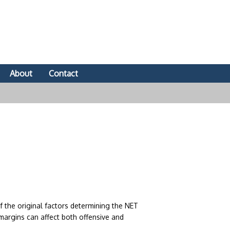
About
Contact
 the original factors determining the NET
margins can affect both offensive and