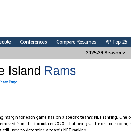
edule
Conferences
Compare Resumes
AP Top 25
e Island
Rams
 Team Page
ing margin for each game has on a specific team's NET ranking. One of
removed from the formula in 2020. That being said, extreme scoring 
s still used to determine a team's NET ranking.