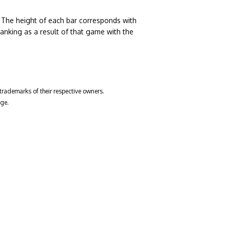
. The height of each bar corresponds with
nking as a result of that game with the
trademarks of their respective owners.
ge.