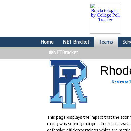
Home
NET Bracket
Teams
Sch
@NETBracket
Rhod
Return to
This page displays the impact that the scor
rating was scoring margin. This metric was 
defensive efficiency ratings which are metric