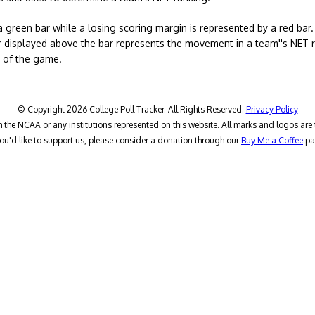
a green bar while a losing scoring margin is represented by a red bar
 displayed above the bar represents the movement in a team''s NET ra
t of the game.
© Copyright 2026 College Poll Tracker. All Rights Reserved.
Privacy Policy
h the NCAA or any institutions represented on this website. All marks and logos are 
you'd like to support us, please consider a donation through our
Buy Me a Coffee
pa