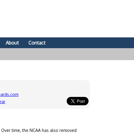
About
Contact
oards.com
ear
. Over time, the NCAA has also removed