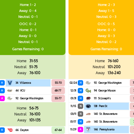
Home: 1 - 2
Home: 2 - 3
Away: 0 - 4
Away: 1 - 5
Neutral: 0 - 1
Neutral: 0 - 3
OOC: 0 - 2
OOC: 0 - 5
Home: 0 - 1
Home: 0 - 0
Away: 0 - 0
Away: 0 - 3
Neutral: 0 - 1
Neutral: 0 - 2
Games
Remaining: 0
Games
Remaining: 0
Home
31-55
Home
76-160
Neutral
51-75
Neutral
101-200
Away
76-100
Away
136-240
H
34
Villanova
55-70
02/24
H
92
George Washington
7
H
44
VCU
68-77
12/31
H
94
George Mason
A
92
George Washington
55-77
01/31
H
111
St Joseph's
11/15
N
138
Penn St
Home
56-75
Neutral
76-100
03/11
N
140
St. Bonaventure
Away
101-135
01/17
H
140
St. Bonaventure
11/29
A
146
Pennsylvania
H
66
Dayton
67-64