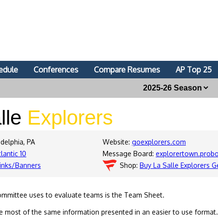
edule
Conferences
Compare Resumes
AP Top 25
lle
Explorers
adelphia, PA
Website:
goexplorers.com
lantic 10
Message Board:
explorertown.prob
inks/Banners
Shop:
Buy La Salle Explorers G
ommittee uses to evaluate teams is the Team Sheet.
 most of the same information presented in an easier to use format