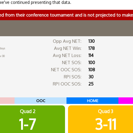
we've continued presenting that data.
ed from their conference tournament and is not projected to ma
Opp Avg NET:
130
Avg NET Win:
178
days
Avg NET Loss:
114
v 30
NET SOS:
100
NET OOC SOS:
108
RPI SOS:
30
RPI OOC SOS:
25
OOC
HOME
Quad 2
Quad 3
1-7
3-11