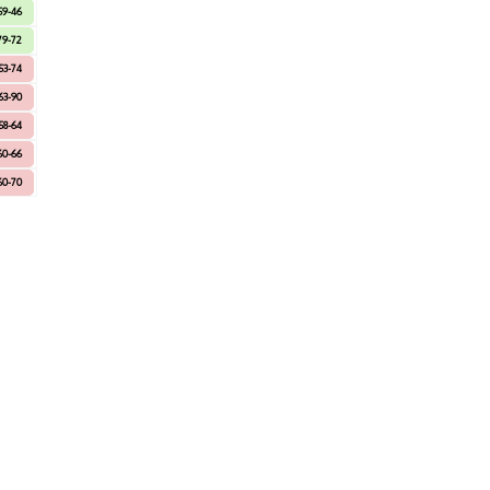
59-46
79-72
53-74
63-90
58-64
60-66
60-70