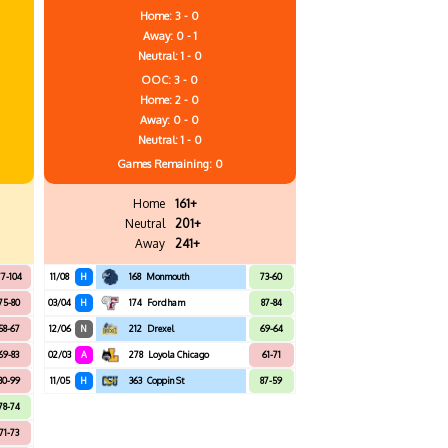
Home: 3 - 0
Away: 0 - 1
Neutral: 1 - 0
OOC: 3 - 0
Home: 2 - 0
Away: 0 - 0
Neutral: 1 - 0
Games
Remaining: 0
Home
161+
Neutral
201+
Away
241+
7-104
11/08
H
168
Monmouth
73-60
75-80
03/04
H
174
Fordham
87-84
58-67
12/06
N
212
Drexel
69-64
69-83
02/03
A
278
Loyola Chicago
61-71
80-99
11/05
H
363
Coppin St
87-59
78-74
71-73