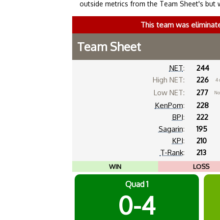
outside metrics from the Team Sheet's but 
This team was eliminat
Team Sheet
NET
:
244
High NET:
226
4 
Low NET:
277
No
KenPom
:
228
BPI
:
222
Sagarin
:
195
KPI
:
210
T-Rank
:
213
WIN
LOSS
Quad 1
0-4