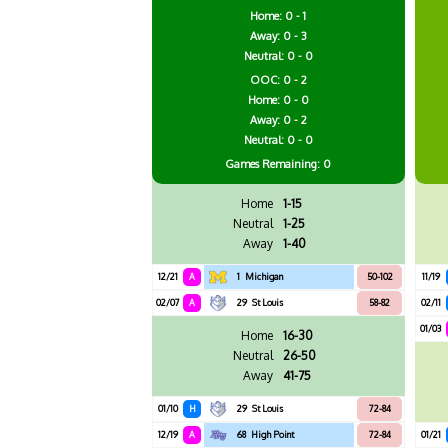
Home: 0 - 1
Away: 0 - 3
Neutral: 0 - 0
OOC: 0 - 2
Home: 0 - 0
Away: 0 - 2
Neutral: 0 - 0
Games
Remaining: 0
Home
1-15
Neutral
1-25
Away
1-40
12/21
A
1
Michigan
50-102
11/19
02/07
A
29
St Louis
58-82
02/11
01/03
Home
16-30
Neutral
26-50
Away
41-75
01/10
H
29
St Louis
72-84
12/19
A
68
High Point
72-84
01/21