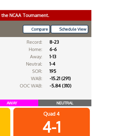
ke the NCAA Tournament.
Compare
Schedule View
Record:
8-23
Home:
6-6
Away:
1-13
Neutral:
1-4
SOR:
195
WAB:
-15.21 (291)
OOC WAB:
-5.84 (310)
AWAY
NEUTRAL
Quad 4
4-1