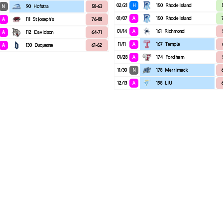
02/21
H
150
Rhode Island
N
90
Hofstra
58-63
01/07
A
150
Rhode Island
A
111
St Joseph's
76-88
01/14
A
161
Richmond
A
112
Davidson
64-71
11/11
A
167
Temple
A
130
Duquesne
61-62
01/28
A
174
Fordham
11/30
N
178
Merrimack
12/13
A
198
LIU