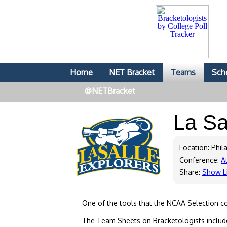
Home
NET Bracket
Teams
Sch
@NETBracket
La Sa
Location: Phil
Conference:
At
Share:
Show L
One of the tools that the NCAA Selection c
The Team Sheets on Bracketologists include