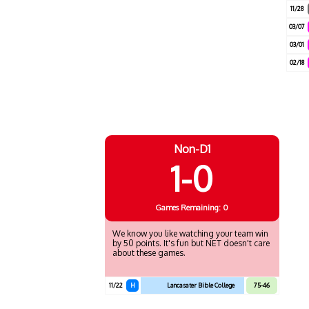
11/28
03/07
03/01
02/18
Non-D1
1-0
Games
Remaining: 0
We know you like watching your team win
by 50 points. It's fun but NET doesn't care
about these games.
11/22
H
Lancasater Bible College
75-46