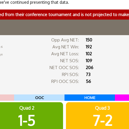
we've continued presenting that data.
ed from their conference tournament and is not projected to ma
Opp Avg NET:
150
Avg NET Win:
192
c 6
Avg NET Loss:
102
ays
NET SOS:
109
NET OOC SOS:
206
RPI SOS:
73
RPI OOC SOS:
56
OOC
HOME
Quad 2
Quad 3
1-5
7-2