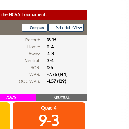
ke the NCAA Tournament.
Compare
Schedule View
Record:
18-16
Home:
11-4
Away:
4-8
Neutral:
3-4
SOR:
126
WAB:
-7.75 (144)
OOC WAB:
-1.57 (109)
AWAY
NEUTRAL
Quad 4
9-3