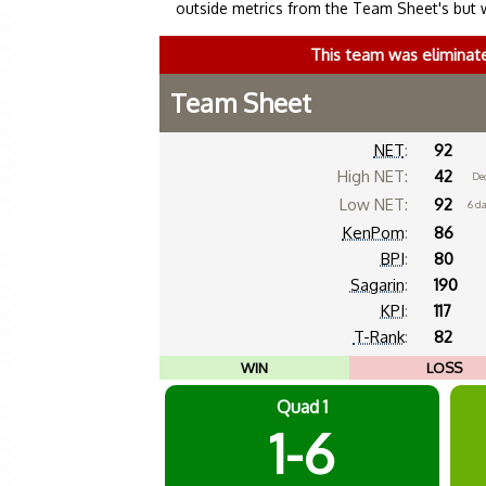
outside metrics from the Team Sheet's but 
This team was eliminat
Team Sheet
NET
:
92
High NET:
42
De
Low NET:
92
6 d
KenPom
:
86
BPI
:
80
Sagarin
:
190
KPI
:
117
T-Rank
:
82
WIN
LOSS
Quad 1
1-6