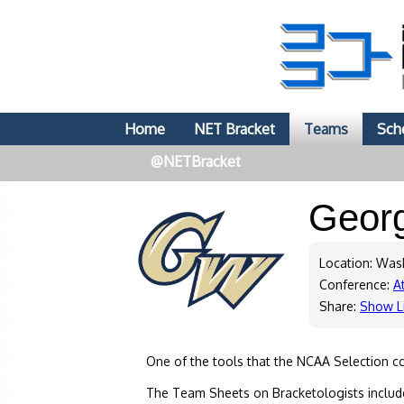
Home
NET Bracket
Teams
Sch
@NETBracket
Geor
Location: Was
Conference:
At
Share:
Show L
One of the tools that the NCAA Selection c
The Team Sheets on Bracketologists include