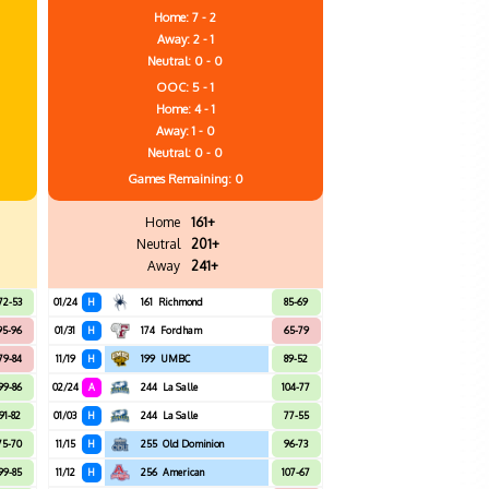
Home: 7 - 2
Away: 2 - 1
Neutral: 0 - 0
OOC: 5 - 1
Home: 4 - 1
Away: 1 - 0
Neutral: 0 - 0
Games
Remaining: 0
Home
161+
Neutral
201+
Away
241+
72-53
01/24
H
161
Richmond
85-69
95-96
01/31
H
174
Fordham
65-79
79-84
11/19
H
199
UMBC
89-52
99-86
02/24
A
244
La Salle
104-77
91-82
01/03
H
244
La Salle
77-55
75-70
11/15
H
255
Old Dominion
96-73
99-85
11/12
H
256
American
107-67