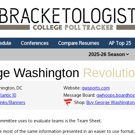
edule
Conferences
Compare Resumes
AP Top 25
ge Washington
Revolutio
hington, DC
Website:
gwsports.com
lantic 10
Message Board:
gwhoops.boardhos
inks/Banners
Shop:
Buy George Washington 
ommittee uses to evaluate teams is the Team Sheet.
 most of the same information presented in an easier to use format