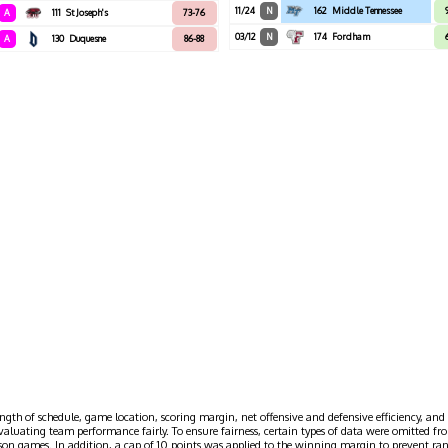
11/24
N
162
Middle Tennessee
A
111
St Joseph's
73-76
03/12
N
174
Fordham
A
130
Duquesne
86-88
ngth of schedule, game location, scoring margin, net offensive and defensive efficiency, and 
evaluating team performance fairly. To ensure fairness, certain types of data were omitted
ason games. In addition, a cap of 10 points was applied to the winning margin to prevent r