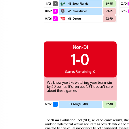
11/08
N
45
South Florida
99-95
02/04
03/22
A
46
New Mexico
61-86
02/07
01/06
A
66
Dayton
72-79
Non-D1
1-0
Games
Remaining: 0
We know you like watching your team win
by 50 points. It's fun but NET doesn't care
about these games.
12/22
H
St. Mary's (MD)
97-40
The NCAA Evaluation Tool (NET), relies on game results, stre
ranking system that was as accurate as possible while also 
omitted to give equal importance to both early and late-se