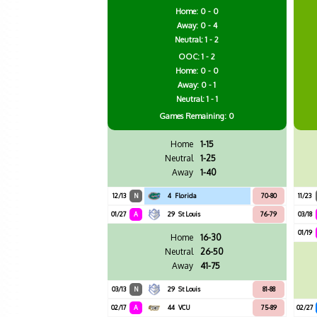
Home: 0 - 0
Away: 0 - 4
Neutral: 1 - 2
OOC: 1 - 2
Home: 0 - 0
Away: 0 - 1
Neutral: 1 - 1
Games
Remaining: 0
Home
1-15
Neutral
1-25
Away
1-40
12/13
N
4
Florida
70-80
11/23
01/27
A
29
St Louis
76-79
03/18
01/19
Home
16-30
Neutral
26-50
Away
41-75
03/13
N
29
St Louis
81-88
02/17
A
44
VCU
75-89
02/27