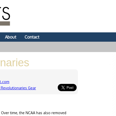
About
Contact
naries
t.com
Revolutionaries Gear
. Over time, the NCAA has also removed