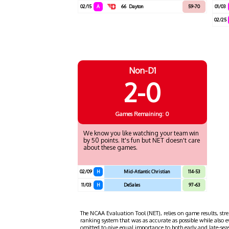
02/15
A
66
Dayton
59-70
01/03
02/25
Non-D1
2-0
Games
Remaining: 0
We know you like watching your team win
by 50 points. It's fun but NET doesn't care
about these games.
02/09
H
Mid-Atlantic Christian
114-53
11/03
H
DeSales
97-63
The NCAA Evaluation Tool (NET), relies on game results, stre
ranking system that was as accurate as possible while also 
omitted to give equal importance to both early and late-se