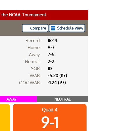
ke the NCAA Tournament.
Compare
Schedule View
Record:
18-14
Home:
9-7
Away:
7-5
Neutral:
2-2
SOR:
113
WAB:
-6.20 (117)
OOC WAB:
-1.24 (97)
AWAY
NEUTRAL
Quad 4
9-1