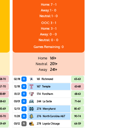
Home: 7 - 1
Away: 1 - 0
Neutral: 1 - 0
OOC: 3 - 1
Home: 3 - 1
Away: 0 - 0
Neutral: 0 - 0
Games
Remaining: 0
Home
161+
Neutral
201+
Away
241+
58-70
02/18
H
161
Richmond
65-63
67-70
12/18
H
167
Temple
63-68
83-89
01/21
H
174
Fordham
68-63
68-63
03/01
H
244
La Salle
71-64
85-69
12/13
H
274
Mercyhurst
80-47
45-70
11/28
H
276
North Carolina A&T
90-74
59-49
03/12
N
278
Loyola Chicago
64-59