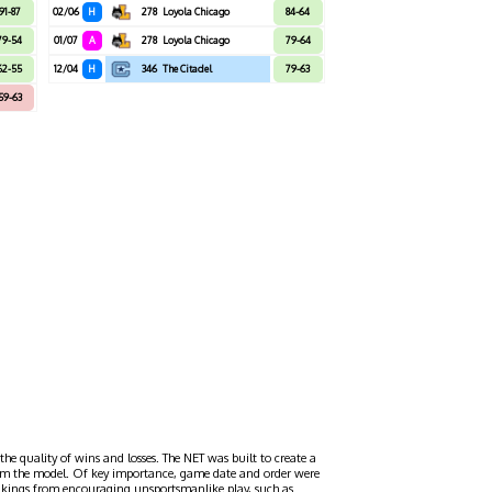
91-87
02/06
H
278
Loyola Chicago
84-64
79-54
01/07
A
278
Loyola Chicago
79-64
62-55
12/04
H
346
The Citadel
79-63
59-63
the quality of wins and losses. The NET was built to create a
 from the model. Of key importance, game date and order were
ankings from encouraging unsportsmanlike play, such as