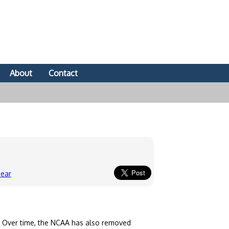
About
Contact
Gear
. Over time, the NCAA has also removed