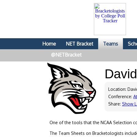
Home
NET Bracket
Teams
Sch
@NETBracket
Davi
Location: Dav
Conference:
At
Share:
Show L
One of the tools that the NCAA Selection c
The Team Sheets on Bracketologists include