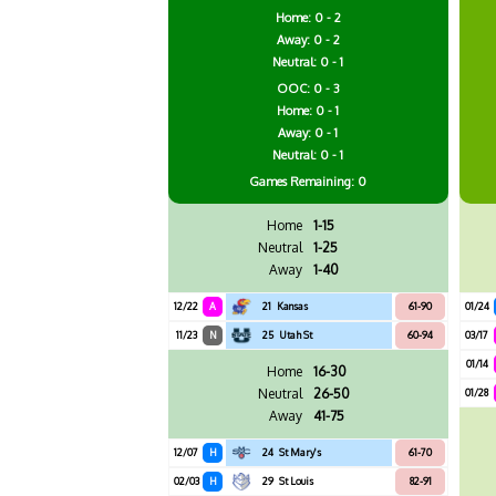
Home: 0 - 2
Away: 0 - 2
Neutral: 0 - 1
OOC: 0 - 3
Home: 0 - 1
Away: 0 - 1
Neutral: 0 - 1
Games
Remaining: 0
Home
1-15
Neutral
1-25
Away
1-40
12/22
A
21
Kansas
61-90
01/24
11/23
N
25
Utah St
60-94
03/17
01/14
Home
16-30
Neutral
26-50
01/28
Away
41-75
12/07
H
24
St Mary's
61-70
02/03
H
29
St Louis
82-91