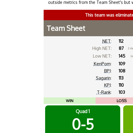
outside metrics from the Team Sheet's but 
This team was eliminat
Team Sheet
NET
:
112
High NET:
87
2 d
Low NET:
145
Ja
KenPom
:
109
BPI
:
108
Sagarin
:
113
KPI
:
110
T-Rank
:
103
WIN
LOSS
Quad 1
0-5