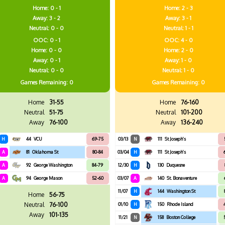
Home: 0 - 1
Home: 2 - 3
Away: 3 - 2
Away: 3 - 1
Neutral: 0 - 0
Neutral: 1 - 1
OOC: 0 - 1
OOC: 4 - 0
Home: 0 - 0
Home: 2 - 0
Away: 0 - 1
Away: 1 - 0
Neutral: 0 - 0
Neutral: 1 - 0
Games
Remaining: 0
Games
Remaining: 0
Home
31-55
Home
76-160
Neutral
51-75
Neutral
101-200
Away
76-100
Away
136-240
H
44
VCU
69-75
03/13
N
111
St Joseph's
A
81
Oklahoma St
80-84
03/04
H
111
St Joseph's
A
92
George Washington
84-79
12/30
H
130
Duquesne
A
94
George Mason
52-60
03/07
A
140
St. Bonaventure
11/07
H
144
Washington St
Home
56-75
Neutral
76-100
01/10
H
150
Rhode Island
Away
101-135
11/21
N
158
Boston College