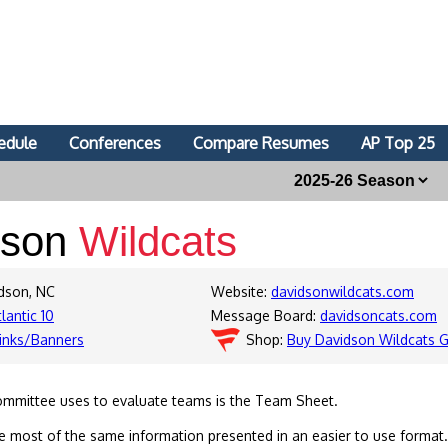
edule
Conferences
Compare Resumes
AP Top 25
dson
Wildcats
idson, NC
Website:
davidsonwildcats.com
lantic 10
Message Board:
davidsoncats.com
inks/Banners
Shop:
Buy Davidson Wildcats 
ommittee uses to evaluate teams is the Team Sheet.
 most of the same information presented in an easier to use format