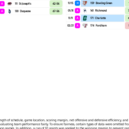
11/15
H
159
Bowling Green
A
111
St Joseph's
62-56
01/31
A
161
Richmond
A
130
Duquesne
67-56
11/11
A
171
Charlotte
02/21
A
174
Fordham
ngth of schedule, game location, scoring margin, net offensive and defensive efficiency, and 
evaluating team performance fairly. To ensure fairness, certain types of data were omitted
ason games. In addition, a cap of 10 points was applied to the winning margin to prevent r