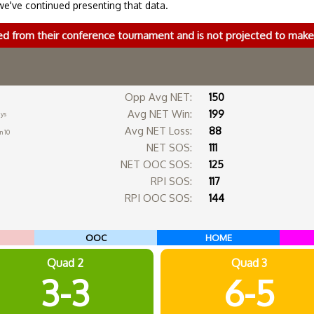
we've continued presenting that data.
ed from their conference tournament and is not projected to ma
Opp Avg NET:
150
Avg NET Win:
199
ays
Avg NET Loss:
88
n 10
NET SOS:
111
NET OOC SOS:
125
RPI SOS:
117
RPI OOC SOS:
144
OOC
HOME
Quad 2
Quad 3
3-3
6-5