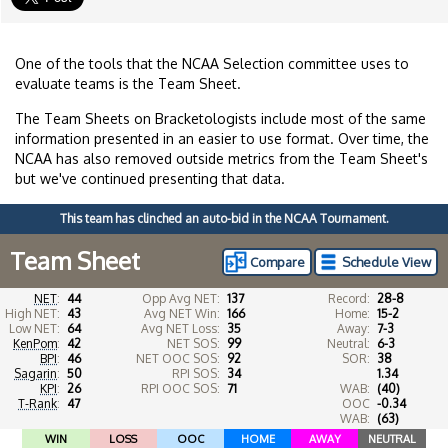
One of the tools that the NCAA Selection committee uses to
evaluate teams is the Team Sheet.
The Team Sheets on Bracketologists include most of the same
information presented in an easier to use format. Over time, the
NCAA has also removed outside metrics from the Team Sheet's
but we've continued presenting that data.
This team has clinched an auto-bid in the NCAA Tournament.
Team Sheet
Compare
Schedule View
NET
:
44
Opp Avg NET:
137
Record:
28-8
High NET:
43
Avg NET Win:
166
Home:
15-2
Low NET:
64
Avg NET Loss:
35
Away:
7-3
KenPom
:
42
NET SOS:
99
Neutral:
6-3
BPI
:
46
NET OOC SOS:
92
SOR:
38
Sagarin
:
50
RPI SOS:
34
1.34
KPI
:
26
RPI OOC SOS:
71
WAB:
(40)
T-Rank
:
47
OOC
-0.34
WAB:
(63)
WIN
LOSS
OOC
HOME
AWAY
NEUTRAL