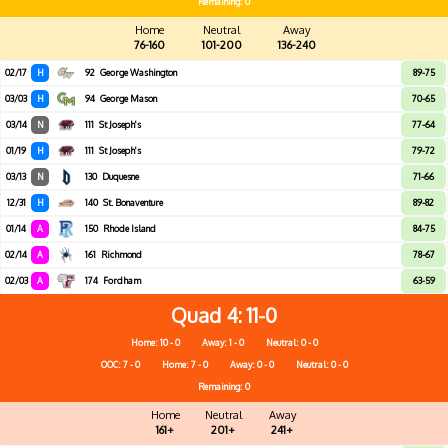
Remaining: 0
Home
Neutral
Away
76-160
101-200
136-240
02/17
H
92
George Washington
89-75
03/03
H
94
George Mason
70-65
03/14
N
111
St Joseph's
77-64
01/19
H
111
St Joseph's
79-72
03/13
N
130
Duquesne
71-66
12/31
H
140
St. Bonaventure
89-82
01/14
A
150
Rhode Island
84-75
02/14
A
161
Richmond
78-67
02/03
A
174
Fordham
63-59
Quad 4
11-0
Home: 10 - 0
Away: 1 - 0
Neutral: 0 - 0
OOC: 7 - 0
Home: 7 - 0
Away: 0 - 0
Neutral: 0 - 0
Remaining: 0
Home
Neutral
Away
161+
201+
241+