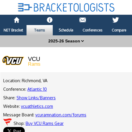
NET Bracket
Teams
Schedule
Conferences
Compare
VCU
Rams
Location: Richmond, VA
Conference:
Atlantic 10
Share:
Show Links/Banners
Website:
vcuathletics.com
Message Board:
vcuramnation.com/forums
Shop:
Buy VCU Rams Gear