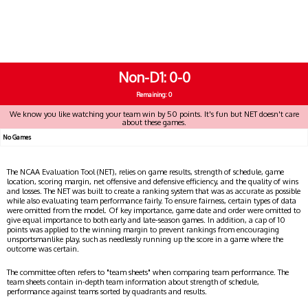
Non-D1
0-0
Remaining: 0
We know you like watching your team win by 50 points. It's fun but NET doesn't care
about these games.
No Games
The NCAA Evaluation Tool (NET), relies on game results, strength of schedule, game
location, scoring margin, net offensive and defensive efficiency, and the quality of wins
and losses. The NET was built to create a ranking system that was as accurate as possible
while also evaluating team performance fairly. To ensure fairness, certain types of data
were omitted from the model. Of key importance, game date and order were omitted to
give equal importance to both early and late-season games. In addition, a cap of 10
points was applied to the winning margin to prevent rankings from encouraging
unsportsmanlike play, such as needlessly running up the score in a game where the
outcome was certain.
The committee often refers to "team sheets" when comparing team performance. The
team sheets contain in-depth team information about strength of schedule,
performance against teams sorted by quadrants and results.