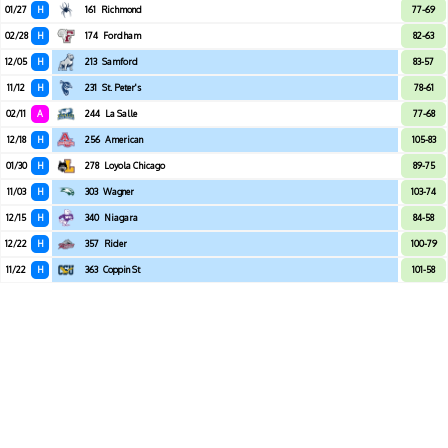
01/27
H
161
Richmond
77-69
02/28
H
174
Fordham
82-63
12/05
H
213
Samford
83-57
11/12
H
231
St. Peter's
78-61
02/11
A
244
La Salle
77-68
12/18
H
256
American
105-83
01/30
H
278
Loyola Chicago
89-75
11/03
H
303
Wagner
103-74
12/15
H
340
Niagara
84-58
12/22
H
357
Rider
100-79
11/22
H
363
Coppin St
101-58