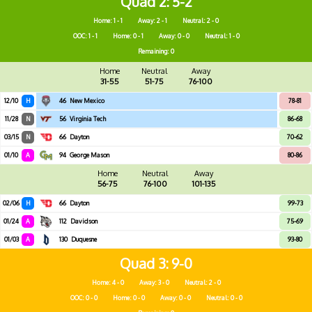
Quad 2
5-2
Home: 1 - 1
Away: 2 - 1
Neutral: 2 - 0
OOC: 1 - 1
Home: 0 - 1
Away: 0 - 0
Neutral: 1 - 0
Remaining: 0
Home
Neutral
Away
31-55
51-75
76-100
12/10
H
46
New Mexico
78-81
11/28
N
56
Virginia Tech
86-68
03/15
N
66
Dayton
70-62
01/10
A
94
George Mason
80-86
Home
Neutral
Away
56-75
76-100
101-135
02/06
H
66
Dayton
99-73
01/24
A
112
Davidson
75-69
01/03
A
130
Duquesne
93-80
Quad 3
9-0
Home: 4 - 0
Away: 3 - 0
Neutral: 2 - 0
OOC: 0 - 0
Home: 0 - 0
Away: 0 - 0
Neutral: 0 - 0