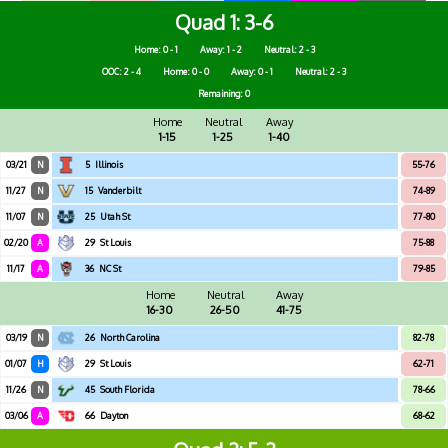
Quad 1
3-6
Home: 0 - 1
Away: 1 - 2
Neutral: 2 - 3
OOC: 2 - 4
Home: 0 - 0
Away: 0 - 1
Neutral: 2 - 3
Remaining: 0
Home
Neutral
Away
1-15
1-25
1-40
03/21
N
5
Illinois
55-76
11/27
N
15
Vanderbilt
74-89
11/07
N
25
Utah St
77-80
02/20
A
29
St Louis
75-88
11/17
A
36
NC St
79-85
Home
Neutral
Away
16-30
26-50
41-75
03/19
N
26
North Carolina
82-78
01/07
H
29
St Louis
62-71
11/26
N
45
South Florida
78-66
03/06
A
66
Dayton
68-62