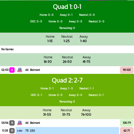
Quad 1
0-1
Home: 0 - 0
Away: 0 - 1
Neutral: 0 - 0
OOC: 0 - 0
Home: 0 - 0
Away: 0 - 0
Neutral: 0 - 0
Remaining: 0
Home
Neutral
Away
1-15
1-25
1-40
No Games
Home
Neutral
Away
16-30
26-50
41-75
02/03
A
64
Belmont
90-103
Quad 2
2-7
Home: 0 - 1
Away: 1 - 5
Neutral: 1 - 1
OOC: 0 - 1
Home: 0 - 0
Away: 0 - 0
Neutral: 0 - 1
Remaining: 0
Home
Neutral
Away
31-55
51-75
76-100
03/06
N
64
Belmont
100-79
11/28
N
75
LSU
62-71