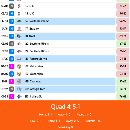
03/07
N
115
UIC
51-72
02/12
H
115
UIC
70-80
12/13
H
116
North Dakota St
94-99
01/31
H
117
Bradley
73-87
12/05
H
118
UAB
69-74
03/05
N
122
Southern Illinois
67-63
02/18
H
122
Southern Illinois
61-66
11/06
H
143
Robert Morris
79-81
02/25
A
157
Valparaiso
71-74
02/09
H
157
Valparaiso
76-81
11/17
A
165
Charleston
71-62
11/29
N
169
Georgia Tech
84-74
01/24
A
217
Indiana St
76-62
Quad 4
5-1
Home: 3 - 1
Away: 1 - 0
Neutral: 1 - 0
OOC: 2 - 1
Home: 1 - 1
Away: 0 - 0
Neutral: 1 - 0
Remaining: 0