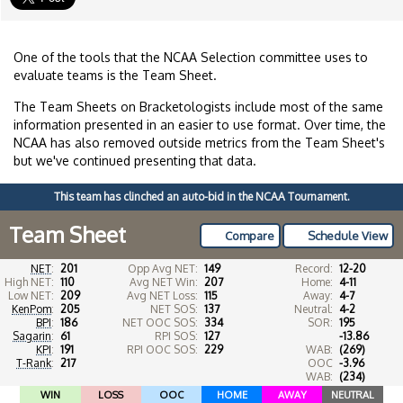
One of the tools that the NCAA Selection committee uses to
evaluate teams is the Team Sheet.
The Team Sheets on Bracketologists include most of the same
information presented in an easier to use format. Over time, the
NCAA has also removed outside metrics from the Team Sheet's
but we've continued presenting that data.
This team has clinched an auto-bid in the NCAA Tournament.
Team Sheet
Compare
Schedule View
NET
:
201
Opp Avg NET:
149
Record:
12-20
High NET:
110
Avg NET Win:
207
Home:
4-11
Low NET:
209
Avg NET Loss:
115
Away:
4-7
KenPom
:
205
NET SOS:
137
Neutral:
4-2
BPI
:
186
NET OOC SOS:
334
SOR:
195
Sagarin
:
61
RPI SOS:
127
-13.86
KPI
:
191
RPI OOC SOS:
229
WAB:
(269)
T-Rank
:
217
OOC
-3.96
WAB:
(234)
WIN
LOSS
OOC
HOME
AWAY
NEUTRAL