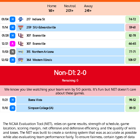
Home
Neutral
Away
161+
201+
241+
01/04
H
217
Indiana St
74-72
11/14
H
259
SIU-Edwardsville
59-61
01/28
H
307
Evansville
82-78
12/21
A
307
Evansville
66-65
11/03
N
315
Northern Arizona
77-71
12/02
H
364
Western Illinois
108-57
Non-D1
2-0
Remaining: 0
We know you like watching your team win by 50 points. It's fun but NET doesn't care
about these games.
11/21
H
Buena Vista
98-52
11/10
H
Simpson College (IA)
89-51
The NCAA Evaluation Tool (NET), relies on game results, strength of schedule, game
location, scoring margin, net offensive and defensive efficiency, and the quality of wins
and losses. The NET was built to create a ranking system that was as accurate as possible
while also evaluating team performance fairly. To ensure fairness, certain types of data