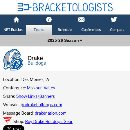
NET Bracket
Teams
Schedule
Conferences
Compare
Drake
Bulldogs
Location: Des Moines, IA
Conference:
Missouri Valley
Share:
Show Links/Banners
Website:
godrakebulldogs.com
Message Board:
drakenation.com
Shop:
Buy Drake Bulldogs Gear