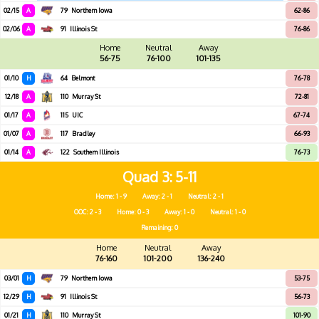
02/15
A
79
Northern Iowa
62-86
02/06
A
91
Illinois St
76-86
Home
Neutral
Away
56-75
76-100
101-135
01/10
H
64
Belmont
76-78
12/18
A
110
Murray St
72-81
01/17
A
115
UIC
67-74
01/07
A
117
Bradley
66-93
01/14
A
122
Southern Illinois
76-73
Quad 3
5-11
Home: 1 - 9
Away: 2 - 1
Neutral: 2 - 1
OOC: 2 - 3
Home: 0 - 3
Away: 1 - 0
Neutral: 1 - 0
Remaining: 0
Home
Neutral
Away
76-160
101-200
136-240
03/01
H
79
Northern Iowa
53-75
12/29
H
91
Illinois St
56-73
01/21
H
110
Murray St
101-90