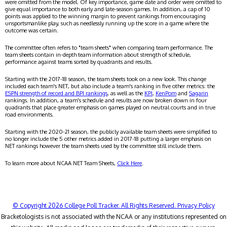
were omitted from the model. Of key importance, game date and order were omitted to
give equal importance to both early and late-season games. In addition, a cap of 10
points was applied to the winning margin to prevent rankings from encouraging
unsportsmanlike play, such as needlessly running up the score in a game where the
outcome was certain.
The committee often refers to "team sheets" when comparing team performance. The
team sheets contain in-depth team information about strength of schedule,
performance against teams sorted by quadrants and results.
Starting with the 2017-18 season, the team sheets took on a new look. This change
included each team's NET, but also include a team's ranking in five other metrics: the
ESPN strength of record and BPI rankings
, as well as the
KPI
,
KenPom
and
Sagarin
rankings. In addition, a team's schedule and results are now broken down in four
quadrants that place greater emphasis on games played on neutral courts and in true
road environments.
Starting with the 2020-21 season, the publicly available team sheets were simplified to
no longer include the 5 other metrics added in 2017-18 putting a larger emphasis on
NET rankings however the team sheets used by the committee still include them.
To learn more about NCAA NET Team Sheets,
Click Here
.
© Copyright 2026 College Poll Tracker. All Rights Reserved.
Privacy Policy
Bracketologists is not associated with the NCAA or any institutions represented on