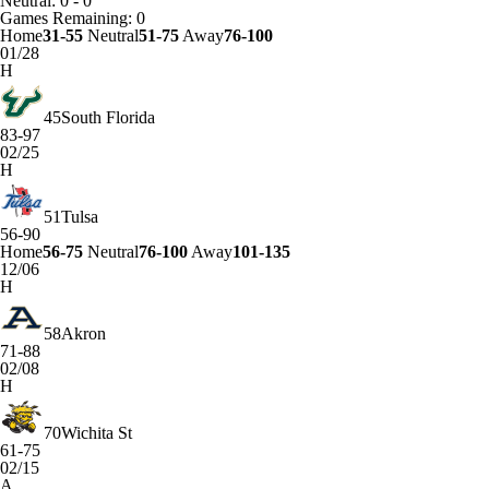
Neutral: 0 - 0
Games
Remaining: 0
Home
31-55
Neutral
51-75
Away
76-100
01/28
H
45
South Florida
83-97
02/25
H
51
Tulsa
56-90
Home
56-75
Neutral
76-100
Away
101-135
12/06
H
58
Akron
71-88
02/08
H
70
Wichita St
61-75
02/15
A