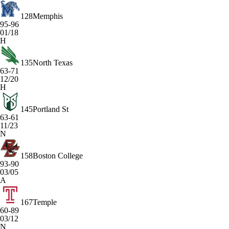
128
Memphis
95-96
01/18
H
135
North Texas
63-71
12/20
H
145
Portland St
63-61
11/23
N
158
Boston College
93-90
03/05
A
167
Temple
60-89
03/12
N