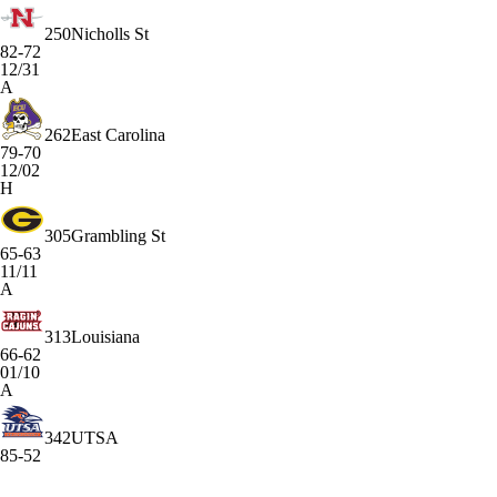
250
Nicholls St
82-72
12/31
A
262
East Carolina
79-70
12/02
H
305
Grambling St
65-63
11/11
A
313
Louisiana
66-62
01/10
A
342
UTSA
85-52