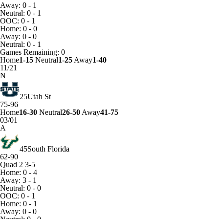
Away: 0 - 1
Neutral: 0 - 1
OOC: 0 - 1
Home: 0 - 0
Away: 0 - 0
Neutral: 0 - 1
Games
Remaining: 0
Home
1-15
Neutral
1-25
Away
1-40
11/21
N
25
Utah St
75-96
Home
16-30
Neutral
26-50
Away
41-75
03/01
A
45
South Florida
62-90
Quad 2
3-5
Home: 0 - 4
Away: 3 - 1
Neutral: 0 - 0
OOC: 0 - 1
Home: 0 - 1
Away: 0 - 0