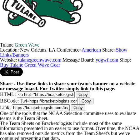
Tulane
Green Wave
Location: New Orleans, LA
Conference:
American
Share:
Show
Links/Banners
Website:
tulanegreenwave.com
Message Board:
yogwf.com
Shop:
Buy Tulane Green Wave Gear
Share - Use these links to share your team's banner on a website
or message board. For Twitter simply link to this page.
HTML:
Copy
BBCode:
Copy
Link:
Copy
One of the tools that the NCAA Selection committee uses to evaluate
teams is the Team Sheet.
The Team Sheets on Bracketologists include most of the same
information presented in an easier to use format. Over time, the NCAA
has also removed outside metrics from the Team Sheet's but we've
continued presenting that data.