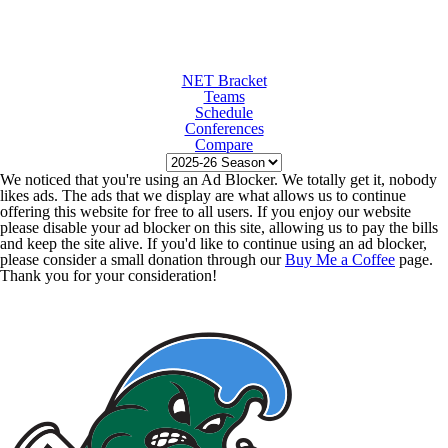
NET Bracket
Teams
Schedule
Conferences
Compare
We noticed that you're using an Ad Blocker. We totally get it, nobody
likes ads. The ads that we display are what allows us to continue
offering this website for free to all users. If you enjoy our website
please disable your ad blocker on this site, allowing us to pay the bills
and keep the site alive. If you'd like to continue using an ad blocker,
please consider a small donation through our
Buy Me a Coffee
page.
Thank you for your consideration!