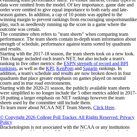
data were omitted from the model. Of key importance, game date and
order were omitted to give equal importance to both early and late-
season games. In addition, a cap of 10 points was applied to the
winning margin to prevent rankings from encouraging unsportsmanlike
play, such as needlessly running up the score in a game where the
outcome was certain.
The committee often refers to "team sheets" when comparing team
performance. The team sheets contain in-depth team information about
strength of schedule, performance against teams sorted by quadrants
and results.
Starting with the 2017-18 season, the team sheets took on a new look.
This change included each team's NET, but also include a team's
ranking in five other metrics: the
ESPN strength of record and BPI
rankings
, as well as the
KPI
,
KenPom
and
Sagarin
rankings. In
addition, a team's schedule and results are now broken down in four
quadrants that place greater emphasis on games played on neutral
courts and in true road environments.
Starting with the 2020-21 season, the publicly available team sheets
were simplified to no longer include the 5 other metrics added in 2017-
18 putting a larger emphasis on NET rankings however the team
sheets used by the committee still include them.
To learn more about NCAA NET Team Sheets,
Click Here
.
© Copyright 2026 College Poll Tracker. All Rights Reserved.
Privacy
Policy
Bracketologists is not associated with the NCAA or any institutions
represented on this website. All marks and logos are trademarks of
their respective owners.