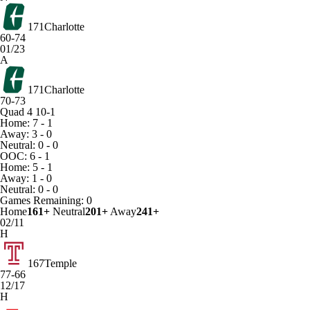
171
Charlotte
60-74
01/23
A
171
Charlotte
70-73
Quad 4
10-1
Home: 7 - 1
Away: 3 - 0
Neutral: 0 - 0
OOC: 6 - 1
Home: 5 - 1
Away: 1 - 0
Neutral: 0 - 0
Games
Remaining: 0
Home
161+
Neutral
201+
Away
241+
02/11
H
167
Temple
77-66
12/17
H