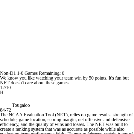
Non-D1
1-0
Games
Remaining: 0
We know you like watching your team win by 50 points. It's fun but
NET doesn't care about these games.
12/10
H
Tougaloo
84-72
The NCAA Evaluation Tool (NET), relies on game results, strength of
schedule, game location, scoring margin, net offensive and defensive
efficiency, and the quality of wins and losses. The NET was built to
create a ranking system that was as accurate as possible while also
evaluating team performance fairly. To ensure fairness, certain types of