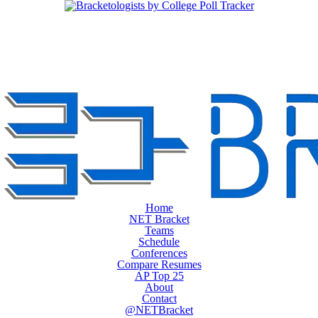
Home
NET Bracket
Teams
Schedule
Conferences
Compare Resumes
AP Top 25
About
Contact
@NETBracket