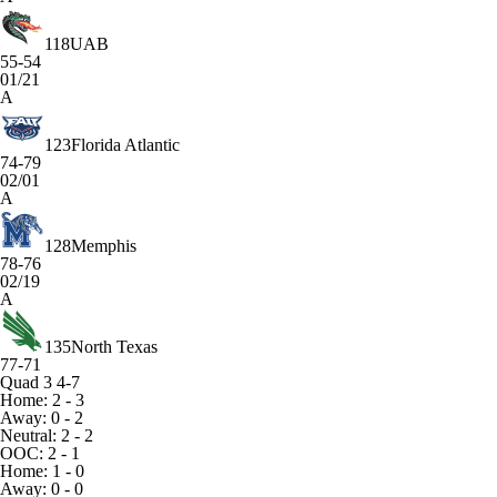
118
UAB
55-54
01/21
A
123
Florida Atlantic
74-79
02/01
A
128
Memphis
78-76
02/19
A
135
North Texas
77-71
Quad 3
4-7
Home: 2 - 3
Away: 0 - 2
Neutral: 2 - 2
OOC: 2 - 1
Home: 1 - 0
Away: 0 - 0