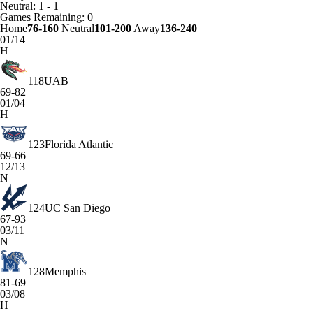
Neutral: 1 - 1
Games
Remaining: 0
Home
76-160
Neutral
101-200
Away
136-240
01/14
H
118
UAB
69-82
01/04
H
123
Florida Atlantic
69-66
12/13
N
124
UC San Diego
67-93
03/11
N
128
Memphis
81-69
03/08
H