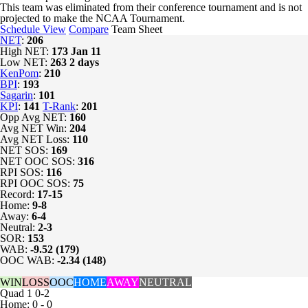
This team was eliminated from their conference tournament and is not
projected to make the NCAA Tournament.
Schedule View
Compare
Team Sheet
NET
:
206
High NET:
173
Jan 11
Low NET:
263
2 days
KenPom
:
210
BPI
:
193
Sagarin
:
101
KPI
:
141
T-Rank
:
201
Opp Avg NET:
160
Avg NET Win:
204
Avg NET Loss:
110
NET SOS:
169
NET OOC SOS:
316
RPI SOS:
116
RPI OOC SOS:
75
Record:
17-15
Home:
9-8
Away:
6-4
Neutral:
2-3
SOR:
153
WAB:
-9.52 (179)
OOC WAB:
-2.34 (148)
WIN
LOSS
OOC
HOME
AWAY
NEUTRAL
Quad 1
0-2
Home: 0 - 0