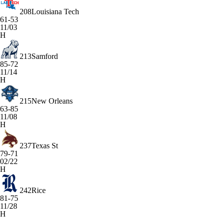
208
Louisiana Tech
61-53
11/03
H
213
Samford
85-72
11/14
H
215
New Orleans
63-85
11/08
H
237
Texas St
79-71
02/22
H
242
Rice
81-75
11/28
H