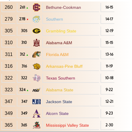
260
261
Bethune-Cookman
16-15
▲
279
278
Southern
14-17
▼
305
305
Grambling State
12-19
310
310
Alabama A&M
15-15
311
312
Florida A&M
13-16
▲
316
316
Arkansas-Pine Bluff
11-19
322
322
Texas Southern
10-18
323
324
Alabama State
9-22
▲
347
347
Jackson State
12-21
349
349
Alcorn State
9-23
365
365
Mississippi Valley State
2-30