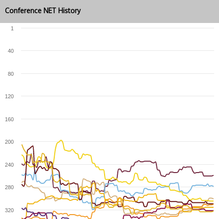
Conference NET History
1
40
80
120
160
200
240
280
320