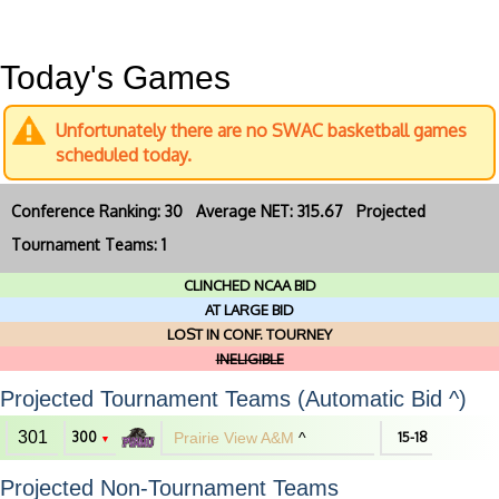
Today's Games
Unfortunately there are no SWAC basketball games
scheduled today.
Conference Ranking: 30 Average NET: 315.67 Projected
Tournament Teams: 1
CLINCHED NCAA BID
AT LARGE BID
LOST IN CONF. TOURNEY
INELIGIBLE
Projected Tournament Teams (Automatic Bid ^)
301
300
Prairie View A&M
^
15-18
▼
Projected Non-Tournament Teams