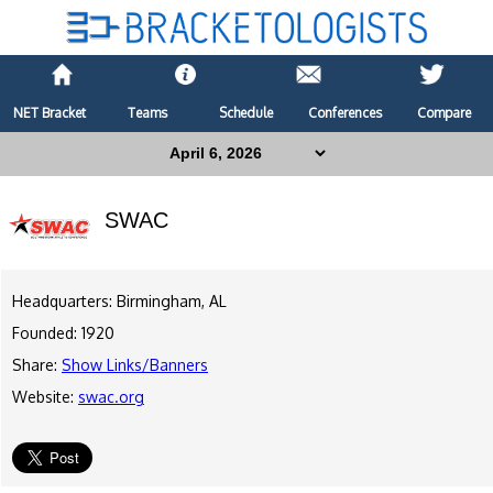
NET Bracket
Teams
Schedule
Conferences
Compare
SWAC
Headquarters: Birmingham, AL
Founded: 1920
Share:
Show Links/Banners
Website:
swac.org