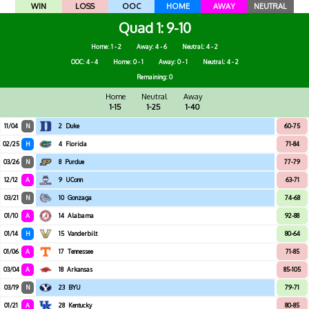
WIN
LOSS
OOC
HOME
AWAY
NEUTRAL
Quad 1
9-10
Home: 1 - 2
Away: 4 - 6
Neutral: 4 - 2
OOC: 4 - 4
Home: 0 - 1
Away: 0 - 1
Neutral: 4 - 2
Remaining: 0
Home
Neutral
Away
1-15
1-25
1-40
11/04
N
2
Duke
60-75
02/25
H
4
Florida
71-84
03/26
N
8
Purdue
77-79
12/12
A
9
UConn
63-71
03/21
N
10
Gonzaga
74-68
01/10
A
14
Alabama
92-88
01/14
H
15
Vanderbilt
80-64
01/06
A
17
Tennessee
71-85
03/04
A
18
Arkansas
85-105
03/19
N
23
BYU
79-71
01/21
A
28
Kentucky
80-85