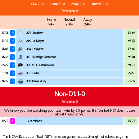
OOC: 7 - 0
Home: 7 - 0
Away: 0 - 0
Neutral: 0 - 0
Remaining: 0
Home
Neutral
Away
161+
201+
241+
12/08
H
279
Southern
95-69
12/16
H
290
Le Moyne
95-53
11/08
H
324
Lafayette
97-60
11/12
H
333
Fairleigh Dickinson
93-58
12/22
H
351
MD-Eastern Shore
94-71
11/18
H
357
Rider
99-65
11/15
H
358
Kansas City
71-55
Non-D1
1-0
Remaining: 0
We know you like watching your team win by 50 points. It's fun but NET doesn't care
about these games.
11/25
A
Chaminade
119-78
The NCAA Evaluation Tool (NET), relies on game results, strength of schedule, game