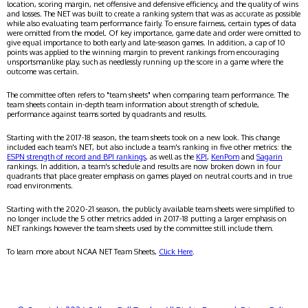
location, scoring margin, net offensive and defensive efficiency, and the quality of wins
and losses. The NET was built to create a ranking system that was as accurate as possible
while also evaluating team performance fairly. To ensure fairness, certain types of data
were omitted from the model. Of key importance, game date and order were omitted to
give equal importance to both early and late-season games. In addition, a cap of 10
points was applied to the winning margin to prevent rankings from encouraging
unsportsmanlike play, such as needlessly running up the score in a game where the
outcome was certain.
The committee often refers to "team sheets" when comparing team performance. The
team sheets contain in-depth team information about strength of schedule,
performance against teams sorted by quadrants and results.
Starting with the 2017-18 season, the team sheets took on a new look. This change
included each team's NET, but also include a team's ranking in five other metrics: the
ESPN strength of record and BPI rankings
, as well as the
KPI
,
KenPom
and
Sagarin
rankings. In addition, a team's schedule and results are now broken down in four
quadrants that place greater emphasis on games played on neutral courts and in true
road environments.
Starting with the 2020-21 season, the publicly available team sheets were simplified to
no longer include the 5 other metrics added in 2017-18 putting a larger emphasis on
NET rankings however the team sheets used by the committee still include them.
To learn more about NCAA NET Team Sheets,
Click Here
.