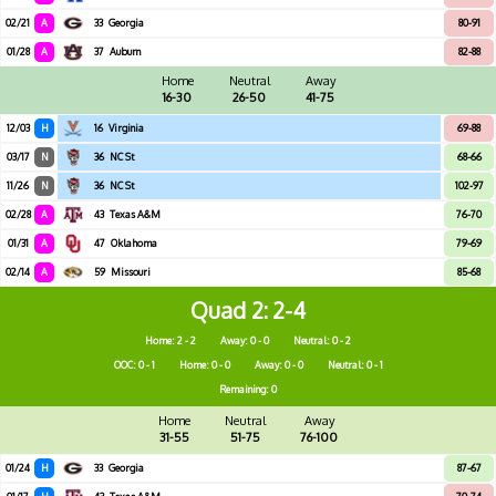
02/21
A
33
Georgia
80-91
01/28
A
37
Auburn
82-88
Home
Neutral
Away
16-30
26-50
41-75
12/03
H
16
Virginia
69-88
03/17
N
36
NC St
68-66
11/26
N
36
NC St
102-97
02/28
A
43
Texas A&M
76-70
01/31
A
47
Oklahoma
79-69
02/14
A
59
Missouri
85-68
Quad 2
2-4
Home: 2 - 2
Away: 0 - 0
Neutral: 0 - 2
OOC: 0 - 1
Home: 0 - 0
Away: 0 - 0
Neutral: 0 - 1
Remaining: 0
Home
Neutral
Away
31-55
51-75
76-100
01/24
H
33
Georgia
87-67