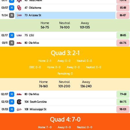
01/17
H
43
Texas A&M
70-74
03/07
H
47
Oklahoma
85-88
11/24
N
73
Arizona St
86-87
Home
Neutral
Away
56-75
76-100
101-135
02/17
H
75
LSU
88-85
03/11
N
80
Ole Miss
66-76
Quad 3
2-1
Home: 2 - 1
Away: 0 - 0
Neutral: 0 - 0
OOC: 0 - 0
Home: 0 - 0
Away: 0 - 0
Neutral: 0 - 0
Remaining: 0
Home
Neutral
Away
76-160
101-200
136-240
02/07
H
80
Ole Miss
79-68
02/03
H
104
South Carolina
84-75
01/03
H
108
Mississippi St
98-101
Quad 4
7-0
Home: 7 - 0
Away: 0 - 0
Neutral: 0 - 0