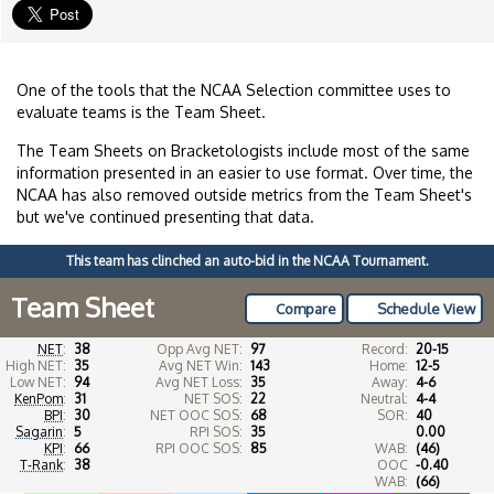
One of the tools that the NCAA Selection committee uses to
evaluate teams is the Team Sheet.
The Team Sheets on Bracketologists include most of the same
information presented in an easier to use format. Over time, the
NCAA has also removed outside metrics from the Team Sheet's
but we've continued presenting that data.
This team has clinched an auto-bid in the NCAA Tournament.
Team Sheet
Compare
Schedule View
NET
:
38
Opp Avg NET:
97
Record:
20-15
High NET:
35
Avg NET Win:
143
Home:
12-5
Low NET:
94
Avg NET Loss:
35
Away:
4-6
KenPom
:
31
NET SOS:
22
Neutral:
4-4
BPI
:
30
NET OOC SOS:
68
SOR:
40
Sagarin
:
5
RPI SOS:
35
0.00
KPI
:
66
RPI OOC SOS:
85
WAB:
(46)
T-Rank
:
38
OOC
-0.40
WAB:
(66)