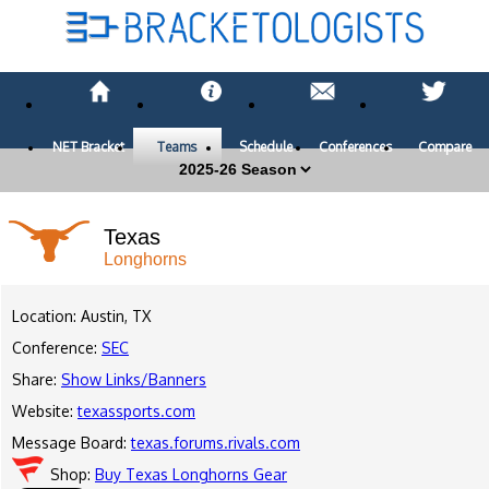
NET Bracket
Teams
Schedule
Conferences
Compare
Texas
Longhorns
Location: Austin, TX
Conference:
SEC
Share:
Show Links/Banners
Website:
texassports.com
Message Board:
texas.forums.rivals.com
Shop:
Buy Texas Longhorns Gear