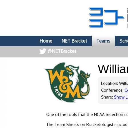
Home
NET Bracket
Teams
Sch
@NETBracket
Willi
Location: Will
Conference:
C
Share:
Show L
One of the tools that the NCAA Selection c
The Team Sheets on Bracketologists include