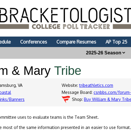
edule
Conferences
Compare Resumes
AP Top 25
am & Mary
Tribe
iamsburg, VA
Website:
tribeathletics.com
oastal
Message Board:
csnbbs.com/forum-
inks/Banners
Shop:
Buy William & Mary Trib
ommittee uses to evaluate teams is the Team Sheet.
 most of the same information presented in an easier to use format