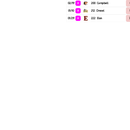
02/19
A
200
Campbell
01/10
A
212
Drexel
01/29
A
222
Elon