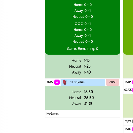
Home: 0 - 0
Away: 0 - 1
Neutral: 0 - 0
OOC: 0 - 1
Home: 0 - 0
Away: 0 - 1
Neutral: 0 - 0
Games
Remaining: 0
Home
1-15
Neutral
1-25
Away
1-40
11/15
A
13
St. John's
60-93
12/06
02/05
Home
16-30
Neutral
26-50
Away
41-75
No Games
03/08
12/02