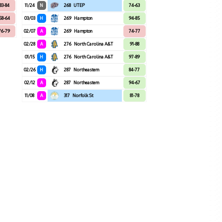
83-84
11/24
N
268
UTEP
74-63
58-64
03/03
H
269
Hampton
94-85
76-79
02/07
A
269
Hampton
74-77
02/28
A
276
North Carolina A&T
91-88
01/15
H
276
North Carolina A&T
97-89
02/26
H
287
Northeastern
84-77
02/12
A
287
Northeastern
94-67
11/08
A
317
Norfolk St
81-78