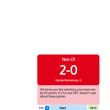
Non-D1
2-0
Games
Remaining: 0
We know you like watching your team win
by 50 points. It's fun but NET doesn't care
about these games.
11/21
H
Regent
104-57