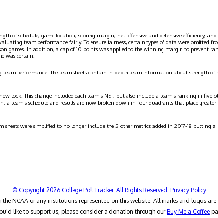
ngth of schedule, game location, scoring margin, net offensive and defensive efficiency, and 
evaluating team performance fairly. To ensure fairness, certain types of data were omitted
ason games. In addition, a cap of 10 points was applied to the winning margin to prevent r
me was certain.
g team performance. The team sheets contain in-depth team information about strength of 
 new look. This change included each team's NET, but also include a team's ranking in five o
on, a team's schedule and results are now broken down in four quadrants that place greater
am sheets were simplified to no longer include the 5 other metrics added in 2017-18 putting 
© Copyright 2026 College Poll Tracker. All Rights Reserved.
Privacy Policy
h the NCAA or any institutions represented on this website. All marks and logos are 
you'd like to support us, please consider a donation through our
Buy Me a Coffee
pa