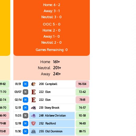
Home: 6 - 2
Away: 3 - 1
Neutral: 3 - 0
OOC: 5 - 0
Home: 2 - 0
Away: 1 - 0
Neutral: 2 - 0
Games
Remaining: 0
Home
161+
Neutral
201+
Away
241+
89-82
01/31
H
200
Campbell
96-104
77-70
03/07
N
222
Elon
72-62
82-74
02/14
H
222
Elon
78-81
84-70
12/31
H
233
Stony Brook
76-57
86-90
11/25
N
248
Abilene Christian
92-58
79-88
12/18
H
252
Radford
96-83
70-81
11/30
H
255
Old Dominion
88-75