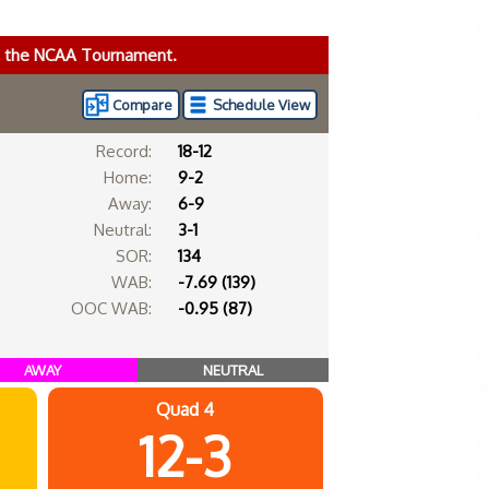
ke the NCAA Tournament.
Compare
Schedule View
Record:
18-12
Home:
9-2
Away:
6-9
Neutral:
3-1
SOR:
134
WAB:
-7.69 (139)
OOC WAB:
-0.95 (87)
AWAY
NEUTRAL
Quad 4
12-3