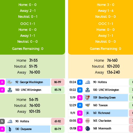
Home: 0 - 0
Home: 3 - 0
Away: 2 - 1
Away: 1 - 6
Neutral: 0 - 1
Neutral: 0 - 0
OOC: 1 - 1
OOC: 1 - 1
Home: 0 - 0
Home: 0 - 0
Away: 1 - 1
Away: 1 - 1
Neutral: 0 - 0
Neutral: 0 - 0
Games
Remaining: 0
Games
Remaining: 0
Home
31-55
Home
76-160
Neutral
51-75
Neutral
101-200
Away
76-100
Away
136-240
A
92
George Washington
86-99
01/24
H
90
Hofstra
A
100
UNC Wilmington
85-78
01/22
H
100
UNC Wilmington
11/19
A
159
Bowling Green
Home
56-75
Neutral
76-100
12/29
H
160
Towson
Away
101-135
11/11
A
161
Richmond
01/05
A
165
Charleston
N
90
Hofstra
61-92
01/08
A
168
Monmouth
A
130
Duquesne
83-79