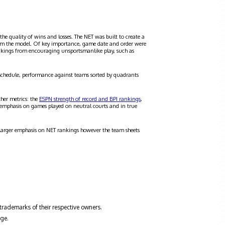
the quality of wins and losses. The NET was built to create a
 from the model. Of key importance, game date and order were
ankings from encouraging unsportsmanlike play, such as
schedule, performance against teams sorted by quadrants
ther metrics: the
ESPN strength of record and BPI rankings
,
 emphasis on games played on neutral courts and in true
a larger emphasis on NET rankings however the team sheets
trademarks of their respective owners.
ge.