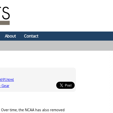
About
Contact
691.html
e Gear
. Over time, the NCAA has also removed