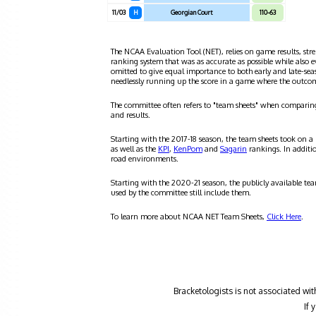
11/03
H
Georgian Court
110-63
The NCAA Evaluation Tool (NET), relies on game results, stre
ranking system that was as accurate as possible while also 
omitted to give equal importance to both early and late-se
needlessly running up the score in a game where the outco
The committee often refers to "team sheets" when comparin
and results.
Starting with the 2017-18 season, the team sheets took on a
as well as the
KPI
,
KenPom
and
Sagarin
rankings. In additi
road environments.
Starting with the 2020-21 season, the publicly available te
used by the committee still include them.
To learn more about NCAA NET Team Sheets,
Click Here
.
Bracketologists is not associated wit
If 