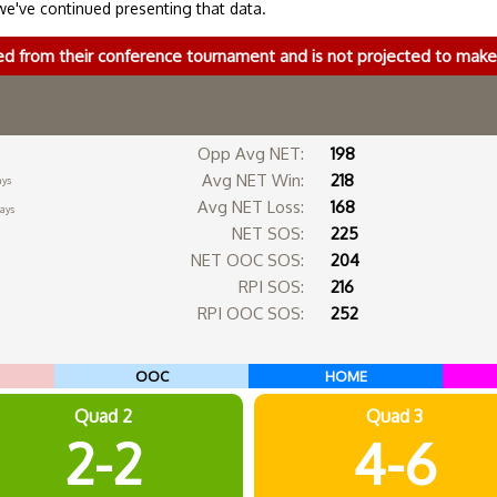
we've continued presenting that data.
ed from their conference tournament and is not projected to ma
Opp Avg NET:
198
Avg NET Win:
218
ays
Avg NET Loss:
168
days
NET SOS:
225
NET OOC SOS:
204
RPI SOS:
216
RPI OOC SOS:
252
OOC
HOME
Quad 2
Quad 3
2-2
4-6