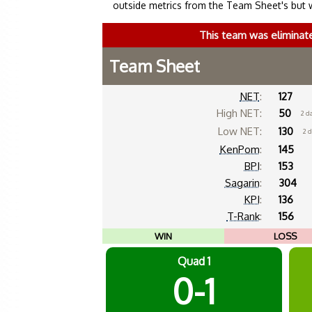
outside metrics from the Team Sheet's but 
This team was eliminat
Team Sheet
NET
:
127
High NET:
50
2 d
Low NET:
130
2 
KenPom
:
145
BPI
:
153
Sagarin
:
304
KPI
:
136
T-Rank
:
156
WIN
LOSS
Quad 1
0-1