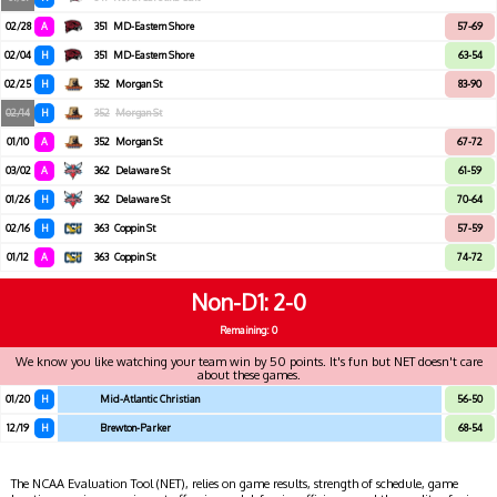
02/28
A
351
MD-Eastern Shore
57-69
02/04
H
351
MD-Eastern Shore
63-54
02/25
H
352
Morgan St
83-90
02/14
H
352
Morgan St
01/10
A
352
Morgan St
67-72
03/02
A
362
Delaware St
61-59
01/26
H
362
Delaware St
70-64
02/16
H
363
Coppin St
57-59
01/12
A
363
Coppin St
74-72
Non-D1
2-0
Remaining: 0
We know you like watching your team win by 50 points. It's fun but NET doesn't care
about these games.
01/20
H
Mid-Atlantic Christian
56-50
12/19
H
Brewton-Parker
68-54
The NCAA Evaluation Tool (NET), relies on game results, strength of schedule, game