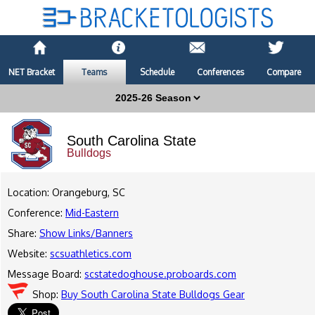
NET Bracket
Teams
Schedule
Conferences
Compare
South Carolina State
Bulldogs
Location: Orangeburg, SC
Conference:
Mid-Eastern
Share:
Show Links/Banners
Website:
scsuathletics.com
Message Board:
scstatedoghouse.proboards.com
Shop:
Buy South Carolina State Bulldogs Gear