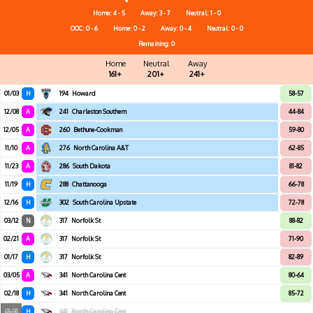
Home: 4 - 5
Away: 3 - 7
Neutral: 1 - 0
OOC: 0 - 6
Home: 0 - 2
Away: 0 - 4
Neutral: 0 - 0
Remaining: 0
Home
Neutral
Away
161+
201+
241+
01/03
H
194
Howard
58-57
12/08
A
241
Charleston Southern
44-84
12/05
A
260
Bethune-Cookman
59-80
11/10
A
276
North Carolina A&T
62-85
11/23
A
286
South Dakota
81-82
11/19
H
288
Chattanooga
66-78
12/16
H
302
South Carolina Upstate
72-78
03/12
N
317
Norfolk St
88-82
02/21
A
317
Norfolk St
71-90
01/17
H
317
Norfolk St
82-89
03/05
A
341
North Carolina Cent
80-64
02/18
H
341
North Carolina Cent
85-72
01/31
H
341
North Carolina Cent