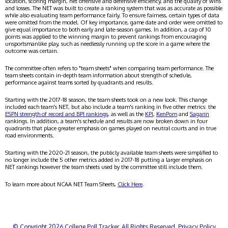
location, scoring margin, net offensive and defensive efficiency, and the quality of wins
and losses. The NET was built to create a ranking system that was as accurate as possible
while also evaluating team performance fairly. To ensure fairness, certain types of data
were omitted from the model. Of key importance, game date and order were omitted to
give equal importance to both early and late-season games. In addition, a cap of 10
points was applied to the winning margin to prevent rankings from encouraging
unsportsmanlike play, such as needlessly running up the score in a game where the
outcome was certain.
The committee often refers to "team sheets" when comparing team performance. The
team sheets contain in-depth team information about strength of schedule,
performance against teams sorted by quadrants and results.
Starting with the 2017-18 season, the team sheets took on a new look. This change
included each team's NET, but also include a team's ranking in five other metrics: the
ESPN strength of record and BPI rankings
, as well as the
KPI
,
KenPom
and
Sagarin
rankings. In addition, a team's schedule and results are now broken down in four
quadrants that place greater emphasis on games played on neutral courts and in true
road environments.
Starting with the 2020-21 season, the publicly available team sheets were simplified to
no longer include the 5 other metrics added in 2017-18 putting a larger emphasis on
NET rankings however the team sheets used by the committee still include them.
To learn more about NCAA NET Team Sheets,
Click Here
.
© Copyright 2026 College Poll Tracker. All Rights Reserved.
Privacy Policy