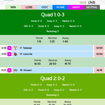
WAB:
(363)
WIN
LOSS
OOC
HOME
AWAY
NEUTRAL
Quad 1
0-3
Home: 0 - 0
Away: 0 - 3
Neutral: 0 - 0
OOC: 0 - 3
Home: 0 - 0
Away: 0 - 3
Neutral: 0 - 0
Remaining: 0
Home
Neutral
Away
1-15
1-25
1-40
12/30
A
17
Tennessee
54-105
11/03
A
19
Louisville
45-104
Home
Neutral
Away
16-30
26-50
41-75
11/25
A
59
Missouri
66-98
Quad 2
0-2
Home: 0 - 0
Away: 0 - 2
Neutral: 0 - 0
OOC: 0 - 2
Home: 0 - 0
Away: 0 - 2
Neutral: 0 - 0
Remaining: 0
Home
Neutral
Away