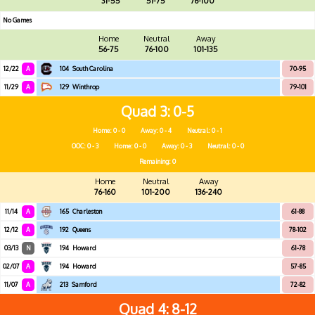
31-55
51-75
76-100
No Games
Home
Neutral
Away
56-75
76-100
101-135
12/22
A
104
South Carolina
70-95
11/29
A
129
Winthrop
79-101
Quad 3
0-5
Home: 0 - 0
Away: 0 - 4
Neutral: 0 - 1
OOC: 0 - 3
Home: 0 - 0
Away: 0 - 3
Neutral: 0 - 0
Remaining: 0
Home
Neutral
Away
76-160
101-200
136-240
11/14
A
165
Charleston
61-88
12/12
A
192
Queens
78-102
03/13
N
194
Howard
61-78
02/07
A
194
Howard
57-85
11/07
A
213
Samford
72-82
Quad 4
8-12