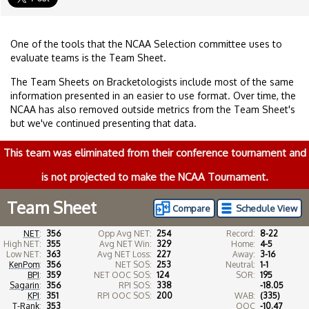
One of the tools that the NCAA Selection committee uses to
evaluate teams is the Team Sheet.
The Team Sheets on Bracketologists include most of the same
information presented in an easier to use format. Over time, the
NCAA has also removed outside metrics from the Team Sheet's
but we've continued presenting that data.
This team was eliminated from their conference tournament and
is not projected to make the NCAA Tournament.
Team Sheet
Compare
Schedule View
NET
:
356
Opp Avg NET:
254
Record:
8-22
High NET:
355
Avg NET Win:
329
Home:
4-5
Low NET:
363
Avg NET Loss:
227
Away:
3-16
KenPom
:
356
NET SOS:
253
Neutral:
1-1
BPI
:
359
NET OOC SOS:
124
SOR:
195
Sagarin
:
356
RPI SOS:
338
-18.05
KPI
:
351
RPI OOC SOS:
200
WAB:
(335)
T-Rank
:
353
OOC
-10.47