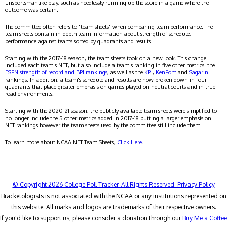
unsportsmanlike play, such as needlessly running up the score in a game where the
outcome was certain.
The committee often refers to "team sheets" when comparing team performance. The
team sheets contain in-depth team information about strength of schedule,
performance against teams sorted by quadrants and results.
Starting with the 2017-18 season, the team sheets took on a new look. This change
included each team's NET, but also include a team's ranking in five other metrics: the
ESPN strength of record and BPI rankings
, as well as the
KPI
,
KenPom
and
Sagarin
rankings. In addition, a team's schedule and results are now broken down in four
quadrants that place greater emphasis on games played on neutral courts and in true
road environments.
Starting with the 2020-21 season, the publicly available team sheets were simplified to
no longer include the 5 other metrics added in 2017-18 putting a larger emphasis on
NET rankings however the team sheets used by the committee still include them.
To learn more about NCAA NET Team Sheets,
Click Here
.
© Copyright 2026 College Poll Tracker. All Rights Reserved.
Privacy Policy
Bracketologists is not associated with the NCAA or any institutions represented on
this website. All marks and logos are trademarks of their respective owners.
If you'd like to support us, please consider a donation through our
Buy Me a Coffee