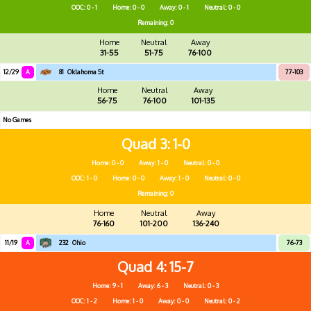
OOC: 0 - 1
Home: 0 - 0
Away: 0 - 1
Neutral: 0 - 0
Remaining: 0
Home
Neutral
Away
31-55
51-75
76-100
12/29
A
81
Oklahoma St
77-103
Home
Neutral
Away
56-75
76-100
101-135
No Games
Quad 3
1-0
Home: 0 - 0
Away: 1 - 0
Neutral: 0 - 0
OOC: 1 - 0
Home: 0 - 0
Away: 1 - 0
Neutral: 0 - 0
Remaining: 0
Home
Neutral
Away
76-160
101-200
136-240
11/19
A
232
Ohio
76-73
Quad 4
15-7
Home: 9 - 1
Away: 6 - 3
Neutral: 0 - 3
OOC: 1 - 2
Home: 1 - 0
Away: 0 - 0
Neutral: 0 - 2