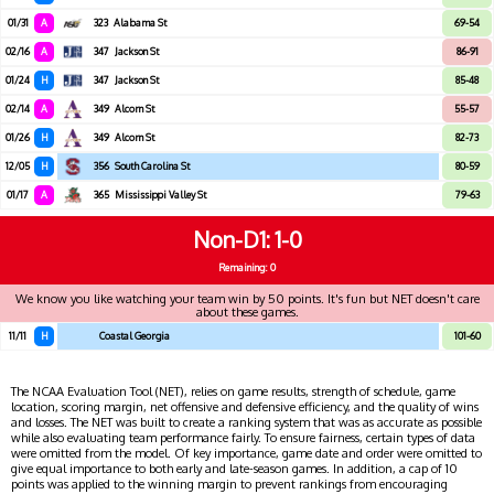
01/31
A
323
Alabama St
69-54
02/16
A
347
Jackson St
86-91
01/24
H
347
Jackson St
85-48
02/14
A
349
Alcorn St
55-57
01/26
H
349
Alcorn St
82-73
12/05
H
356
South Carolina St
80-59
01/17
A
365
Mississippi Valley St
79-63
Non-D1
1-0
Remaining: 0
We know you like watching your team win by 50 points. It's fun but NET doesn't care
about these games.
11/11
H
Coastal Georgia
101-60
The NCAA Evaluation Tool (NET), relies on game results, strength of schedule, game
location, scoring margin, net offensive and defensive efficiency, and the quality of wins
and losses. The NET was built to create a ranking system that was as accurate as possible
while also evaluating team performance fairly. To ensure fairness, certain types of data
were omitted from the model. Of key importance, game date and order were omitted to
give equal importance to both early and late-season games. In addition, a cap of 10
points was applied to the winning margin to prevent rankings from encouraging