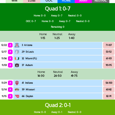
WIN
LOSS
OOC
HOME
AWAY
NEUTRAL
Quad 1
0-7
Home: 0 - 0
Away: 0 - 7
Neutral: 0 - 0
OOC: 0 - 7
Home: 0 - 0
Away: 0 - 7
Neutral: 0 - 0
Remaining: 0
Home
Neutral
Away
1-15
1-25
1-40
12/22
A
3
Arizona
71-107
12/17
A
29
St Louis
53-112
11/06
A
32
Miami (FL)
61-101
11/03
A
37
Auburn
90-95
Home
Neutral
Away
16-30
26-50
41-75
11/29
A
41
Indiana
56-100
12/14
A
59
Missouri
60-82
11/15
A
66
Dayton
82-91
Quad 2
0-1
Home: 0 - 0
Away: 0 - 1
Neutral: 0 - 0