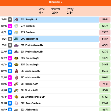
Remaining: 0
Home
Neutral
Away
161+
201+
241+
11/25
N
233
Stony Brook
54-61
02/28
A
279
Southern
82-79
01/12
H
279
Southern
73-77
11/24
N
296
Jacksonville
64-69
03/11
N
301
Prairie View A&M
67-71
02/07
H
301
Prairie View A&M
82-76
02/26
A
305
Grambling St
76-71
01/10
H
305
Grambling St
74-65
02/21
H
310
Alabama A&M
85-76
02/02
A
310
Alabama A&M
80-62
03/05
A
311
Florida A&M
77-81
01/03
H
311
Florida A&M
87-83
01/19
A
316
Arkansas-Pine Bluff
87-82
02/09
H
322
Texas Southern
79-69
02/19
H
323
Alabama St
82-71