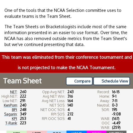
One of the tools that the NCAA Selection committee uses to
evaluate teams is the Team Sheet.
The Team Sheets on Bracketologists include most of the same
information presented in an easier to use format. Over time, the
NCAA has also removed outside metrics from the Team Sheet's
but we've continued presenting that data.
This team was eliminated from their conference tournament and
is not projected to make the NCAA Tournament.
Team Sheet
Compare
Schedule View
NET
:
260
Opp Avg NET:
243
Record:
16-15
High NET:
222
Avg NET Win:
316
Home:
9-1
Low NET:
291
Avg NET Loss:
164
Away:
7-11
KenPom
:
240
NET SOS:
140
Neutral:
0-3
BPI
:
248
NET OOC SOS:
4
SOR:
195
Sagarin
:
349
RPI SOS:
272
-9.08
KPI
:
253
RPI OOC SOS:
41
WAB:
(167)
T-Rank
:
223
OOC
-4.49
WAB:
(259)