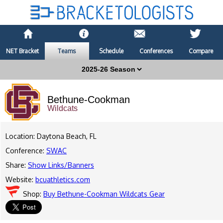
NET Bracket
Teams
Schedule
Conferences
Compare
Bethune-Cookman
Wildcats
Location: Daytona Beach, FL
Conference:
SWAC
Share:
Show Links/Banners
Website:
bcuathletics.com
Shop:
Buy Bethune-Cookman Wildcats Gear