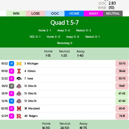
OOC
2.83
WAB:
(10)
WIN
LOSS
OOC
HOME
AWAY
NEUTRAL
Quad 1
5-7
Home: 2 - 1
Away: 3 - 4
Neutral: 0 - 2
OOC: 0 - 1
Home: 0 - 0
Away: 0 - 0
Neutral: 0 - 1
Remaining: 0
Home
Neutral
Away
1-15
1-25
1-40
01/22
H
3
Michigan
53-70
01/02
A
4
Illinois
58-66
12/22
A
7
Iowa
55-70
03/12
N
13
Ohio St
78-87
01/19
A
13
Ohio St
67-65
12/16
H
13
Ohio St
67-60
02/02
A
38
Maryland
60-61
12/29
A
40
Rutgers
76-81
Home
Neutral
Away
16-30
26-50
41-75