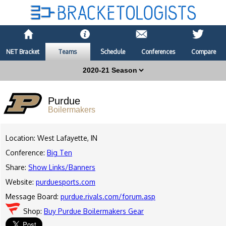
NET Bracket
Teams
Schedule
Conferences
Compare
Purdue
Boilermakers
Location: West Lafayette, IN
Conference:
Big Ten
Share:
Show Links/Banners
Website:
purduesports.com
Message Board:
purdue.rivals.com/forum.asp
Shop:
Buy Purdue Boilermakers Gear