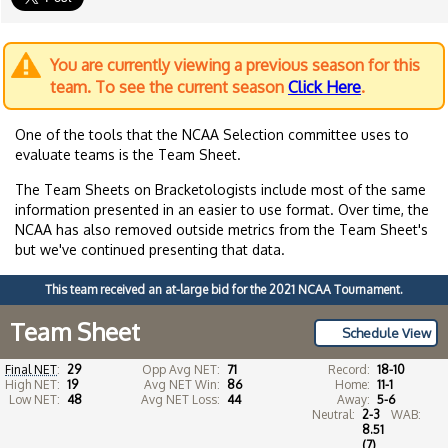
You are currently viewing a previous season for this
team. To see the current season
Click Here
.
One of the tools that the NCAA Selection committee uses to
evaluate teams is the Team Sheet.
The Team Sheets on Bracketologists include most of the same
information presented in an easier to use format. Over time, the
NCAA has also removed outside metrics from the Team Sheet's
but we've continued presenting that data.
This team received an at-large bid for the 2021 NCAA Tournament.
Team Sheet
Schedule View
Final NET
:
29
Opp Avg NET:
71
Record:
18-10
High NET:
19
Avg NET Win:
86
Home:
11-1
Low NET:
48
Avg NET Loss:
44
Away:
5-6
Neutral:
2-3
WAB:
8.51
(7)