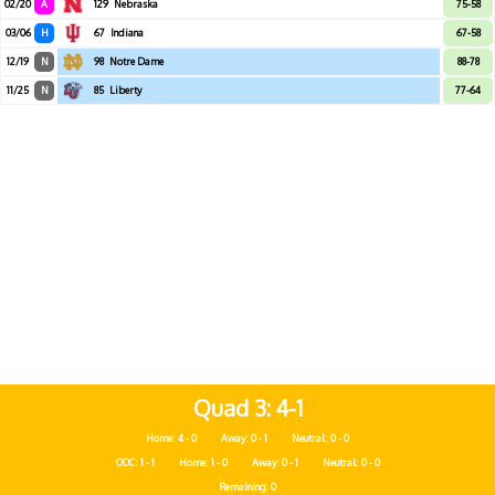
02/20
A
129
Nebraska
75-58
03/06
H
67
Indiana
67-58
12/19
N
98
Notre Dame
88-78
11/25
N
85
Liberty
77-64
Quad 3
4-1
Home: 4 - 0
Away: 0 - 1
Neutral: 0 - 0
OOC: 1 - 1
Home: 1 - 0
Away: 0 - 1
Neutral: 0 - 0
Remaining: 0