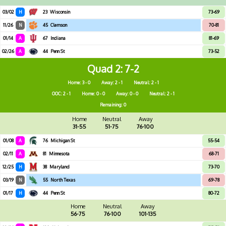
03/02
H
23
Wisconsin
73-69
11/26
N
45
Clemson
70-81
01/14
A
67
Indiana
81-69
02/26
A
44
Penn St
73-52
Quad 2
7-2
Home: 3 - 0
Away: 2 - 1
Neutral: 2 - 1
OOC: 2 - 1
Home: 0 - 0
Away: 0 - 0
Neutral: 2 - 1
Remaining: 0
Home
Neutral
Away
31-55
51-75
76-100
01/08
A
76
Michigan St
55-54
02/11
A
81
Minnesota
68-71
12/25
H
38
Maryland
73-70
03/19
N
55
North Texas
69-78
01/17
H
44
Penn St
80-72
Home
Neutral
Away
56-75
76-100
101-135