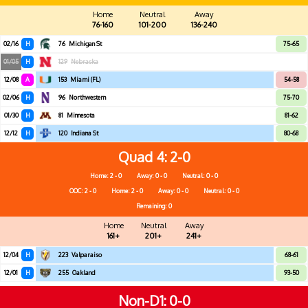
Home
Neutral
Away
76-160
101-200
136-240
02/16
H
76
Michigan St
75-65
01/05
H
129
Nebraska
12/08
A
153
Miami (FL)
54-58
02/06
H
96
Northwestern
75-70
01/30
H
81
Minnesota
81-62
12/12
H
120
Indiana St
80-68
Quad 4
2-0
Home: 2 - 0
Away: 0 - 0
Neutral: 0 - 0
OOC: 2 - 0
Home: 2 - 0
Away: 0 - 0
Neutral: 0 - 0
Remaining: 0
Home
Neutral
Away
161+
201+
241+
12/04
H
223
Valparaiso
68-61
12/01
H
255
Oakland
93-50
Non-D1
0-0