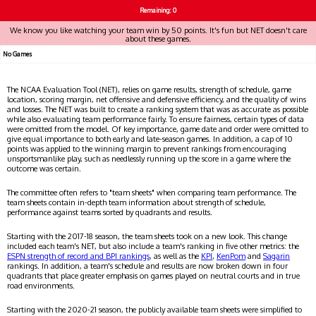
Remaining: 0
We know you like watching your team win by 50 points. It's fun but NET doesn't care
about these games.
No Games
The NCAA Evaluation Tool (NET), relies on game results, strength of schedule, game
location, scoring margin, net offensive and defensive efficiency, and the quality of wins
and losses. The NET was built to create a ranking system that was as accurate as possible
while also evaluating team performance fairly. To ensure fairness, certain types of data
were omitted from the model. Of key importance, game date and order were omitted to
give equal importance to both early and late-season games. In addition, a cap of 10
points was applied to the winning margin to prevent rankings from encouraging
unsportsmanlike play, such as needlessly running up the score in a game where the
outcome was certain.
The committee often refers to "team sheets" when comparing team performance. The
team sheets contain in-depth team information about strength of schedule,
performance against teams sorted by quadrants and results.
Starting with the 2017-18 season, the team sheets took on a new look. This change
included each team's NET, but also include a team's ranking in five other metrics: the
ESPN strength of record and BPI rankings
, as well as the
KPI
,
KenPom
and
Sagarin
rankings. In addition, a team's schedule and results are now broken down in four
quadrants that place greater emphasis on games played on neutral courts and in true
road environments.
Starting with the 2020-21 season, the publicly available team sheets were simplified to