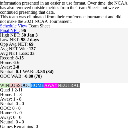
information presented in an easier to use format. Over time, the NCAA
has also removed outside metrics from the Team Sheet's but we've
continued presenting that data.
This team was eliminated from their conference tournament and did
not make the 2021 NCAA Tournament.
Schedule View
Team Sheet
Final NET
:
96
High NET:
50
Jan 3
Low NET:
98
2 days
Opp Avg NET:
69
Avg NET Win:
137
Avg NET Loss:
33
Record:
8-15
Home:
6-6
Away:
2-8
Neutral:
0-1
WAB:
-3.86 (84)
OOC WAB:
-0.80 (78)
WIN
LOSS
OOC
HOME
AWAY
NEUTRAL
Quad 1
2-11
Home: 1 - 3
Away: 1 - 8
Neutral: 0 - 0
OOC: 0 - 0
Home: 0 - 0
Away: 0 - 0
Neutral: 0 - 0
Games
Remaining: 0