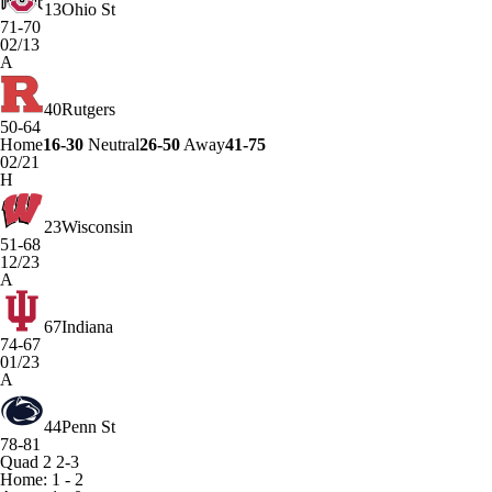
13
Ohio St
71-70
02/13
A
40
Rutgers
50-64
Home
16-30
Neutral
26-50
Away
41-75
02/21
H
23
Wisconsin
51-68
12/23
A
67
Indiana
74-67
01/23
A
44
Penn St
78-81
Quad 2
2-3
Home: 1 - 2