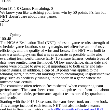
111-66
Non-D1
1-0
Games
Remaining: 0
We know you like watching your team win by 50 points. It's fun but
NET doesn't care about these games.
12/15
H
Quincy
100-48
The NCAA Evaluation Tool (NET), relies on game results, strength of
schedule, game location, scoring margin, net offensive and defensive
efficiency, and the quality of wins and losses. The NET was built to
create a ranking system that was as accurate as possible while also
evaluating team performance fairly. To ensure fairness, certain types of
data were omitted from the model. Of key importance, game date and
order were omitted to give equal importance to both early and late-
season games. In addition, a cap of 10 points was applied to the
winning margin to prevent rankings from encouraging unsportsmanlike
play, such as needlessly running up the score in a game where the
outcome was certain.
The committee often refers to "team sheets" when comparing team
performance. The team sheets contain in-depth team information about
strength of schedule, performance against teams sorted by quadrants
and results.
Starting with the 2017-18 season, the team sheets took on a new look.
This change included each team's NET, but also include a team's
ranking in five other metrics: the
ESPN strength of record and BPI