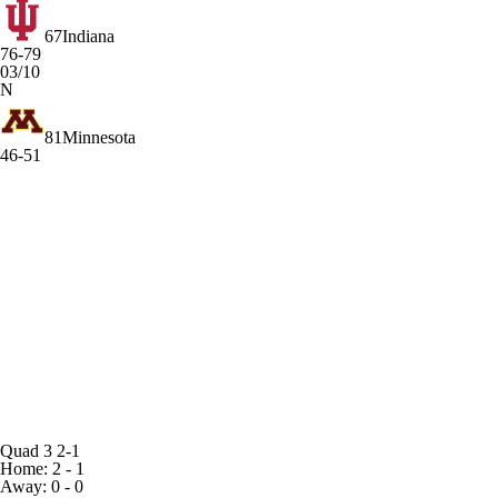
67
Indiana
76-79
03/10
N
81
Minnesota
46-51
Quad 3
2-1
Home: 2 - 1
Away: 0 - 0