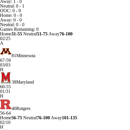
Away: 1 - 0
Neutral: 0 - 1
OOC: 0 - 0
Home: 0 - 0
Away: 0 - 0
Neutral: 0 - 0
Games
Remaining: 0
Home
31-55
Neutral
51-75
Away
76-100
02/25
A
81
Minnesota
67-59
03/03
H
38
Maryland
60-55
01/31
H
40
Rutgers
56-64
Home
56-75
Neutral
76-100
Away
101-135
02/10
H