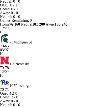
Neutral: 0 - 0
OOC: 0 - 1
Home: 0 - 1
Away: 0 - 0
Neutral: 0 - 0
Games
Remaining: 0
Home
76-160
Neutral
101-200
Away
136-240
12/20
H
76
Michigan St
79-65
03/07
H
129
Nebraska
79-78
12/09
H
105
Pittsburgh
70-71
Quad 4
2-0
Home: 2 - 0
Away: 0 - 0
Neutral: 0 - 0