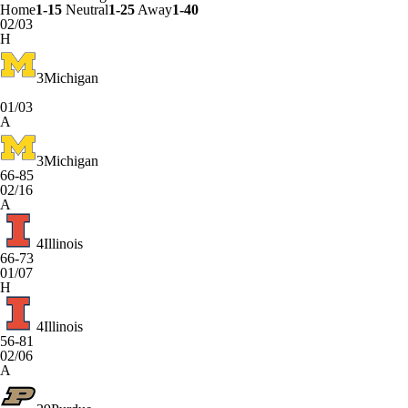
Home
1-15
Neutral
1-25
Away
1-40
02/03
H
3
Michigan
01/03
A
3
Michigan
66-85
02/16
A
4
Illinois
66-73
01/07
H
4
Illinois
56-81
02/06
A