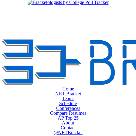
Home
NET Bracket
Teams
Schedule
Conferences
Compare Resumes
AP Top 25
About
Contact
@NETBracket