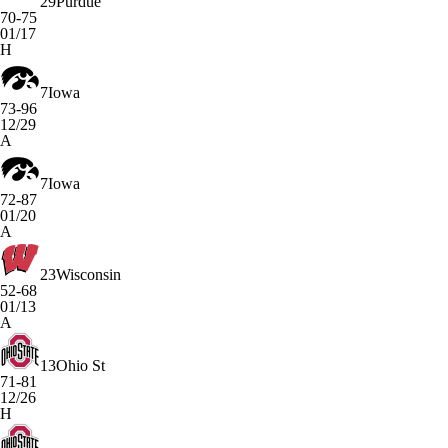
29
Purdue
70-75
01/17
H
7
Iowa
73-96
12/29
A
7
Iowa
72-87
01/20
A
23
Wisconsin
52-68
01/13
A
13
Ohio St
71-81
12/26
H