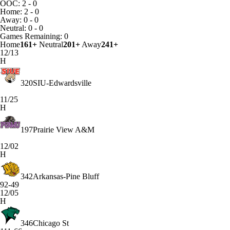
OOC: 2 - 0
Home: 2 - 0
Away: 0 - 0
Neutral: 0 - 0
Games
Remaining: 0
Home
161+
Neutral
201+
Away
241+
12/13
H
320
SIU-Edwardsville
11/25
H
197
Prairie View A&M
12/02
H
342
Arkansas-Pine Bluff
92-49
12/05
H
346
Chicago St