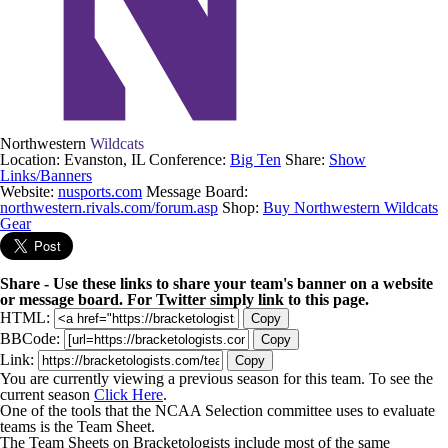
Northwestern
Wildcats
Location: Evanston, IL
Conference:
Big Ten
Share:
Show
Links/Banners
Website:
nusports.com
Message Board:
northwestern.rivals.com/forum.asp
Shop:
Buy Northwestern Wildcats
Gear
Share - Use these links to share your team's banner on a website
or message board. For Twitter simply link to this page.
HTML:
Copy
BBCode:
Copy
Link:
Copy
You are currently viewing a previous season for this team. To see the
current season
Click Here
.
One of the tools that the NCAA Selection committee uses to evaluate
teams is the Team Sheet.
The Team Sheets on Bracketologists include most of the same