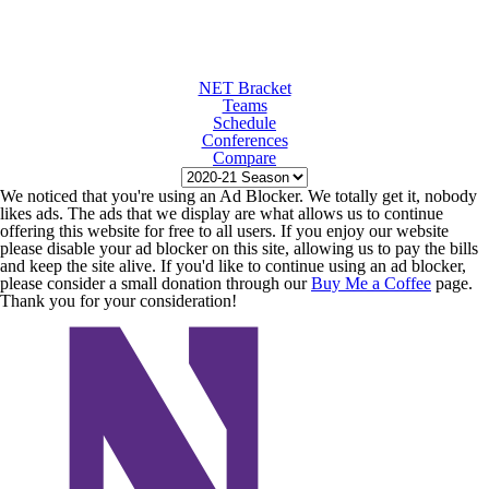
NET Bracket
Teams
Schedule
Conferences
Compare
We noticed that you're using an Ad Blocker. We totally get it, nobody
likes ads. The ads that we display are what allows us to continue
offering this website for free to all users. If you enjoy our website
please disable your ad blocker on this site, allowing us to pay the bills
and keep the site alive. If you'd like to continue using an ad blocker,
please consider a small donation through our
Buy Me a Coffee
page.
Thank you for your consideration!