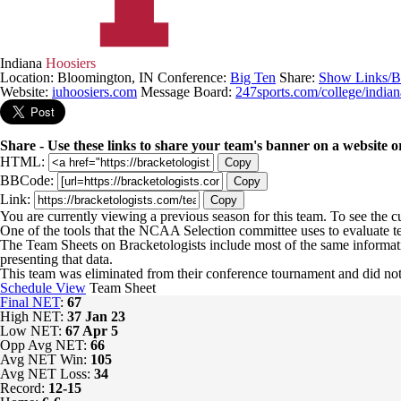
Indiana
Hoosiers
Location: Bloomington, IN
Conference:
Big Ten
Share:
Show Links/B
Website:
iuhoosiers.com
Message Board:
247sports.com/college/indian
Share - Use these links to share your team's banner on a website o
HTML:
Copy
BBCode:
Copy
Link:
Copy
You are currently viewing a previous season for this team. To see the 
One of the tools that the NCAA Selection committee uses to evaluate t
The Team Sheets on Bracketologists include most of the same informat
presenting that data.
This team was eliminated from their conference tournament and did
Schedule View
Team Sheet
Final NET
:
67
High NET:
37
Jan 23
Low NET:
67
Apr 5
Opp Avg NET:
66
Avg NET Win:
105
Avg NET Loss:
34
Record:
12-15