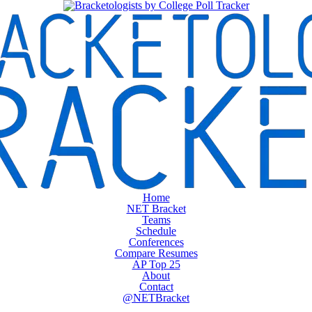
Home
NET Bracket
Teams
Schedule
Conferences
Compare Resumes
AP Top 25
About
Contact
@NETBracket