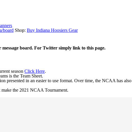
anners
a/board
Shop:
Buy Indiana Hoosiers Gear
r message board. For Twitter simply link to this page.
current season
Click Here
.
eams is the Team Sheet.
ion presented in an easier to use format. Over time, the NCAA has als
 not make the 2021 NCAA Tournament.