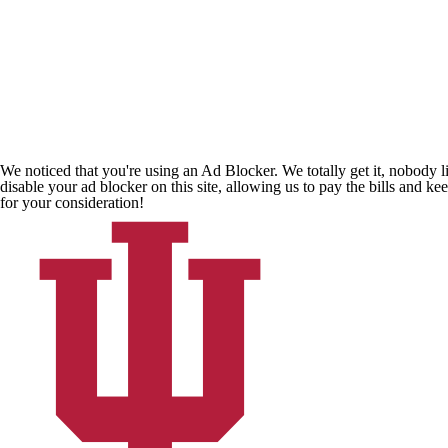
We noticed that you're using an Ad Blocker. We totally get it, nobody li
disable your ad blocker on this site, allowing us to pay the bills and ke
for your consideration!