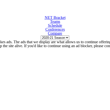
NET Bracket
Teams
Schedule
Conferences
Compare
kes ads. The ads that we display are what allows us to continue offering 
ep the site alive. If you'd like to continue using an ad blocker, please c