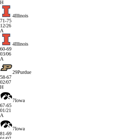
H
4
Illinois
71-75
12/26
A
4
Illinois
60-69
03/06
A
29
Purdue
58-67
02/07
H
7
Iowa
67-65
01/21
A
7
Iowa
81-69
01/07