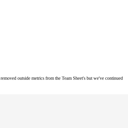
o removed outside metrics from the Team Sheet's but we've continued