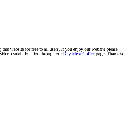
this website for free to all users. If you enjoy our website please
onsider a small donation through our
Buy Me a Coffee
page. Thank you