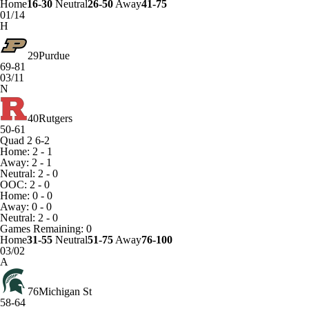
Home
16-30
Neutral
26-50
Away
41-75
01/14
H
29
Purdue
69-81
03/11
N
40
Rutgers
50-61
Quad 2
6-2
Home: 2 - 1
Away: 2 - 1
Neutral: 2 - 0
OOC: 2 - 0
Home: 0 - 0
Away: 0 - 0
Neutral: 2 - 0
Games
Remaining: 0
Home
31-55
Neutral
51-75
Away
76-100
03/02
A
76
Michigan St
58-64