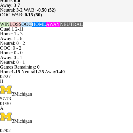
Home:
6-6
Away:
3-7
Neutral:
3-2
WAB:
-0.50 (52)
OOC WAB:
0.15 (50)
WIN
LOSS
OOC
HOME
AWAY
NEUTRAL
Quad 1
2-11
Home: 1 - 3
Away: 1 - 6
Neutral: 0 - 2
OOC: 0 - 2
Home: 0 - 0
Away: 0 - 1
Neutral: 0 - 1
Games
Remaining: 0
Home
1-15
Neutral
1-25
Away
1-40
02/27
H
3
Michigan
57-73
01/30
A
3
Michigan
02/02