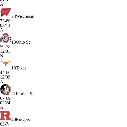
A
23
Wisconsin
73-80
02/13
A
13
Ohio St
59-78
12/01
N
18
Texas
44-66
12/09
A
21
Florida St
67-69
02/24
A
40
Rutgers
63-74