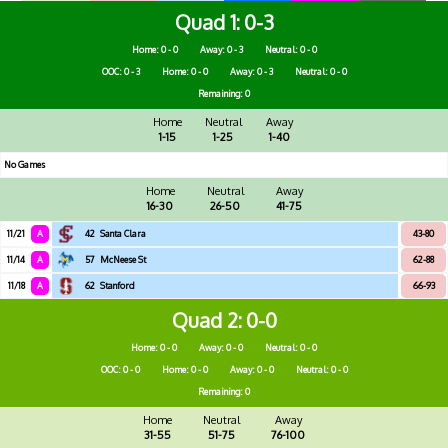
Quad 1
0-3
Home: 0 - 0
Away: 0 - 3
Neutral: 0 - 0
OOC: 0 - 3
Home: 0 - 0
Away: 0 - 3
Neutral: 0 - 0
Remaining: 0
Home
Neutral
Away
1-15
1-25
1-40
No Games
Home
Neutral
Away
16-30
26-50
41-75
11/21
A
42
Santa Clara
43-80
11/14
A
57
McNeese St
62-88
11/18
A
62
Stanford
66-93
Quad 2
0-0
Home: 0 - 0
Away: 0 - 0
Neutral: 0 - 0
OOC: 0 - 0
Home: 0 - 0
Away: 0 - 0
Neutral: 0 - 0
Remaining: 0
Home
Neutral
Away
31-55
51-75
76-100