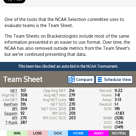
One of the tools that the NCAA Selection committee uses to
evaluate teams is the Team Sheet.
The Team Sheets on Bracketologists include most of the same
information presented in an easier to use format. Over time, the
NCAA has also removed outside metrics from the Team Sheet's
but we've continued presenting that data.
This team has clinched an auto-bid in the NCAA Tournament.
Team Sheet
Compare
Schedule View
NET
:
313
Opp Avg NET:
216
Record:
11-22
High NET:
308
Avg NET Win:
279
Home:
7-8
Low NET:
354
Avg NET Loss:
185
Away:
3-13
KenPom
:
315
NET SOS:
270
Neutral:
1-1
BPI
:
309
NET OOC SOS:
235
SOR:
195
Sagarin
:
92
RPI SOS:
205
-17.83
KPI
:
270
RPI OOC SOS:
203
WAB:
(328)
T-Rank
:
287
OOC
-7.54
WAB:
(349)
WIN
LOSS
OOC
HOME
AWAY
NEUTRAL