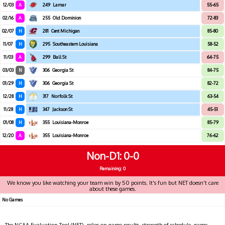
12/03
A
249
Lamar
55-65
02/16
A
255
Old Dominion
72-83
02/07
H
281
Cent Michigan
85-80
11/07
H
295
Southeastern Louisiana
58-52
11/03
A
299
Ball St
64-75
03/03
N
306
Georgia St
84-75
01/29
H
306
Georgia St
82-72
12/28
H
317
Norfolk St
63-54
11/28
H
347
Jackson St
45-51
01/08
H
355
Louisiana-Monroe
85-79
12/20
A
355
Louisiana-Monroe
76-62
Non-D1
0-0
Remaining: 0
We know you like watching your team win by 50 points. It's fun but NET doesn't care
about these games.
No Games