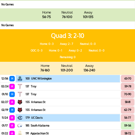
No Games
Home
Neutral
Away
56-75
76-100
101-135
No Games
Quad 3
2-10
Home: 0 - 3
Away: 2 - 7
Neutral: 0 - 0
OOC: 0 - 3
Home: 0 - 1
Away: 0 - 2
Neutral: 0 - 0
Remaining: 0
Home
Neutral
Away
76-160
101-200
136-240
12/06
H
100
UNC Wilmington
63-70
02/24
A
137
Troy
59-78
01/10
H
137
Troy
70-90
02/27
A
155
Arkansas St
58-81
02/19
H
155
Arkansas St
62-79
11/24
A
179
UC Davis
56-77
01/17
A
185
South Alabama
59-56
01/22
A
191
Appalachian St
58-72