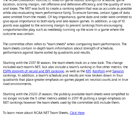
The NCAA Evaluation Tool (NET), relies on game results, strength of schedule, game
location, scoring margin, net offensive and defensive efficiency, and the quality of wins
and losses. The NET was built to create a ranking system that was as accurate as possible
while also evaluating team performance fairly. To ensure fairness, certain types of data
were omitted from the model. Of key importance, game date and order were omitted to
give equal importance to both early and late-season games. In addition, a cap of 10
points was applied to the winning margin to prevent rankings from encouraging
unsportsmanlike play, such as needlessly running up the score in a game where the
outcome was certain.
The committee often refers to "team sheets" when comparing team performance. The
team sheets contain in-depth team information about strength of schedule,
performance against teams sorted by quadrants and results.
Starting with the 2017-18 season, the team sheets took on a new look. This change
included each team's NET, but also include a team's ranking in five other metrics: the
ESPN strength of record and BPI rankings
, as well as the
KPI
,
KenPom
and
Sagarin
rankings. In addition, a team's schedule and results are now broken down in four
quadrants that place greater emphasis on games played on neutral courts and in true
road environments.
Starting with the 2020-21 season, the publicly available team sheets were simplified to
no longer include the 5 other metrics added in 2017-18 putting a larger emphasis on
NET rankings however the team sheets used by the committee still include them.
To learn more about NCAA NET Team Sheets,
Click Here
.