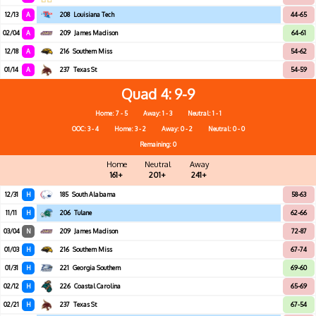
12/13
A
208
Louisiana Tech
44-65
02/04
A
209
James Madison
64-61
12/18
A
216
Southern Miss
54-62
01/14
A
237
Texas St
54-59
Quad 4
9-9
Home: 7 - 5
Away: 1 - 3
Neutral: 1 - 1
OOC: 3 - 4
Home: 3 - 2
Away: 0 - 2
Neutral: 0 - 0
Remaining: 0
Home
Neutral
Away
161+
201+
241+
12/31
H
185
South Alabama
58-63
11/11
H
206
Tulane
62-66
03/04
N
209
James Madison
72-87
01/03
H
216
Southern Miss
67-74
01/31
H
221
Georgia Southern
69-60
02/12
H
226
Coastal Carolina
65-69
02/21
H
237
Texas St
67-54