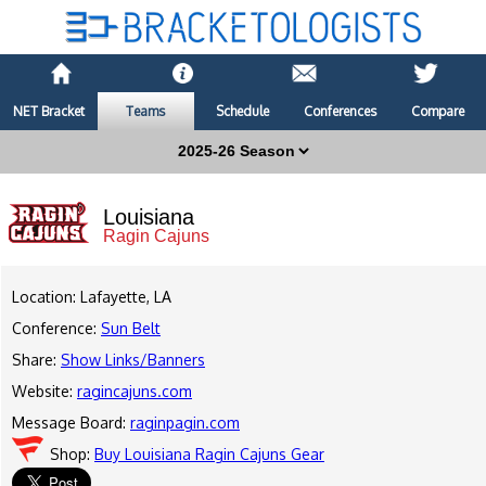
NET Bracket
Teams
Schedule
Conferences
Compare
Louisiana
Ragin Cajuns
Location: Lafayette, LA
Conference:
Sun Belt
Share:
Show Links/Banners
Website:
ragincajuns.com
Message Board:
raginpagin.com
Shop:
Buy Louisiana Ragin Cajuns Gear