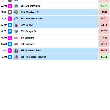
02/04
A
255
Old Dominion
85-79
11/22
N
265
Morehead St
80-83
11/13
A
294
Houston Christian
61-72
02/07
H
299
Ball St
68-73
01/17
H
306
Georgia St
57-77
01/08
A
313
Louisiana
79-85
12/20
H
313
Louisiana
62-76
11/03
A
335
Northern Illinois
82-102
12/03
H
365
Mississippi Valley St
66-52