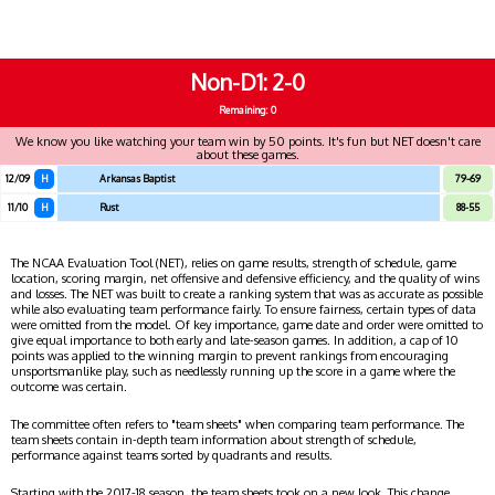
Non-D1
2-0
Remaining: 0
We know you like watching your team win by 50 points. It's fun but NET doesn't care
about these games.
12/09
H
Arkansas Baptist
79-69
11/10
H
Rust
88-55
The NCAA Evaluation Tool (NET), relies on game results, strength of schedule, game
location, scoring margin, net offensive and defensive efficiency, and the quality of wins
and losses. The NET was built to create a ranking system that was as accurate as possible
while also evaluating team performance fairly. To ensure fairness, certain types of data
were omitted from the model. Of key importance, game date and order were omitted to
give equal importance to both early and late-season games. In addition, a cap of 10
points was applied to the winning margin to prevent rankings from encouraging
unsportsmanlike play, such as needlessly running up the score in a game where the
outcome was certain.
The committee often refers to "team sheets" when comparing team performance. The
team sheets contain in-depth team information about strength of schedule,
performance against teams sorted by quadrants and results.
Starting with the 2017-18 season, the team sheets took on a new look. This change