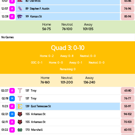
11/07
A
80
Ole Miss
65-86
12/07
A
89
Stephen F. Austin
76-96
12/28
A
99
Kansas St
85-94
Home
Neutral
Away
56-75
76-100
101-135
No Games
Quad 3
0-10
Home: 0 - 2
Away: 0 - 8
Neutral: 0 - 0
OOC: 0 - 1
Home: 0 - 0
Away: 0 - 1
Neutral: 0 - 0
Remaining: 0
Home
Neutral
Away
76-160
101-200
136-240
02/27
A
137
Troy
65-80
02/18
H
137
Troy
76-77
11/23
A
139
East Tennessee St
55-97
02/21
H
155
Arkansas St
94-102
02/11
A
155
Arkansas St
70-103
01/22
A
170
Marshall
60-115