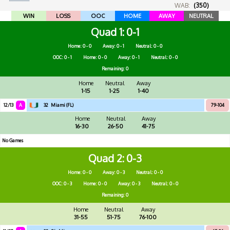
WAB:
(350)
WIN
LOSS
OOC
HOME
AWAY
NEUTRAL
Quad 1
0-1
Home: 0 - 0
Away: 0 - 1
Neutral: 0 - 0
OOC: 0 - 1
Home: 0 - 0
Away: 0 - 1
Neutral: 0 - 0
Remaining: 0
Home
Neutral
Away
1-15
1-25
1-40
12/13
A
32
Miami (FL)
79-104
Home
Neutral
Away
16-30
26-50
41-75
No Games
Quad 2
0-3
Home: 0 - 0
Away: 0 - 3
Neutral: 0 - 0
OOC: 0 - 3
Home: 0 - 0
Away: 0 - 3
Neutral: 0 - 0
Remaining: 0
Home
Neutral
Away
31-55
51-75
76-100