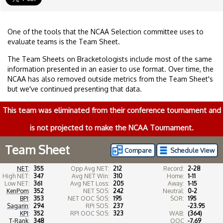
One of the tools that the NCAA Selection committee uses to
evaluate teams is the Team Sheet.
The Team Sheets on Bracketologists include most of the same
information presented in an easier to use format. Over time, the
NCAA has also removed outside metrics from the Team Sheet's
but we've continued presenting that data.
This team was eliminated from their conference tournament and
is not projected to make the NCAA Tournament.
Team Sheet
Compare
Schedule View
NET
:
355
Opp Avg NET:
212
Record:
2-28
High NET:
347
Avg NET Win:
310
Home:
1-11
Low NET:
361
Avg NET Loss:
205
Away:
1-15
KenPom
:
352
NET SOS:
242
Neutral:
0-2
BPI
:
353
NET OOC SOS:
195
SOR:
195
Sagarin
:
294
RPI SOS:
237
-23.95
KPI
:
352
RPI OOC SOS:
323
WAB:
(364)
T-Rank
:
348
OOC
-7.69