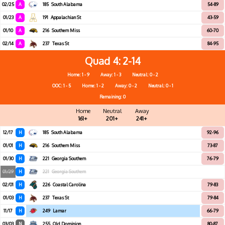
02/25
A
185
South Alabama
54-89
01/23
A
191
Appalachian St
43-59
01/10
A
216
Southern Miss
60-70
02/14
A
237
Texas St
84-95
Quad 4
2-14
Home: 1 - 9
Away: 1 - 3
Neutral: 0 - 2
OOC: 1 - 5
Home: 1 - 2
Away: 0 - 2
Neutral: 0 - 1
Remaining: 0
Home
Neutral
Away
161+
201+
241+
12/17
H
185
South Alabama
92-96
01/01
H
216
Southern Miss
73-87
01/30
H
221
Georgia Southern
76-79
01/29
H
221
Georgia Southern
02/01
H
226
Coastal Carolina
79-83
01/03
H
237
Texas St
79-84
11/17
H
249
Lamar
66-79
03/03
N
255
Old Dominion
80-87