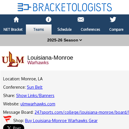
NET Bracket
Teams
Schedule
Conferences
Compare
Louisiana-Monroe
Warhawks
Location: Monroe, LA
Conference:
Sun Belt
Share:
Show Links/Banners
Website:
ulmwarhawks.com
Message Board:
247sports.com/college/louisiana-monroe/board/l
Shop:
Buy Louisiana-Monroe Warhawks Gear