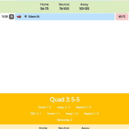
Home
Neutral
Away
56-75
76-100
101-135
11/28
N
91
Illinois St
65-72
Quad 3
5-5
Home: 1 - 2
Away: 2 - 3
Neutral: 2 - 0
OOC: 3 - 1
Home: 1 - 1
Away: 1 - 0
Neutral: 1 - 0
Remaining: 0
Home
Neutral
Away