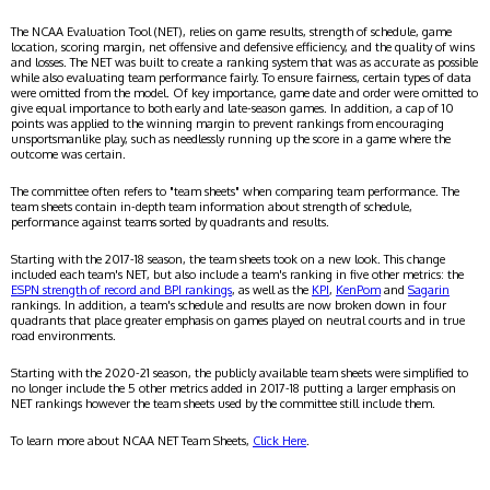
The NCAA Evaluation Tool (NET), relies on game results, strength of schedule, game
location, scoring margin, net offensive and defensive efficiency, and the quality of wins
and losses. The NET was built to create a ranking system that was as accurate as possible
while also evaluating team performance fairly. To ensure fairness, certain types of data
were omitted from the model. Of key importance, game date and order were omitted to
give equal importance to both early and late-season games. In addition, a cap of 10
points was applied to the winning margin to prevent rankings from encouraging
unsportsmanlike play, such as needlessly running up the score in a game where the
outcome was certain.
The committee often refers to "team sheets" when comparing team performance. The
team sheets contain in-depth team information about strength of schedule,
performance against teams sorted by quadrants and results.
Starting with the 2017-18 season, the team sheets took on a new look. This change
included each team's NET, but also include a team's ranking in five other metrics: the
ESPN strength of record and BPI rankings
, as well as the
KPI
,
KenPom
and
Sagarin
rankings. In addition, a team's schedule and results are now broken down in four
quadrants that place greater emphasis on games played on neutral courts and in true
road environments.
Starting with the 2020-21 season, the publicly available team sheets were simplified to
no longer include the 5 other metrics added in 2017-18 putting a larger emphasis on
NET rankings however the team sheets used by the committee still include them.
To learn more about NCAA NET Team Sheets,
Click Here
.