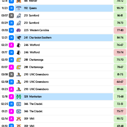
12/31
H
184
Mercer
74-72
11/23
H
192
Queens
90-79
03/07
N
213
Samford
86-81
01/29
H
213
Samford
78-73
01/03
H
225
Western Carolina
77-80
12/21
H
241
Charleston Southern
84-76
02/21
A
246
Wofford
76-67
01/17
H
246
Wofford
70-74
02/01
H
288
Chattanooga
75-70
01/07
A
288
Chattanooga
78-67
03/08
N
293
UNC Greensboro
81-75
02/08
H
293
UNC Greensboro
64-67
01/23
A
293
UNC Greensboro
89-66
12/18
A
328
Manhattan
75-68
02/25
H
346
The Citadel
72-51
01/21
A
346
The Citadel
75-77
02/14
A
359
VMI
90-72
01/10
H
359
VMI
69-48