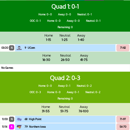
Quad 1
0-1
Home: 0 - 0
Away: 0 - 0
Neutral: 0 - 1
OOC: 0 - 1
Home: 0 - 0
Away: 0 - 0
Neutral: 0 - 1
Remaining: 0
Home
Neutral
Away
1-15
1-25
1-40
03/20
N
9
UConn
71-82
Home
Neutral
Away
16-30
26-50
41-75
No Games
Quad 2
0-3
Home: 0 - 0
Away: 0 - 1
Neutral: 0 - 2
OOC: 0 - 3
Home: 0 - 0
Away: 0 - 1
Neutral: 0 - 2
Remaining: 0
Home
Neutral
Away
31-55
51-75
76-100
11/03
N
68
High Point
71-97
11/14
A
79
Northern Iowa
54-70