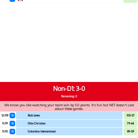
Non-D1
3-0
Remaining: 0
We know you like watching your team win by 50 points. It's fun but NET doesn't care
about these games.
12/09
H
Bob Jones
105-57
11/19
H
Ohio Christian
79-44
11/10
H
Columbia International
89-59