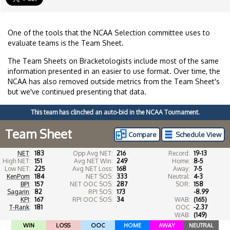
One of the tools that the NCAA Selection committee uses to
evaluate teams is the Team Sheet.
The Team Sheets on Bracketologists include most of the same
information presented in an easier to use format. Over time, the
NCAA has also removed outside metrics from the Team Sheet's
but we've continued presenting that data.
This team has clinched an auto-bid in the NCAA Tournament.
Team Sheet
Compare
Schedule View
NET
:
183
Opp Avg NET:
216
Record:
19-13
High NET:
151
Avg NET Win:
249
Home:
8-5
Low NET:
225
Avg NET Loss:
168
Away:
7-5
KenPom
:
184
NET SOS:
333
Neutral:
4-3
BPI
:
157
NET OOC SOS:
287
SOR:
158
Sagarin
:
82
RPI SOS:
173
-8.99
KPI
:
167
RPI OOC SOS:
34
WAB:
(165)
T-Rank
:
181
OOC
-2.37
WAB:
(149)
WIN
LOSS
OOC
HOME
AWAY
NEUTRAL