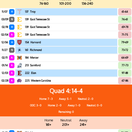
76-160
101-200
136-240
11/07
H
137
Troy
61-64
03/09
N
139
East Tennessee St
76-61
02/18
H
139
East Tennessee St
69-78
02/04
A
139
East Tennessee St
71-75
12/06
H
154
Harvard
79-69
11/27
N
161
Richmond
73-72
02/11
A
184
Mercer
64-69
01/14
A
213
Samford
77-73
12/03
A
222
Elon
97-88
02/28
A
225
Western Carolina
67-86
Quad 4
14-4
Home: 7 - 3
Away: 5 - 1
Neutral: 2 - 0
OOC: 3 - 0
Home: 2 - 0
Away: 1 - 0
Neutral: 0 - 0
Remaining: 0
Home
Neutral
Away
161+
201+
241+