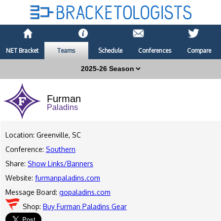
NET Bracket
Teams
Schedule
Conferences
Compare
Furman
Paladins
Location: Greenville, SC
Conference:
Southern
Share:
Show Links/Banners
Website:
furmanpaladins.com
Message Board:
gopaladins.com
Shop:
Buy Furman Paladins Gear