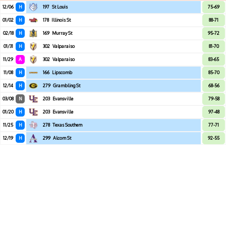
12/06
H
197
St Louis
75-69
01/02
H
178
Illinois St
88-71
02/18
H
169
Murray St
95-72
01/31
H
302
Valparaiso
81-70
11/29
A
302
Valparaiso
83-65
11/08
H
166
Lipscomb
85-70
12/14
H
279
Grambling St
68-56
03/08
N
203
Evansville
79-58
01/20
H
203
Evansville
97-48
11/25
H
278
Texas Southern
77-71
12/19
H
299
Alcorn St
92-55