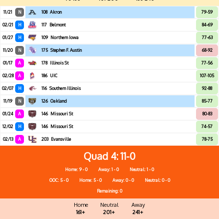
11/21
N
108
Akron
79-59
02/21
H
117
Belmont
84-69
01/27
H
109
Northern Iowa
77-63
11/20
N
175
Stephen F. Austin
68-92
01/17
A
178
Illinois St
77-56
02/28
A
186
UIC
107-105
02/07
H
116
Southern Illinois
92-88
11/19
N
126
Oakland
85-77
01/24
A
146
Missouri St
80-83
12/02
H
146
Missouri St
74-57
02/13
A
203
Evansville
78-75
Quad 4
11-0
Home: 9 - 0
Away: 1 - 0
Neutral: 1 - 0
OOC: 5 - 0
Home: 5 - 0
Away: 0 - 0
Neutral: 0 - 0
Remaining: 0
Home
Neutral
Away
161+
201+
241+