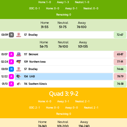
Home: 1 - 0
Away: 1 - 3
Neutral: 1 - 0
OOC: 0 - 1
Home: 0 - 0
Away: 0 - 1
Neutral: 0 - 0
Remaining: 0
Home
Neutral
Away
31-55
51-75
76-100
03/09
N
57
Bradley
72-67
Home
Neutral
Away
56-75
76-100
101-135
01/07
A
117
Belmont
65-87
02/24
A
109
Northern Iowa
77-91
03/03
H
57
Bradley
74-66
12/22
A
104
UAB
78-79
01/13
A
116
Southern Illinois
76-58
Quad 3
9-2
Home: 4 - 0
Away: 3 - 1
Neutral: 2 - 1
OOC: 2 - 1
Home: 0 - 0
Away: 0 - 0
Neutral: 2 - 1
Remaining: 0
Home
Neutral
Away
76-160
101-200
136-240