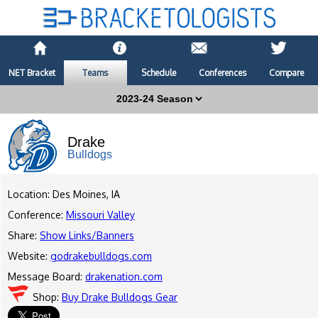
NET Bracket
Teams
Schedule
Conferences
Compare
Drake
Bulldogs
Location: Des Moines, IA
Conference:
Missouri Valley
Share:
Show Links/Banners
Website:
godrakebulldogs.com
Message Board:
drakenation.com
Shop:
Buy Drake Bulldogs Gear