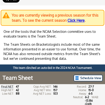
You are currently viewing a previous season for this
team. To see the current season
Click Here
.
One of the tools that the NCAA Selection committee uses to
evaluate teams is the Team Sheet.
The Team Sheets on Bracketologists include most of the same
information presented in an easier to use format. Over time, the
NCAA has also removed outside metrics from the Team Sheet's
but we've continued presenting that data.
This team clinched an auto-bid in the 2024 NCAA Tournament.
Team Sheet
Schedule View
Final NET
:
47
Opp Avg NET:
146
Record:
27-7
High NET:
42
Avg NET Win:
157
Home:
15-0
Low NET:
88
Avg NET Loss:
103
Away:
6-5
Neutral:
6-2
WAB:
-13.86
(269)