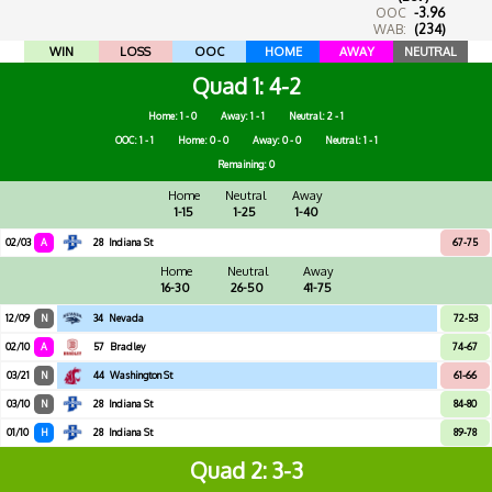
OOC
-3.96
WAB:
(234)
WIN
LOSS
OOC
HOME
AWAY
NEUTRAL
Quad 1
4-2
Home: 1 - 0
Away: 1 - 1
Neutral: 2 - 1
OOC: 1 - 1
Home: 0 - 0
Away: 0 - 0
Neutral: 1 - 1
Remaining: 0
Home
Neutral
Away
1-15
1-25
1-40
02/03
A
28
Indiana St
67-75
Home
Neutral
Away
16-30
26-50
41-75
12/09
N
34
Nevada
72-53
02/10
A
57
Bradley
74-67
03/21
N
44
Washington St
61-66
03/10
N
28
Indiana St
84-80
01/10
H
28
Indiana St
89-78
Quad 2
3-3