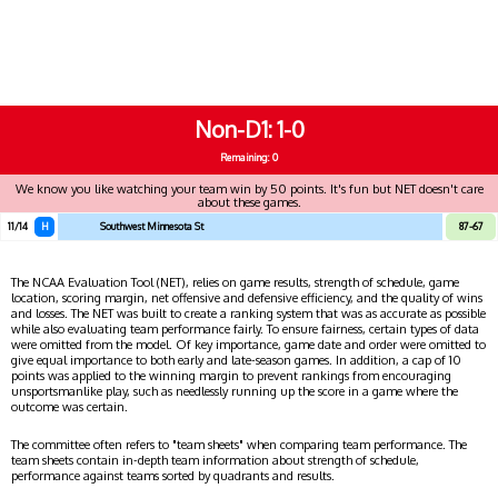
Non-D1
1-0
Remaining: 0
We know you like watching your team win by 50 points. It's fun but NET doesn't care
about these games.
11/14
H
Southwest Minnesota St
87-67
The NCAA Evaluation Tool (NET), relies on game results, strength of schedule, game
location, scoring margin, net offensive and defensive efficiency, and the quality of wins
and losses. The NET was built to create a ranking system that was as accurate as possible
while also evaluating team performance fairly. To ensure fairness, certain types of data
were omitted from the model. Of key importance, game date and order were omitted to
give equal importance to both early and late-season games. In addition, a cap of 10
points was applied to the winning margin to prevent rankings from encouraging
unsportsmanlike play, such as needlessly running up the score in a game where the
outcome was certain.
The committee often refers to "team sheets" when comparing team performance. The
team sheets contain in-depth team information about strength of schedule,
performance against teams sorted by quadrants and results.