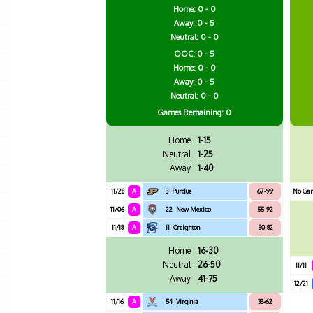
Home: 0 - 0
Away: 0 - 5
Neutral: 0 - 0
OOC: 0 - 5
Home: 0 - 0
Away: 0 - 5
Neutral: 0 - 0
Games
Remaining: 0
Home
1-15
Neutral
1-25
Away
1-40
11/28
A
3
Purdue
67-99
No Ga
11/06
A
22
New Mexico
55-92
11/18
A
11
Creighton
50-82
Home
16-30
Neutral
26-50
11/11
Away
41-75
12/21
11/16
A
54
Virginia
33-62