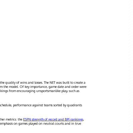
the quality of wins and losses. The NET was built to create a
 from the model. Of key importance, game date and order were
ankings from encouraging unsportsmanlike play, such as
schedule, performance against teams sorted by quadrants
ther metrics: the
ESPN strength of record and BPI rankings
,
 emphasis on games played on neutral courts and in true