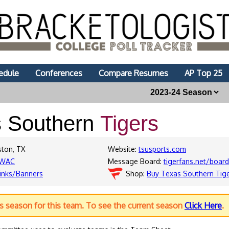
edule
Conferences
Compare Resumes
AP Top 25
s Southern
Tigers
ston, TX
Website:
tsusports.com
WAC
Message Board:
tigerfans.net/boar
inks/Banners
Shop:
Buy Texas Southern Tig
us season for this team. To see the current season
Click Here
.