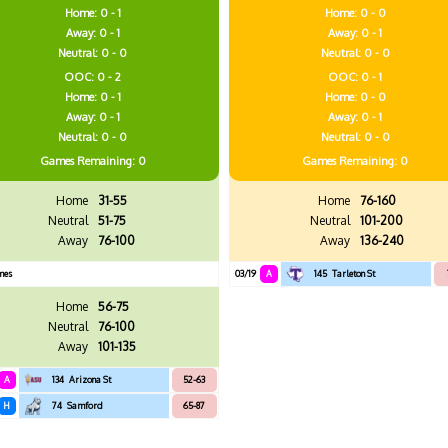
Home: 0 - 1
Home: 0 - 0
Away: 0 - 1
Away: 0 - 1
Neutral: 0 - 0
Neutral: 0 - 0
OOC: 0 - 2
OOC: 0 - 1
Home: 0 - 1
Home: 0 - 0
Away: 0 - 1
Away: 0 - 1
Neutral: 0 - 0
Neutral: 0 - 0
Games
Remaining: 0
Games
Remaining: 0
Home
31-55
Home
76-160
Neutral
51-75
Neutral
101-200
Away
76-100
Away
136-240
mes
03/19
A
145
Tarleton St
Home
56-75
Neutral
76-100
Away
101-135
A
134
Arizona St
52-63
H
74
Samford
65-87