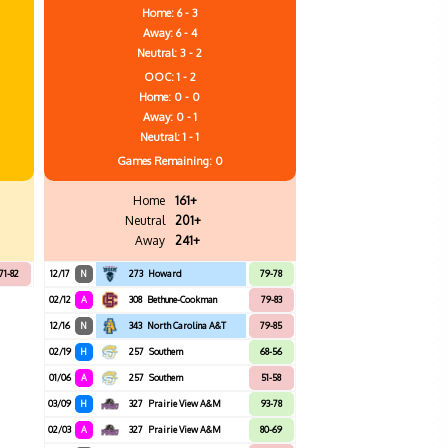
Home: 6 - 3
Away: 6 - 4
Neutral: 3 - 2
OOC: 1 - 2
Home: 0 - 0
Away: 0 - 1
Neutral: 1 - 1
Games
Remaining: 0
Home
161+
Neutral
201+
Away
241+
71-82
12/17
N
273
Howard
79-78
02/12
A
308
Bethune-Cookman
79-83
12/16
N
343
North Carolina A&T
79-85
02/19
H
257
Southern
68-56
01/06
A
257
Southern
51-58
03/09
H
327
Prairie View A&M
93-78
02/03
A
327
Prairie View A&M
80-69