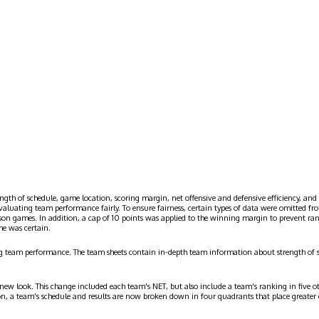
ngth of schedule, game location, scoring margin, net offensive and defensive efficiency, and 
evaluating team performance fairly. To ensure fairness, certain types of data were omitted
ason games. In addition, a cap of 10 points was applied to the winning margin to prevent r
me was certain.
g team performance. The team sheets contain in-depth team information about strength of 
 new look. This change included each team's NET, but also include a team's ranking in five o
on, a team's schedule and results are now broken down in four quadrants that place greater