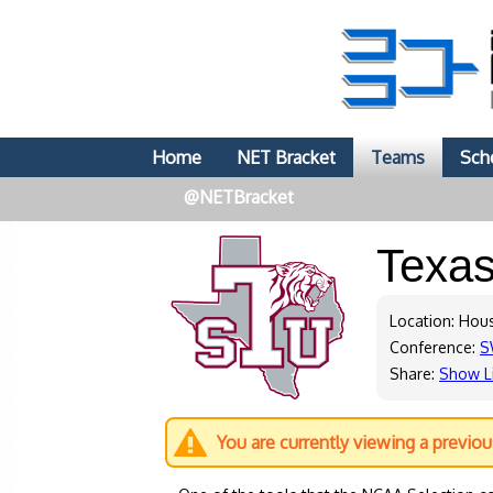
Home
NET Bracket
Teams
Sch
@NETBracket
Texa
Location: Hou
Conference:
S
Share:
Show L
You are currently viewing a previo