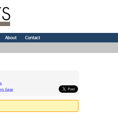
About
Contact
ds
ers Gear