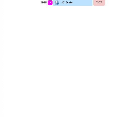
11/25
A
47
Drake
71-77