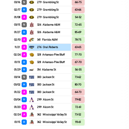
03/16
N
279
Grambling St
66-75
02/17
H
279
Grambling St
63-66
01/08
A
279
Grambling St
54-52
03/15
N
326
Alabama A&M
72-65
01/27
H
326
Alabama A&M
85-69
02/10
A
341
Florida A&M
78-75
11/21
A
276
Oral Roberts
63-65
02/26
A
328
Arkansas-Pine Bluff
77-70
01/13
H
328
Arkansas-Pine Bluff
67-70
01/29
H
314
Alabama St
56-55
03/14
N
300
Jackson St
73-62
03/02
H
300
Jackson St
80-70
01/22
A
300
Jackson St
64-73
03/04
H
299
Alcorn St
79-82
01/20
A
299
Alcorn St
72-61
02/24
A
362
Mississippi Valley St
73-52
01/15
H
362
Mississippi Valley St
93-61