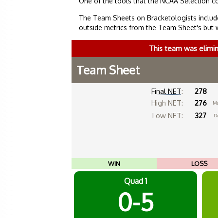
One of the tools that the NCAA Selection c
The Team Sheets on Bracketologists include
outside metrics from the Team Sheet's but 
This team was elimi
Team Sheet
Final NET
:
278
High NET:
276
Ma
Low NET:
327
De
WIN
LOSS
Quad 1
0-5