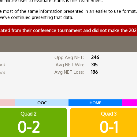
ommittee uses to evaluate teams is the Team Sheet.
 most of the same information presented in an easier to use format
we've continued presenting that data.
nated from their conference tournament and did not make the 2
Opp Avg NET:
246
Avg NET Win:
315
r 15
Avg NET Loss:
186
c 16
OOC
HOME
Quad 2
Quad 3
0-2
0-1