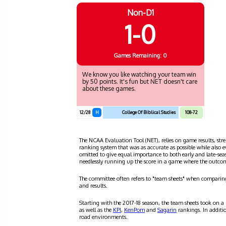
Non-D1
1-0
Games
Remaining: 0
We know you like watching your team win
by 50 points. It's fun but NET doesn't care
about these games.
12/28
H
College Of Biblical Studies
108-72
The NCAA Evaluation Tool (NET), relies on game results, stre
ranking system that was as accurate as possible while also 
omitted to give equal importance to both early and late-se
needlessly running up the score in a game where the outco
The committee often refers to "team sheets" when comparin
and results.
Starting with the 2017-18 season, the team sheets took on a
as well as the
KPI
,
KenPom
and
Sagarin
rankings. In additi
road environments.