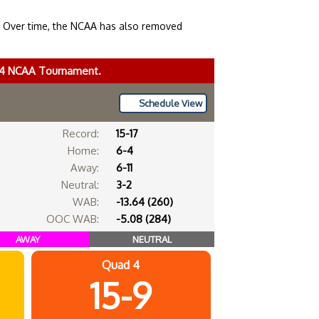
. Over time, the NCAA has also removed
024 NCAA Tournament.
Schedule View
Record:
15-17
Home:
6-4
Away:
6-11
Neutral:
3-2
WAB:
-13.64 (260)
OOC WAB:
-5.08 (284)
AWAY
NEUTRAL
Quad 4
15-9