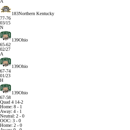
A
183
Northern Kentucky
77-76
03/15
N
139
Ohio
65-62
02/27
A
139
Ohio
67-74
01/23
H
139
Ohio
67-58
Quad 4
14-2
Home: 8 - 1
Away: 4 - 1
Neutral: 2 - 0
OOC: 3 - 0
Home: 2 - 0
Away: 0 - 0