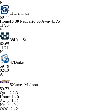
N
11
Creighton
60-77
Home
16-30
Neutral
26-50
Away
41-75
11/20
N
38
Utah St
62-65
11/21
N
47
Drake
59-79
02/10
A
52
James Madison
59-73
Quad 2
2-3
Home: 1 - 0
Away: 1 - 2
Neutral: 0 - 1
OOC: 2 - 2