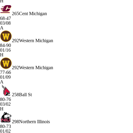
H
265
Cent Michigan
68-47
03/08
A
292
Western Michigan
84-90
01/16
H
292
Western Michigan
77-66
01/09
A
258
Ball St
80-76
03/02
H
298
Northern Illinois
80-73
01/02