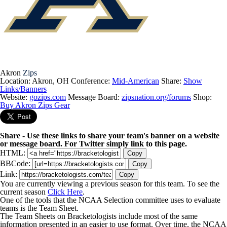
Akron
Zips
Location: Akron, OH
Conference:
Mid-American
Share:
Show
Links/Banners
Website:
gozips.com
Message Board:
zipsnation.org/forums
Shop:
Buy Akron Zips Gear
Share - Use these links to share your team's banner on a website
or message board. For Twitter simply link to this page.
HTML:
Copy
BBCode:
Copy
Link:
Copy
You are currently viewing a previous season for this team. To see the
current season
Click Here
.
One of the tools that the NCAA Selection committee uses to evaluate
teams is the Team Sheet.
The Team Sheets on Bracketologists include most of the same
information presented in an easier to use format. Over time, the NCAA