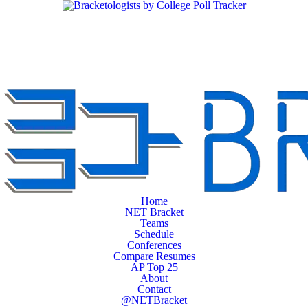
Home
NET Bracket
Teams
Schedule
Conferences
Compare Resumes
AP Top 25
About
Contact
@NETBracket