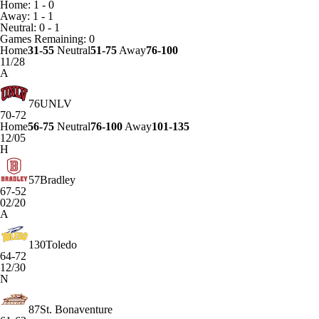
Home: 1 - 0
Away: 1 - 1
Neutral: 0 - 1
Games
Remaining: 0
Home
31-55
Neutral
51-75
Away
76-100
11/28
A
76
UNLV
70-72
Home
56-75
Neutral
76-100
Away
101-135
12/05
H
57
Bradley
67-52
02/20
A
130
Toledo
64-72
12/30
N
87
St. Bonaventure