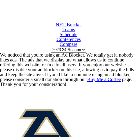
NET Bracket
Teams
Schedule
Conferences
Compare
We noticed that you're using an Ad Blocker. We totally get it, nobody
likes ads. The ads that we display are what allows us to continue
offering this website for free to all users. If you enjoy our website
please disable your ad blocker on this site, allowing us to pay the bills
and keep the site alive. If you'd like to continue using an ad blocker,
please consider a small donation through our
Buy Me a Coffee
page.
Thank you for your consideration!