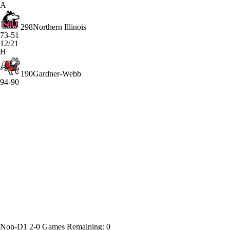
A
298
Northern Illinois
73-51
12/21
H
190
Gardner-Webb
94-90
Non-D1
2-0
Games
Remaining: 0