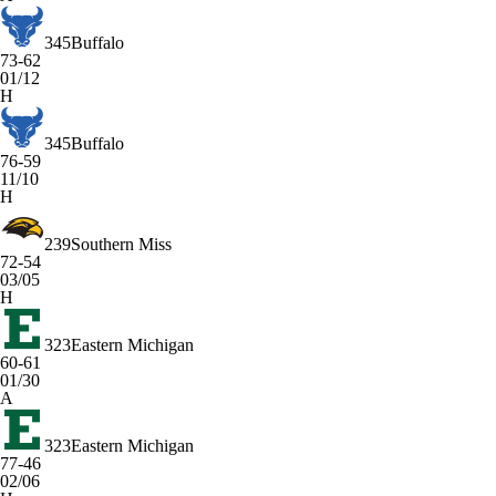
345
Buffalo
73-62
01/12
H
345
Buffalo
76-59
11/10
H
239
Southern Miss
72-54
03/05
H
323
Eastern Michigan
60-61
01/30
A
323
Eastern Michigan
77-46
02/06