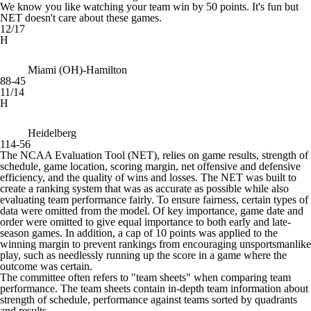
We know you like watching your team win by 50 points. It's fun but
NET doesn't care about these games.
12/17
H
Miami (OH)-Hamilton
88-45
11/14
H
Heidelberg
114-56
The NCAA Evaluation Tool (NET), relies on game results, strength of
schedule, game location, scoring margin, net offensive and defensive
efficiency, and the quality of wins and losses. The NET was built to
create a ranking system that was as accurate as possible while also
evaluating team performance fairly. To ensure fairness, certain types of
data were omitted from the model. Of key importance, game date and
order were omitted to give equal importance to both early and late-
season games. In addition, a cap of 10 points was applied to the
winning margin to prevent rankings from encouraging unsportsmanlike
play, such as needlessly running up the score in a game where the
outcome was certain.
The committee often refers to "team sheets" when comparing team
performance. The team sheets contain in-depth team information about
strength of schedule, performance against teams sorted by quadrants
and results.