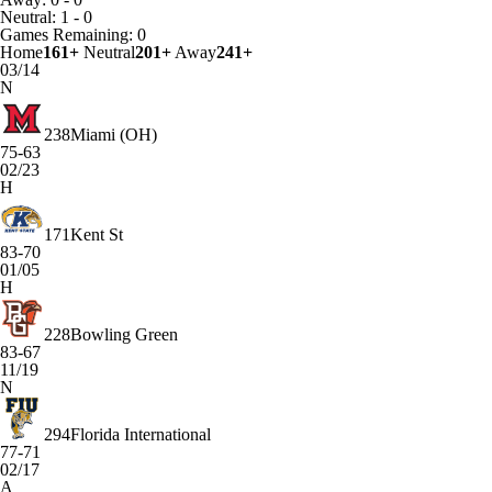
Neutral: 1 - 0
Games
Remaining: 0
Home
161+
Neutral
201+
Away
241+
03/14
N
238
Miami (OH)
75-63
02/23
H
171
Kent St
83-70
01/05
H
228
Bowling Green
83-67
11/19
N
294
Florida International
77-71
02/17
A