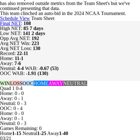
has also removed outside metrics from the Team Sheet's but we've
continued presenting that data.
This team clinched an auto-bid in the 2024 NCAA Tournament.
Schedule View
Team Sheet
Final NET
:
108
High NET:
85
7 days
Low NET:
141
2 days
Opp Avg NET:
192
Avg NET Win:
223
Avg NET Loss:
130
Record:
22-11
Home:
11-1
Away:
7-6
Neutral:
4-4
WAB:
-0.67 (53)
OOC WAB:
-1.91 (130)
WIN
LOSS
OOC
HOME
AWAY
NEUTRAL
Quad 1
0-4
Home: 0 - 0
Away: 0 - 1
Neutral: 0 - 3
OOC: 0 - 4
Home: 0 - 0
Away: 0 - 1
Neutral: 0 - 3
Games
Remaining: 0
Home
1-15
Neutral
1-25
Away
1-40
03/21