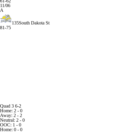
61-62
11/06
A
135
South Dakota St
81-75
Quad 3
6-2
Home: 2 - 0
Away: 2 - 2
Neutral: 2 - 0
OOC: 1 - 0
Home: 0 - 0