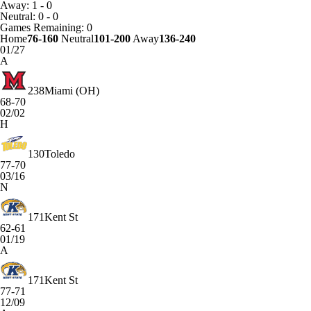
Away: 1 - 0
Neutral: 0 - 0
Games
Remaining: 0
Home
76-160
Neutral
101-200
Away
136-240
01/27
A
238
Miami (OH)
68-70
02/02
H
130
Toledo
77-70
03/16
N
171
Kent St
62-61
01/19
A
171
Kent St
77-71
12/09