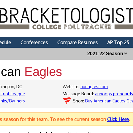
edule
Conferences
Compare Resumes
AP Top 25
ican
Eagles
hington, DC
Website:
aueagles.com
atriot League
Message Board:
auhoops.proboard
inks/Banners
Shop:
Buy American Eagles Ge
us season for this team. To see the current season
Click Here
.