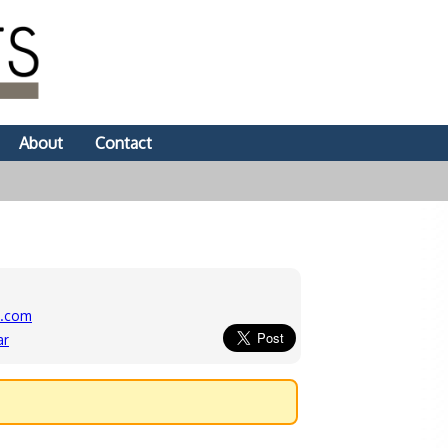
About
Contact
s.com
ar