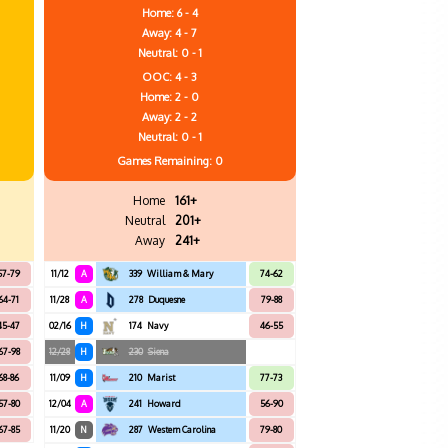
Home: 6 - 4
Away: 4 - 7
Neutral: 0 - 1
OOC: 4 - 3
Home: 2 - 0
Away: 2 - 2
Neutral: 0 - 1
Games
Remaining: 0
Home
161+
Neutral
201+
Away
241+
57-79
11/12
A
339
William & Mary
74-62
64-71
11/28
A
278
Duquesne
79-88
45-47
02/16
H
174
Navy
46-55
67-98
12/28
H
230
Siena
68-86
11/09
H
210
Marist
77-73
57-80
12/04
A
241
Howard
56-90
67-85
11/20
N
287
Western Carolina
79-80