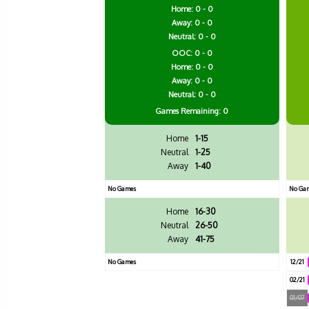
Home: 0 - 0
Away: 0 - 0
Neutral: 0 - 0
OOC: 0 - 0
Home: 0 - 0
Away: 0 - 0
Neutral: 0 - 0
Games
Remaining: 0
Home
1-15
Neutral
1-25
Away
1-40
No Games
No Ga
Home
16-30
Neutral
26-50
Away
41-75
No Games
12/21
02/21
01/07