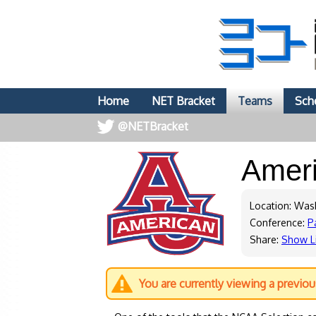
Home
NET Bracket
Teams
Sch
@NETBracket
Amer
Location: Was
Conference:
P
Share:
Show L
You are currently viewing a previo