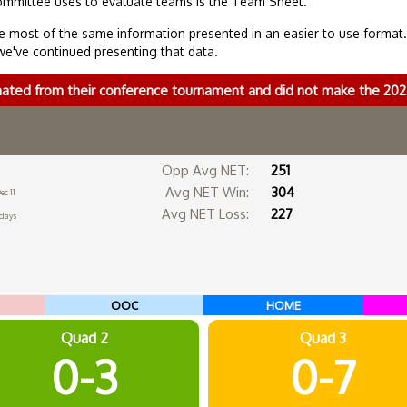
ommittee uses to evaluate teams is the Team Sheet.
 most of the same information presented in an easier to use format
we've continued presenting that data.
nated from their conference tournament and did not make the 2
Opp Avg NET:
251
Avg NET Win:
304
ec 11
Avg NET Loss:
227
 days
OOC
HOME
Quad 2
Quad 3
0-3
0-7