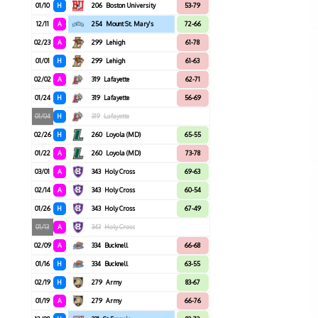
01/10
H
206
Boston University
53-79
12/11
A
254
Mount St. Mary's
72-66
02/23
A
299
Lehigh
61-78
01/01
H
299
Lehigh
61-63
02/02
A
319
Lafayette
62-71
01/24
H
319
Lafayette
56-69
01/04
H
319
Lafayette
02/26
H
260
Loyola (MD)
65-55
01/22
A
260
Loyola (MD)
73-78
03/01
A
343
Holy Cross
69-63
02/14
A
343
Holy Cross
60-54
01/26
H
343
Holy Cross
67-49
01/13
A
343
Holy Cross
02/09
A
334
Bucknell
66-68
01/16
H
334
Bucknell
63-55
02/19
H
279
Army
83-67
01/19
A
279
Army
66-76