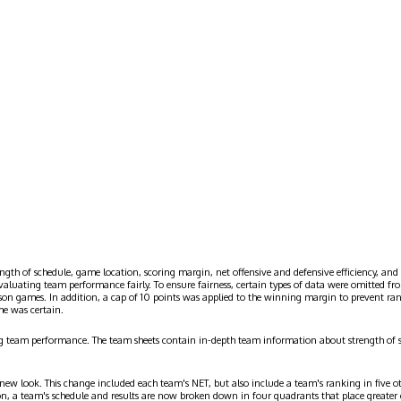
ngth of schedule, game location, scoring margin, net offensive and defensive efficiency, and 
evaluating team performance fairly. To ensure fairness, certain types of data were omitted
ason games. In addition, a cap of 10 points was applied to the winning margin to prevent r
me was certain.
g team performance. The team sheets contain in-depth team information about strength of 
 new look. This change included each team's NET, but also include a team's ranking in five o
on, a team's schedule and results are now broken down in four quadrants that place greater