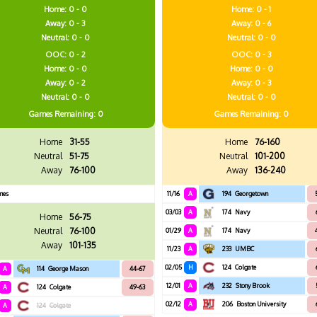
Home: 0 - 0
Home: 0 - 1
Away: 0 - 3
Away: 0 - 6
Neutral: 0 - 0
Neutral: 0 - 0
OOC: 0 - 2
OOC: 0 - 3
Home: 0 - 0
Home: 0 - 0
Away: 0 - 2
Away: 0 - 3
Neutral: 0 - 0
Neutral: 0 - 0
Games
Remaining: 0
Games
Remaining: 0
Home
31-55
Home
76-160
Neutral
51-75
Neutral
101-200
Away
76-100
Away
136-240
mes
11/16
A
194
Georgetown
03/03
A
174
Navy
Home
56-75
Neutral
76-100
01/29
A
174
Navy
Away
101-135
11/23
A
233
UMBC
02/05
H
124
Colgate
A
114
George Mason
44-67
12/01
A
232
Stony Brook
A
124
Colgate
49-63
02/12
A
206
Boston University
A
124
Colgate