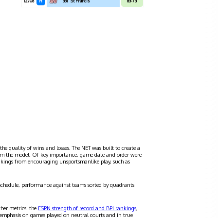
12/08
H
331
St Francis
83-73
the quality of wins and losses. The NET was built to create a
 from the model. Of key importance, game date and order were
ankings from encouraging unsportsmanlike play, such as
schedule, performance against teams sorted by quadrants
ther metrics: the
ESPN strength of record and BPI rankings
,
 emphasis on games played on neutral courts and in true