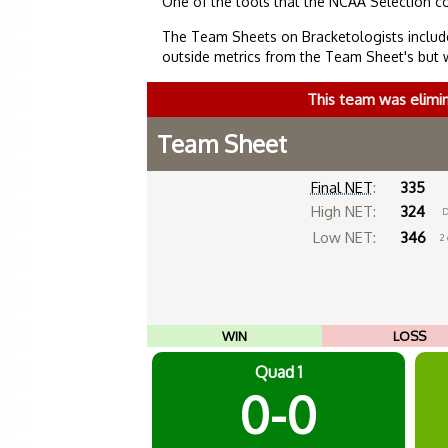
One of the tools that the NCAA Selection c
The Team Sheets on Bracketologists include
outside metrics from the Team Sheet's but 
This team was elimi
Team Sheet
Final NET
:
335
High NET:
324
D
Low NET:
346
2
WIN
LOSS
Quad 1
0-0