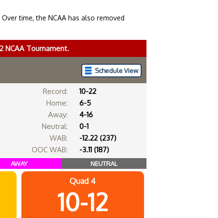
. Over time, the NCAA has also removed
022 NCAA Tournament.
Schedule View
Record:
10-22
Home:
6-5
Away:
4-16
Neutral:
0-1
WAB:
-12.22 (237)
OOC WAB:
-3.11 (187)
AWAY
NEUTRAL
Quad 4
10-12