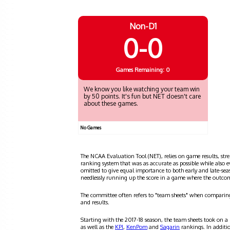
Non-D1
0-0
Games
Remaining: 0
We know you like watching your team win
by 50 points. It's fun but NET doesn't care
about these games.
No Games
The NCAA Evaluation Tool (NET), relies on game results, stre
ranking system that was as accurate as possible while also 
omitted to give equal importance to both early and late-se
needlessly running up the score in a game where the outco
The committee often refers to "team sheets" when comparin
and results.
Starting with the 2017-18 season, the team sheets took on a
as well as the
KPI
,
KenPom
and
Sagarin
rankings. In additi