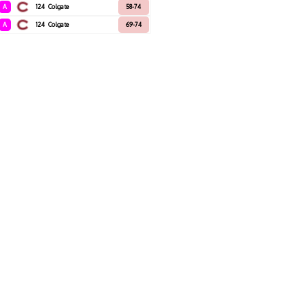
A
124
Colgate
58-74
A
124
Colgate
69-74