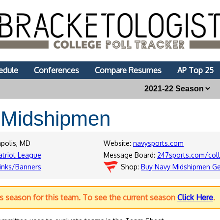
edule
Conferences
Compare Resumes
AP Top 25
y
Midshipmen
apolis, MD
Website:
navysports.com
atriot League
Message Board:
247sports.com/col
inks/Banners
Shop:
Buy Navy Midshipmen G
us season for this team. To see the current season
Click Here
.