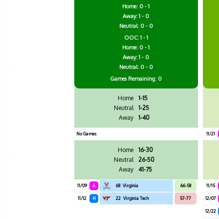
Home: 0 - 1
Away: 1 - 0
Neutral: 0 - 0
OOC: 1 - 1
Home: 0 - 1
Away: 1 - 0
Neutral: 0 - 0
Games
Remaining: 0
Home
1-15
Neutral
1-25
Away
1-40
No Games
11/21
Home
16-30
Neutral
26-50
Away
41-75
11/09
A
68
Virginia
66-58
11/15
11/12
H
22
Virginia Tech
57-77
12/07
12/22