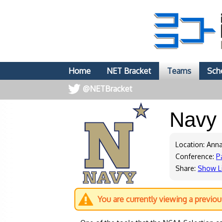
Home
NET Bracket
Teams
Sch
@NETBracket
Nav
Location: Ann
Conference:
P
Share:
Show L
You are currently viewing a previo