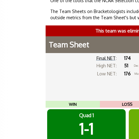
One of the tools that the NCAA Selection c
The Team Sheets on Bracketologists include
outside metrics from the Team Sheet's but 
This team was elimi
Team Sheet
Final NET
:
174
High NET:
51
Dec
Low NET:
176
Mar
WIN
LOSS
Quad 1
1-1