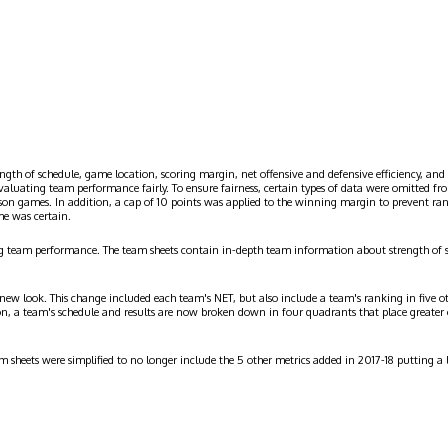
ngth of schedule, game location, scoring margin, net offensive and defensive efficiency, and 
evaluating team performance fairly. To ensure fairness, certain types of data were omitted
ason games. In addition, a cap of 10 points was applied to the winning margin to prevent r
me was certain.
g team performance. The team sheets contain in-depth team information about strength of 
 new look. This change included each team's NET, but also include a team's ranking in five o
on, a team's schedule and results are now broken down in four quadrants that place greater
am sheets were simplified to no longer include the 5 other metrics added in 2017-18 putting 