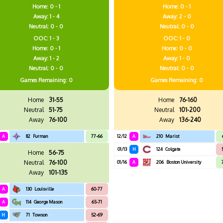
Home: 0 - 1
Home: 0 - 1
Away: 1 - 4
Away: 2 - 0
Neutral: 0 - 0
Neutral: 0 - 0
OOC: 1 - 3
OOC: 1 - 0
Home: 0 - 1
Home: 0 - 0
Away: 1 - 2
Away: 1 - 0
Neutral: 0 - 0
Neutral: 0 - 0
Games
Remaining: 0
Games
Remaining: 0
Home
31-55
Home
76-160
Neutral
51-75
Neutral
101-200
Away
76-100
Away
136-240
A
82
Furman
77-66
12/12
A
210
Marist
01/13
H
124
Colgate
Home
56-75
Neutral
76-100
01/16
A
206
Boston University
Away
101-135
A
130
Louisville
60-77
A
114
George Mason
65-71
H
71
Towson
52-69