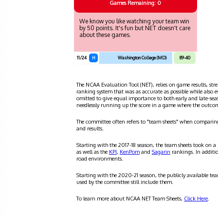
Games
Remaining: 0
We know you like watching your team win
by 50 points. It's fun but NET doesn't care
about these games.
11/24
H
Washington College (MD)
89-40
The NCAA Evaluation Tool (NET), relies on game results, stre
ranking system that was as accurate as possible while also 
omitted to give equal importance to both early and late-se
needlessly running up the score in a game where the outco
The committee often refers to "team sheets" when comparin
and results.
Starting with the 2017-18 season, the team sheets took on a
as well as the
KPI
,
KenPom
and
Sagarin
rankings. In additi
road environments.
Starting with the 2020-21 season, the publicly available te
used by the committee still include them.
To learn more about NCAA NET Team Sheets,
Click Here
.