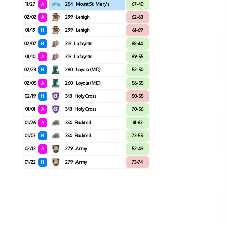
11/27
A
254
Mount St. Mary's
67-40
02/02
A
299
Lehigh
62-63
01/19
H
299
Lehigh
61-69
02/07
H
319
Lafayette
68-44
01/10
A
319
Lafayette
69-55
02/23
H
260
Loyola (MD)
52-50
02/05
A
260
Loyola (MD)
56-55
02/19
H
343
Holy Cross
50-55
01/01
A
343
Holy Cross
70-56
01/26
A
334
Bucknell
81-63
01/07
H
334
Bucknell
73-55
02/12
A
279
Army
52-49
01/22
H
279
Army
73-74