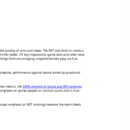
the quality of wins and losses. The NET was built to create a
 from the model. Of key importance, game date and order were
ankings from encouraging unsportsmanlike play, such as
schedule, performance against teams sorted by quadrants
ther metrics: the
ESPN strength of record and BPI rankings
,
 emphasis on games played on neutral courts and in true
a larger emphasis on NET rankings however the team sheets