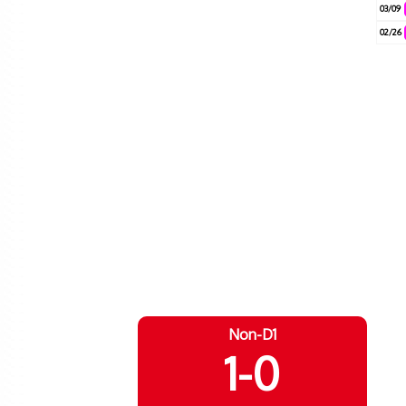
03/09
02/26
Non-D1
1-0