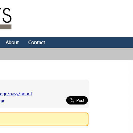
About
Contact
lege/navy/board
ear