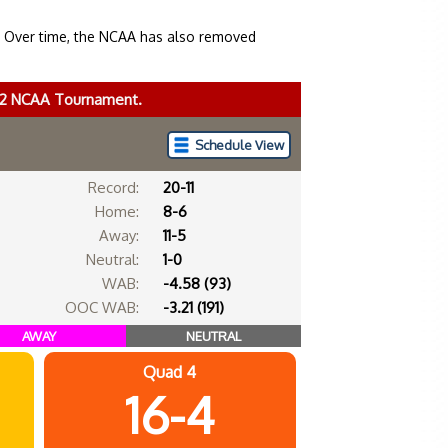
. Over time, the NCAA has also removed
022 NCAA Tournament.
Schedule View
Record:
20-11
Home:
8-6
Away:
11-5
Neutral:
1-0
WAB:
-4.58 (93)
OOC WAB:
-3.21 (191)
AWAY
NEUTRAL
Quad 4
16-4