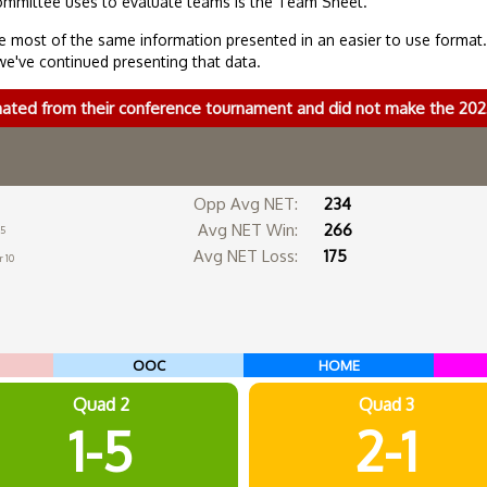
ommittee uses to evaluate teams is the Team Sheet.
 most of the same information presented in an easier to use format
we've continued presenting that data.
nated from their conference tournament and did not make the 2
Opp Avg NET:
234
Avg NET Win:
266
 5
Avg NET Loss:
175
 10
OOC
HOME
Quad 2
Quad 3
1-5
2-1