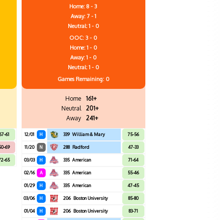
Home: 8 - 3
Away: 7 - 1
Neutral: 1 - 0
OOC: 3 - 0
Home: 1 - 0
Away: 1 - 0
Neutral: 1 - 0
Games
Remaining: 0
Home
161+
Neutral
201+
Away
241+
67-61
12/01
H
339
William & Mary
75-56
50-69
11/20
N
288
Radford
47-33
72-65
03/03
H
335
American
71-64
02/16
A
335
American
55-46
01/29
H
335
American
47-45
03/06
H
206
Boston University
85-80
01/04
H
206
Boston University
83-71