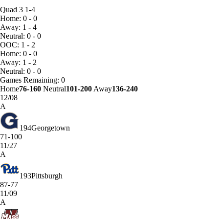
Quad 3
1-4
Home: 0 - 0
Away: 1 - 4
Neutral: 0 - 0
OOC: 1 - 2
Home: 0 - 0
Away: 1 - 2
Neutral: 0 - 0
Games
Remaining: 0
Home
76-160
Neutral
101-200
Away
136-240
12/08
A
194
Georgetown
71-100
11/27
A
193
Pittsburgh
87-77
11/09
A