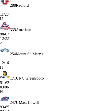
288
Radford
11/23
H
335
American
98-67
12/22
A
254
Mount St. Mary's
12/16
H
171
UNC Greensboro
51-62
03/06
H
247
UMass Lowell
93-85