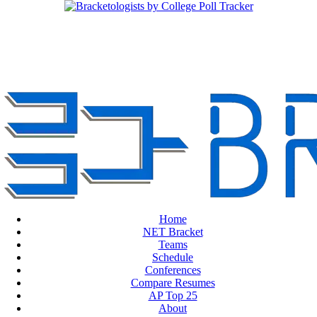
Home
NET Bracket
Teams
Schedule
Conferences
Compare Resumes
AP Top 25
About