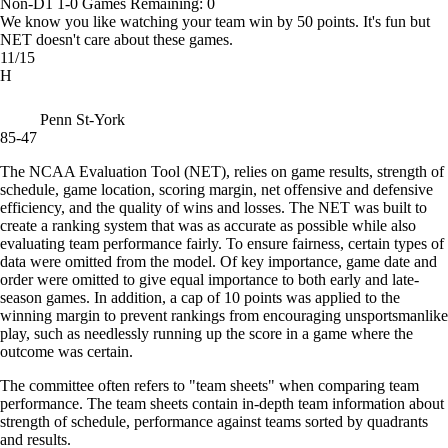
Non-D1
1-0
Games
Remaining: 0
We know you like watching your team win by 50 points. It's fun but
NET doesn't care about these games.
11/15
H
Penn St-York
85-47
The NCAA Evaluation Tool (NET), relies on game results, strength of
schedule, game location, scoring margin, net offensive and defensive
efficiency, and the quality of wins and losses. The NET was built to
create a ranking system that was as accurate as possible while also
evaluating team performance fairly. To ensure fairness, certain types of
data were omitted from the model. Of key importance, game date and
order were omitted to give equal importance to both early and late-
season games. In addition, a cap of 10 points was applied to the
winning margin to prevent rankings from encouraging unsportsmanlike
play, such as needlessly running up the score in a game where the
outcome was certain.
The committee often refers to "team sheets" when comparing team
performance. The team sheets contain in-depth team information about
strength of schedule, performance against teams sorted by quadrants
and results.