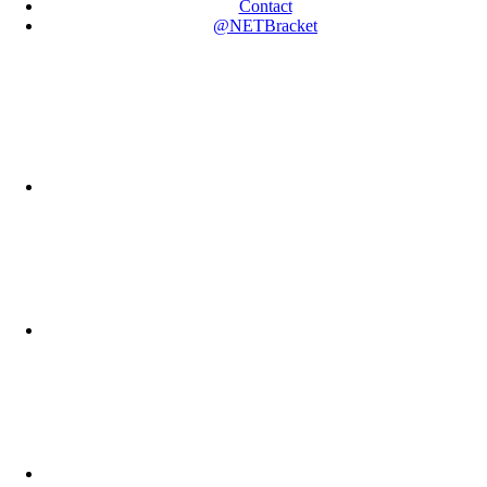
Contact
@NETBracket