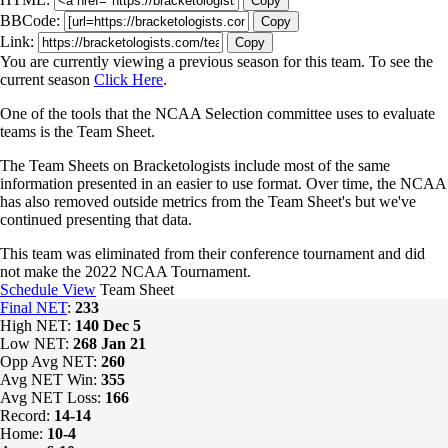
Copy
BBCode:
Copy
Link:
Copy
You are currently viewing a previous season for this team. To see the
current season
Click Here
.
One of the tools that the NCAA Selection committee uses to evaluate
teams is the Team Sheet.
The Team Sheets on Bracketologists include most of the same
information presented in an easier to use format. Over time, the NCAA
has also removed outside metrics from the Team Sheet's but we've
continued presenting that data.
This team was eliminated from their conference tournament and did
not make the 2022 NCAA Tournament.
Schedule View
Team Sheet
Final NET
:
233
High NET:
140
Dec 5
Low NET:
268
Jan 21
Opp Avg NET:
260
Avg NET Win:
355
Avg NET Loss:
166
Record:
14-14
Home:
10-4