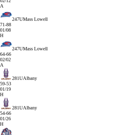
02/12
A
247
UMass Lowell
71-88
01/08
H
247
UMass Lowell
64-66
02/02
A
281
UAlbany
59-53
01/19
H
281
UAlbany
54-66
01/26
H