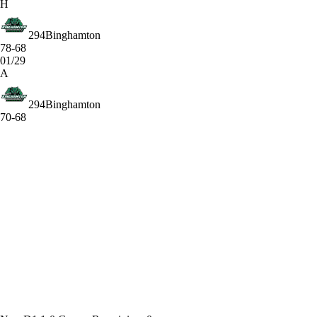
H
294
Binghamton
78-68
01/29
A
294
Binghamton
70-68