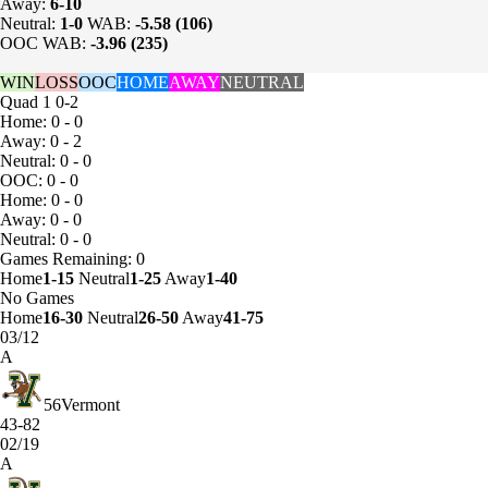
Away:
6-10
Neutral:
1-0
WAB:
-5.58 (106)
OOC WAB:
-3.96 (235)
WIN
LOSS
OOC
HOME
AWAY
NEUTRAL
Quad 1
0-2
Home: 0 - 0
Away: 0 - 2
Neutral: 0 - 0
OOC: 0 - 0
Home: 0 - 0
Away: 0 - 0
Neutral: 0 - 0
Games
Remaining: 0
Home
1-15
Neutral
1-25
Away
1-40
No Games
Home
16-30
Neutral
26-50
Away
41-75
03/12
A
56
Vermont
43-82
02/19
A