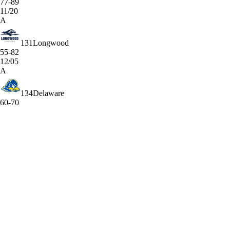
77-89
11/20
A
131
Longwood
55-82
12/05
A
134
Delaware
60-70