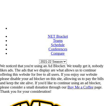
NET Bracket
Teams
Schedule
Conferences
Compare
We noticed that you're using an Ad Blocker. We totally get it, nobody
likes ads. The ads that we display are what allows us to continue
offering this website for free to all users. If you enjoy our website
please disable your ad blocker on this site, allowing us to pay the bills
and keep the site alive. If you'd like to continue using an ad blocker,
please consider a small donation through our
Buy Me a Coffee
page.
Thank you for your consideration!