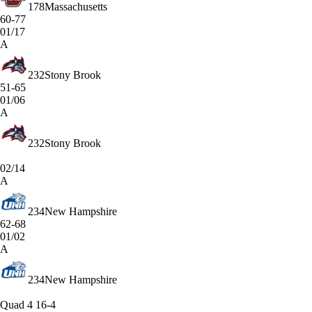
178
Massachusetts
60-77
01/17
A
232
Stony Brook
51-65
01/06
A
232
Stony Brook
02/14
A
234
New Hampshire
62-68
01/02
A
234
New Hampshire
Quad 4
16-4