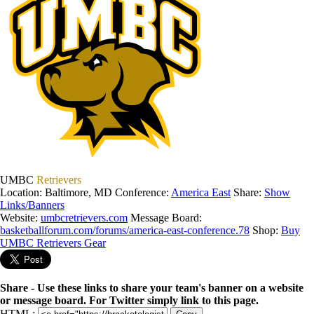
UMBC
Retrievers
Location: Baltimore, MD
Conference:
America East
Share:
Show
Links/Banners
Website:
umbcretrievers.com
Message Board:
basketballforum.com/forums/america-east-conference.78
Shop:
Buy
UMBC Retrievers Gear
Share - Use these links to share your team's banner on a website
or message board. For Twitter simply link to this page.
HTML: