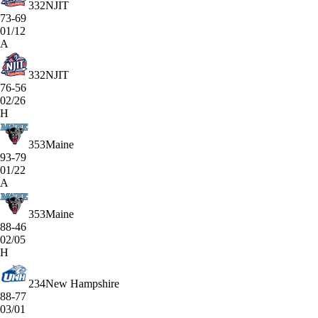
332
NJIT
73-69
01/12
A
332
NJIT
76-56
02/26
H
353
Maine
93-79
01/22
A
353
Maine
88-46
02/05
H
234
New Hampshire
88-77
03/01