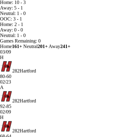
Home: 10 - 3
Away: 5 - 1
Neutral: 1 - 0
OOC: 3 - 1
Home: 2 - 1
Away: 0 - 0
Neutral: 1 - 0
Games
Remaining: 0
Home
161+
Neutral
201+
Away
241+
03/09
H
282
Hartford
80-60
02/23
A
282
Hartford
92-85
02/09
H
282
Hartford
68-64