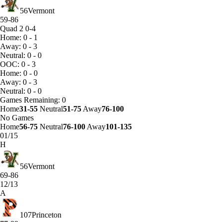
56
Vermont
59-86
Quad 2
0-4
Home: 0 - 1
Away: 0 - 3
Neutral: 0 - 0
OOC: 0 - 3
Home: 0 - 0
Away: 0 - 3
Neutral: 0 - 0
Games
Remaining: 0
Home
31-55
Neutral
51-75
Away
76-100
No Games
Home
56-75
Neutral
76-100
Away
101-135
01/15
H
56
Vermont
69-86
12/13
A
107
Princeton