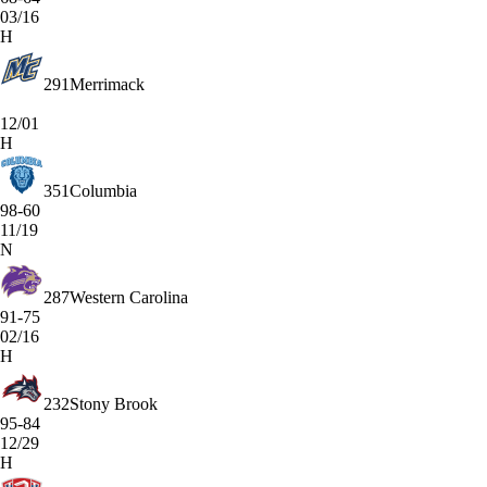
03/16
H
291
Merrimack
12/01
H
351
Columbia
98-60
11/19
N
287
Western Carolina
91-75
02/16
H
232
Stony Brook
95-84
12/29
H