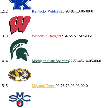
12
12
Kentucky
Wildcats
18-9
8-8
1-1
3-0
6-0
0-0
13
13
Wisconsin
Badgers
21-6
7-5
7-1
2-0
5-0
0-0
14
14
Michigan State
Spartans
22-5
8-4
5-1
4-0
5-0
0-0
15
15
Missouri
Tigers
20-7
6-7
3-0
3-0
8-0
0-0