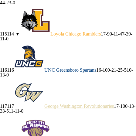
4
4-2
3-0
115
114
▼
Loyola Chicago
Ramblers
17-9
0-1
1-4
7-3
9-
1
1-0
116
116
UNC Greensboro
Spartans
16-10
0-2
1-2
5-5
10-
1
3-0
117
117
George Washington
Revolutionaries
17-10
0-1
3-
3
3-5
11-1
1-0