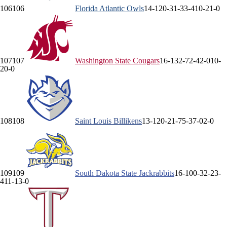
106
106
Florida Atlantic
Owls
14-12
0-3
1-3
3-4
10-2
1-0
107
107
Washington State
Cougars
16-13
2-7
2-4
2-0
10-
2
0-0
108
108
Saint Louis
Billikens
13-12
0-2
1-7
5-3
7-0
2-0
109
109
South Dakota State
Jackrabbits
16-10
0-3
2-2
3-
4
11-1
3-0