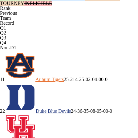
TOURNEY
INELIGIBLE
Rank
Previous
Team
Record
Q1
Q2
Q3
Q4
Non-D1
1
1
Auburn
Tigers
25-2
14-2
5-0
2-0
4-0
0-0
2
2
Duke
Blue Devils
24-3
6-3
5-0
8-0
5-0
0-0