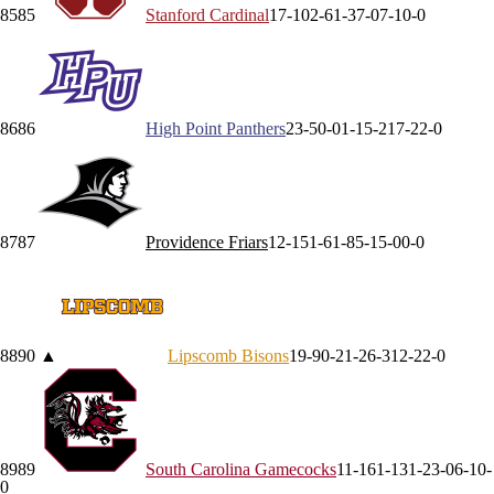
85
85
Stanford
Cardinal
17-10
2-6
1-3
7-0
7-1
0-0
86
86
High Point
Panthers
23-5
0-0
1-1
5-2
17-2
2-0
87
87
Providence
Friars
12-15
1-6
1-8
5-1
5-0
0-0
88
90
▲
Lipscomb
Bisons
19-9
0-2
1-2
6-3
12-2
2-0
89
89
South Carolina
Gamecocks
11-16
1-13
1-2
3-0
6-1
0-
0