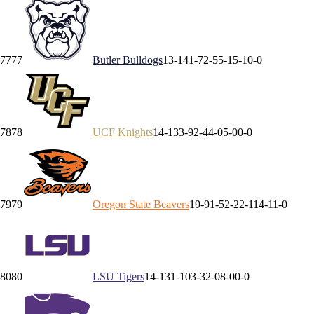
77
77
Butler
Bulldogs
13-14
1-7
2-5
5-1
5-1
0-0
78
78
UCF
Knights
14-13
3-9
2-4
4-0
5-0
0-0
79
79
Oregon State
Beavers
19-9
1-5
2-2
2-1
14-1
1-0
80
80
LSU
Tigers
14-13
1-10
3-3
2-0
8-0
0-0