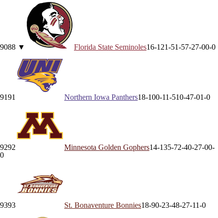
90
88
▼
Florida State
Seminoles
16-12
1-5
1-5
7-2
7-0
0-0
91
91
Northern Iowa
Panthers
18-10
0-1
1-5
10-4
7-0
1-0
92
92
Minnesota
Golden Gophers
14-13
5-7
2-4
0-2
7-0
0-
0
93
93
St. Bonaventure
Bonnies
18-9
0-2
3-4
8-2
7-1
1-0