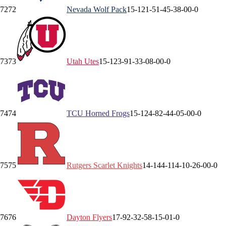
72
72
Nevada
Wolf Pack
15-12
1-5
1-4
5-3
8-0
0-0
73
73
Utah
Utes
15-12
3-9
1-3
3-0
8-0
0-0
74
74
TCU
Horned Frogs
15-12
4-8
2-4
4-0
5-0
0-0
75
75
Rutgers
Scarlet Knights
14-14
4-11
4-1
0-2
6-0
0-0
76
76
Dayton
Flyers
17-9
2-3
2-5
8-1
5-0
1-0