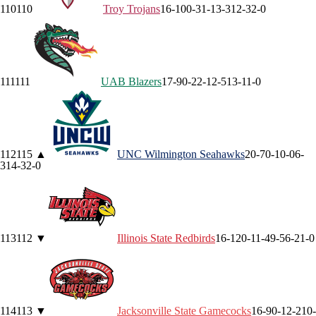
110
110
Troy
Trojans
16-10
0-3
1-1
3-3
12-3
2-0
111
111
UAB
Blazers
17-9
0-2
2-1
2-5
13-1
1-0
112
115
▲
UNC Wilmington
Seahawks
20-7
0-1
0-0
6-
3
14-3
2-0
113
112
▼
Illinois State
Redbirds
16-12
0-1
1-4
9-5
6-2
1-0
114
113
▼
Jacksonville State
Gamecocks
16-9
0-1
2-2
10-