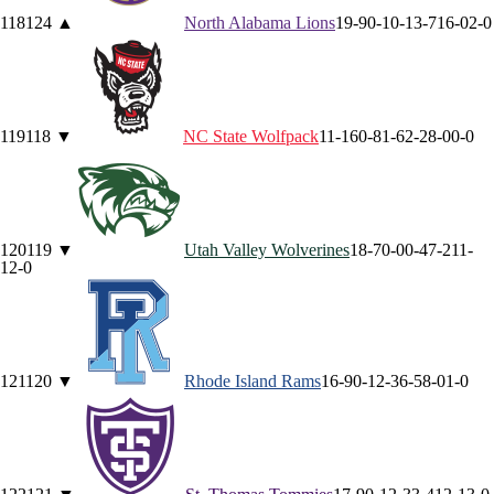
118
124
▲
North Alabama
Lions
19-9
0-1
0-1
3-7
16-0
2-0
119
118
▼
NC State
Wolfpack
11-16
0-8
1-6
2-2
8-0
0-0
120
119
▼
Utah Valley
Wolverines
18-7
0-0
0-4
7-2
11-
1
2-0
121
120
▼
Rhode Island
Rams
16-9
0-1
2-3
6-5
8-0
1-0