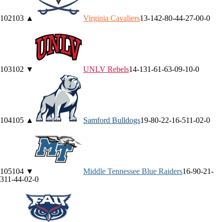
102
103
▲
Virginia
Cavaliers
13-14
2-8
0-4
4-2
7-0
0-0
103
102
▼
UNLV
Rebels
14-13
1-6
1-6
3-0
9-1
0-0
104
105
▲
Samford
Bulldogs
19-8
0-2
2-1
6-5
11-0
2-0
105
104
▼
Middle Tennessee
Blue Raiders
16-9
0-2
1-
3
11-4
4-0
2-0