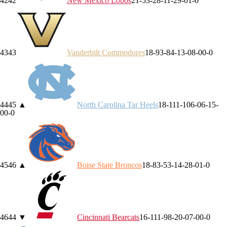
42
42
New Mexico
Lobos
21-5
3-2
8-1
1-2
9-0
1-0
43
43
Vanderbilt
Commodores
18-9
3-8
4-1
3-0
8-0
0-0
44
45
▲
North Carolina
Tar Heels
18-11
1-10
6-0
6-1
5-
0
0-0
45
46
▲
Boise State
Broncos
18-8
3-5
3-1
4-2
8-0
1-0
46
44
▼
Cincinnati
Bearcats
16-11
1-9
8-2
0-0
7-0
0-0