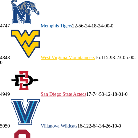
47
47
Memphis
Tigers
22-5
6-2
4-1
8-2
4-0
0-0
48
48
West Virginia
Mountaineers
16-11
5-9
3-2
3-0
5-0
0-
0
49
49
San Diego State
Aztecs
17-7
4-5
3-1
2-1
8-0
1-0
50
50
Villanova
Wildcats
16-12
2-6
4-3
4-2
6-1
0-0