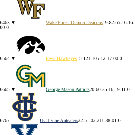
64
63
▼
Wake Forest
Demon Deacons
19-8
2-6
5-1
6-1
6-
0
0-0
65
64
▼
Iowa
Hawkeyes
15-12
1-10
5-1
2-1
7-0
0-0
66
65
▼
George Mason
Patriots
20-6
0-3
5-1
6-1
9-1
1-0
67
67
UC Irvine
Anteaters
22-5
1-0
2-2
11-3
8-0
1-0