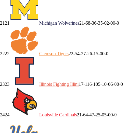
21
21
Michigan
Wolverines
21-6
8-3
6-3
5-0
2-0
0-0
22
22
Clemson
Tigers
22-5
4-2
7-2
6-1
5-0
0-0
23
23
Illinois
Fighting Illini
17-11
6-10
5-1
0-0
6-0
0-0
24
24
Louisville
Cardinals
21-6
4-4
7-2
5-0
5-0
0-0