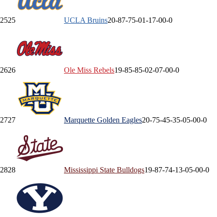
25
25
UCLA
Bruins
20-8
7-7
5-0
1-1
7-0
0-0
26
26
Ole Miss
Rebels
19-8
5-8
5-0
2-0
7-0
0-0
27
27
Marquette
Golden Eagles
20-7
5-4
5-3
5-0
5-0
0-0
28
28
Mississippi State
Bulldogs
19-8
7-7
4-1
3-0
5-0
0-0