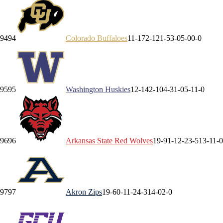
94
94
Colorado
Buffaloes
11-17
2-12
1-5
3-0
5-0
0-0
95
95
Washington
Huskies
12-14
2-10
4-3
1-0
5-1
1-0
96
96
Arkansas State
Red Wolves
19-9
1-1
2-2
3-5
13-1
1-0
97
97
Akron
Zips
19-6
0-1
1-2
4-3
14-0
2-0