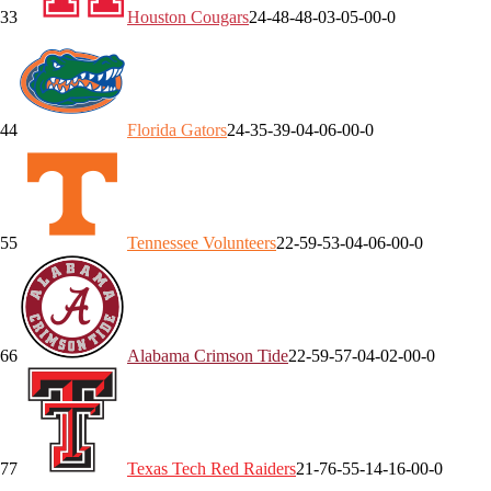
3
3
Houston
Cougars
24-4
8-4
8-0
3-0
5-0
0-0
4
4
Florida
Gators
24-3
5-3
9-0
4-0
6-0
0-0
5
5
Tennessee
Volunteers
22-5
9-5
3-0
4-0
6-0
0-0
6
6
Alabama
Crimson Tide
22-5
9-5
7-0
4-0
2-0
0-0
7
7
Texas Tech
Red Raiders
21-7
6-5
5-1
4-1
6-0
0-0