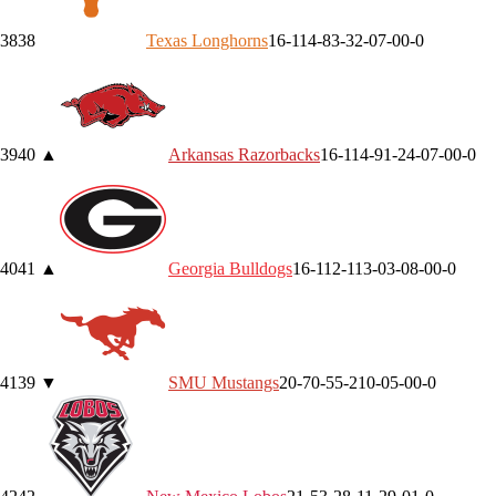
38
38
Texas
Longhorns
16-11
4-8
3-3
2-0
7-0
0-0
39
40
▲
Arkansas
Razorbacks
16-11
4-9
1-2
4-0
7-0
0-0
40
41
▲
Georgia
Bulldogs
16-11
2-11
3-0
3-0
8-0
0-0
41
39
▼
SMU
Mustangs
20-7
0-5
5-2
10-0
5-0
0-0