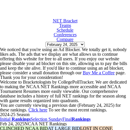
NET Bracket
Teams
Schedule
Conferences
Compare
We noticed that you're using an Ad Blocker. We totally get it, nobody
likes ads. The ads that we display are what allows us to continue
offering this website for free to all users. If you enjoy our website
please disable your ad blocker on this site, allowing us to pay the bills
and keep the site alive. If you'd like to continue using an ad blocker,
please consider a small donation through our
Buy Me a Coffee
page.
Thank you for your consideration!
Welcome to Bracketologists by CollegePollTracker. We are dedicated
to making the NCAA NET Rankings more accessible and NCAA
Tournament Resumes more easily viewable. Our comprehensive
database includes a history of full NET rankings for the season along
with game results organized into quadrants.
You are currently viewing a previous date (February 24, 2025) for
these rankings.
Click here
To see the most recent rankings.
2024-25 Season
Initial
Rankings
Selection Sunday
Final
Rankings
Feb 24, 2025
NCAA NET Rankings
CLINCHED NCAA BID
AT LARGE BID
LOST IN CONF.