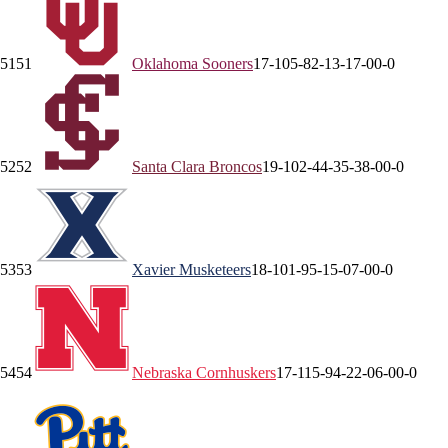
51
51
Oklahoma
Sooners
17-10
5-8
2-1
3-1
7-0
0-0
52
52
Santa Clara
Broncos
19-10
2-4
4-3
5-3
8-0
0-0
53
53
Xavier
Musketeers
18-10
1-9
5-1
5-0
7-0
0-0
54
54
Nebraska
Cornhuskers
17-11
5-9
4-2
2-0
6-0
0-0