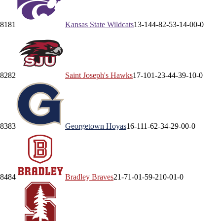
81
81
Kansas State
Wildcats
13-14
4-8
2-5
3-1
4-0
0-0
82
82
Saint Joseph's
Hawks
17-10
1-2
3-4
4-3
9-1
0-0
83
83
Georgetown
Hoyas
16-11
1-6
2-3
4-2
9-0
0-0
84
84
Bradley
Braves
21-7
1-0
1-5
9-2
10-0
1-0