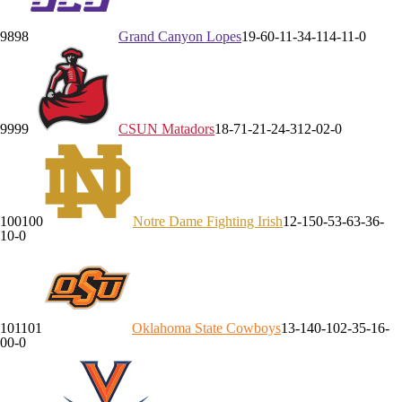
98
98
Grand Canyon
Lopes
19-6
0-1
1-3
4-1
14-1
1-0
99
99
CSUN
Matadors
18-7
1-2
1-2
4-3
12-0
2-0
100
100
Notre Dame
Fighting Irish
12-15
0-5
3-6
3-3
6-
1
0-0
101
101
Oklahoma State
Cowboys
13-14
0-10
2-3
5-1
6-
0
0-0