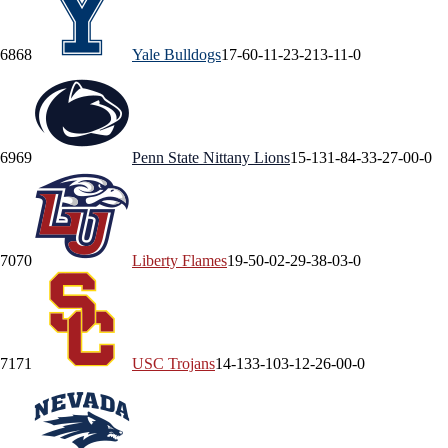
68
68
Yale
Bulldogs
17-6
0-1
1-2
3-2
13-1
1-0
69
69
Penn State
Nittany Lions
15-13
1-8
4-3
3-2
7-0
0-0
70
70
Liberty
Flames
19-5
0-0
2-2
9-3
8-0
3-0
71
71
USC
Trojans
14-13
3-10
3-1
2-2
6-0
0-0