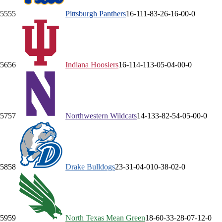
55
55
Pittsburgh
Panthers
16-11
1-8
3-2
6-1
6-0
0-0
56
56
Indiana
Hoosiers
16-11
4-11
3-0
5-0
4-0
0-0
57
57
Northwestern
Wildcats
14-13
3-8
2-5
4-0
5-0
0-0
58
58
Drake
Bulldogs
23-3
1-0
4-0
10-3
8-0
2-0
59
59
North Texas
Mean Green
18-6
0-3
3-2
8-0
7-1
2-0