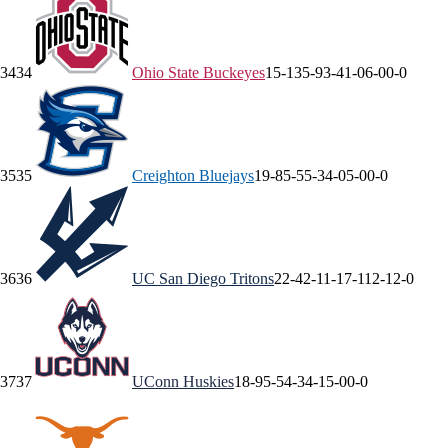
34
34
Ohio State
Buckeyes
15-13
5-9
3-4
1-0
6-0
0-0
35
35
Creighton
Bluejays
19-8
5-5
5-3
4-0
5-0
0-0
36
36
UC San Diego
Tritons
22-4
2-1
1-1
7-1
12-1
2-0
37
37
UConn
Huskies
18-9
5-5
4-3
4-1
5-0
0-0