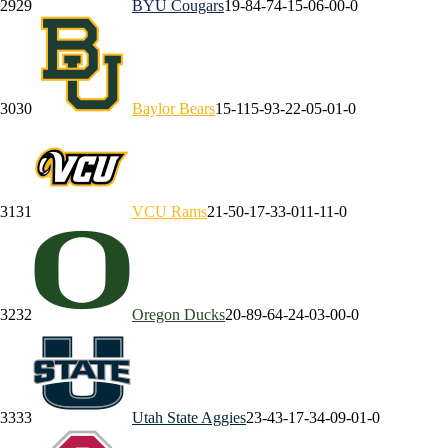
29
29
BYU
Cougars
19-8
4-7
4-1
5-0
6-0
0-0
30
30
Baylor
Bears
15-11
5-9
3-2
2-0
5-0
1-0
31
31
VCU
Rams
21-5
0-1
7-3
3-0
11-1
1-0
32
32
Oregon
Ducks
20-8
9-6
4-2
4-0
3-0
0-0
33
33
Utah State
Aggies
23-4
3-1
7-3
4-0
9-0
1-0