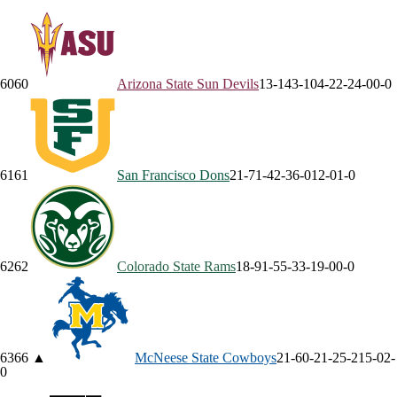
60
60
Arizona State
Sun Devils
13-14
3-10
4-2
2-2
4-0
0-0
61
61
San Francisco
Dons
21-7
1-4
2-3
6-0
12-0
1-0
62
62
Colorado State
Rams
18-9
1-5
5-3
3-1
9-0
0-0
63
66
▲
McNeese State
Cowboys
21-6
0-2
1-2
5-2
15-0
2-
0