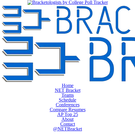
Home
NET Bracket
Teams
Schedule
Conferences
Compare Resumes
AP Top 25
About
Contact
@NETBracket