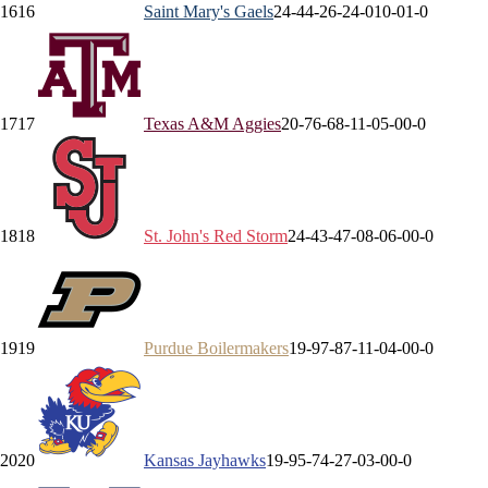
16
16
Saint Mary's
Gaels
24-4
4-2
6-2
4-0
10-0
1-0
17
17
Texas A&M
Aggies
20-7
6-6
8-1
1-0
5-0
0-0
18
18
St. John's
Red Storm
24-4
3-4
7-0
8-0
6-0
0-0
19
19
Purdue
Boilermakers
19-9
7-8
7-1
1-0
4-0
0-0
20
20
Kansas
Jayhawks
19-9
5-7
4-2
7-0
3-0
0-0