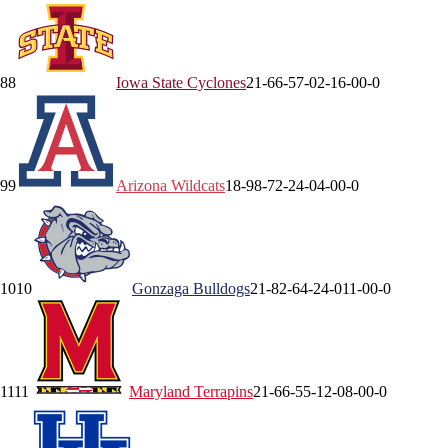
8
8
Iowa State
Cyclones
21-6
6-5
7-0
2-1
6-0
0-0
9
9
Arizona
Wildcats
18-9
8-7
2-2
4-0
4-0
0-0
10
10
Gonzaga
Bulldogs
21-8
2-6
4-2
4-0
11-0
0-0
11
11
Maryland
Terrapins
21-6
6-5
5-1
2-0
8-0
0-0