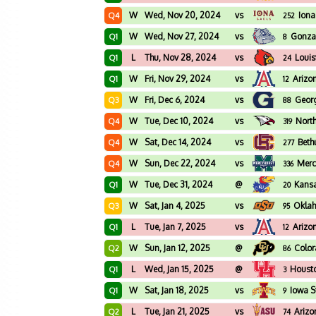
W
Wed, Nov 20, 2024
vs
Iona
Q4
252
W
Wed, Nov 27, 2024
vs
Gonz
Q1
8
L
Thu, Nov 28, 2024
vs
Louis
Q1
24
W
Fri, Nov 29, 2024
vs
Arizo
Q1
12
W
Fri, Dec 6, 2024
vs
Geor
Q3
88
W
Tue, Dec 10, 2024
vs
North
Q4
319
W
Sat, Dec 14, 2024
vs
Bet
Q4
277
W
Sun, Dec 22, 2024
vs
Merc
Q4
336
W
Tue, Dec 31, 2024
@
Kans
Q1
20
W
Sat, Jan 4, 2025
vs
Oklah
Q3
95
L
Tue, Jan 7, 2025
vs
Arizo
Q1
12
W
Sun, Jan 12, 2025
@
Colo
Q2
86
L
Wed, Jan 15, 2025
@
Houst
Q1
3
W
Sat, Jan 18, 2025
vs
Iowa S
Q1
9
L
Tue, Jan 21, 2025
vs
Arizo
Q2
74