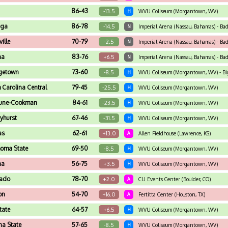
86-43
-13.5
H
WVU Coliseum (Morgantown, WV)
aga
86-78
-14.5
N
Imperial Arena (Nassau, Bahamas) - Ba
ville
70-79
-2.5
N
Imperial Arena (Nassau, Bahamas) - Ba
na
83-76
+6.5
N
Imperial Arena (Nassau, Bahamas) - Ba
getown
73-60
-8.5
H
WVU Coliseum (Morgantown, WV) - Big 
 Carolina Central
79-45
-25.5
H
WVU Coliseum (Morgantown, WV)
hune-Cookman
84-61
-23.5
H
WVU Coliseum (Morgantown, WV)
yhurst
67-46
-31.5
H
WVU Coliseum (Morgantown, WV)
as
62-61
+13.0
A
Allen Fieldhouse (Lawrence, KS)
oma State
69-50
-8.5
H
WVU Coliseum (Morgantown, WV)
na
56-75
+3.5
H
WVU Coliseum (Morgantown, WV)
rado
78-70
+2.0
A
CU Events Center (Boulder, CO)
on
54-70
+16.0
A
Fertitta Center (Houston, TX)
tate
64-57
+6.5
H
WVU Coliseum (Morgantown, WV)
na State
57-65
-8.5
H
WVU Coliseum (Morgantown, WV)