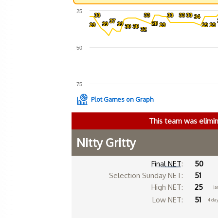
25
33
33
33
33
33
33
33
33
33
33
34
34
37
37
28
28
39
39
39
39
29
29
29
29
29
29
29
29
30
30
30
30
32
32
50
75
Plot Games on Graph
This team was elimi
Nitty Gritty
Final NET
:
50
Selection Sunday NET:
51
High NET:
25
Ja
Low NET:
51
4 da