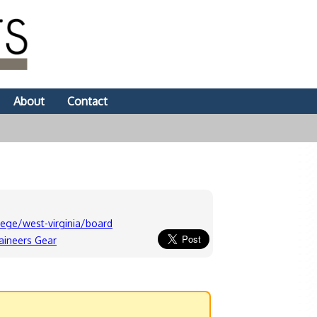
About
Contact
ege/west-virginia/board
aineers Gear