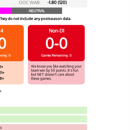
OOC WAB:
-1.80 (120)
NEUTRAL
They do not include any postseason data.
 4
Non-D1
0
0-0
ning: 0
Games
Remaining: 0
We know you like watching your
1+
team win by 50 points. It's fun
01+
but NET doesn't care about
41+
these games.
.
A)