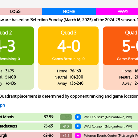
LOSS
HOME
AWAY
 are based on Selection Sunday (March 16, 2025) of the 2024-25 season. 
uad 2
Quad 3
Quad
-3
4-0
5-
Remaining: 0
Games
Remaining: 0
Games
Remai
e
31-75
Home
76-160
Home
16
al
51-100
Neutral
101-200
Neutral
2
y
76-135
Away
136-240
Away
2
Quadrant placement is determined by opponent ranking and game location
aph
t Morris
87-59
-18.5
H
WVU Coliseum (Morgantown, WV)
achusetts
75-69
-9.0
H
WVU Coliseum (Morgantown, WV)
urgh
62-86
+7.5
A
Petersen Events Center (Pittsburgh, P