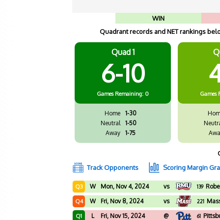
WIN
Quadrant records and NET rankings below
Quad 1
Q
6-10
4
Games
Remaining: 0
Games
Home
1-30
Hom
Neutral
1-50
Neutr
Away
1-75
Awa
Track Opponents
Scoring Margin Gr
W
Mon, Nov 4, 2024
vs
Rober
Q3
139
W
Fri, Nov 8, 2024
vs
Mass
Q4
221
L
Fri, Nov 15, 2024
@
Pittsb
Q1
61