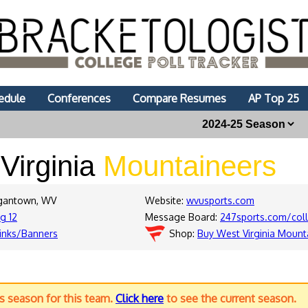
edule
Conferences
Compare Resumes
AP Top 25
Virginia
Mountaineers
rgantown, WV
Website:
wvusports.com
ig 12
Message Board:
247sports.com/coll
inks/Banners
Shop:
Buy West Virginia Mount
us season for this team.
Click here
to see the current season.