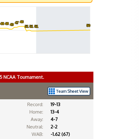
46
46
47
47
48
48
48
48
49
49
50
50
51
51
51
51
51
51
025 NCAA Tournament.
Team Sheet View
Record:
19-13
Home:
13-4
Away:
4-7
Neutral:
2-2
WAB:
-1.62 (67)