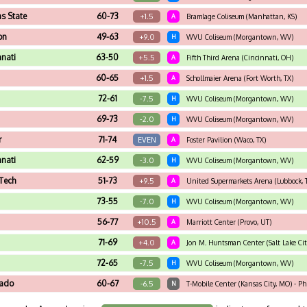
s State
60-73
+1.5
A
Bramlage Coliseum (Manhattan, KS)
on
49-63
+9.0
H
WVU Coliseum (Morgantown, WV)
nnati
63-50
+5.5
A
Fifth Third Arena (Cincinnati, OH)
60-65
+1.5
A
Schollmaier Arena (Fort Worth, TX)
72-61
-7.5
H
WVU Coliseum (Morgantown, WV)
69-73
-2.0
H
WVU Coliseum (Morgantown, WV)
r
71-74
EVEN
A
Foster Pavilion (Waco, TX)
nnati
62-59
-3.0
H
WVU Coliseum (Morgantown, WV)
Tech
51-73
+9.5
A
United Supermarkets Arena (Lubbock, 
73-55
-7.0
H
WVU Coliseum (Morgantown, WV)
56-77
+10.5
A
Marriott Center (Provo, UT)
71-69
+4.0
A
Jon M. Huntsman Center (Salt Lake Cit
72-65
-7.5
H
WVU Coliseum (Morgantown, WV)
rado
60-67
-6.5
N
T-Mobile Center (Kansas City, MO) - P