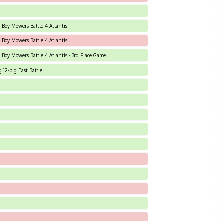
d Boy Mowers Battle 4 Atlantis
d Boy Mowers Battle 4 Atlantis
d Boy Mowers Battle 4 Atlantis - 3rd Place Game
12-big East Battle