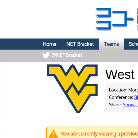
Home
NET Bracket
Teams
Sch
@NETBracket
West 
Location: Mo
Conference:
B
Share:
Show L
You are currently viewing a previo