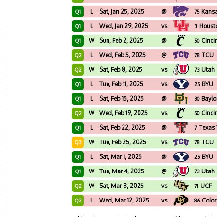
L
Sat, Jan 25, 2025
@
Kansa
Q1
75
L
Wed, Jan 29, 2025
vs
Houst
Q1
3
W
Sun, Feb 2, 2025
@
Cinci
Q1
50
L
Wed, Feb 5, 2025
@
TCU
Q2
78
W
Sat, Feb 8, 2025
vs
Utah
Q2
73
L
Tue, Feb 11, 2025
vs
BYU
Q1
25
L
Sat, Feb 15, 2025
@
Baylo
Q1
30
W
Wed, Feb 19, 2025
vs
Cinci
Q2
50
L
Sat, Feb 22, 2025
@
Texas 
Q1
7
W
Tue, Feb 25, 2025
vs
TCU
Q3
78
L
Sat, Mar 1, 2025
@
BYU
Q1
25
W
Tue, Mar 4, 2025
@
Utah
Q1
73
W
Sat, Mar 8, 2025
vs
UCF
Q2
71
L
Wed, Mar 12, 2025
vs
Colo
Q2
86