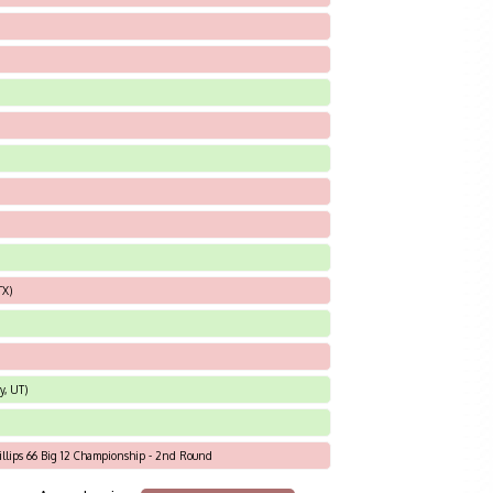
TX)
y, UT)
hillips 66 Big 12 Championship - 2nd Round