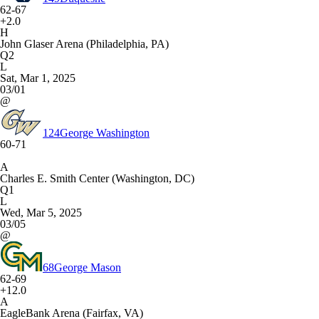
62-67
+2.0
H
John Glaser Arena (Philadelphia, PA)
Q2
L
Sat, Mar 1, 2025
03/01
@
124
George Washington
60-71
A
Charles E. Smith Center (Washington, DC)
Q1
L
Wed, Mar 5, 2025
03/05
@
68
George Mason
62-69
+12.0
A
EagleBank Arena (Fairfax, VA)