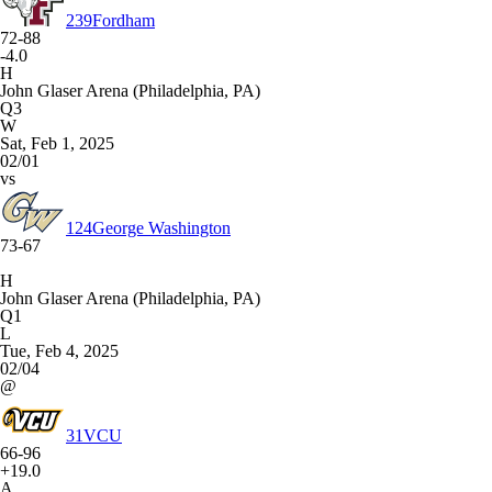
239
Fordham
72-88
-4.0
H
John Glaser Arena (Philadelphia, PA)
Q3
W
Sat, Feb 1, 2025
02/01
vs
124
George Washington
73-67
H
John Glaser Arena (Philadelphia, PA)
Q1
L
Tue, Feb 4, 2025
02/04
@
31
VCU
66-96
+19.0
A