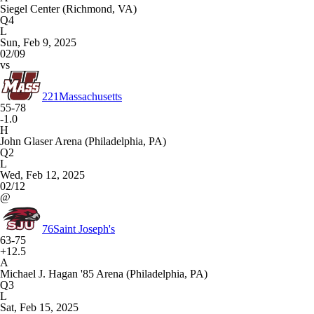
Siegel Center (Richmond, VA)
Q4
L
Sun, Feb 9, 2025
02/09
vs
221
Massachusetts
55-78
-1.0
H
John Glaser Arena (Philadelphia, PA)
Q2
L
Wed, Feb 12, 2025
02/12
@
76
Saint Joseph's
63-75
+12.5
A
Michael J. Hagan '85 Arena (Philadelphia, PA)
Q3
L
Sat, Feb 15, 2025