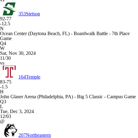
353
Stetson
92-77
-12.5
N
Ocean Center (Daytona Beach, FL) - Boardwalk Battle - 7th Place
Game
Q4
W
Sat, Nov 30, 2024
11/30
vs
164
Temple
83-75
-1.5
H
John Glaser Arena (Philadelphia, PA) - Big 5 Classic - Campus Game
Q3
L
Tue, Dec 3, 2024
12/03
@
207
Northeastern