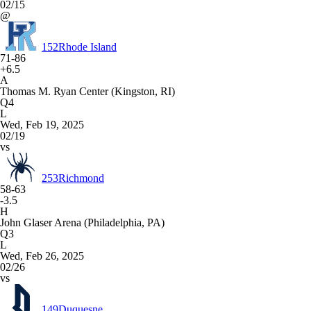
02/15
@
152
Rhode Island
71-86
+6.5
A
Thomas M. Ryan Center (Kingston, RI)
Q4
L
Wed, Feb 19, 2025
02/19
vs
253
Richmond
58-63
-3.5
H
John Glaser Arena (Philadelphia, PA)
Q3
L
Wed, Feb 26, 2025
02/26
vs
149
Duquesne