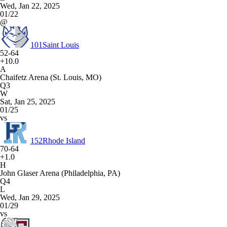
Wed, Jan 22, 2025
01/22
@
101
Saint Louis
52-64
+10.0
A
Chaifetz Arena (St. Louis, MO)
Q3
W
Sat, Jan 25, 2025
01/25
vs
152
Rhode Island
70-64
+1.0
H
John Glaser Arena (Philadelphia, PA)
Q4
L
Wed, Jan 29, 2025
01/29
vs