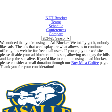
NET Bracket
Teams
Schedule
Conferences
Compare
We noticed that you're using an Ad Blocker. We totally get it, nobody
likes ads. The ads that we display are what allows us to continue
offering this website for free to all users. If you enjoy our website
please disable your ad blocker on this site, allowing us to pay the bills
and keep the site alive. If you'd like to continue using an ad blocker,
please consider a small donation through our
Buy Me a Coffee
page.
Thank you for your consideration!