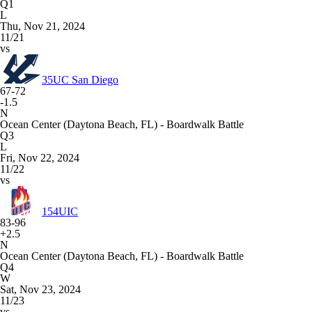
Q1
L
Thu, Nov 21, 2024
11/21
vs
35
UC San Diego
67-72
-1.5
N
Ocean Center (Daytona Beach, FL) - Boardwalk Battle
Q3
L
Fri, Nov 22, 2024
11/22
vs
154
UIC
83-96
+2.5
N
Ocean Center (Daytona Beach, FL) - Boardwalk Battle
Q4
W
Sat, Nov 23, 2024
11/23
vs