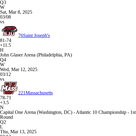
Q3
W
Sat, Mar 8, 2025
03/08
vs
76
Saint Joseph's
81-74
+11.5
H
John Glaser Arena (Philadelphia, PA)
Q4
W
Wed, Mar 12, 2025
03/12
vs
221
Massachusetts
78-71
+3.5
N
Capital One Arena (Washington, DC) - Atlantic 10 Championship - 1st
Round
Q2
L
Thu, Mar 13, 2025