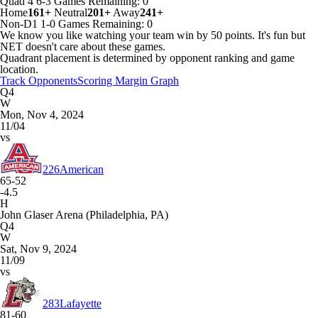
Quad 4
6-3
Games
Remaining: 0
Home
161+
Neutral
201+
Away
241+
Non-D1
1-0
Games
Remaining: 0
We know you like watching your team win by 50 points. It's fun but
NET doesn't care about these games.
Quadrant placement is determined by opponent ranking and game
location.
Track Opponents
Scoring Margin Graph
Q4
W
Mon, Nov 4, 2024
11/04
vs
226
American
65-52
-4.5
H
John Glaser Arena (Philadelphia, PA)
Q4
W
Sat, Nov 9, 2024
11/09
vs
283
Lafayette
81-60