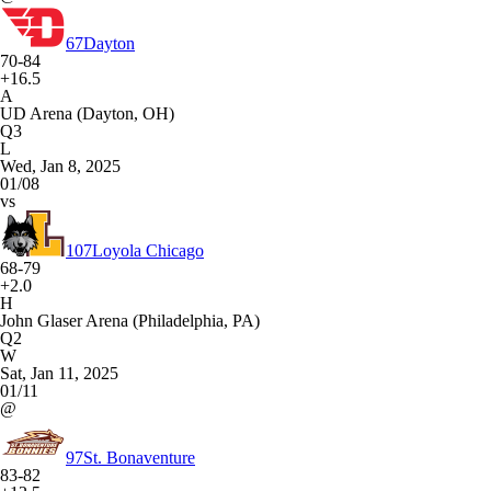
67
Dayton
70-84
+16.5
A
UD Arena (Dayton, OH)
Q3
L
Wed, Jan 8, 2025
01/08
vs
107
Loyola Chicago
68-79
+2.0
H
John Glaser Arena (Philadelphia, PA)
Q2
W
Sat, Jan 11, 2025
01/11
@
97
St. Bonaventure
83-82