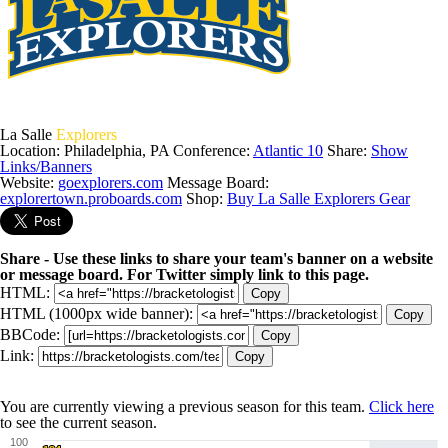
La Salle
Explorers
Location: Philadelphia, PA
Conference:
Atlantic 10
Share:
Show
Links/Banners
Website:
goexplorers.com
Message Board:
explorertown.proboards.com
Shop:
Buy La Salle Explorers Gear
Share - Use these links to share your team's banner on a website
or message board. For Twitter simply link to this page.
HTML:
Copy
HTML (1000px wide banner):
Copy
BBCode:
Copy
Link:
Copy
You are currently viewing a previous season for this team.
Click here
to see the current season.
100