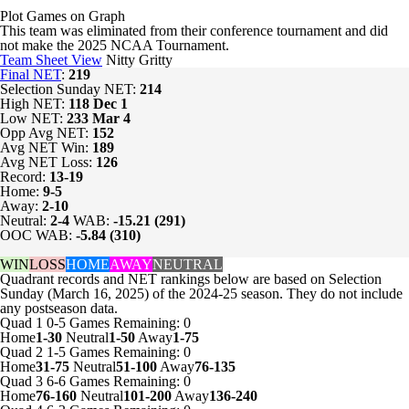
Plot Games on Graph
This team was eliminated from their conference tournament and did
not make the 2025 NCAA Tournament.
Team Sheet View
Nitty Gritty
Final NET
:
219
Selection Sunday NET:
214
High NET:
118
Dec 1
Low NET:
233
Mar 4
Opp Avg NET:
152
Avg NET Win:
189
Avg NET Loss:
126
Record:
13-19
Home:
9-5
Away:
2-10
Neutral:
2-4
WAB:
-15.21 (291)
OOC WAB:
-5.84 (310)
WIN
LOSS
HOME
AWAY
NEUTRAL
Quadrant records and NET rankings below are based on Selection
Sunday (March 16, 2025) of the 2024-25 season. They do not include
any postseason data.
Quad 1
0-5
Games
Remaining: 0
Home
1-30
Neutral
1-50
Away
1-75
Quad 2
1-5
Games
Remaining: 0
Home
31-75
Neutral
51-100
Away
76-135
Quad 3
6-6
Games
Remaining: 0
Home
76-160
Neutral
101-200
Away
136-240