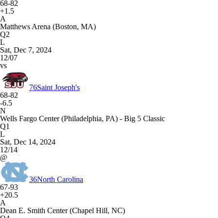
68-82
+1.5
A
Matthews Arena (Boston, MA)
Q2
L
Sat, Dec 7, 2024
12/07
vs
76
Saint Joseph's
68-82
-6.5
N
Wells Fargo Center (Philadelphia, PA) - Big 5 Classic
Q1
L
Sat, Dec 14, 2024
12/14
@
36
North Carolina
67-93
+20.5
A
Dean E. Smith Center (Chapel Hill, NC)