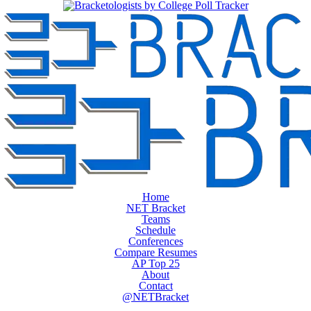
Home
NET Bracket
Teams
Schedule
Conferences
Compare Resumes
AP Top 25
About
Contact
@NETBracket