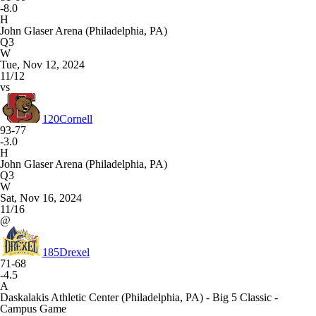
-8.0
H
John Glaser Arena (Philadelphia, PA)
Q3
W
Tue, Nov 12, 2024
11/12
vs
120
Cornell
93-77
-3.0
H
John Glaser Arena (Philadelphia, PA)
Q3
W
Sat, Nov 16, 2024
11/16
@
185
Drexel
71-68
-4.5
A
Daskalakis Athletic Center (Philadelphia, PA) - Big 5 Classic -
Campus Game