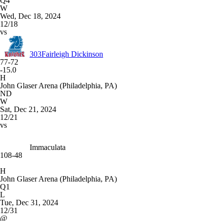
Q4
W
Wed, Dec 18, 2024
12/18
vs
303
Fairleigh Dickinson
77-72
-15.0
H
John Glaser Arena (Philadelphia, PA)
ND
W
Sat, Dec 21, 2024
12/21
vs
Immaculata
108-48
H
John Glaser Arena (Philadelphia, PA)
Q1
L
Tue, Dec 31, 2024
12/31
@