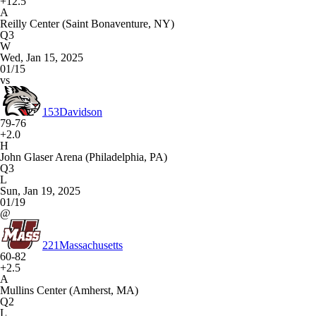
+12.5
A
Reilly Center (Saint Bonaventure, NY)
Q3
W
Wed, Jan 15, 2025
01/15
vs
153
Davidson
79-76
+2.0
H
John Glaser Arena (Philadelphia, PA)
Q3
L
Sun, Jan 19, 2025
01/19
@
221
Massachusetts
60-82
+2.5
A
Mullins Center (Amherst, MA)
Q2
L