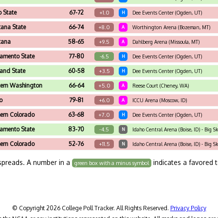
o State
67-72
+1.0
H
Dee Events Center (Ogden, UT)
ana State
66-74
+8.0
A
Worthington Arena (Bozeman, MT)
tana
58-65
+9.5
A
Dahlberg Arena (Missoula, MT)
amento State
77-80
-6.5
H
Dee Events Center (Ogden, UT)
land State
60-58
+3.5
H
Dee Events Center (Ogden, UT)
tern Washington
66-64
+5.0
A
Reese Court (Cheney, WA)
o
79-81
+6.0
A
ICCU Arena (Moscow, ID)
ern Colorado
63-68
+7.0
H
Dee Events Center (Ogden, UT)
amento State
83-70
-4.5
N
Idaho Central Arena (Boise, ID) - Big 
ern Colorado
52-76
+11.5
N
Idaho Central Arena (Boise, ID) - Big
spreads. A number in a
indicates a favored 
green box with a minus symbol
© Copyright 2026 College Poll Tracker. All Rights Reserved.
Privacy Policy