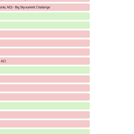
orks, ND) - Big Sky-summit Challenge
, AZ)