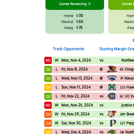
Games
Remaining: 0
Games
Home
1-30
Hom
Neutral
1-50
Neutr
Away
1-75
Awa
Track Opponents
Scoring Margin Gr
W
Mon, Nov 4, 2024
vs
Northwe
ND
L
Fri, Nov 8, 2024
@
Orego
Q2
85
L
Wed, Nov 13, 2024
@
Neva
Q2
79
L
Sun, Nov 17, 2024
@
Hawa
Q3
223
L
Fri, Nov 22, 2024
vs
UC Ir
Q2
62
W
Mon, Nov 25, 2024
vs
Justice
ND
W
Fri, Nov 29, 2024
vs
Bowl
Q4
289
W
Sat, Nov 30, 2024
vs
Pepp
Q4
227
L
Wed, Dec 4, 2024
vs
Nort
Q3
136