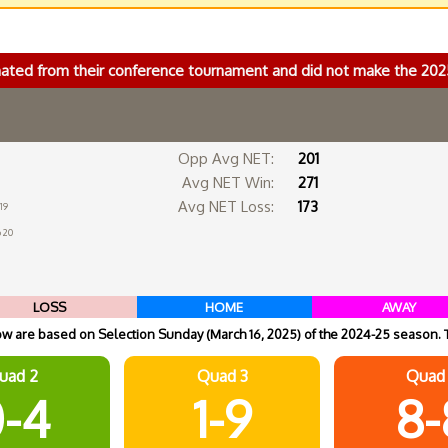
nated from their conference tournament and did not make the 2
Opp Avg NET:
201
Avg NET Win:
271
Avg NET Loss:
173
19
 20
LOSS
HOME
AWAY
 are based on Selection Sunday (March 16, 2025) of the 2024-25 season. 
uad 2
Quad 3
Quad
-4
1-9
8-