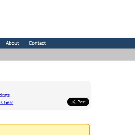
About
Contact
dcats
ts Gear