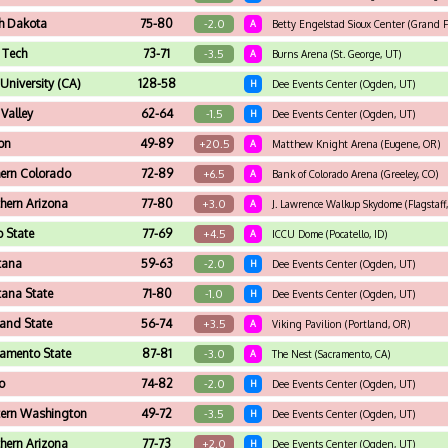
h Dakota
75-80
-2.0
A
Betty Engelstad Sioux Center (Grand F
 Tech
73-71
-3.5
A
Burns Arena (St. George, UT)
 University (CA)
128-58
H
Dee Events Center (Ogden, UT)
 Valley
62-64
-1.5
H
Dee Events Center (Ogden, UT)
on
49-89
+20.5
A
Matthew Knight Arena (Eugene, OR)
ern Colorado
72-89
+6.5
A
Bank of Colorado Arena (Greeley, CO)
hern Arizona
77-80
+3.0
A
J. Lawrence Walkup Skydome (Flagstaff
o State
77-69
+4.5
A
ICCU Dome (Pocatello, ID)
tana
59-63
-2.0
H
Dee Events Center (Ogden, UT)
ana State
71-80
-1.0
H
Dee Events Center (Ogden, UT)
land State
56-74
+3.5
A
Viking Pavilion (Portland, OR)
amento State
87-81
-3.0
A
The Nest (Sacramento, CA)
o
74-82
-2.0
H
Dee Events Center (Ogden, UT)
tern Washington
49-72
-3.5
H
Dee Events Center (Ogden, UT)
hern Arizona
77-73
+2.0
H
Dee Events Center (Ogden, UT)