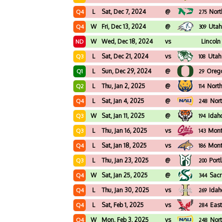
L
Sat, Dec 7, 2024
@
Nort
Q4
275
W
Fri, Dec 13, 2024
@
Utah
Q4
309
W
Wed, Dec 18, 2024
vs
Lincoln
ND
L
Sat, Dec 21, 2024
vs
Utah
Q3
108
L
Sun, Dec 29, 2024
@
Oreg
Q1
29
L
Thu, Jan 2, 2025
@
North
Q2
114
L
Sat, Jan 4, 2025
@
Nort
Q4
248
W
Sat, Jan 11, 2025
@
Idah
Q3
194
L
Thu, Jan 16, 2025
vs
Mon
Q3
143
L
Sat, Jan 18, 2025
vs
Mont
Q4
186
L
Thu, Jan 23, 2025
@
Port
Q3
200
W
Sat, Jan 25, 2025
@
Sacr
Q4
344
L
Thu, Jan 30, 2025
vs
Idah
Q4
269
L
Sat, Feb 1, 2025
vs
Eas
Q4
284
W
Mon, Feb 3, 2025
vs
Nort
Q4
248