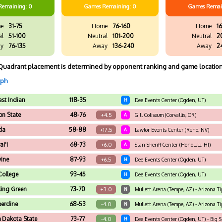
Remaining: 0
Games
Remaining: 0
Games
Remai
e
31-75
Home
76-160
Home
16
al
51-100
Neutral
101-200
Neutral
2
y
76-135
Away
136-240
Away
2
Quadrant placement is determined by opponent ranking and game location
aph
st Indian
118-35
H
Dee Events Center (Ogden, UT)
n State
48-76
+4.5
A
Gill Coliseum (Corvallis, OR)
da
58-88
+17.5
A
Lawlor Events Center (Reno, NV)
i'i
68-73
+6.0
A
Stan Sheriff Center (Honolulu, HI)
vine
87-93
+6.5
H
Dee Events Center (Ogden, UT)
 College
93-45
H
Dee Events Center (Ogden, UT)
ing Green
73-70
+3.0
N
Mullett Arena (Tempe, AZ) - Arizona Tip
erdine
68-53
-4.0
N
Mullett Arena (Tempe, AZ) - Arizona Ti
h Dakota State
73-77
-4.0
H
Dee Events Center (Ogden, UT) - Big 