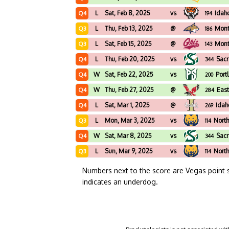
L
Sat, Feb 8, 2025
vs
Idah
Q4
194
L
Thu, Feb 13, 2025
@
Mont
Q3
186
L
Sat, Feb 15, 2025
@
Mon
Q3
143
L
Thu, Feb 20, 2025
vs
Sacr
Q4
344
W
Sat, Feb 22, 2025
vs
Port
Q4
200
W
Thu, Feb 27, 2025
@
Eas
Q4
284
L
Sat, Mar 1, 2025
@
Idah
Q4
269
L
Mon, Mar 3, 2025
vs
North
Q3
114
W
Sat, Mar 8, 2025
vs
Sacr
Q4
344
L
Sun, Mar 9, 2025
vs
North
Q3
114
Numbers next to the score are Vegas point 
indicates an underdog.