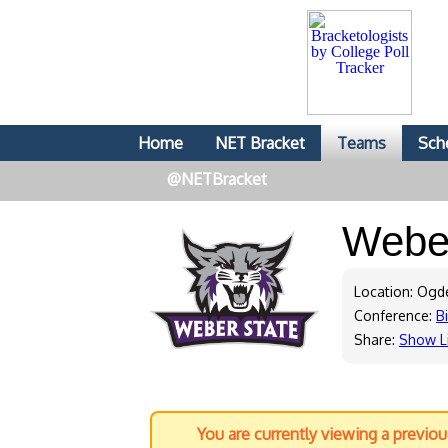
Home
NET Bracket
Teams
Sch
@NETBracket
Webe
Location: Ogd
Conference:
B
Share:
Show L
You are currently viewing a previo