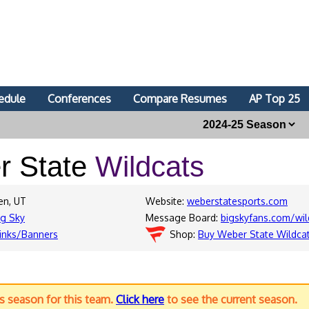
edule
Conferences
Compare Resumes
AP Top 25
r State
Wildcats
en, UT
Website:
weberstatesports.com
ig Sky
Message Board:
bigskyfans.com/wil
inks/Banners
Shop:
Buy Weber State Wildca
us season for this team.
Click here
to see the current season.