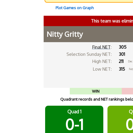
Plot Games on Graph
This team was elimi
Nitty Gritty
Final NET
:
305
Selection Sunday NET:
301
High NET:
211
Dec 
Low NET:
315
Feb
WIN
Quadrant records and NET rankings below
Quad 1
Q
0-1
0