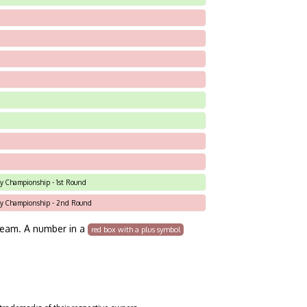
Sky Championship - 1st Round
 Sky Championship - 2nd Round
team. A number in a
red box with a plus symbol