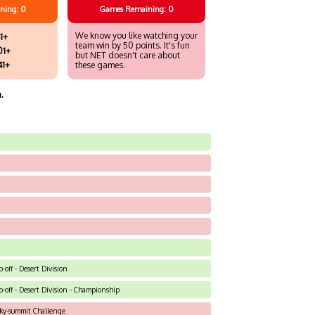
ning: 0
Games
Remaining: 0
We know you like watching your
1+
team win by 50 points. It's fun
01+
but NET doesn't care about
41+
these games.
.
-off - Desert Division
p-off - Desert Division - Championship
Sky-summit Challenge