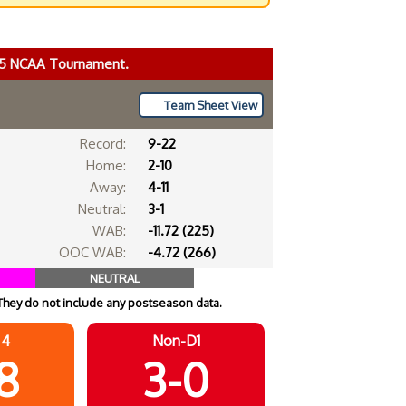
025 NCAA Tournament.
Team Sheet View
Record:
9-22
Home:
2-10
Away:
4-11
Neutral:
3-1
WAB:
-11.72 (225)
OOC WAB:
-4.72 (266)
NEUTRAL
They do not include any postseason data.
 4
Non-D1
8
3-0