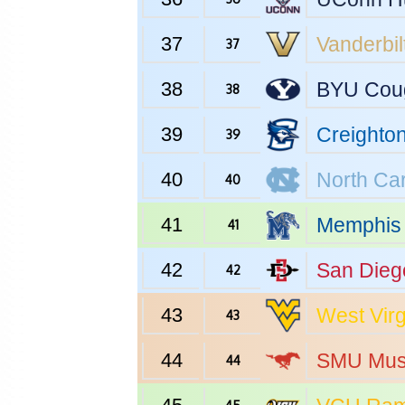
37
Vanderbil
37
38
BYU
Cou
38
39
Creighto
39
40
North Car
40
41
Memphis
41
42
San Dieg
42
43
West Virg
43
44
SMU
Mus
44