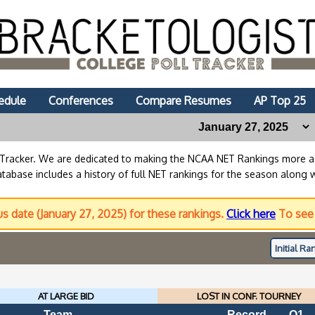
edule
Conferences
Compare Resumes
AP Top 25
lTracker. We are dedicated to making the NCAA NET Rankings more
abase includes a history of full NET rankings for the season along 
us date (January 27, 2025) for these rankings.
Click here
To see 
Initial
Ran
AT LARGE BID
LOST IN CONF. TOURNEY
Team
Record
Q1