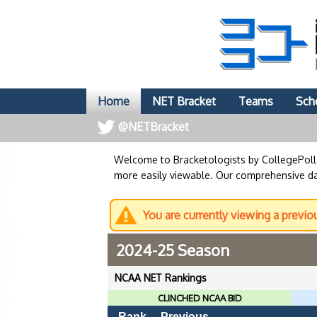
Home
NET Bracket
Teams
Sch
@NETBracket
Welcome to Bracketologists by CollegePol
more easily viewable. Our comprehensive dat
You are currently viewing a previo
2024-25 Season
NCAA NET Rankings
CLINCHED NCAA BID
Rank
Previous