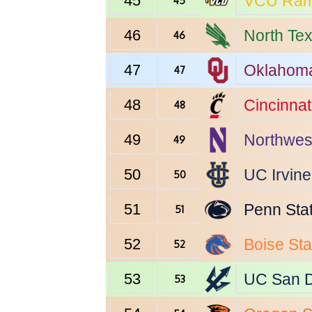
45
VCU
Ra
45
46
North Te
46
47
Oklahom
47
48
Cincinnat
48
49
Northwes
49
50
UC Irvine
50
51
Penn Sta
51
52
Boise Sta
52
53
UC San 
53