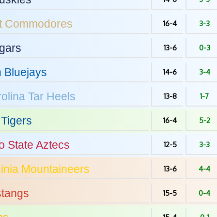
t
Commodores
16-4
3-3
gars
13-6
0-3
n
Bluejays
14-6
3-4
olina
Tar Heels
13-8
1-7
Tigers
16-4
5-2
o State
Aztecs
12-5
3-3
inia
Mountaineers
13-6
4-4
tangs
15-5
0-4