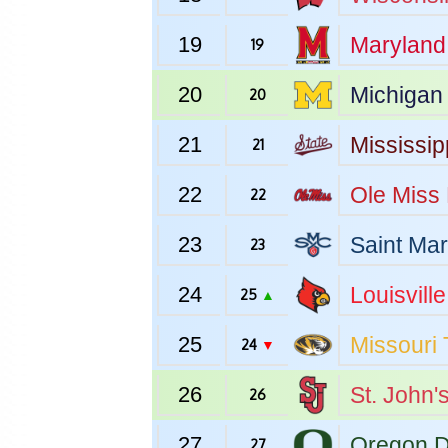
19
Maryland
19
20
Michigan
20
21
Mississip
21
22
Ole Miss
22
23
Saint Mar
23
24
Louisville
25
▲
25
Missouri
24
▼
26
St. John'
26
27
Oregon
D
27