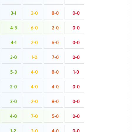
3-1
2-0
8-0
0-0
4-3
6-0
2-0
0-0
4-1
2-0
6-0
0-0
3-0
1-0
7-0
0-0
5-3
4-0
8-0
1-0
2-0
4-0
4-0
0-0
3-0
2-0
8-0
0-0
4-0
7-0
5-0
0-0
1-2
3-0
4-0
0-0