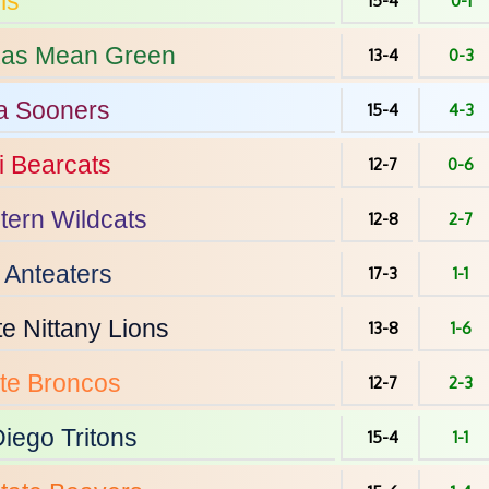
ms
15-4
0-1
xas
Mean Green
13-4
0-3
a
Sooners
15-4
4-3
i
Bearcats
12-7
0-6
tern
Wildcats
12-8
2-7
Anteaters
17-3
1-1
te
Nittany Lions
13-8
1-6
te
Broncos
12-7
2-3
Diego
Tritons
15-4
1-1