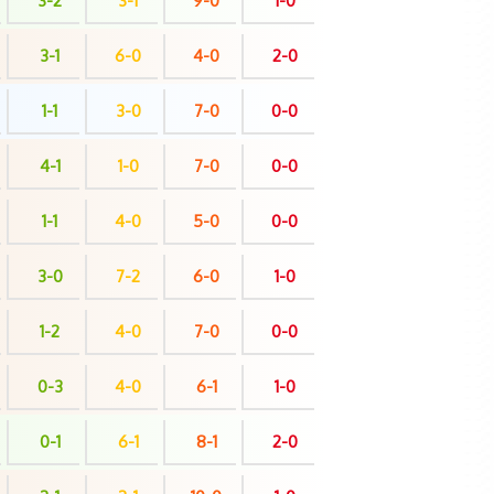
3-2
3-1
9-0
1-0
3-1
6-0
4-0
2-0
1-1
3-0
7-0
0-0
4-1
1-0
7-0
0-0
1-1
4-0
5-0
0-0
3-0
7-2
6-0
1-0
1-2
4-0
7-0
0-0
0-3
4-0
6-1
1-0
0-1
6-1
8-1
2-0