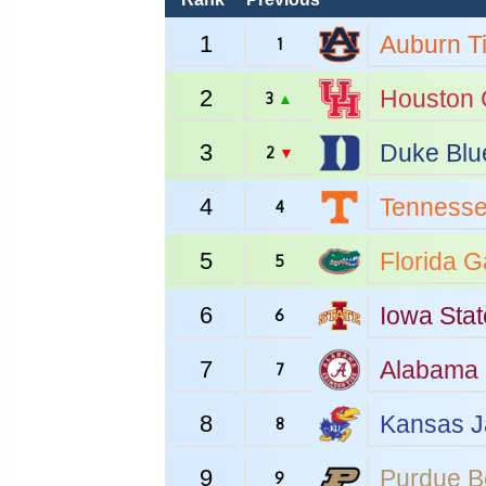
1
Auburn
T
1
2
Houston
3
▲
3
Duke
Blu
2
▼
4
Tenness
4
5
Florida
Ga
5
6
Iowa Stat
6
7
Alabama
7
8
Kansas
J
8
9
Purdue
B
9