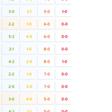
3-0
2-1
5-0
1-0
2-2
1-0
6-0
0-0
5-2
4-0
6-0
0-0
2-1
1-0
8-0
0-0
4-2
2-0
8-0
1-0
2-2
1-0
7-0
0-0
2-0
3-0
7-0
0-0
3-0
4-0
5-0
0-0
4-2
2-1
5-0
0-0