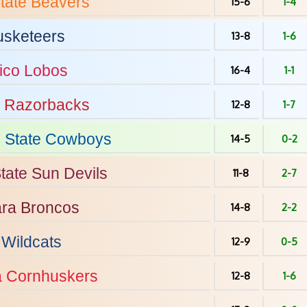
tate
Beavers
15-6
1-4
sketeers
13-8
1-6
ico
Lobos
16-4
1-1
Razorbacks
12-8
1-7
State
Cowboys
14-5
0-2
tate
Sun Devils
11-8
2-7
ara
Broncos
14-8
2-2
Wildcats
12-9
0-5
a
Cornhuskers
12-8
1-6