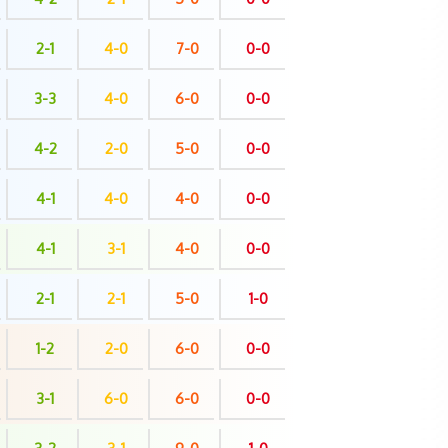
2-1
4-0
7-0
0-0
3-3
4-0
6-0
0-0
4-2
2-0
5-0
0-0
4-1
4-0
4-0
0-0
4-1
3-1
4-0
0-0
2-1
2-1
5-0
1-0
1-2
2-0
6-0
0-0
3-1
6-0
6-0
0-0