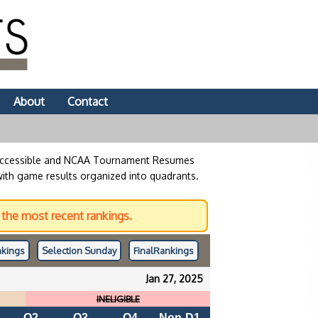
About
Contact
 accessible and NCAA Tournament Resumes
with game results organized into quadrants.
the most recent rankings.
kings
Selection Sunday
Final
Rankings
Jan 27, 2025
INELIGIBLE
Q2
Q3
Q4
Non-D1