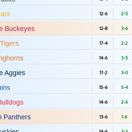
ars
12-6
2-5
e
Buckeyes
12-8
3-6
Tigers
17-4
2-2
nghorns
14-6
3-5
e
Aggies
17-2
3-0
ins
15-6
5-4
ulldogs
14-6
2-6
h
Panthers
13-6
1-6
uskies
14-6
3-3