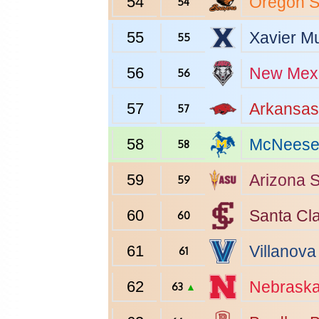
54
Oregon S
54
55
Xavier
Mu
55
56
New Mex
56
57
Arkansas
57
58
McNeese 
58
59
Arizona S
59
60
Santa Cl
60
61
Villanova
61
62
Nebrask
63
▲