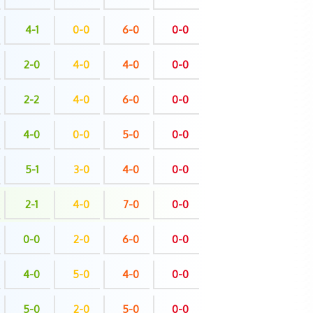
4-1
0-0
6-0
0-0
2-0
4-0
4-0
0-0
2-2
4-0
6-0
0-0
4-0
0-0
5-0
0-0
5-1
3-0
4-0
0-0
2-1
4-0
7-0
0-0
0-0
2-0
6-0
0-0
4-0
5-0
4-0
0-0
5-0
2-0
5-0
0-0