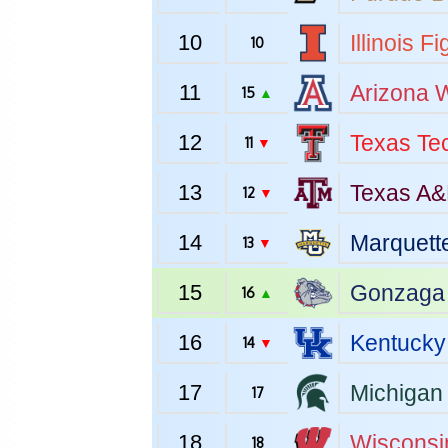
10
Illinois
Fig
10
11
Arizona
W
15
▲
12
Texas Te
11
▼
13
Texas A
12
▼
14
Marquett
13
▼
15
Gonzaga
16
▲
16
Kentucky
14
▼
17
Michigan 
17
18
Wisconsi
18