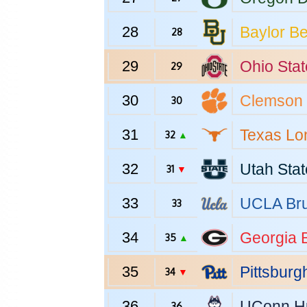
28
Baylor
Be
28
29
Ohio Stat
29
30
Clemson
30
31
Texas
Lo
32
▲
32
Utah Stat
31
▼
33
UCLA
Bru
33
34
Georgia
B
35
▲
35
Pittsburg
34
▼
36
UConn
H
36