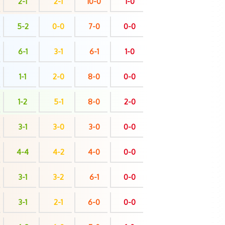
2-1
2-1
10-0
1-0
5-2
0-0
7-0
0-0
6-1
3-1
6-1
1-0
1-1
2-0
8-0
0-0
1-2
5-1
8-0
2-0
3-1
3-0
3-0
0-0
4-4
4-2
4-0
0-0
3-1
3-2
6-1
0-0
3-1
2-1
6-0
0-0