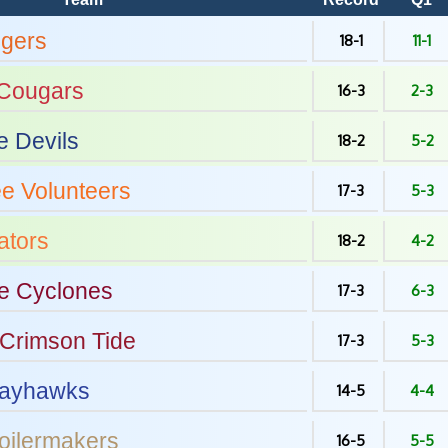
igers
18-1
11-1
Cougars
16-3
2-3
e Devils
18-2
5-2
ee
Volunteers
17-3
5-3
tors
18-2
4-2
e
Cyclones
17-3
6-3
Crimson Tide
17-3
5-3
ayhawks
14-5
4-4
oilermakers
16-5
5-5