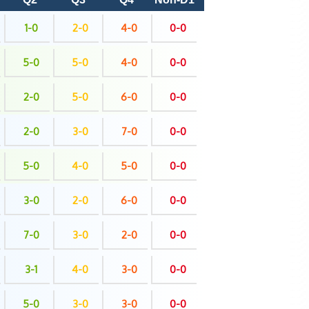
1-0
2-0
4-0
0-0
5-0
5-0
4-0
0-0
2-0
5-0
6-0
0-0
2-0
3-0
7-0
0-0
5-0
4-0
5-0
0-0
3-0
2-0
6-0
0-0
7-0
3-0
2-0
0-0
3-1
4-0
3-0
0-0
5-0
3-0
3-0
0-0