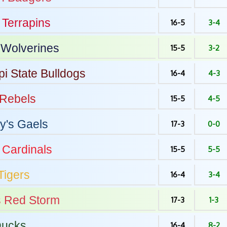
Terrapins
16-5
3-4
Wolverines
15-5
3-2
pi State
Bulldogs
16-4
4-3
Rebels
15-5
4-5
y's
Gaels
17-3
0-0
Cardinals
15-5
5-5
Tigers
16-4
3-4
s
Red Storm
17-3
1-3
ucks
16-4
8-2