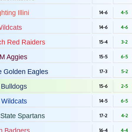
hting Illini
14-6
4-5
ildcats
14-6
4-6
ch
Red Raiders
15-4
3-2
&M
Aggies
15-5
6-5
e
Golden Eagles
17-3
5-2
Bulldogs
15-6
2-5
Wildcats
14-5
6-5
State
Spartans
17-2
4-2
n
Badgers
16-4
4-4