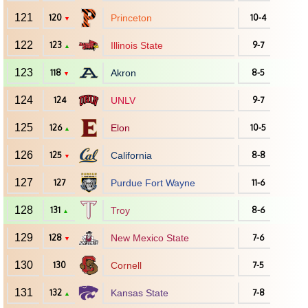
121
120
Princeton
10-4
▼
122
123
Illinois State
9-7
▲
123
118
Akron
8-5
▼
124
124
UNLV
9-7
125
126
Elon
10-5
▲
126
125
California
8-8
▼
127
127
Purdue Fort Wayne
11-6
128
131
Troy
8-6
▲
129
128
New Mexico State
7-6
▼
130
130
Cornell
7-5
131
132
Kansas State
7-8
▲