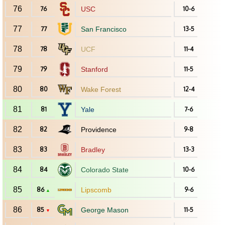
76
76
USC
10-6
77
77
San Francisco
13-5
78
78
UCF
11-4
79
79
Stanford
11-5
80
80
Wake Forest
12-4
81
81
Yale
7-6
82
82
Providence
9-8
83
83
Bradley
13-3
84
84
Colorado State
10-6
85
86
Lipscomb
9-6
▲
86
85
George Mason
11-5
▼