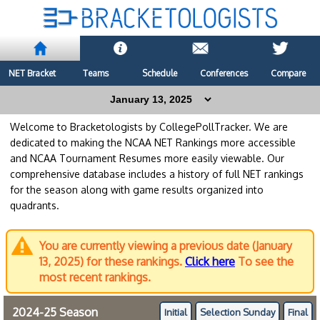
NET Bracket
Teams
Schedule
Conferences
Compare
Welcome to Bracketologists by CollegePollTracker. We are
dedicated to making the NCAA NET Rankings more accessible
and NCAA Tournament Resumes more easily viewable. Our
comprehensive database includes a history of full NET rankings
for the season along with game results organized into
quadrants.
You are currently viewing a previous date (January
13, 2025) for these rankings.
Click here
To see the
most recent rankings.
2024-25 Season
Initial
Selection Sunday
Final