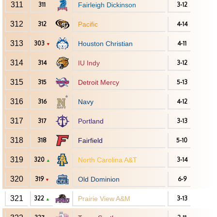
311
311
Fairleigh Dickinson
3-12
312
312
Pacific
4-14
313
303
Houston Christian
4-11
▼
314
314
IU Indy
3-12
315
315
Detroit Mercy
5-13
316
316
Navy
4-12
317
317
Portland
3-13
318
318
Fairfield
5-10
319
320
North Carolina A&T
3-14
▲
320
319
Old Dominion
6-9
▼
321
322
Prairie View A&M
3-13
▲