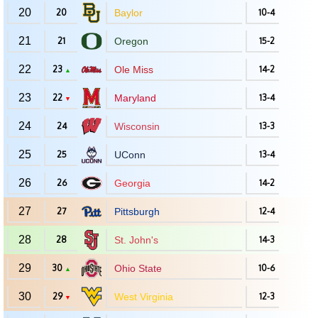
20
20
Baylor
10-4
21
21
Oregon
15-2
22
23
Ole Miss
14-2
▲
23
22
Maryland
13-4
▼
24
24
Wisconsin
13-3
25
25
UConn
13-4
26
26
Georgia
14-2
27
27
Pittsburgh
12-4
28
28
St. John's
14-3
29
30
Ohio State
10-6
▲
30
29
West Virginia
12-3
▼