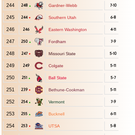
244
248
Gardner-Webb
7-10
▲
245
244
Southern Utah
6-8
▼
246
246
Eastern Washington
4-11
247
250
Fordham
7-9
▲
248
247
Missouri State
5-10
▼
249
249
Colgate
5-11
250
251
Ball State
5-7
▲
251
239
Bethune-Cookman
5-11
▼
252
254
Vermont
7-9
▲
253
255
Bucknell
6-11
▲
254
253
UTSA
5-8
▼