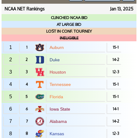
NCAA NET Rankings
Jan 13, 2025
CLINCHED NCAA BID
AT LARGE BID
LOST IN CONF. TOURNEY
INELIGIBLE
1
1
Auburn
15-1
2
2
Duke
14-2
3
3
Houston
12-3
4
4
Tennessee
15-1
5
5
Florida
15-1
6
6
Iowa State
14-1
7
7
Alabama
14-2
8
8
Kansas
12-3