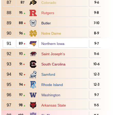
87
87
Colorado
9-6
88
95
Rutgers
9-8
▲
89
88
Butler
7-10
▼
90
96
Notre Dame
8-9
▲
91
89
Northern Iowa
9-7
▼
92
93
Saint Joseph's
11-6
▲
93
91
South Carolina
10-6
▼
94
92
Samford
12-3
▼
95
94
Rhode Island
12-3
▼
96
97
Washington
9-7
▲
97
98
Arkansas State
11-5
▲