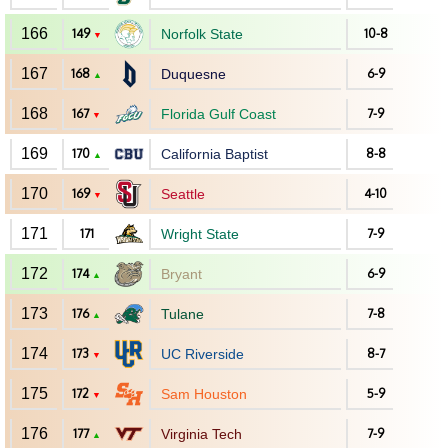
166
149
Norfolk State
10-8
▼
167
168
Duquesne
6-9
▲
168
167
Florida Gulf Coast
7-9
▼
169
170
California Baptist
8-8
▲
170
169
Seattle
4-10
▼
171
171
Wright State
7-9
172
174
Bryant
6-9
▲
173
176
Tulane
7-8
▲
174
173
UC Riverside
8-7
▼
175
172
Sam Houston
5-9
▼
176
177
Virginia Tech
7-9
▲