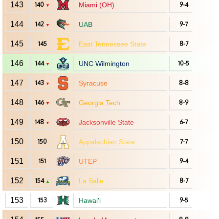
143
140
Miami (OH)
9-4
▼
144
142
UAB
9-7
▼
145
145
East Tennessee State
8-7
146
144
UNC Wilmington
10-5
▼
147
143
Syracuse
8-8
▼
148
146
Georgia Tech
8-9
▼
149
148
Jacksonville State
6-7
▼
150
150
Appalachian State
7-7
151
151
UTEP
9-4
152
154
La Salle
8-7
▲
153
153
Hawai'i
9-5