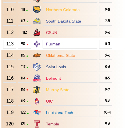
110
111
Northern Colorado
9-5
▲
111
113
South Dakota State
7-8
▲
112
112
CSUN
9-6
113
90
Furman
11-3
▼
114
115
Oklahoma State
9-6
▲
115
117
Saint Louis
8-6
▲
116
114
Belmont
11-5
▼
117
116
Murray State
9-7
▼
118
119
UIC
8-6
▲
119
122
Louisiana Tech
10-4
▲
120
121
Temple
9-6
▲