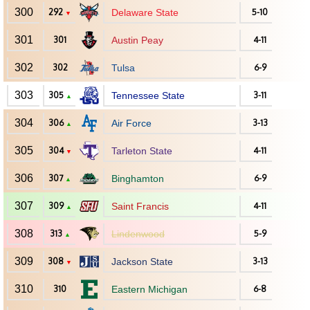
300
292
Delaware State
5-10
▼
301
301
Austin Peay
4-11
302
302
Tulsa
6-9
303
305
Tennessee State
3-11
▲
304
306
Air Force
3-13
▲
305
304
Tarleton State
4-11
▼
306
307
Binghamton
6-9
▲
307
309
Saint Francis
4-11
▲
308
313
Lindenwood
5-9
▲
309
308
Jackson State
3-13
▼
310
310
Eastern Michigan
6-8