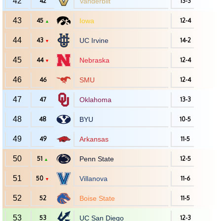
42
42
Vanderbilt
13-3
43
45
Iowa
12-4
▲
44
43
UC Irvine
14-2
▼
45
44
Nebraska
12-4
▼
46
46
SMU
12-4
47
47
Oklahoma
13-3
48
48
BYU
10-5
49
49
Arkansas
11-5
50
51
Penn State
12-5
▲
51
50
Villanova
11-6
▼
52
52
Boise State
11-5
53
53
UC San Diego
12-3