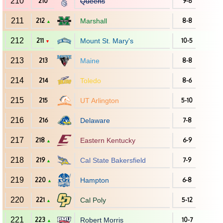
210
210
Queens
9-6
211
212
Marshall
8-8
▲
212
211
Mount St. Mary's
10-5
▼
213
213
Maine
8-8
214
214
Toledo
8-6
215
215
UT Arlington
5-10
216
216
Delaware
7-8
217
218
Eastern Kentucky
6-9
▲
218
219
Cal State Bakersfield
7-9
▲
219
220
Hampton
6-8
▲
220
221
Cal Poly
5-12
▲
221
223
Robert Morris
10-7
▲