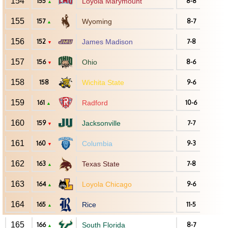
154
155
Loyola Marymount
8-8
▲
155
157
Wyoming
8-7
▲
156
152
James Madison
7-8
▼
157
156
Ohio
8-6
▼
158
158
Wichita State
9-6
159
161
Radford
10-6
▲
160
159
Jacksonville
7-7
▼
161
160
Columbia
9-3
▼
162
163
Texas State
7-8
▲
163
164
Loyola Chicago
9-6
▲
164
165
Rice
11-5
▲
165
166
South Florida
8-7
▲