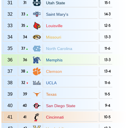
31
31
Utah State
15-1
32
33
Saint Mary's
14-3
▲
33
35
Louisville
12-5
▲
34
34
Missouri
13-3
35
37
North Carolina
11-6
▲
36
36
Memphis
13-3
37
38
Clemson
13-4
▲
38
32
UCLA
11-6
▼
39
39
Texas
11-5
40
40
San Diego State
9-4
41
41
Cincinnati
10-5