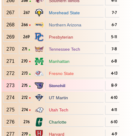
266
268
Southern Illinois
4-11
▲
267
267
Morehead State
7-7
268
266
Northern Arizona
6-7
▼
269
269
Presbyterian
5-11
270
271
Tennessee Tech
7-8
▲
271
270
Manhattan
6-8
▼
272
273
Fresno State
4-13
▲
273
275
Stonehill
8-9
▲
274
272
UT Martin
4-10
▼
275
274
Utah Tech
4-11
▼
276
276
Charlotte
6-10
277
279
Harvard
4-9
▲