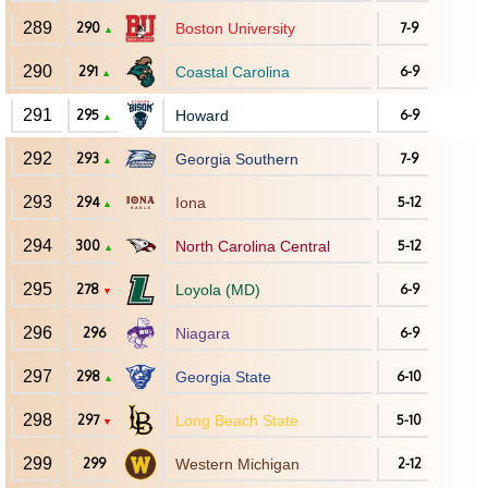
289
290
Boston University
7-9
▲
290
291
Coastal Carolina
6-9
▲
291
295
Howard
6-9
▲
292
293
Georgia Southern
7-9
▲
293
294
Iona
5-12
▲
294
300
North Carolina Central
5-12
▲
295
278
Loyola (MD)
6-9
▼
296
296
Niagara
6-9
297
298
Georgia State
6-10
▲
298
297
Long Beach State
5-10
▼
299
299
Western Michigan
2-12