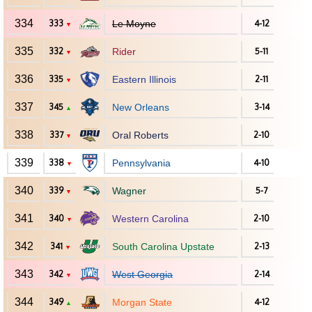
334
333
Le Moyne
4-12
▼
335
332
Rider
5-11
▼
336
335
Eastern Illinois
2-11
▼
337
345
New Orleans
3-14
▲
338
337
Oral Roberts
2-10
▼
339
338
Pennsylvania
4-10
▼
340
339
Wagner
5-7
▼
341
340
Western Carolina
2-10
▼
342
341
South Carolina Upstate
2-13
▼
343
342
West Georgia
2-14
▼
344
349
Morgan State
4-12
▲