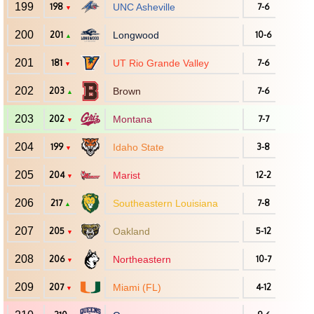
199
198
UNC Asheville
7-6
▼
200
201
Longwood
10-6
▲
201
181
UT Rio Grande Valley
7-6
▼
202
203
Brown
7-6
▲
203
202
Montana
7-7
▼
204
199
Idaho State
3-8
▼
205
204
Marist
12-2
▼
206
217
Southeastern Louisiana
7-8
▲
207
205
Oakland
5-12
▼
208
206
Northeastern
10-7
▼
209
207
Miami (FL)
4-12
▼