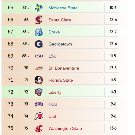
65
67
McNeese State
10-5
▲
66
66
Santa Clara
12-6
67
65
Drake
12-2
▼
68
69
Georgetown
12-4
▲
69
68
LSU
11-5
▼
70
70
St. Bonaventure
13-3
71
71
Florida State
11-5
72
72
Liberty
11-3
73
73
TCU
9-6
74
74
Utah
9-6
75
75
Washington State
13-5