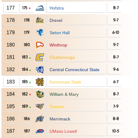
177
175
Hofstra
8-7
▼
178
178
Drexel
9-7
179
179
Seton Hall
6-10
180
180
Winthrop
9-7
181
183
Chattanooga
8-7
▲
182
184
Central Connecticut State
9-6
▲
183
185
Kennesaw State
6-7
▲
184
182
William & Mary
8-7
▼
185
189
Towson
7-9
▲
186
186
Merrimack
8-8
187
187
UMass Lowell
10-5