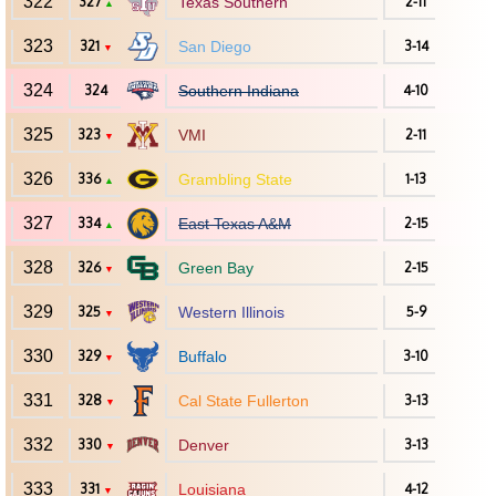
322
327
Texas Southern
2-11
▲
323
321
San Diego
3-14
▼
324
324
Southern Indiana
4-10
325
323
VMI
2-11
▼
326
336
Grambling State
1-13
▲
327
334
East Texas A&M
2-15
▲
328
326
Green Bay
2-15
▼
329
325
Western Illinois
5-9
▼
330
329
Buffalo
3-10
▼
331
328
Cal State Fullerton
3-13
▼
332
330
Denver
3-13
▼
333
331
Louisiana
4-12
▼