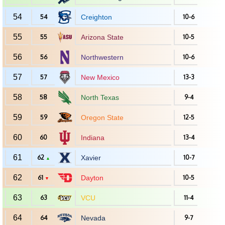
54
54
Creighton
10-6
55
55
Arizona State
10-5
56
56
Northwestern
10-6
57
57
New Mexico
13-3
58
58
North Texas
9-4
59
59
Oregon State
12-5
60
60
Indiana
13-4
61
62
Xavier
10-7
▲
62
61
Dayton
10-5
▼
63
63
VCU
11-4
64
64
Nevada
9-7