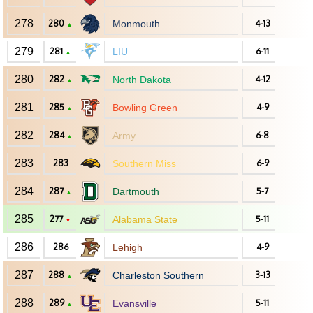
278
280
Monmouth
4-13
▲
279
281
LIU
6-11
▲
280
282
North Dakota
4-12
▲
281
285
Bowling Green
4-9
▲
282
284
Army
6-8
▲
283
283
Southern Miss
6-9
284
287
Dartmouth
5-7
▲
285
277
Alabama State
5-11
▼
286
286
Lehigh
4-9
287
288
Charleston Southern
3-13
▲
288
289
Evansville
5-11
▲