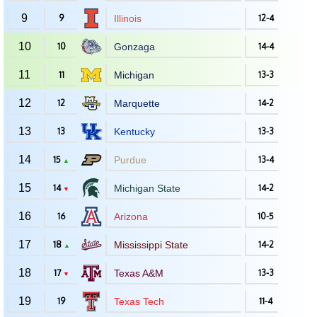
9
9
Illinois
12-4
10
10
Gonzaga
14-4
11
11
Michigan
13-3
12
12
Marquette
14-2
13
13
Kentucky
13-3
14
15
Purdue
13-4
▲
15
14
Michigan State
14-2
▼
16
16
Arizona
10-5
17
18
Mississippi State
14-2
▲
18
17
Texas A&M
13-3
▼
19
19
Texas Tech
11-4