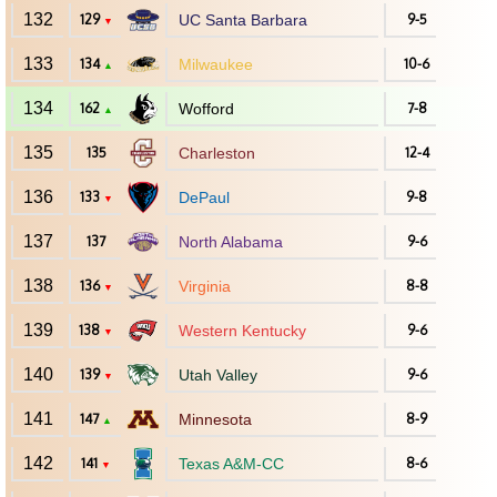
132
129
UC Santa Barbara
9-5
▼
133
134
Milwaukee
10-6
▲
134
162
Wofford
7-8
▲
135
135
Charleston
12-4
136
133
DePaul
9-8
▼
137
137
North Alabama
9-6
138
136
Virginia
8-8
▼
139
138
Western Kentucky
9-6
▼
140
139
Utah Valley
9-6
▼
141
147
Minnesota
8-9
▲
142
141
Texas A&M-CC
8-6
▼