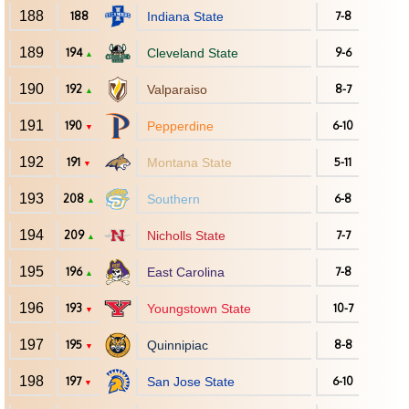
188
188
Indiana State
7-8
189
194
Cleveland State
9-6
▲
190
192
Valparaiso
8-7
▲
191
190
Pepperdine
6-10
▼
192
191
Montana State
5-11
▼
193
208
Southern
6-8
▲
194
209
Nicholls State
7-7
▲
195
196
East Carolina
7-8
▲
196
193
Youngstown State
10-7
▼
197
195
Quinnipiac
8-8
▼
198
197
San Jose State
6-10
▼