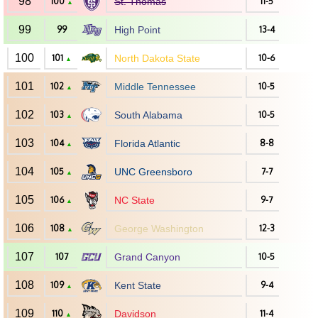
98
100
St. Thomas
11-5
▲
99
99
High Point
13-4
100
101
North Dakota State
10-6
▲
101
102
Middle Tennessee
10-5
▲
102
103
South Alabama
10-5
▲
103
104
Florida Atlantic
8-8
▲
104
105
UNC Greensboro
7-7
▲
105
106
NC State
9-7
▲
106
108
George Washington
12-3
▲
107
107
Grand Canyon
10-5
108
109
Kent State
9-4
▲
109
110
Davidson
11-4
▲