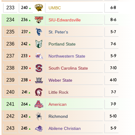
233
240
UMBC
6-8
▲
234
236
SIU-Edwardsville
8-6
▲
235
237
St. Peter's
5-7
▲
236
242
Portland State
7-6
▲
237
233
Northwestern State
5-9
▼
238
230
South Carolina State
7-10
▼
239
238
Weber State
4-10
▼
240
241
Little Rock
7-7
▲
241
264
American
7-9
▲
242
243
Richmond
5-10
▲
243
245
Abilene Christian
5-9
▲