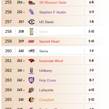
255
256
SE Missouri State
6-8
▲
256
232
Stephen F. Austin
5-9
▼
257
257
UC Davis
7-8
258
258
Idaho
5-10
259
259
Sacred Heart
5-10
260
260
Siena
7-9
261
252
Incarnate Word
5-8
▼
262
261
UAlbany
7-9
▼
263
262
Holy Cross
8-7
▼
264
263
Lafayette
6-10
▼
265
265
Campbell
5-10