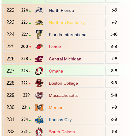
222
224
North Florida
6-9
▲
223
225
Northern Kentucky
7-9
▲
224
227
Florida International
5-10
▲
225
200
Lamar
6-8
▼
226
228
Central Michigan
2-9
▲
227
226
Omaha
8-9
▼
228
222
Boston College
9-8
▼
229
229
Massachusetts
5-11
230
231
Mercer
7-8
▲
231
234
Kansas City
6-8
▲
232
235
South Dakota
7-8
▲