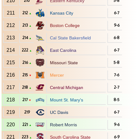
210
210
Eastern Kentucky
5-8
211
212
Kansas City
6-7
▲
212
213
Boston College
9-6
▲
213
214
Cal State Bakersfield
6-8
▲
214
222
East Carolina
6-7
▲
215
216
Missouri State
5-8
▲
216
215
Mercer
7-6
▼
217
218
Central Michigan
2-7
▲
218
217
Mount St. Mary's
8-5
▼
219
219
UC Davis
6-7
220
221
Robert Morris
9-6
▲
221
223
South Carolina State
6-9
▲