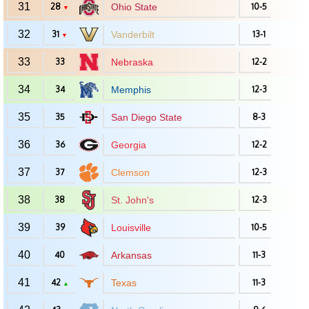
31
28
Ohio State
10-5
▼
32
31
Vanderbilt
13-1
▼
33
33
Nebraska
12-2
34
34
Memphis
12-3
35
35
San Diego State
8-3
36
36
Georgia
12-2
37
37
Clemson
12-3
38
38
St. John's
12-3
39
39
Louisville
10-5
40
40
Arkansas
11-3
41
42
Texas
11-3
▲