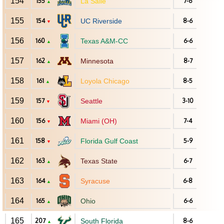
154
155
La Salle
7-6
▲
155
154
UC Riverside
8-6
▼
156
160
Texas A&M-CC
6-6
▲
157
162
Minnesota
8-7
▲
158
161
Loyola Chicago
8-5
▲
159
157
Seattle
3-10
▼
160
156
Miami (OH)
7-4
▼
161
158
Florida Gulf Coast
5-9
▼
162
163
Texas State
6-7
▲
163
164
Syracuse
6-8
▲
164
165
Ohio
6-6
▲
165
207
South Florida
8-6
▲