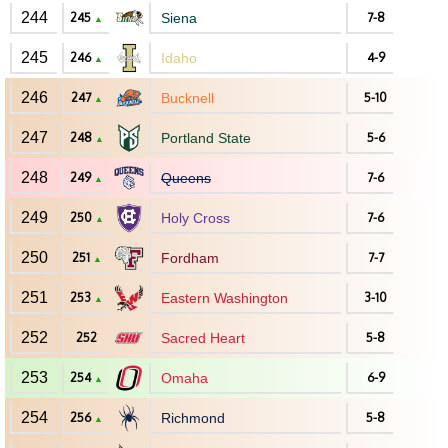
244
245
Siena
7-8
▲
245
246
Idaho
4-9
▲
246
247
Bucknell
5-10
▲
247
248
Portland State
5-6
▲
248
249
Queens
7-6
▲
249
250
Holy Cross
7-6
▲
250
251
Fordham
7-7
▲
251
253
Eastern Washington
3-10
▲
252
252
Sacred Heart
5-8
253
254
Omaha
6-9
▲
254
256
Richmond
5-8
▲