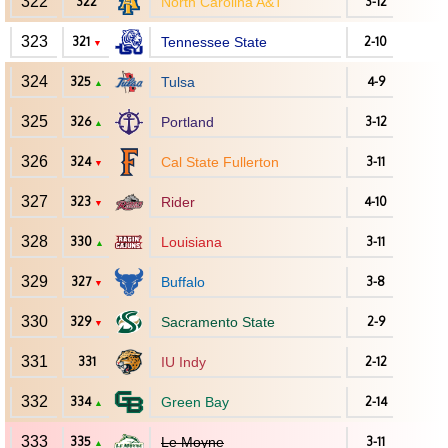
322
322
North Carolina A&T
3-12
323
321
Tennessee State
2-10
▼
324
325
Tulsa
4-9
▲
325
326
Portland
3-12
▲
326
324
Cal State Fullerton
3-11
▼
327
323
Rider
4-10
▼
328
330
Louisiana
3-11
▲
329
327
Buffalo
3-8
▼
330
329
Sacramento State
2-9
▼
331
331
IU Indy
2-12
332
334
Green Bay
2-14
▲
333
335
Le Moyne
3-11
▲