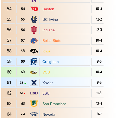
54
54
Dayton
10-4
55
55
UC Irvine
12-2
56
56
Indiana
12-3
57
57
Boise State
10-4
58
58
Iowa
10-4
59
59
Creighton
9-6
60
60
VCU
10-4
61
62
Xavier
9-6
▲
62
61
LSU
11-3
▼
63
63
San Francisco
12-4
64
64
Nevada
8-7