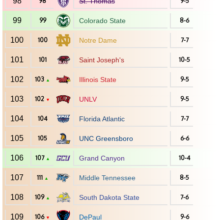
98
98
St. Thomas
9-5
99
99
Colorado State
8-6
100
100
Notre Dame
7-7
101
101
Saint Joseph's
10-5
102
103
Illinois State
9-5
▲
103
102
UNLV
9-5
▼
104
104
Florida Atlantic
7-7
105
105
UNC Greensboro
6-6
106
107
Grand Canyon
10-4
▲
107
111
Middle Tennessee
8-5
▲
108
109
South Dakota State
7-6
▲
109
106
DePaul
9-6
▼