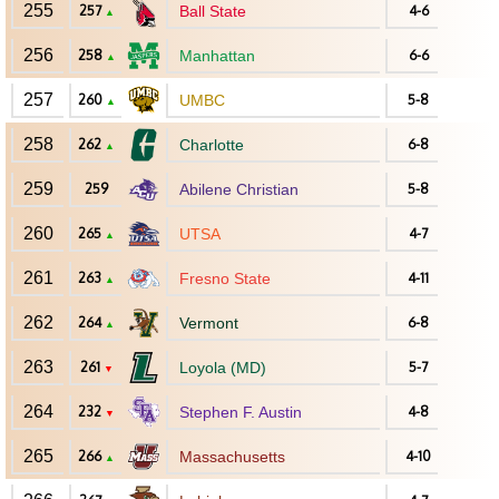
255
257
Ball State
4-6
▲
256
258
Manhattan
6-6
▲
257
260
UMBC
5-8
▲
258
262
Charlotte
6-8
▲
259
259
Abilene Christian
5-8
260
265
UTSA
4-7
▲
261
263
Fresno State
4-11
▲
262
264
Vermont
6-8
▲
263
261
Loyola (MD)
5-7
▼
264
232
Stephen F. Austin
4-8
▼
265
266
Massachusetts
4-10
▲