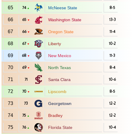
65
74
McNeese State
8-5
▲
66
65
Washington State
13-3
▼
67
66
Oregon State
11-4
▼
68
67
Liberty
10-2
▼
69
68
New Mexico
11-3
▼
70
69
North Texas
8-4
▼
71
71
Santa Clara
10-6
72
70
Lipscomb
8-5
▼
73
73
Georgetown
12-2
74
75
Bradley
12-2
▲
75
76
Florida State
10-4
▲