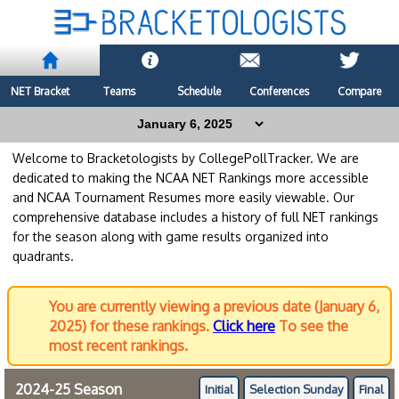
NET Bracket
Teams
Schedule
Conferences
Compare
Welcome to Bracketologists by CollegePollTracker. We are
dedicated to making the NCAA NET Rankings more accessible
and NCAA Tournament Resumes more easily viewable. Our
comprehensive database includes a history of full NET rankings
for the season along with game results organized into
quadrants.
You are currently viewing a previous date (January 6,
2025) for these rankings.
Click here
To see the
most recent rankings.
2024-25 Season
Initial
Selection Sunday
Final