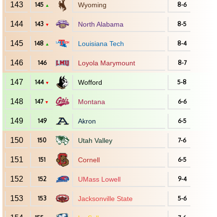
143
145
Wyoming
8-6
▲
144
143
North Alabama
8-5
▼
145
148
Louisiana Tech
8-4
▲
146
146
Loyola Marymount
8-7
147
144
Wofford
5-8
▼
148
147
Montana
6-6
▼
149
149
Akron
6-5
150
150
Utah Valley
7-6
151
151
Cornell
6-5
152
152
UMass Lowell
9-4
153
153
Jacksonville State
5-6