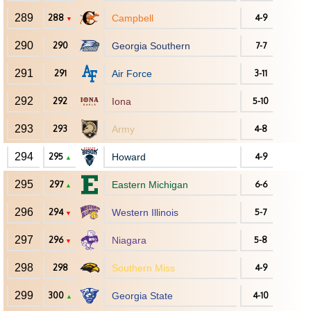
289
288
Campbell
4-9
▼
290
290
Georgia Southern
7-7
291
291
Air Force
3-11
292
292
Iona
5-10
293
293
Army
4-8
294
295
Howard
4-9
▲
295
297
Eastern Michigan
6-6
▲
296
294
Western Illinois
5-7
▼
297
296
Niagara
5-8
▼
298
298
Southern Miss
4-9
299
300
Georgia State
4-10
▲