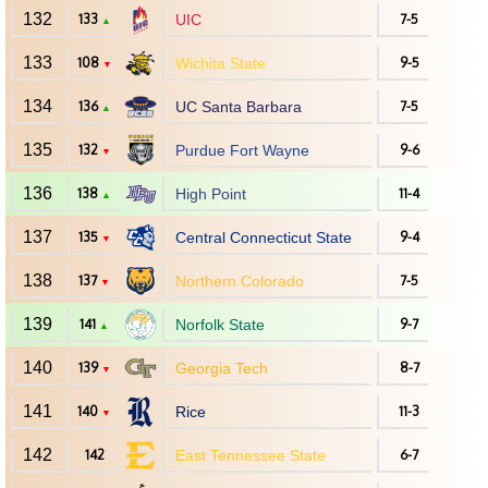
132
133
UIC
7-5
▲
133
108
Wichita State
9-5
▼
134
136
UC Santa Barbara
7-5
▲
135
132
Purdue Fort Wayne
9-6
▼
136
138
High Point
11-4
▲
137
135
Central Connecticut State
9-4
▼
138
137
Northern Colorado
7-5
▼
139
141
Norfolk State
9-7
▲
140
139
Georgia Tech
8-7
▼
141
140
Rice
11-3
▼
142
142
East Tennessee State
6-7