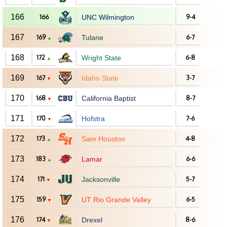
166
166
UNC Wilmington
9-4
167
169
Tulane
6-7
▲
168
172
Wright State
6-8
▲
169
167
Idaho State
3-7
▼
170
168
California Baptist
8-7
▼
171
170
Hofstra
7-6
▼
172
173
Sam Houston
4-8
▲
173
183
Lamar
6-6
▲
174
171
Jacksonville
5-7
▼
175
159
UT Rio Grande Valley
6-5
▼
176
174
Drexel
8-6
▼