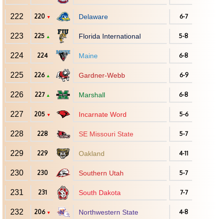
222
220
Delaware
6-7
▼
223
225
Florida International
5-8
▲
224
224
Maine
6-8
225
226
Gardner-Webb
6-9
▲
226
227
Marshall
6-8
▲
227
205
Incarnate Word
5-6
▼
228
228
SE Missouri State
5-7
229
229
Oakland
4-11
230
230
Southern Utah
5-7
231
231
South Dakota
7-7
232
206
Northwestern State
4-8
▼