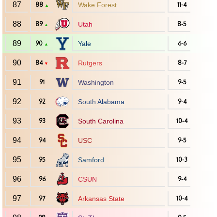
87
88
Wake Forest
11-4
▲
88
89
Utah
8-5
▲
89
90
Yale
6-6
▲
90
84
Rutgers
8-7
▼
91
91
Washington
9-5
92
92
South Alabama
9-4
93
93
South Carolina
10-4
94
94
USC
9-5
95
95
Samford
10-3
96
96
CSUN
9-4
97
97
Arkansas State
10-4