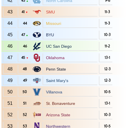
42
43
North Carolina
9-6
▲
43
41
SMU
11-3
▼
44
44
Missouri
11-3
45
47
BYU
10-3
▲
46
46
UC San Diego
11-2
47
45
Oklahoma
13-1
▼
48
48
Penn State
12-3
49
49
Saint Mary's
12-3
50
50
Villanova
10-5
51
51
St. Bonaventure
13-1
52
52
Arizona State
10-3
53
53
Northwestern
10-5