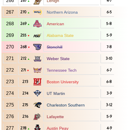
266
267
Lehigh
4-7
▲
267
270
Northern Arizona
6-5
▲
268
269
American
5-8
▲
269
255
Alabama State
5-9
▼
270
268
Stonehill
7-8
▼
271
272
Weber State
3-10
▲
272
271
Tennessee Tech
6-7
▼
273
273
Boston University
6-8
274
274
UT Martin
3-9
275
275
Charleston Southern
3-12
276
276
Lafayette
5-9
277
278
Austin Peay
4-9
▲