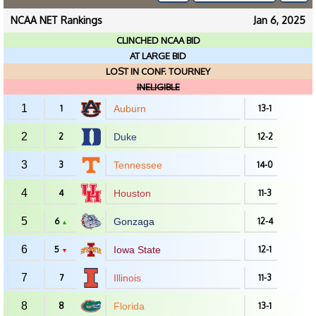
NCAA NET Rankings
Jan 6, 2025
CLINCHED NCAA BID
AT LARGE BID
LOST IN CONF. TOURNEY
INELIGIBLE
1
1
Auburn
13-1
2
2
Duke
12-2
3
3
Tennessee
14-0
4
4
Houston
11-3
5
6
Gonzaga
12-4
▲
6
5
Iowa State
12-1
▼
7
7
Illinois
11-3
8
8
Florida
13-1