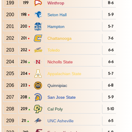
199
199
Winthrop
8-6
200
198
Seton Hall
5-9
▼
201
200
Hampton
5-7
▼
202
201
Chattanooga
7-6
▼
203
202
Toledo
6-6
▼
204
236
Nicholls State
6-6
▲
205
204
Appalachian State
5-7
▼
206
203
Quinnipiac
6-8
▼
207
208
San Jose State
5-9
▲
208
209
Cal Poly
5-10
▲
209
211
UNC Asheville
6-5
▲