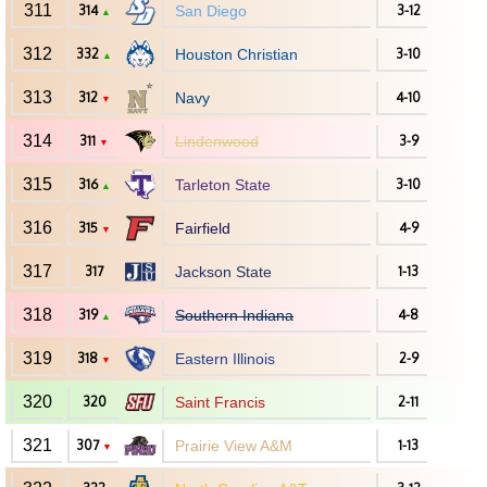
311
314
San Diego
3-12
▲
312
332
Houston Christian
3-10
▲
313
312
Navy
4-10
▼
314
311
Lindenwood
3-9
▼
315
316
Tarleton State
3-10
▲
316
315
Fairfield
4-9
▼
317
317
Jackson State
1-13
318
319
Southern Indiana
4-8
▲
319
318
Eastern Illinois
2-9
▼
320
320
Saint Francis
2-11
321
307
Prairie View A&M
1-13
▼