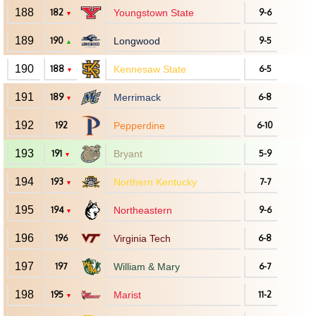
188
182
Youngstown State
9-6
▼
189
190
Longwood
9-5
▲
190
188
Kennesaw State
6-5
▼
191
189
Merrimack
6-8
▼
192
192
Pepperdine
6-10
193
191
Bryant
5-9
▼
194
193
Northern Kentucky
7-7
▼
195
194
Northeastern
9-6
▼
196
196
Virginia Tech
6-8
197
197
William & Mary
6-7
198
195
Marist
11-2
▼