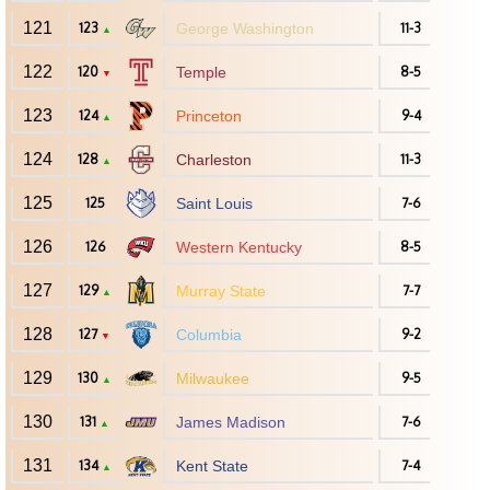
121
123
George Washington
11-3
▲
122
120
Temple
8-5
▼
123
124
Princeton
9-4
▲
124
128
Charleston
11-3
▲
125
125
Saint Louis
7-6
126
126
Western Kentucky
8-5
127
129
Murray State
7-7
▲
128
127
Columbia
9-2
▼
129
130
Milwaukee
9-5
▲
130
131
James Madison
7-6
▲
131
134
Kent State
7-4
▲