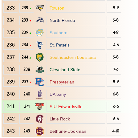
233
235
Towson
5-9
▲
234
233
North Florida
5-8
▼
235
239
Southern
4-8
▲
236
234
St. Peter's
4-6
▼
237
244
Southeastern Louisiana
5-8
▲
238
238
Cleveland State
7-6
239
237
Presbyterian
5-9
▼
240
240
UAlbany
6-8
241
241
SIU-Edwardsville
6-6
242
242
Little Rock
6-6
243
243
Bethune-Cookman
4-10