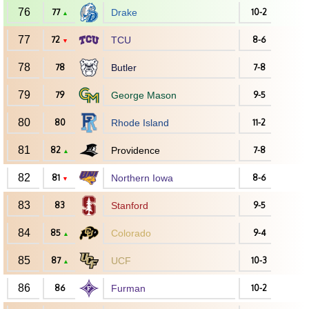
76
77
Drake
10-2
▲
77
72
TCU
8-6
▼
78
78
Butler
7-8
79
79
George Mason
9-5
80
80
Rhode Island
11-2
81
82
Providence
7-8
▲
82
81
Northern Iowa
8-6
▼
83
83
Stanford
9-5
84
85
Colorado
9-4
▲
85
87
UCF
10-3
▲
86
86
Furman
10-2