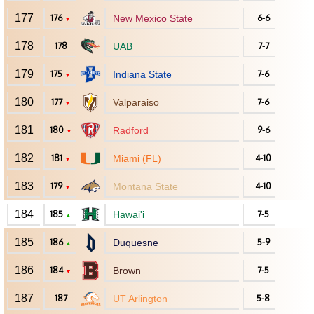
177
176
New Mexico State
6-6
▼
178
178
UAB
7-7
179
175
Indiana State
7-6
▼
180
177
Valparaiso
7-6
▼
181
180
Radford
9-6
▼
182
181
Miami (FL)
4-10
▼
183
179
Montana State
4-10
▼
184
185
Hawai'i
7-5
▲
185
186
Duquesne
5-9
▲
186
184
Brown
7-5
▼
187
187
UT Arlington
5-8