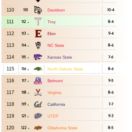
110
110
Davidson
10-4
111
112
Troy
8-4
▲
112
113
Elon
9-4
▲
113
114
NC State
8-6
▲
114
115
Kansas State
7-6
▲
115
116
North Dakota State
8-6
▲
116
117
Belmont
9-5
▲
117
118
Virginia
8-6
▲
118
119
California
7-7
▲
119
121
UTEP
9-3
▲
120
122
Oklahoma State
8-5
▲