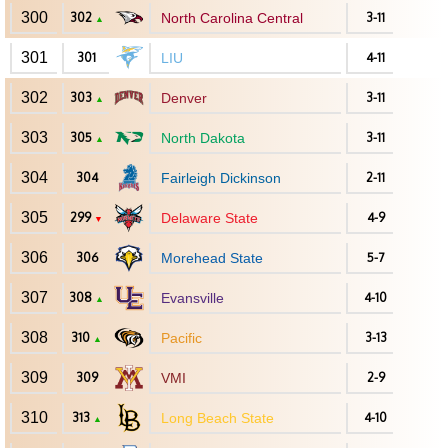
300
302
North Carolina Central
3-11
▲
301
301
LIU
4-11
302
303
Denver
3-11
▲
303
305
North Dakota
3-11
▲
304
304
Fairleigh Dickinson
2-11
305
299
Delaware State
4-9
▼
306
306
Morehead State
5-7
307
308
Evansville
4-10
▲
308
310
Pacific
3-13
▲
309
309
VMI
2-9
310
313
Long Beach State
4-10
▲