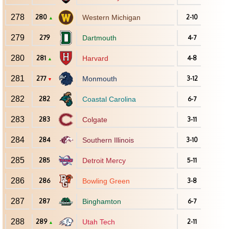
278
280
Western Michigan
2-10
▲
279
279
Dartmouth
4-7
280
281
Harvard
4-8
▲
281
277
Monmouth
3-12
▼
282
282
Coastal Carolina
6-7
283
283
Colgate
3-11
284
284
Southern Illinois
3-10
285
285
Detroit Mercy
5-11
286
286
Bowling Green
3-8
287
287
Binghamton
6-7
288
289
Utah Tech
2-11
▲