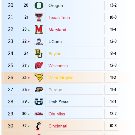
20
20
Oregon
13-2
21
21
Texas Tech
10-3
22
23
Maryland
11-4
▲
23
22
UConn
12-3
▼
24
24
Baylor
8-4
25
27
Wisconsin
12-3
▲
26
25
West Virginia
11-2
▼
27
26
Purdue
11-4
▼
28
29
Utah State
13-1
▲
29
30
Ole Miss
12-2
▲
30
32
Cincinnati
10-3
▲