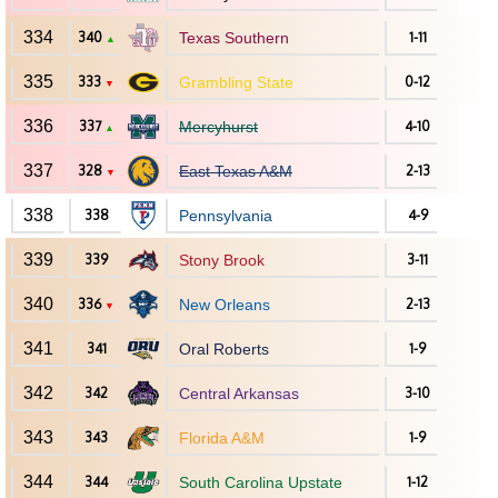
334
340
Texas Southern
1-11
▲
335
333
Grambling State
0-12
▼
336
337
Mercyhurst
4-10
▲
337
328
East Texas A&M
2-13
▼
338
338
Pennsylvania
4-9
339
339
Stony Brook
3-11
340
336
New Orleans
2-13
▼
341
341
Oral Roberts
1-9
342
342
Central Arkansas
3-10
343
343
Florida A&M
1-9
344
344
South Carolina Upstate
1-12