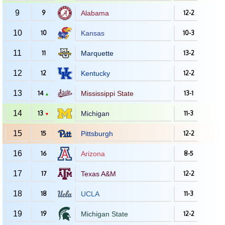
9
9
Alabama
12-2
10
10
Kansas
10-3
11
11
Marquette
13-2
12
12
Kentucky
12-2
13
14
Mississippi State
13-1
▲
14
13
Michigan
11-3
▼
15
15
Pittsburgh
12-2
16
16
Arizona
8-5
17
17
Texas A&M
12-2
18
18
UCLA
11-3
19
19
Michigan State
12-2