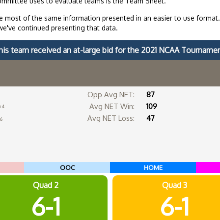
ommittee uses to evaluate teams is the Team Sheet.
 most of the same information presented in an easier to use format
we've continued presenting that data.
his team received an at-large bid for the 2021 NCAA Tournamen
Opp Avg NET:
87
Avg NET Win:
109
n 4
Avg NET Loss:
47
16
OOC
HOME
Quad 2
Quad 3
6-1
6-1