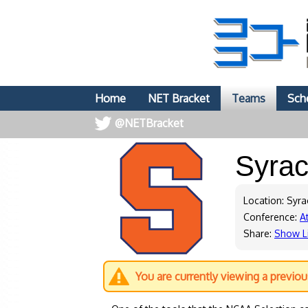
Home
NET Bracket
Teams
Sch
@NETBracket
Syra
Location: Syr
Conference:
A
Share:
Show L
You are currently viewing a previo