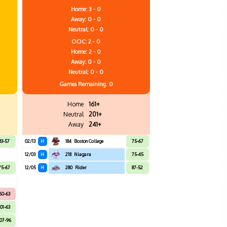
Home: 3 - 0
Away: 0 - 0
Neutral: 0 - 0
OOC: 2 - 0
Home: 2 - 0
Away: 0 - 0
Neutral: 0 - 0
Games
Remaining: 0
Home
161+
Neutral
201+
Away
241+
83-57
02/13
H
184
Boston College
75-67
12/03
H
218
Niagara
75-45
75-67
12/05
H
280
Rider
87-52
60-63
101-63
07-96