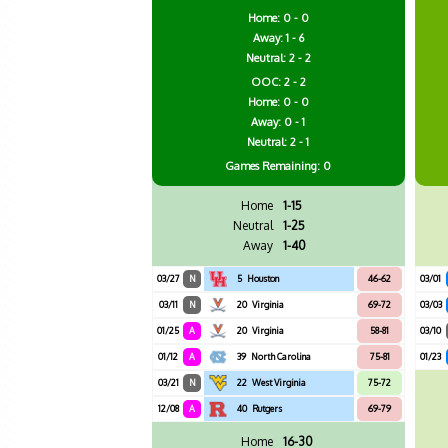
Home: 0 - 0
Away: 1 - 6
Neutral: 2 - 2
OOC: 2 - 2
Home: 0 - 0
Away: 0 - 1
Neutral: 2 - 1
Games
Remaining: 0
Home
1-15
Neutral
1-25
Away
1-40
03/27
N
5
Houston
46-62
03/01
03/11
N
20
Virginia
69-72
03/03
01/25
A
20
Virginia
58-81
03/10
01/12
A
39
North Carolina
75-81
01/23
03/21
N
22
West Virginia
75-72
12/08
A
40
Rutgers
69-79
Home
16-30