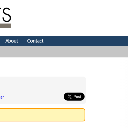
About
Contact
ar