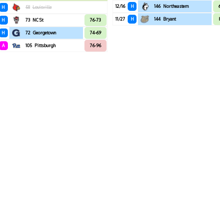
12/16
H
146
Northeastern
H
58
Louisville
11/27
H
144
Bryant
H
73
NC St
76-73
H
72
Georgetown
74-69
A
105
Pittsburgh
76-96