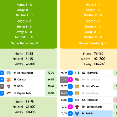
Home: 5 - 0
Home: 5 - 1
Away: 0 - 1
Away: 1 - 0
Neutral: 1 - 0
Neutral: 0 - 0
OOC: 1 - 0
OOC: 3 - 0
Home: 1 - 0
Home: 3 - 0
Away: 0 - 0
Away: 0 - 0
Neutral: 0 - 0
Neutral: 0 - 0
Games
Remaining: 0
Games
Remaining: 0
Home
31-55
Home
76-160
Neutral
51-75
Neutral
101-200
Away
76-100
Away
136-240
H
39
North Carolina
72-70
01/19
H
153
Miami (FL)
H
45
Clemson
64-54
12/30
A
196
Wake Forest
N
73
NC St
89-68
02/20
H
98
Notre Dame
H
51
Virginia Tech
78-60
12/22
H
98
Notre Dame
01/06
H
105
Pittsburgh
Home
56-75
Neutral
76-100
12/12
A
184
Boston College
Away
101-135
12/19
H
86
Buffalo
1