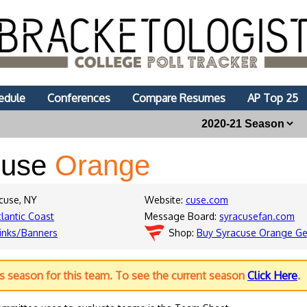
edule
Conferences
Compare Resumes
AP Top 25
cuse
Orange
acuse, NY
Website:
cuse.com
tlantic Coast
Message Board:
syracusefan.com
inks/Banners
Shop:
Buy Syracuse Orange Ge
us season for this team. To see the current season
Click Here
.