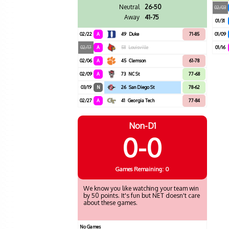
Neutral
26-50
02/03
Away
41-75
01/31
02/22
A
49
Duke
71-85
01/09
02/17
A
58
Louisville
01/16
02/06
A
45
Clemson
61-78
02/09
A
73
NC St
77-68
03/19
N
26
San Diego St
78-62
02/27
A
41
Georgia Tech
77-84
Non-D1
0-0
Games
Remaining: 0
We know you like watching your team win
by 50 points. It's fun but NET doesn't care
about these games.
No Games