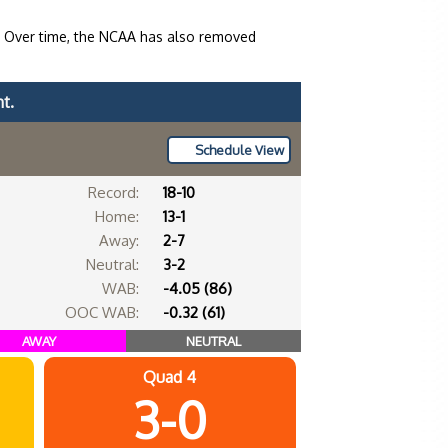
. Over time, the NCAA has also removed
t.
Schedule View
Record:
18-10
Home:
13-1
Away:
2-7
Neutral:
3-2
WAB:
-4.05 (86)
OOC WAB:
-0.32 (61)
AWAY
NEUTRAL
Quad 4
3-0