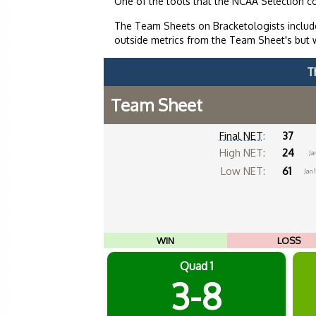
One of the tools that the NCAA Selection c
The Team Sheets on Bracketologists include
outside metrics from the Team Sheet's but 
T
Team Sheet
Final NET
:
37
High NET:
24
Ja
Low NET:
61
Jan 
WIN
LOSS
Quad 1
3-8