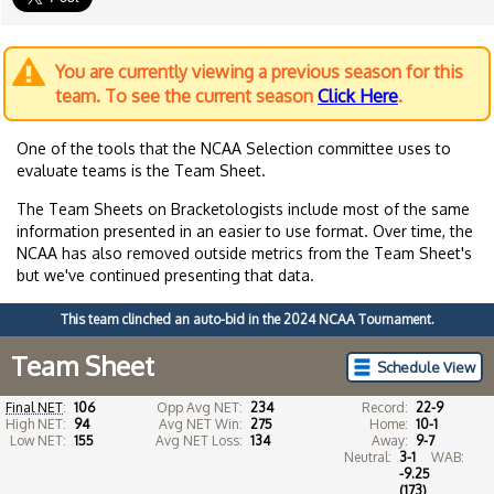
You are currently viewing a previous season for this
team. To see the current season
Click Here
.
One of the tools that the NCAA Selection committee uses to
evaluate teams is the Team Sheet.
The Team Sheets on Bracketologists include most of the same
information presented in an easier to use format. Over time, the
NCAA has also removed outside metrics from the Team Sheet's
but we've continued presenting that data.
This team clinched an auto-bid in the 2024 NCAA Tournament.
Team Sheet
Schedule View
Final NET
:
106
Opp Avg NET:
234
Record:
22-9
High NET:
94
Avg NET Win:
275
Home:
10-1
Low NET:
155
Avg NET Loss:
134
Away:
9-7
Neutral:
3-1
WAB:
-9.25
(173)