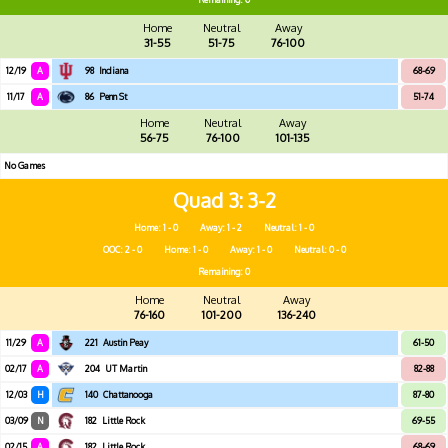
Home
Neutral
Away
31-55
51-75
76-100
12/19
A
98
Indiana
68-69
11/17
A
86
Penn St
51-74
Home
Neutral
Away
56-75
76-100
101-135
No Games
Quad 3
3-2
Home: 1 - 0
Away: 1 - 2
Neutral: 1 - 0
OOC: 2 - 0
Home: 1 - 0
Away: 1 - 0
Neutral: 0 - 0
Remaining: 0
Home
Neutral
Away
76-160
101-200
136-240
11/29
A
221
Austin Peay
61-50
02/17
A
204
UT Martin
82-88
12/03
H
140
Chattanooga
87-80
03/09
N
182
Little Rock
69-55
02/15
A
182
Little Rock
68-69