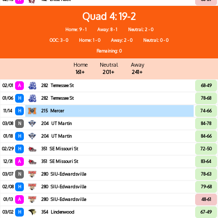
Quad 4
19-2
Home: 9 - 1
Away: 8 - 1
Neutral: 2 - 0
OOC: 3 - 0
Home: 1 - 0
Away: 2 - 0
Neutral: 0 - 0
Remaining: 0
Home
Neutral
Away
161+
201+
241+
02/01
A
282
Tennessee St
68-49
01/06
H
282
Tennessee St
78-68
11/14
H
215
Mercer
74-66
03/08
N
204
UT Martin
84-78
01/18
H
204
UT Martin
84-66
02/29
H
351
SE Missouri St
72-50
12/31
A
351
SE Missouri St
83-64
03/07
N
280
SIU-Edwardsville
78-63
02/08
H
280
SIU-Edwardsville
79-68
01/13
A
280
SIU-Edwardsville
48-61
03/02
H
354
Lindenwood
67-49