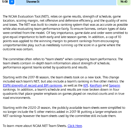
11/08
H
Shawnee St
96-40
The NCAA Evaluation Tool (NET), relies on game results, strength of schedule, game
location, scoring margin, net offensive and defensive efficiency, and the quality of wins
and losses. The NET was built to create a ranking system that was as accurate as possible
while also evaluating team performance fairly. To ensure fairness, certain types of data
were omitted from the model. Of key importance, game date and order were omitted to
give equal importance to both early and late-season games. In addition, a cap of 10
points was applied to the winning margin to prevent rankings from encouraging
unsportsmanlike play, such as needlessly running up the score in a game where the
outcome was certain.
The committee often refers to "team sheets" when comparing team performance. The
team sheets contain in-depth team information about strength of schedule,
performance against teams sorted by quadrants and results.
Starting with the 2017-18 season, the team sheets took on a new look. This change
included each team's NET, but also include a team's ranking in five other metrics: the
ESPN strength of record and BPI rankings
, as well as the
KPI
,
KenPom
and
Sagarin
rankings. In addition, a team's schedule and results are now broken down in four
quadrants that place greater emphasis on games played on neutral courts and in true
road environments.
Starting with the 2020-21 season, the publicly available team sheets were simplified to
no longer include the 5 other metrics added in 2017-18 putting a larger emphasis on
NET rankings however the team sheets used by the committee still include them.
To learn more about NCAA NET Team Sheets,
Click Here
.