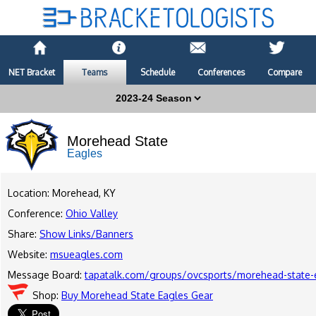
NET Bracket
Teams
Schedule
Conferences
Compare
Morehead State
Eagles
Location: Morehead, KY
Conference:
Ohio Valley
Share:
Show Links/Banners
Website:
msueagles.com
Message Board:
tapatalk.com/groups/ovcsports/morehead-state-
Shop:
Buy Morehead State Eagles Gear