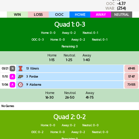
OOC
-4.37
WAB:
(254)
WIN
LOSS
OOC
HOME
AWAY
NEUTRAL
Quad 1
0-3
Home: 0 - 0
Away: 0 - 2
Neutral: 0 - 1
OOC: 0 - 3
Home: 0 - 0
Away: 0 - 2
Neutral: 0 - 1
Remaining: 0
Home
Neutral
Away
1-15
1-25
1-40
03/21
N
13
Illinois
69-85
11/10
A
3
Purdue
57-87
11/06
A
9
Alabama
73-105
Home
Neutral
Away
16-30
26-50
41-75
No Games
Quad 2
0-2
Home: 0 - 0
Away: 0 - 2
Neutral: 0 - 0
OOC: 0 - 2
Home: 0 - 0
Away: 0 - 2
Neutral: 0 - 0
Remaining: 0