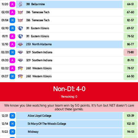
11/20
A
318
Bellarmine
64-51
02/03
A
336
Tennessee Tech
67-60
01/04
H
336
Tennessee Tech
82-57
02/10
H
311
Eastern Illinois
69-57
01/11
A
311
Eastern Illinois
78-52
12/10
A
253
North Alabama
86-77
02/20
H
329
Southern Indiana
73-80
01/20
A
329
Southern Indiana
81-70
02/22
A
260
Western Illinois
78-57
01/27
H
260
Western Illinois
64-50
Non-D1
4-0
Remaining: 0
We know you like watching your team win by 50 points. It's fun but NET doesn't care
about these games.
12/21
H
Alice Lloyd College
101-39
12/14
H
St Mary-Of-The-Woods College
102-33
11/22
H
Midway
94-53