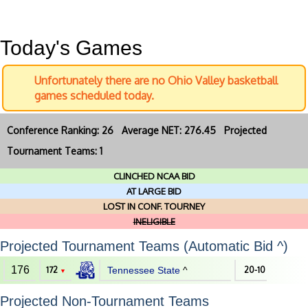
Today's Games
Unfortunately there are no Ohio Valley basketball
games scheduled today.
Conference Ranking: 26 Average NET: 276.45 Projected
Tournament Teams: 1
CLINCHED NCAA BID
AT LARGE BID
LOST IN CONF. TOURNEY
INELIGIBLE
Projected Tournament Teams (Automatic Bid ^)
176
172
Tennessee State
^
20-10
▼
Projected Non-Tournament Teams