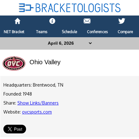
NET Bracket
Teams
Schedule
Conferences
Compare
Ohio Valley
Headquarters: Brentwood, TN
Founded: 1948
Share:
Show Links/Banners
Website:
ovcsports.com