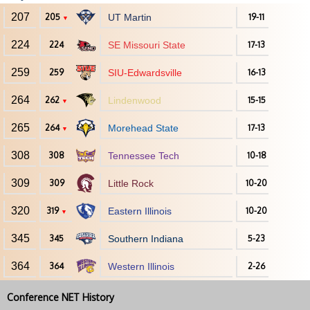
207
205
UT Martin
19-11
▼
224
224
SE Missouri State
17-13
259
259
SIU-Edwardsville
16-13
264
262
Lindenwood
15-15
▼
265
264
Morehead State
17-13
▼
308
308
Tennessee Tech
10-18
309
309
Little Rock
10-20
320
319
Eastern Illinois
10-20
▼
345
345
Southern Indiana
5-23
364
364
Western Illinois
2-26
Conference NET History