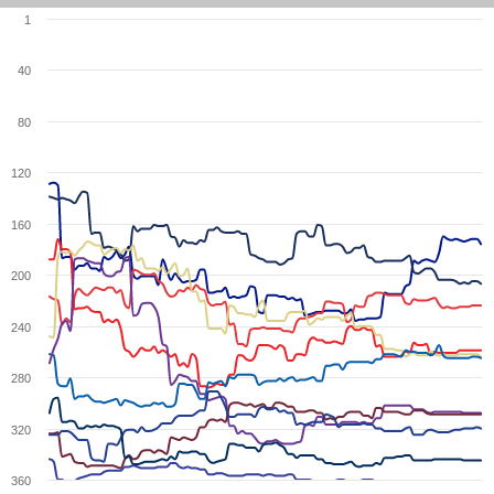
1
40
80
120
160
200
240
280
320
360