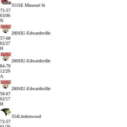
351
SE Missouri St
75-57
03/06
N
280
SIU-Edwardsville
57-68
02/27
H
280
SIU-Edwardsville
84-79
12/29
A
280
SIU-Edwardsville
58-67
02/17
H
354
Lindenwood
72-57
01/20