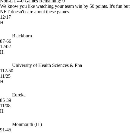
Non-D1
4-0
Games
Remaining: 0
We know you like watching your team win by 50 points. It's fun but
NET doesn't care about these games.
12/17
H
Blackburn
87-66
12/02
H
University of Health Sciences & Pha
112-50
11/25
H
Eureka
85-39
11/08
H
Monmouth (IL)
91-45