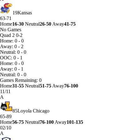
19
Kansas
63-71
Home
16-30
Neutral
26-50
Away
41-75
No Games
Quad 2
0-2
Home: 0 - 0
Away: 0 - 2
Neutral: 0 - 0
OOC: 0 - 1
Home: 0 - 0
Away: 0 - 1
Neutral: 0 - 0
Games
Remaining: 0
Home
31-55
Neutral
51-75
Away
76-100
11/11
A
85
Loyola Chicago
65-89
Home
56-75
Neutral
76-100
Away
101-135
02/10
A