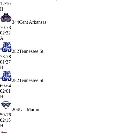
12/10
H
344
Cent Arkansas
70-73
02/22
A
282
Tennessee St
73-78
01/27
H
282
Tennessee St
60-64
02/01
H
204
UT Martin
59-76
02/15
H