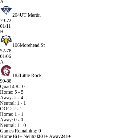
A
204
UT Martin
79-72
01/11
H
106
Morehead St
52-78
01/06
A
182
Little Rock
90-88
Quad 4
8-10
Home: 5 - 5
Away: 2 - 4
Neutral: 1 - 1
OOC: 2 - 1
Home: 1 - 1
Away: 0 - 0
Neutral: 1 - 0
Games
Remaining: 0
Home
161+
Neutral
201+
Away
241+