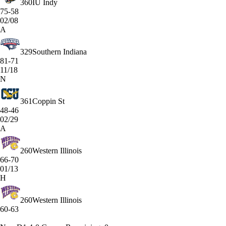
360
IU Indy
75-58
02/08
A
329
Southern Indiana
81-71
11/18
N
361
Coppin St
48-46
02/29
A
260
Western Illinois
66-70
01/13
H
260
Western Illinois
60-63