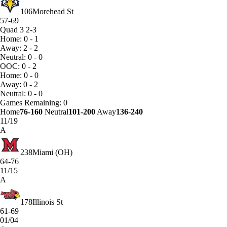
106
Morehead St
57-69
Quad 3
2-3
Home: 0 - 1
Away: 2 - 2
Neutral: 0 - 0
OOC: 0 - 2
Home: 0 - 0
Away: 0 - 2
Neutral: 0 - 0
Games
Remaining: 0
Home
76-160
Neutral
101-200
Away
136-240
11/19
A
238
Miami (OH)
64-76
11/15
A
178
Illinois St
61-69
01/04