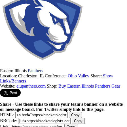
Eastern Illinois
Panthers
Location: Charleston, IL
Conference:
Ohio Valley
Share:
Show
Links/Banners
Website:
eiupanthers.com
Shop:
Buy Eastern Illinois Panthers Gear
Share - Use these links to share your team's banner on a website
or message board. For Twitter simply link to this page.
HTML:
Copy
BBCode:
Copy
Link:
Copy