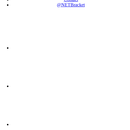
@NETBracket