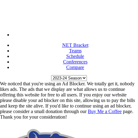
NET Bracket
Teams
Schedule
Conferences
Compare
We noticed that you're using an Ad Blocker. We totally get it, nobody
likes ads. The ads that we display are what allows us to continue
offering this website for free to all users. If you enjoy our website
please disable your ad blocker on this site, allowing us to pay the bills
and keep the site alive. If you'd like to continue using an ad blocker,
please consider a small donation through our
Buy Me a Coffee
page.
Thank you for your consideration!