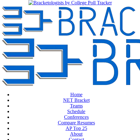
Home
NET Bracket
Teams
Schedule
Conferences
Compare Resumes
AP Top 25
About
Contact