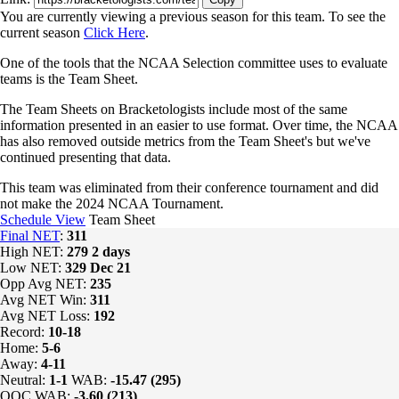
You are currently viewing a previous season for this team. To see the
current season
Click Here
.
One of the tools that the NCAA Selection committee uses to evaluate
teams is the Team Sheet.
The Team Sheets on Bracketologists include most of the same
information presented in an easier to use format. Over time, the NCAA
has also removed outside metrics from the Team Sheet's but we've
continued presenting that data.
This team was eliminated from their conference tournament and did
not make the 2024 NCAA Tournament.
Schedule View
Team Sheet
Final NET
:
311
High NET:
279
2 days
Low NET:
329
Dec 21
Opp Avg NET:
235
Avg NET Win:
311
Avg NET Loss:
192
Record:
10-18
Home:
5-6
Away:
4-11
Neutral:
1-1
WAB:
-15.47 (295)
OOC WAB:
-3.60 (213)