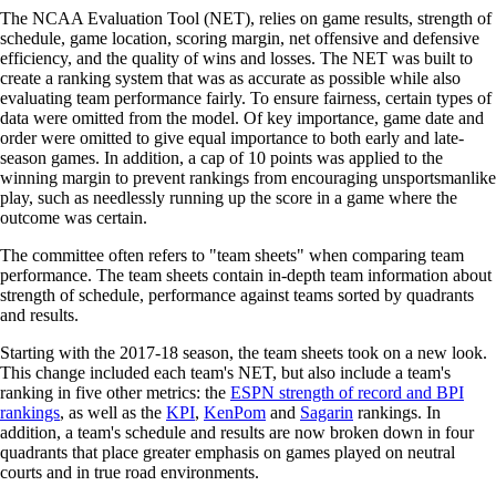
The NCAA Evaluation Tool (NET), relies on game results, strength of
schedule, game location, scoring margin, net offensive and defensive
efficiency, and the quality of wins and losses. The NET was built to
create a ranking system that was as accurate as possible while also
evaluating team performance fairly. To ensure fairness, certain types of
data were omitted from the model. Of key importance, game date and
order were omitted to give equal importance to both early and late-
season games. In addition, a cap of 10 points was applied to the
winning margin to prevent rankings from encouraging unsportsmanlike
play, such as needlessly running up the score in a game where the
outcome was certain.
The committee often refers to "team sheets" when comparing team
performance. The team sheets contain in-depth team information about
strength of schedule, performance against teams sorted by quadrants
and results.
Starting with the 2017-18 season, the team sheets took on a new look.
This change included each team's NET, but also include a team's
ranking in five other metrics: the
ESPN strength of record and BPI
rankings
, as well as the
KPI
,
KenPom
and
Sagarin
rankings. In
addition, a team's schedule and results are now broken down in four
quadrants that place greater emphasis on games played on neutral
courts and in true road environments.