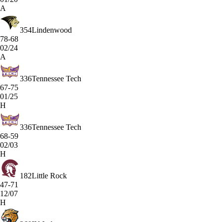
A
354
Lindenwood
78-68
02/24
A
336
Tennessee Tech
67-75
01/25
H
336
Tennessee Tech
68-59
02/03
H
182
Little Rock
47-71
12/07
H