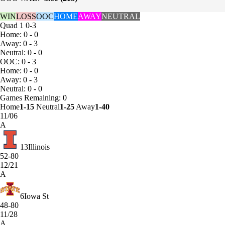
WIN
LOSS
OOC
HOME
AWAY
NEUTRAL
Quad 1
0-3
Home: 0 - 0
Away: 0 - 3
Neutral: 0 - 0
OOC: 0 - 3
Home: 0 - 0
Away: 0 - 3
Neutral: 0 - 0
Games
Remaining: 0
Home
1-15
Neutral
1-25
Away
1-40
11/06
A
13
Illinois
52-80
12/21
A
6
Iowa St
48-80
11/28
A