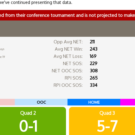
we've continued presenting that data.
ed from their conference tournament and is not projected to ma
Opp Avg NET:
211
Avg NET Win:
243
days
Avg NET Loss:
169
c 19
NET SOS:
229
NET OOC SOS:
308
RPI SOS:
265
RPI OOC SOS:
334
OOC
HOME
Quad 2
Quad 3
0-1
5-7