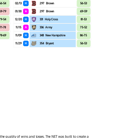
56-54
02/13
H
297
Brown
56-53
69-79
01/30
A
297
Brown
69-59
79-54
12/20
H
331
Holy Cross
81-53
71-78
11/15
A
336
Army
75-52
78-69
11/09
H
348
New Hampshire
86-75
11/29
H
354
Bryant
56-53
the quality of wins and losses. The NET was built to create a