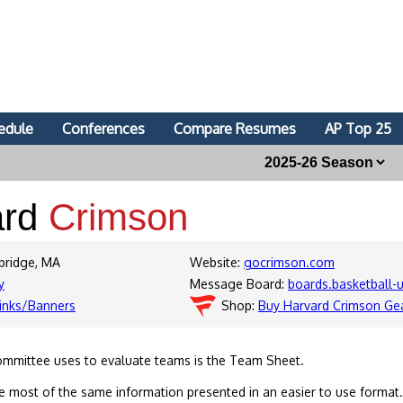
edule
Conferences
Compare Resumes
AP Top 25
ard
Crimson
bridge, MA
Website:
gocrimson.com
y
Message Board:
boards.basketball
inks/Banners
Shop:
Buy Harvard Crimson Ge
ommittee uses to evaluate teams is the Team Sheet.
 most of the same information presented in an easier to use format