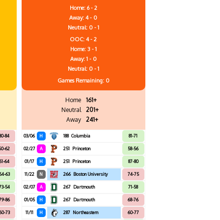
Home: 6 - 2
Away: 4 - 0
Neutral: 0 - 1
OOC: 4 - 2
Home: 3 - 1
Away: 1 - 0
Neutral: 0 - 1
Games
Remaining: 0
Home
161+
Neutral
201+
Away
241+
80-84
03/06
H
188
Columbia
81-71
60-62
02/27
A
251
Princeton
58-56
61-64
01/17
H
251
Princeton
87-80
64-63
11/22
N
266
Boston University
74-75
73-54
02/07
A
267
Dartmouth
71-58
79-86
01/05
H
267
Dartmouth
68-76
60-73
11/11
H
287
Northeastern
60-77