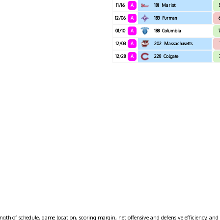
11/16
A
181
Marist
12/06
A
183
Furman
01/10
A
188
Columbia
12/03
A
202
Massachusetts
12/28
A
228
Colgate
ngth of schedule, game location, scoring margin, net offensive and defensive efficiency, and 