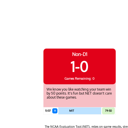
Non-D1
1-0
Games
Remaining: 0
We know you like watching your team win
by 50 points. It's fun but NET doesn't care
about these games.
11/07
H
MIT
79-50
The NCAA Evaluation Tool (NET), relies on game results, stre