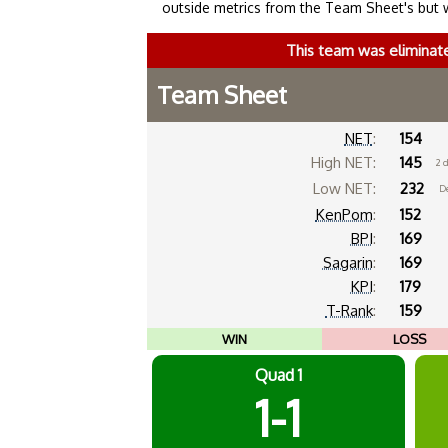
outside metrics from the Team Sheet's but 
This team was eliminat
Team Sheet
NET
:
154
High NET:
145
2 
Low NET:
232
De
KenPom
:
152
BPI
:
169
Sagarin
:
169
KPI
:
179
T-Rank
:
159
WIN
LOSS
Quad 1
1-1