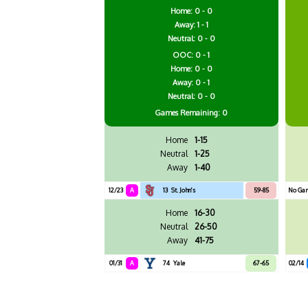
Home: 0 - 0
Away: 1 - 1
Neutral: 0 - 0
OOC: 0 - 1
Home: 0 - 0
Away: 0 - 1
Neutral: 0 - 0
Games
Remaining: 0
Home
1-15
Neutral
1-25
Away
1-40
12/23
A
13
St. John's
59-85
No Ga
Home
16-30
Neutral
26-50
Away
41-75
01/31
A
74
Yale
67-65
02/14