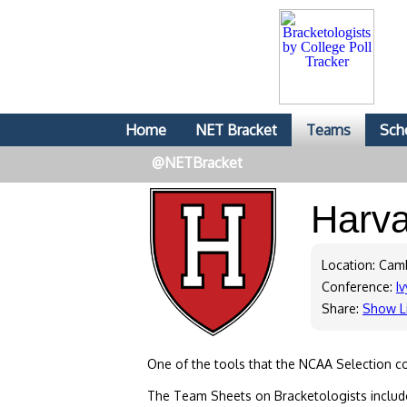
Home
NET Bracket
Teams
Sch
@NETBracket
Harv
Location: Cam
Conference:
Iv
Share:
Show L
One of the tools that the NCAA Selection c
The Team Sheets on Bracketologists include