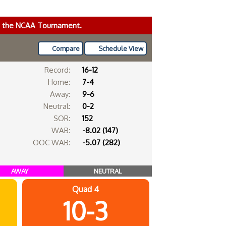
ke the NCAA Tournament.
Compare
Schedule View
Record:
16-12
Home:
7-4
Away:
9-6
Neutral:
0-2
SOR:
152
WAB:
-8.02 (147)
OOC WAB:
-5.07 (282)
AWAY
NEUTRAL
Quad 4
10-3