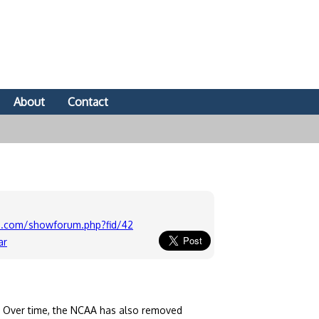
About
Contact
-u.com/showforum.php?fid/42
ar
. Over time, the NCAA has also removed