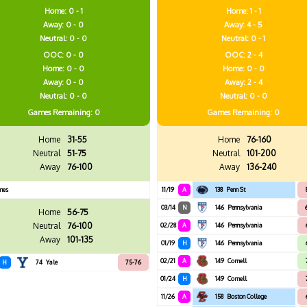
Home: 0 - 1
Home: 1 - 1
Away: 0 - 0
Away: 4 - 5
Neutral: 0 - 0
Neutral: 0 - 1
OOC: 0 - 0
OOC: 2 - 4
Home: 0 - 0
Home: 0 - 0
Away: 0 - 0
Away: 2 - 4
Neutral: 0 - 0
Neutral: 0 - 0
Games
Remaining: 0
Games
Remaining: 0
Home
31-55
Home
76-160
Neutral
51-75
Neutral
101-200
Away
76-100
Away
136-240
mes
11/19
A
138
Penn St
03/14
N
146
Pennsylvania
Home
56-75
Neutral
76-100
02/28
A
146
Pennsylvania
Away
101-135
01/19
H
146
Pennsylvania
02/21
A
149
Cornell
H
74
Yale
75-76
01/24
H
149
Cornell
11/26
A
158
Boston College