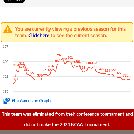
You are currently viewing a previous season for this
team.
Click here
to see the current season.
275
297
297
301
301
304
304
307
307
300
308
308
309
309
310
310
310
310
311
311
314
314
315
315
317
317
318
318
320
320
321
321
322
322
322
322
322
322
323
323
327
327
327
327
331
331
331
331
325
337
337
350
Plot Games on Graph
This team was eliminated from their conference tournament and
did not make the 2024 NCAA Tournament.