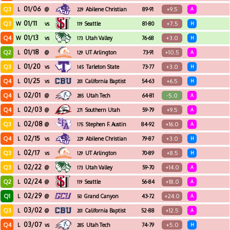
01/06
Q3
+9.5
L
@
Abilene Christian
89-91
A
229
01/11
Q3
+7.5
W
vs
Seattle
81-80
H
119
01/13
Q4
+3.0
W
vs
Utah Valley
76-68
H
173
01/18
Q2
+10.5
L
@
UT Arlington
73-91
A
129
01/20
Q3
+3.0
L
vs
Tarleton State
73-77
H
145
01/25
Q4
+6.5
L
vs
California Baptist
54-63
H
201
02/01
Q4
-5.0
L
@
Utah Tech
64-81
A
285
02/03
Q4
+9.5
L
@
Southern Utah
59-79
A
271
02/08
Q3
+16.0
L
@
Stephen F. Austin
84-92
A
175
02/15
Q4
+3.0
L
vs
Abilene Christian
79-87
H
229
02/17
Q3
+8.5
L
vs
UT Arlington
70-89
H
129
02/22
Q3
+14.0
L
@
Utah Valley
59-70
A
173
02/24
Q2
+18.0
L
@
Seattle
56-84
A
119
02/29
Q1
+24.0
L
@
Grand Canyon
43-72
A
50
03/02
Q3
+12.5
L
@
California Baptist
52-88
A
201
03/07
Q4
+5.0
L
vs
Utah Tech
74-79
H
285