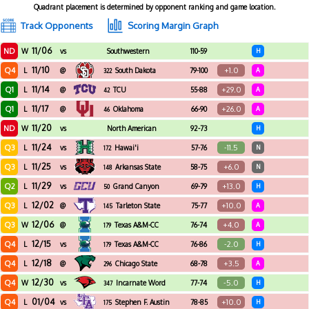
Quadrant placement is determined by opponent ranking and game location.
Track Opponents
Scoring Margin Graph
11/06
ND
W
vs
Southwestern
110-59
H
Adventist
11/10
Q4
+1.0
L
@
South Dakota
79-100
A
322
11/14
Q1
+29.0
L
@
TCU
55-88
A
42
11/17
Q1
+26.0
L
@
Oklahoma
66-90
A
46
11/20
ND
W
vs
North American
92-73
H
11/24
Q3
-11.5
L
vs
Hawai'i
57-76
N
172
11/25
Q3
+6.0
L
vs
Arkansas State
58-75
N
148
11/29
Q2
+13.0
L
vs
Grand Canyon
69-79
H
50
12/02
Q3
+10.0
L
@
Tarleton State
75-77
A
145
12/06
Q3
+4.0
W
@
Texas A&M-CC
76-74
A
179
12/15
Q4
-2.0
L
vs
Texas A&M-CC
76-86
H
179
12/18
Q4
+3.5
L
@
Chicago State
68-78
A
296
12/30
Q4
-5.0
W
vs
Incarnate Word
77-74
H
347
01/04
Q4
+10.0
L
vs
Stephen F. Austin
78-85
H
175