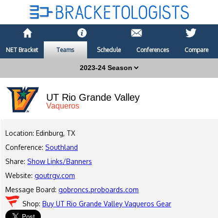
NET Bracket
Teams
Schedule
Conferences
Compare
UT Rio Grande Valley
Vaqueros
Location: Edinburg, TX
Conference:
Southland
Share:
Show Links/Banners
Website:
goutrgv.com
Message Board:
gobroncs.proboards.com
Shop:
Buy UT Rio Grande Valley Vaqueros Gear