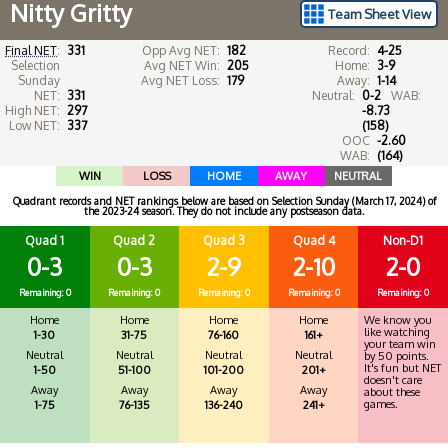
Nitty Gritty
Team Sheet View
Final NET
:
331
Opp Avg NET:
182
Record:
4-25
Selection
Avg NET Win:
205
Home:
3-9
Sunday
Avg NET Loss:
179
Away:
1-14
NET:
331
Neutral:
0-2
WAB:
High NET:
297
-8.73
Low NET:
337
(158)
OOC
-2.60
WAB:
(164)
WIN
LOSS
HOME
AWAY
NEUTRAL
Quadrant records and NET rankings below are based on Selection Sunday (March 17, 2024) of
the 2023-24 season. They do not include any postseason data.
Quad 1
Quad 2
Quad 3
Quad 4
Non-D1
0-3
0-3
2-9
2-10
2-0
Remaining: 0
Remaining: 0
Remaining: 0
Remaining: 0
Remaining: 0
Home
Home
Home
Home
We know you
like watching
1-30
31-75
76-160
161+
your team win
Neutral
Neutral
Neutral
Neutral
by 50 points.
It's fun but NET
1-50
51-100
101-200
201+
doesn't care
Away
Away
Away
Away
about these
games.
1-75
76-135
136-240
241+