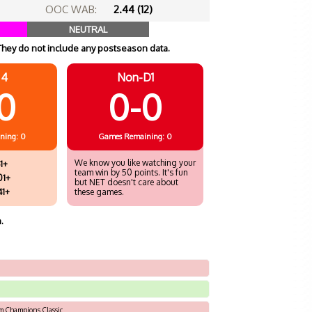
OOC WAB:
2.44 (12)
NEUTRAL
They do not include any postseason data.
 4
Non-D1
0
0-0
ning: 0
Games
Remaining: 0
We know you like watching your
1+
team win by 50 points. It's fun
01+
but NET doesn't care about
41+
these games.
.
rm Champions Classic