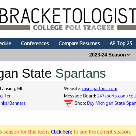
edule
Conferences
Compare Resumes
AP Top 25
gan State
Spartans
 Lansing, MI
Website:
msuspartans.com
ig Ten
Message Board:
247sports.com/col
inks/Banners
Shop:
Buy Michigan State Spar
us season for this team.
Click here
to see the current season.