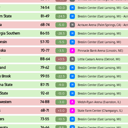
r
74-54
-10.0
H
Breslin Center (East Lansing, MI) - Gav
rn State
81-49
-24.5
H
Breslin Center (East Lansing, MI) - Acr
na
68-74
-5.0
N
Acrisure Arena (Palm Springs, CA) - Acri
gia Southern
86-55
-28.5
H
Breslin Center (East Lansing, MI)
nsin
57-70
-5.5
H
Breslin Center (East Lansing, MI)
aska
70-77
-3.5
A
Pinnacle Bank Arena (Lincoln, NE)
r
88-64
+3.5
N
Little Caesars Arena (Detroit, MI)
and
79-62
-16.0
H
Breslin Center (East Lansing, MI)
y Brook
99-55
-22.5
H
Breslin Center (East Lansing, MI)
na State
87-75
-9.0
H
Breslin Center (East Lansing, MI)
State
92-61
-13.0
H
Breslin Center (East Lansing, MI)
western
74-88
-3.0
A
Welsh-Ryan Arena (Evanston, IL)
s
68-71
+3.0
A
State Farm Center (Champaign, IL)
ers
73-55
-10.5
H
Breslin Center (East Lansing, MI)
esota
76-66
-11.5
H
Breslin Center (East Lansing, MI)