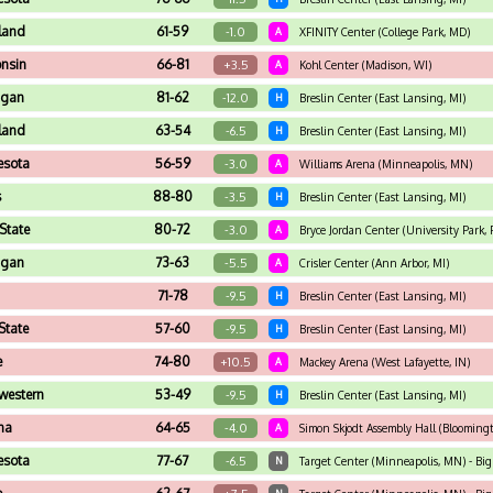
land
61-59
-1.0
A
XFINITY Center (College Park, MD)
nsin
66-81
+3.5
A
Kohl Center (Madison, WI)
igan
81-62
-12.0
H
Breslin Center (East Lansing, MI)
land
63-54
-6.5
H
Breslin Center (East Lansing, MI)
esota
56-59
-3.0
A
Williams Arena (Minneapolis, MN)
s
88-80
-3.5
H
Breslin Center (East Lansing, MI)
State
80-72
-3.0
A
Bryce Jordan Center (University Park, 
igan
73-63
-5.5
A
Crisler Center (Ann Arbor, MI)
71-78
-9.5
H
Breslin Center (East Lansing, MI)
State
57-60
-9.5
H
Breslin Center (East Lansing, MI)
e
74-80
+10.5
A
Mackey Arena (West Lafayette, IN)
western
53-49
-9.5
H
Breslin Center (East Lansing, MI)
na
64-65
-4.0
A
Simon Skjodt Assembly Hall (Bloomingt
esota
77-67
-6.5
N
Target Center (Minneapolis, MN) - B