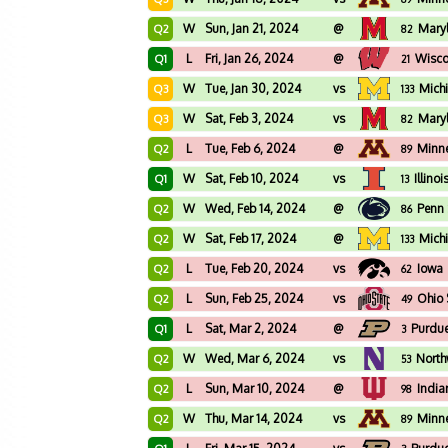
W
Sun, Jan 21, 2024
@
Mary
Q2
82
L
Fri, Jan 26, 2024
@
Wisco
Q1
21
W
Tue, Jan 30, 2024
vs
Mich
Q3
133
W
Sat, Feb 3, 2024
vs
Mary
Q3
82
L
Tue, Feb 6, 2024
@
Minn
Q2
89
W
Sat, Feb 10, 2024
vs
Illinoi
Q1
13
W
Wed, Feb 14, 2024
@
Penn 
Q2
86
W
Sat, Feb 17, 2024
@
Mich
Q2
133
L
Tue, Feb 20, 2024
vs
Iowa
Q2
62
L
Sun, Feb 25, 2024
vs
Ohio 
Q2
49
L
Sat, Mar 2, 2024
@
Purdu
Q1
3
W
Wed, Mar 6, 2024
vs
North
Q2
53
L
Sun, Mar 10, 2024
@
India
Q2
98
W
Thu, Mar 14, 2024
vs
Minn
Q2
89