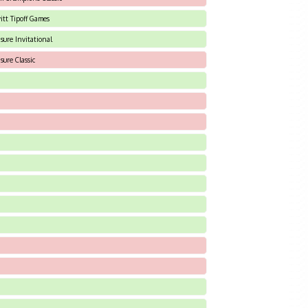
itt Tipoff Games
isure Invitational
sure Classic