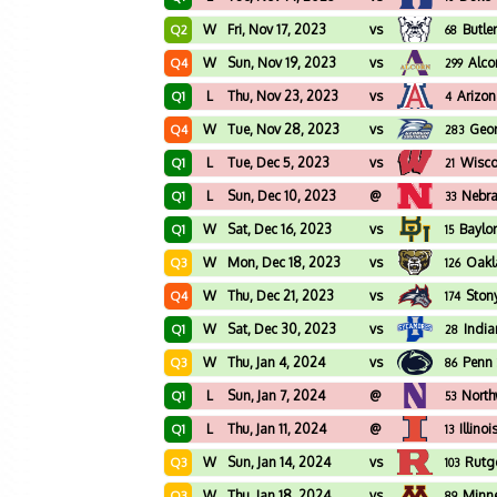
W
Fri, Nov 17, 2023
vs
Butle
Q2
68
W
Sun, Nov 19, 2023
vs
Alco
Q4
299
L
Thu, Nov 23, 2023
vs
Arizo
Q1
4
W
Tue, Nov 28, 2023
vs
Geor
Q4
283
L
Tue, Dec 5, 2023
vs
Wisco
Q1
21
L
Sun, Dec 10, 2023
@
Nebr
Q1
33
W
Sat, Dec 16, 2023
vs
Baylo
Q1
15
W
Mon, Dec 18, 2023
vs
Oakl
Q3
126
W
Thu, Dec 21, 2023
vs
Ston
Q4
174
W
Sat, Dec 30, 2023
vs
India
Q1
28
W
Thu, Jan 4, 2024
vs
Penn 
Q3
86
L
Sun, Jan 7, 2024
@
North
Q1
53
L
Thu, Jan 11, 2024
@
Illinoi
Q1
13
W
Sun, Jan 14, 2024
vs
Rutg
Q3
103
W
Thu, Jan 18, 2024
vs
Minn
Q3
89