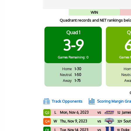
WIN
Quadrant records and NET rankings below
Quad 1
Q
3-9
6
Games
Remaining: 0
Games
Home
1-30
Hom
Neutral
1-50
Neutr
Away
1-75
Awa
Track Opponents
Scoring Margin Gr
L
Mon, Nov 6, 2023
vs
Jame
Q2
52
W
Thu, Nov 9, 2023
vs
Sout
Q4
329
L
Tue, Nov 14, 2023
vs
Duke
Q1
10