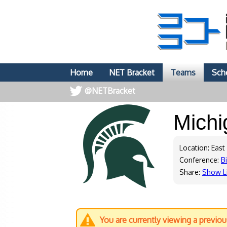
Home
NET Bracket
Teams
Sch
@NETBracket
Michi
Location: East
Conference:
B
Share:
Show L
You are currently viewing a previo