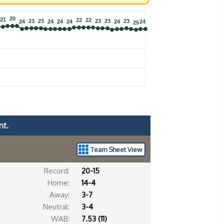
20
20
21
21
22
22
22
22
23
23
23
23
23
23
23
23
23
23
24
24
24
24
24
24
24
24
24
24
24
24
25
25
nt.
Team Sheet View
Record:
20-15
Home:
14-4
Away:
3-7
Neutral:
3-4
WAB:
7.53 (11)