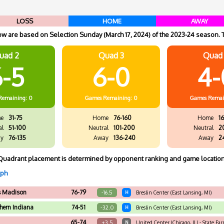
LOSS
HOME
AWAY
 are based on Selection Sunday (March 17, 2024) of the 2023-24 season. 
uad 2
Quad 3
Quad
-5
6-0
4-
Remaining: 0
Games
Remaining: 0
Games
Remai
e
31-75
Home
76-160
Home
16
al
51-100
Neutral
101-200
Neutral
2
y
76-135
Away
136-240
Away
2
Quadrant placement is determined by opponent ranking and game location
aph
s Madison
76-79
-16.5
H
Breslin Center (East Lansing, MI)
hern Indiana
74-51
-32.0
H
Breslin Center (East Lansing, MI)
65-74
+3.5
N
United Center (Chicago, IL) - State Fa