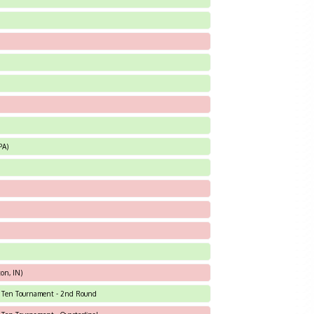
PA)
on, IN)
ig Ten Tournament - 2nd Round