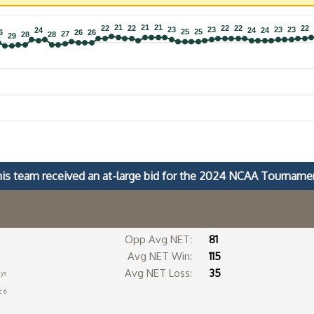
21
21
21
21
21
21
22
22
22
22
22
22
22
22
22
22
23
23
23
23
23
23
23
23
24
24
24
24
24
24
25
25
25
25
6
6
26
26
26
26
27
27
28
28
28
28
29
29
is team received an at-large bid for the 2024 NCAA Tourname
Opp Avg NET:
81
Avg NET Win:
115
Avg NET Loss:
35
ays
c 6