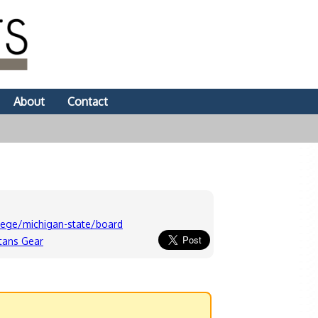
About
Contact
lege/michigan-state/board
tans Gear