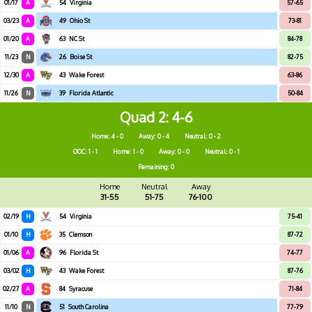
01/17
A
54
Virginia
57-65
03/23
A
49
Ohio St
73-81
01/20
A
63
NC St
84-78
11/23
N
26
Boise St
82-75
12/30
A
43
Wake Forest
63-86
11/26
N
39
Florida Atlantic
50-84
Quad 2
4-6
Home: 4 - 0
Away: 0 - 4
Neutral: 0 - 2
OOC: 1 - 1
Home: 1 - 0
Away: 0 - 0
Neutral: 0 - 1
Remaining: 0
Home
Neutral
Away
31-55
51-75
76-100
02/19
H
54
Virginia
75-41
01/10
H
35
Clemson
87-72
01/06
A
96
Florida St
74-77
03/02
H
43
Wake Forest
87-76
02/27
A
84
Syracuse
71-84
11/10
N
51
South Carolina
77-79