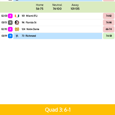
Home
Neutral
Away
56-75
76-100
101-135
02/03
A
101
Miami (FL)
74-82
03/13
N
96
Florida St
76-86
02/10
A
124
Notre Dame
66-74
03/19
H
73
Richmond
74-58
Quad 3
6-1