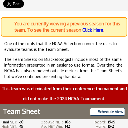
You are currently viewing a previous season for this
team. To see the current season
Click Here
.
One of the tools that the NCAA Selection committee uses to
evaluate teams is the Team Sheet.
The Team Sheets on Bracketologists include most of the same
information presented in an easier to use format. Over time, the
NCAA has also removed outside metrics from the Team Sheet's
but we've continued presenting that data.
This team was eliminated from their conference tournament and
did not make the 2024 NCAA Tournament.
Team Sheet
Schedule View
Final NET
:
60
Opp Avg NET:
106
Record:
19-15
High NET:
45
Avg NET Win:
142
Home:
15-2