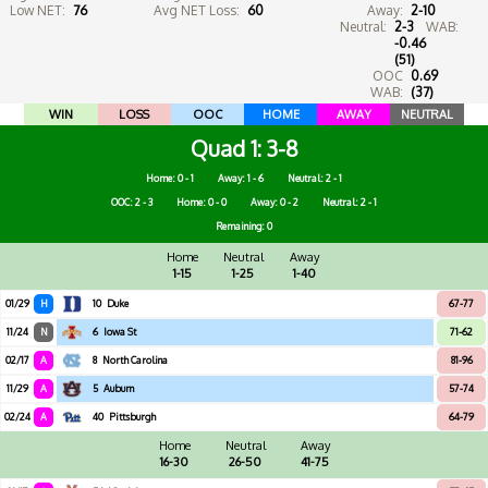
Low NET:
76
Avg NET Loss:
60
Away:
2-10
Neutral:
2-3
WAB:
-0.46
(51)
OOC
0.69
WAB:
(37)
WIN
LOSS
OOC
HOME
AWAY
NEUTRAL
Quad 1
3-8
Home: 0 - 1
Away: 1 - 6
Neutral: 2 - 1
OOC: 2 - 3
Home: 0 - 0
Away: 0 - 2
Neutral: 2 - 1
Remaining: 0
Home
Neutral
Away
1-15
1-25
1-40
01/29
H
10
Duke
67-77
11/24
N
6
Iowa St
71-62
02/17
A
8
North Carolina
81-96
11/29
A
5
Auburn
57-74
02/24
A
40
Pittsburgh
64-79
Home
Neutral
Away
16-30
26-50
41-75