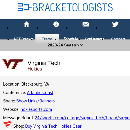
NET Bracket
Teams
Schedule
Conferences
Compare
Virginia Tech
Hokies
Location: Blacksburg, VA
Conference:
Atlantic Coast
Share:
Show Links/Banners
Website:
hokiesports.com
Message Board:
247sports.com/college/virginia-tech/board/virg
Shop:
Buy Virginia Tech Hokies Gear