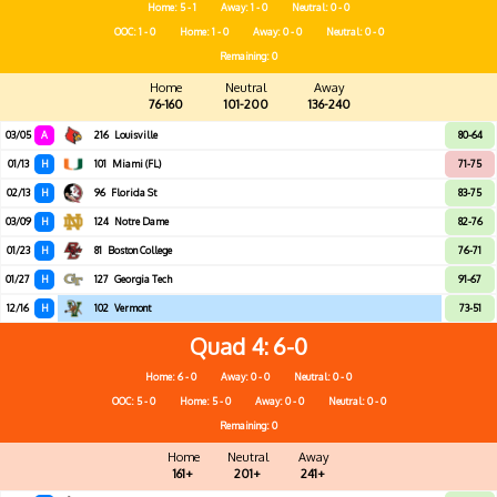
Home: 5 - 1
Away: 1 - 0
Neutral: 0 - 0
OOC: 1 - 0
Home: 1 - 0
Away: 0 - 0
Neutral: 0 - 0
Remaining: 0
Home
Neutral
Away
76-160
101-200
136-240
03/05
A
216
Louisville
80-64
01/13
H
101
Miami (FL)
71-75
02/13
H
96
Florida St
83-75
03/09
H
124
Notre Dame
82-76
01/23
H
81
Boston College
76-71
01/27
H
127
Georgia Tech
91-67
12/16
H
102
Vermont
73-51
Quad 4
6-0
Home: 6 - 0
Away: 0 - 0
Neutral: 0 - 0
OOC: 5 - 0
Home: 5 - 0
Away: 0 - 0
Neutral: 0 - 0
Remaining: 0
Home
Neutral
Away
161+
201+
241+