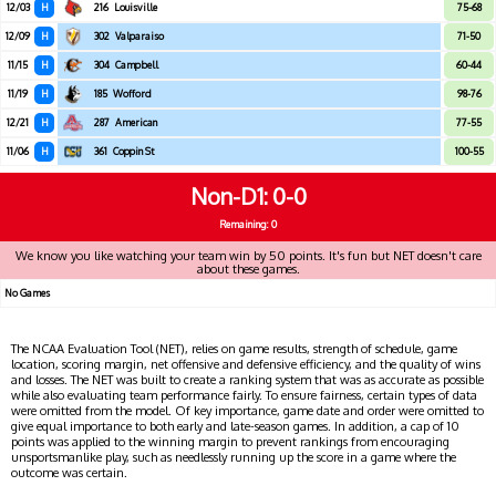
12/03
H
216
Louisville
75-68
12/09
H
302
Valparaiso
71-50
11/15
H
304
Campbell
60-44
11/19
H
185
Wofford
98-76
12/21
H
287
American
77-55
11/06
H
361
Coppin St
100-55
Non-D1
0-0
Remaining: 0
We know you like watching your team win by 50 points. It's fun but NET doesn't care
about these games.
No Games
The NCAA Evaluation Tool (NET), relies on game results, strength of schedule, game
location, scoring margin, net offensive and defensive efficiency, and the quality of wins
and losses. The NET was built to create a ranking system that was as accurate as possible
while also evaluating team performance fairly. To ensure fairness, certain types of data
were omitted from the model. Of key importance, game date and order were omitted to
give equal importance to both early and late-season games. In addition, a cap of 10
points was applied to the winning margin to prevent rankings from encouraging
unsportsmanlike play, such as needlessly running up the score in a game where the
outcome was certain.