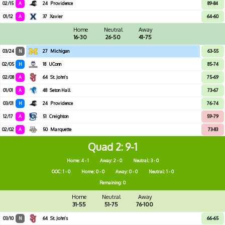
02/15
A
24
Providence
89-84
01/12
A
37
Xavier
64-60
Home
Neutral
Away
16-30
26-50
41-75
03/24
N
27
Michigan
63-55
02/05
H
18
UConn
85-74
02/08
A
64
St. John's
75-69
01/01
A
48
Seton Hall
73-67
03/01
H
24
Providence
76-74
12/17
A
51
Creighton
59-79
02/02
A
50
Marquette
73-83
Quad 2
9-1
Home: 4 - 1
Away: 2 - 0
Neutral: 3 - 0
OOC: 1 - 0
Home: 0 - 0
Away: 0 - 0
Neutral: 1 - 0
Remaining: 0
Home
Neutral
Away
31-55
51-75
76-100
03/10
N
64
St. John's
66-65