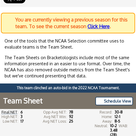
You are currently viewing a previous season for this
team. To see the current season
Click Here
.
One of the tools that the NCAA Selection committee uses to
evaluate teams is the Team Sheet.
The Team Sheets on Bracketologists include most of the same
information presented in an easier to use format. Over time, the
NCAA has also removed outside metrics from the Team Sheet's
but we've continued presenting that data.
This team clinched an auto-bid in the 2022 NCAA Tournament.
Team Sheet
Schedule View
Final NET
:
6
Opp Avg NET:
78
Record:
30-8
High NET:
3
Avg NET Win:
92
Home:
12-1
Low NET:
17
Avg NET Loss:
25
Away:
8-5
Neutral:
10-2
WAB:
3.48
(28)