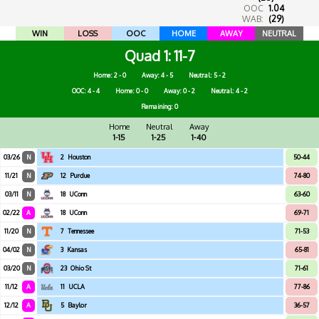
OOC
1.04
WAB:
(29)
WIN
LOSS
OOC
HOME
AWAY
NEUTRAL
Quad 1
11-7
Home: 2 - 0
Away: 4 - 5
Neutral: 5 - 2
OOC: 4 - 4
Home: 0 - 0
Away: 0 - 2
Neutral: 4 - 2
Remaining: 0
Home
Neutral
Away
1-15
1-25
1-40
03/26
N
2
Houston
50-44
11/21
N
12
Purdue
74-80
03/11
N
18
UConn
63-60
02/22
A
18
UConn
69-71
11/20
N
7
Tennessee
71-53
04/02
N
3
Kansas
65-81
03/20
N
23
Ohio St
71-61
11/12
A
11
UCLA
77-86
12/12
A
5
Baylor
36-57