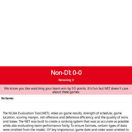
Non-D1
0-0
Remaining: 0
We know you like watching your team win by 50 points. It's fun but NET doesn't care
about these games.
No Games
The NCAA Evaluation Tool (NET), relies on game results, strength of schedule, game
location, scoring margin, net offensive and defensive efficiency, and the quality of wins
and losses. The NET was built to create a ranking system that was as accurate as possible
while also evaluating team performance fairly. To ensure fairness, certain types of data
were omitted from the model. Of key importance, game date and order were omitted to