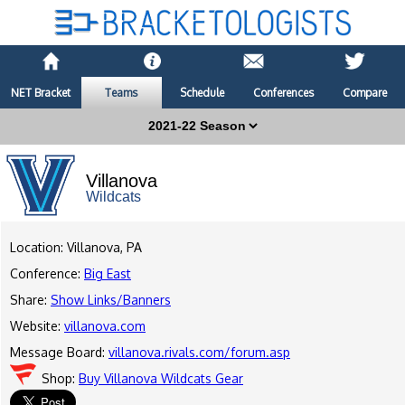
NET Bracket
Teams
Schedule
Conferences
Compare
Villanova
Wildcats
Location: Villanova, PA
Conference:
Big East
Share:
Show Links/Banners
Website:
villanova.com
Message Board:
villanova.rivals.com/forum.asp
Shop:
Buy Villanova Wildcats Gear