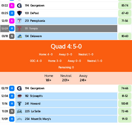
01/22
A
194
Georgetown
85-74
01/25
H
103
DePaul
67-43
12/01
A
213
Pennsylvania
71-56
12/29
H
111
Temple
03/18
N
134
Delaware
80-60
Quad 4
5-0
Home: 4 - 0
Away: 0 - 0
Neutral: 1 - 0
OOC: 4 - 0
Home: 3 - 0
Away: 0 - 0
Neutral: 1 - 0
Remaining: 0
Home
Neutral
Away
161+
201+
241+
02/19
H
194
Georgetown
74-66
12/04
H
182
St Joseph's
81-52
11/16
H
241
Howard
100-81
11/28
N
225
La Salle
72-46
11/09
H
254
Mount St. Mary's
91-51