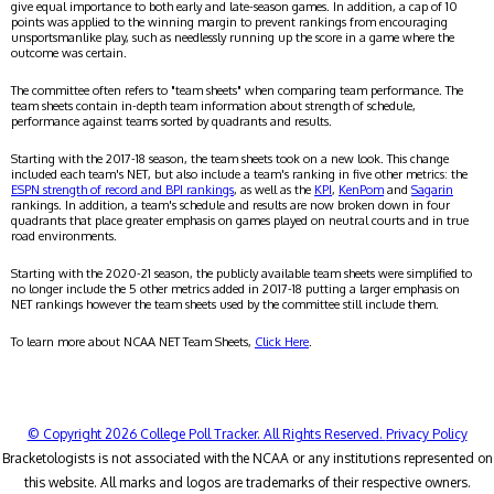
give equal importance to both early and late-season games. In addition, a cap of 10
points was applied to the winning margin to prevent rankings from encouraging
unsportsmanlike play, such as needlessly running up the score in a game where the
outcome was certain.
The committee often refers to "team sheets" when comparing team performance. The
team sheets contain in-depth team information about strength of schedule,
performance against teams sorted by quadrants and results.
Starting with the 2017-18 season, the team sheets took on a new look. This change
included each team's NET, but also include a team's ranking in five other metrics: the
ESPN strength of record and BPI rankings
, as well as the
KPI
,
KenPom
and
Sagarin
rankings. In addition, a team's schedule and results are now broken down in four
quadrants that place greater emphasis on games played on neutral courts and in true
road environments.
Starting with the 2020-21 season, the publicly available team sheets were simplified to
no longer include the 5 other metrics added in 2017-18 putting a larger emphasis on
NET rankings however the team sheets used by the committee still include them.
To learn more about NCAA NET Team Sheets,
Click Here
.
© Copyright 2026 College Poll Tracker. All Rights Reserved.
Privacy Policy
Bracketologists is not associated with the NCAA or any institutions represented on
this website. All marks and logos are trademarks of their respective owners.