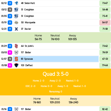
02/12
H
48
Seton Hall
73-67
03/12
N
51
Creighton
54-48
01/05
H
51
Creighton
75-41
01/19
H
50
Marquette
54-57
12/21
H
37
Xavier
71-58
Home
Neutral
Away
56-75
76-100
101-135
01/29
H
64
St. John's
73-62
03/05
A
117
Butler
78-59
12/07
N
83
Syracuse
67-53
01/08
A
103
DePaul
79-64
Quad 3
5-0
Home: 2 - 0
Away: 2 - 0
Neutral: 1 - 0
OOC: 2 - 0
Home: 0 - 0
Away: 1 - 0
Neutral: 1 - 0
Remaining: 0
Home
Neutral
Away
76-160
101-200
136-240
01/16
H
117
Butler
82-42