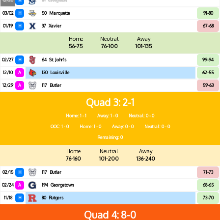
12/20
H
51
Creighton
03/02
H
50
Marquette
91-80
01/19
H
37
Xavier
67-68
Home
Neutral
Away
56-75
76-100
101-135
02/27
H
64
St. John's
99-94
12/10
A
130
Louisville
62-55
12/29
A
117
Butler
59-63
Quad 3
2-1
Home: 1 - 1
Away: 1 - 0
Neutral: 0 - 0
OOC: 1 - 0
Home: 1 - 0
Away: 0 - 0
Neutral: 0 - 0
Remaining: 0
Home
Neutral
Away
76-160
101-200
136-240
02/15
H
117
Butler
71-73
02/24
A
194
Georgetown
68-65
11/18
H
80
Rutgers
73-70
Quad 4
8-0