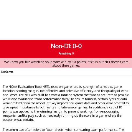
Non-D1
0-0
Remaining: 0
We know you like watching your team win by 50 points. It's fun but NET doesn't care
about these games.
No Games
The NCAA Evaluation Tool (NET), relies on game results, strength of schedule, game
location, scoring margin, net offensive and defensive efficiency, and the quality of wins
and losses. The NET was built to create a ranking system that was as accurate as possible
while also evaluating team performance fairly. To ensure fairness, certain types of data
were omitted from the model. Of key importance, game date and order were omitted to
give equal importance to both early and late-season games. In addition, a cap of 10
points was applied to the winning margin to prevent rankings from encouraging
unsportsmanlike play, such as needlessly running up the score in a game where the
outcome was certain.
The committee often refers to "team sheets" when comparing team performance. The