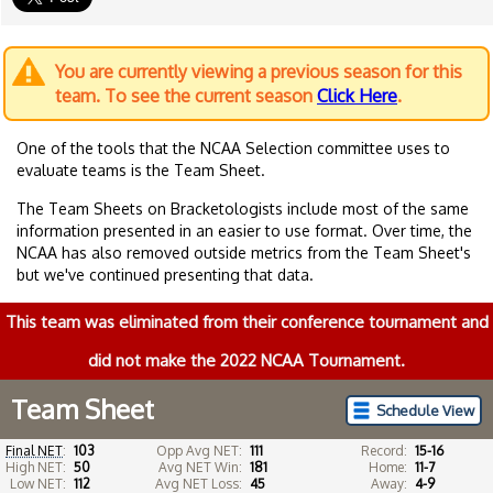
You are currently viewing a previous season for this
team. To see the current season
Click Here
.
One of the tools that the NCAA Selection committee uses to
evaluate teams is the Team Sheet.
The Team Sheets on Bracketologists include most of the same
information presented in an easier to use format. Over time, the
NCAA has also removed outside metrics from the Team Sheet's
but we've continued presenting that data.
This team was eliminated from their conference tournament and
did not make the 2022 NCAA Tournament.
Team Sheet
Schedule View
Final NET
:
103
Opp Avg NET:
111
Record:
15-16
High NET:
50
Avg NET Win:
181
Home:
11-7
Low NET:
112
Avg NET Loss:
45
Away:
4-9