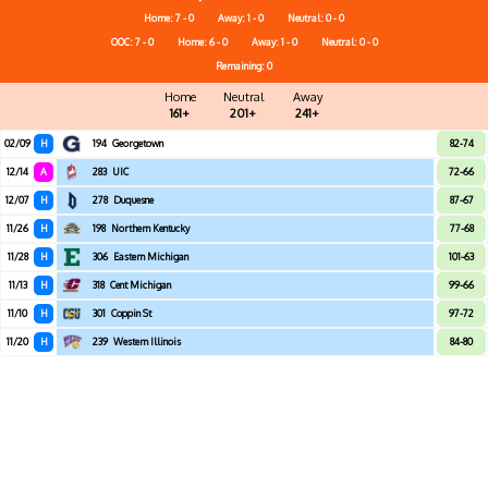
Home: 7 - 0
Away: 1 - 0
Neutral: 0 - 0
OOC: 7 - 0
Home: 6 - 0
Away: 1 - 0
Neutral: 0 - 0
Remaining: 0
Home
Neutral
Away
161+
201+
241+
02/09
H
194
Georgetown
82-74
12/14
A
283
UIC
72-66
12/07
H
278
Duquesne
87-67
11/26
H
198
Northern Kentucky
77-68
11/28
H
306
Eastern Michigan
101-63
11/13
H
318
Cent Michigan
99-66
11/10
H
301
Coppin St
97-72
11/20
H
239
Western Illinois
84-80