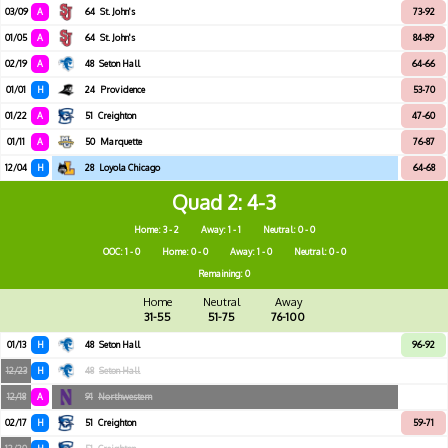
03/09
A
64
St. John's
73-92
01/05
A
64
St. John's
84-89
02/19
A
48
Seton Hall
64-66
01/01
H
24
Providence
53-70
01/22
A
51
Creighton
47-60
01/11
A
50
Marquette
76-87
12/04
H
28
Loyola Chicago
64-68
Quad 2
4-3
Home: 3 - 2
Away: 1 - 1
Neutral: 0 - 0
OOC: 1 - 0
Home: 0 - 0
Away: 1 - 0
Neutral: 0 - 0
Remaining: 0
Home
Neutral
Away
31-55
51-75
76-100
01/13
H
48
Seton Hall
96-92
12/23
H
48
Seton Hall
12/18
A
91
Northwestern
02/17
H
51
Creighton
59-71