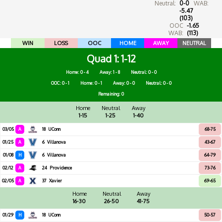
Neutral:
0-0
WAB:
-5.47
(103)
OOC
-1.65
WAB:
(113)
WIN
LOSS
OOC
HOME
AWAY
NEUTRAL
Quad 1
1-12
Home: 0 - 4
Away: 1 - 8
Neutral: 0 - 0
OOC: 0 - 1
Home: 0 - 1
Away: 0 - 0
Neutral: 0 - 0
Remaining: 0
Home
Neutral
Away
1-15
1-25
1-40
03/05
A
18
UConn
68-75
01/25
A
6
Villanova
43-67
01/08
H
6
Villanova
64-79
02/12
A
24
Providence
73-76
02/05
A
37
Xavier
69-65
Home
Neutral
Away
16-30
26-50
41-75
01/29
H
18
UConn
50-57