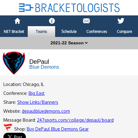
NET Bracket
Teams
Schedule
Conferences
Compare
DePaul
Blue Demons
Location: Chicago, IL
Conference:
Big East
Share:
Show Links/Banners
Website:
depaulbluedemons.com
Message Board:
247sports.com/college/depaul/board
Shop:
Buy DePaul Blue Demons Gear