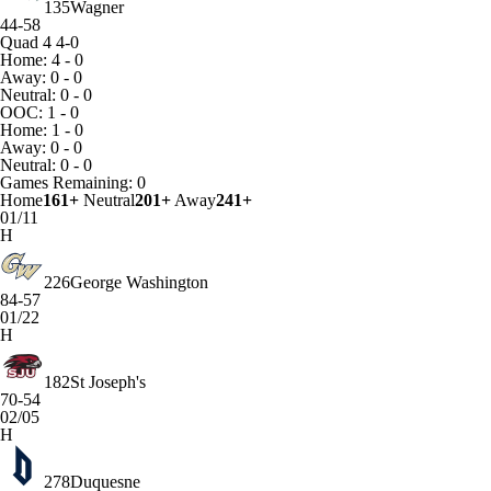
135
Wagner
44-58
Quad 4
4-0
Home: 4 - 0
Away: 0 - 0
Neutral: 0 - 0
OOC: 1 - 0
Home: 1 - 0
Away: 0 - 0
Neutral: 0 - 0
Games
Remaining: 0
Home
161+
Neutral
201+
Away
241+
01/11
H
226
George Washington
84-57
01/22
H
182
St Joseph's
70-54
02/05
H
278
Duquesne