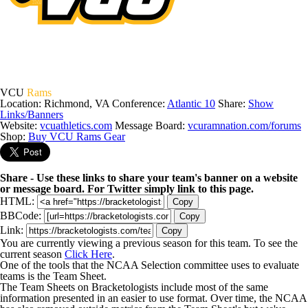
VCU
Rams
Location: Richmond, VA
Conference:
Atlantic 10
Share:
Show
Links/Banners
Website:
vcuathletics.com
Message Board:
vcuramnation.com/forums
Shop:
Buy VCU Rams Gear
Share - Use these links to share your team's banner on a website
or message board. For Twitter simply link to this page.
HTML:
Copy
BBCode:
Copy
Link:
Copy
You are currently viewing a previous season for this team. To see the
current season
Click Here
.
One of the tools that the NCAA Selection committee uses to evaluate
teams is the Team Sheet.
The Team Sheets on Bracketologists include most of the same
information presented in an easier to use format. Over time, the NCAA