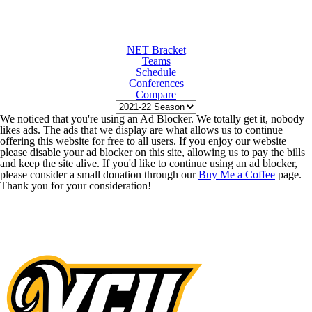
NET Bracket
Teams
Schedule
Conferences
Compare
We noticed that you're using an Ad Blocker. We totally get it, nobody
likes ads. The ads that we display are what allows us to continue
offering this website for free to all users. If you enjoy our website
please disable your ad blocker on this site, allowing us to pay the bills
and keep the site alive. If you'd like to continue using an ad blocker,
please consider a small donation through our
Buy Me a Coffee
page.
Thank you for your consideration!