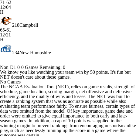
71-62
12/04
H
218
Campbell
65-61
12/21
H
234
New Hampshire
Non-D1
0-0
Games
Remaining: 0
We know you like watching your team win by 50 points. It's fun but
NET doesn't care about these games.
No Games
The NCAA Evaluation Tool (NET), relies on game results, strength of
schedule, game location, scoring margin, net offensive and defensive
efficiency, and the quality of wins and losses. The NET was built to
create a ranking system that was as accurate as possible while also
evaluating team performance fairly. To ensure fairness, certain types of
data were omitted from the model. Of key importance, game date and
order were omitted to give equal importance to both early and late-
season games. In addition, a cap of 10 points was applied to the
winning margin to prevent rankings from encouraging unsportsmanlike
play, such as needlessly running up the score in a game where the
outcome was certain.