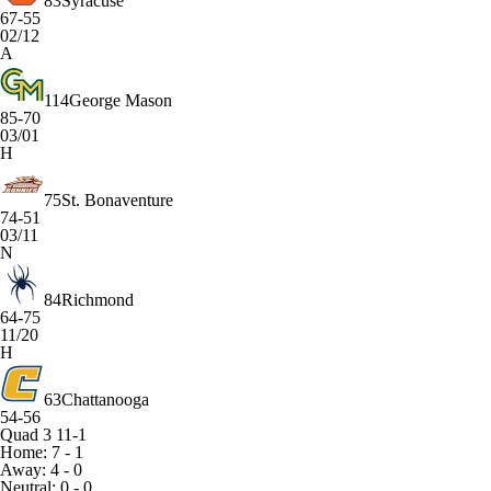
83
Syracuse
67-55
02/12
A
114
George Mason
85-70
03/01
H
75
St. Bonaventure
74-51
03/11
N
84
Richmond
64-75
11/20
H
63
Chattanooga
54-56
Quad 3
11-1
Home: 7 - 1
Away: 4 - 0
Neutral: 0 - 0