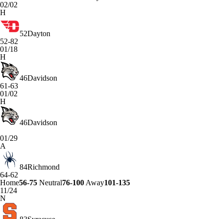
02/02
H
52
Dayton
52-82
01/18
H
46
Davidson
61-63
01/02
H
46
Davidson
01/29
A
84
Richmond
64-62
Home
56-75
Neutral
76-100
Away
101-135
11/24
N