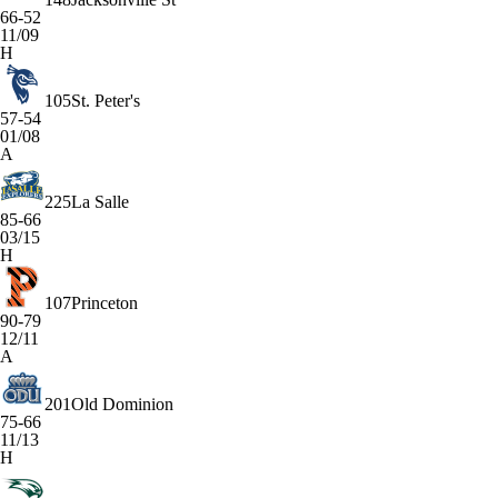
66-52
11/09
H
105
St. Peter's
57-54
01/08
A
225
La Salle
85-66
03/15
H
107
Princeton
90-79
12/11
A
201
Old Dominion
75-66
11/13
H