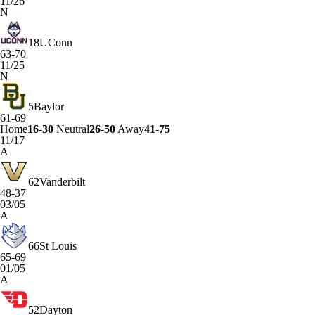
11/26
N
18
UConn
63-70
11/25
N
5
Baylor
61-69
Home
16-30
Neutral
26-50
Away
41-75
11/17
A
62
Vanderbilt
48-37
03/05
A
66
St Louis
65-69
01/05
A
52
Dayton