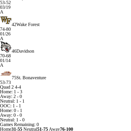
53-52
03/19
A
42
Wake Forest
74-80
01/26
A
46
Davidson
70-68
01/14
A
75
St. Bonaventure
53-73
Quad 2
4-4
Home: 1 - 3
Away: 2 - 0
Neutral: 1 - 1
OOC: 1 - 1
Home: 0 - 1
Away: 0 - 0
Neutral: 1 - 0
Games
Remaining: 0
Home
31-55
Neutral
51-75
Away
76-100