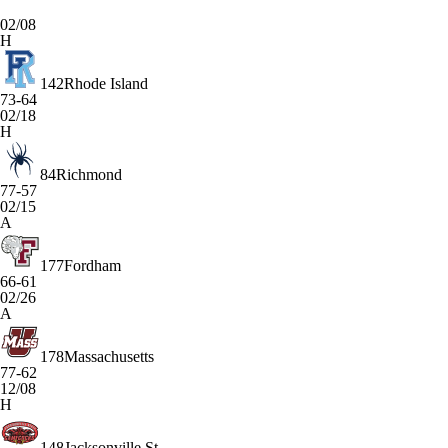
02/08
H
142
Rhode Island
73-64
02/18
H
84
Richmond
77-57
02/15
A
177
Fordham
66-61
02/26
A
178
Massachusetts
77-62
12/08
H
148
Jacksonville St