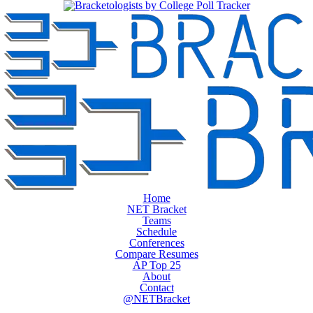
Home
NET Bracket
Teams
Schedule
Conferences
Compare Resumes
AP Top 25
About
Contact
@NETBracket