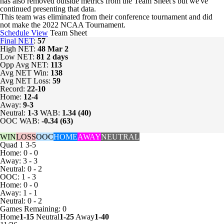
has also removed outside metrics from the Team Sheet's but we've
continued presenting that data.
This team was eliminated from their conference tournament and did
not make the 2022 NCAA Tournament.
Schedule View
Team Sheet
Final NET
:
57
High NET:
48
Mar 2
Low NET:
81
2 days
Opp Avg NET:
113
Avg NET Win:
138
Avg NET Loss:
59
Record:
22-10
Home:
12-4
Away:
9-3
Neutral:
1-3
WAB:
1.34 (40)
OOC WAB:
-0.34 (63)
WIN
LOSS
OOC
HOME
AWAY
NEUTRAL
Quad 1
3-5
Home: 0 - 0
Away: 3 - 3
Neutral: 0 - 2
OOC: 1 - 3
Home: 0 - 0
Away: 1 - 1
Neutral: 0 - 2
Games
Remaining: 0
Home
1-15
Neutral
1-25
Away
1-40