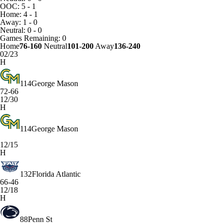
OOC: 5 - 1
Home: 4 - 1
Away: 1 - 0
Neutral: 0 - 0
Games
Remaining: 0
Home
76-160
Neutral
101-200
Away
136-240
02/23
H
114
George Mason
72-66
12/30
H
114
George Mason
12/15
H
132
Florida Atlantic
66-46
12/18
H
88
Penn St