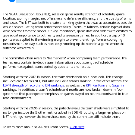
The NCAA Evaluation Tool (NET), relies on game results, strength of schedule, game
location, scoring margin, net offensive and defensive efficiency, and the quality of wins
and losses. The NET was built to create a ranking system that was as accurate as possible
while also evaluating team performance fairly. To ensure fairness, certain types of data
were omitted from the model. Of key importance, game date and order were omitted to
give equal importance to both early and late-season games. In addition, a cap of 10
points was applied to the winning margin to prevent rankings from encouraging
unsportsmanlike play, such as needlessly running up the score in a game where the
outcome was certain.
The committee often refers to "team sheets" when comparing team performance. The
team sheets contain in-depth team information about strength of schedule,
performance against teams sorted by quadrants and results.
Starting with the 2017-18 season, the team sheets took on a new look. This change
included each team's NET, but also include a team's ranking in five other metrics: the
ESPN strength of record and BPI rankings
, as well as the
KPI
,
KenPom
and
Sagarin
rankings. In addition, a team's schedule and results are now broken down in four
quadrants that place greater emphasis on games played on neutral courts and in true
road environments.
Starting with the 2020-21 season, the publicly available team sheets were simplified to
no longer include the 5 other metrics added in 2017-18 putting a larger emphasis on
NET rankings however the team sheets used by the committee still include them.
To learn more about NCAA NET Team Sheets,
Click Here
.