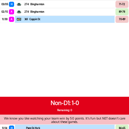
03/05
H
274
Binghamton
71-72
02/15
A
274
Binghamton
89-78
11/30
A
361
Coppin St
70-89
Non-D1
1-0
Remaining: 0
We know you like watching your team win by 50 points. It's fun but NET doesn't care
about these games.
11/14
H
Penn St-York
84-65