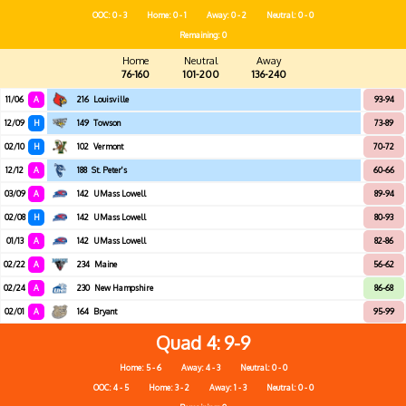
OOC: 0 - 3
Home: 0 - 1
Away: 0 - 2
Neutral: 0 - 0
Remaining: 0
Home
Neutral
Away
76-160
101-200
136-240
11/06
A
216
Louisville
93-94
12/09
H
149
Towson
73-89
02/10
H
102
Vermont
70-72
12/12
A
188
St. Peter's
60-66
03/09
A
142
UMass Lowell
89-94
02/08
H
142
UMass Lowell
80-93
01/13
A
142
UMass Lowell
82-86
02/22
A
234
Maine
56-62
02/24
A
230
New Hampshire
86-68
02/01
A
164
Bryant
95-99
Quad 4
9-9
Home: 5 - 6
Away: 4 - 3
Neutral: 0 - 0
OOC: 4 - 5
Home: 3 - 2
Away: 1 - 3
Neutral: 0 - 0