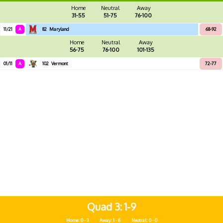
Home
Neutral
Away
31-55
51-75
76-100
11/21
A
82
Maryland
68-92
Home
Neutral
Away
56-75
76-100
101-135
01/11
A
102
Vermont
72-77
Quad 3
1-9
Home: 0 - 3
Away: 1 - 6
Neutral: 0 - 0