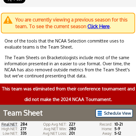
You are currently viewing a previous season for this
team. To see the current season
Click Here
.
One of the tools that the NCAA Selection committee uses to
evaluate teams is the Team Sheet.
The Team Sheets on Bracketologists include most of the same
information presented in an easier to use format. Over time, the
NCAA has also removed outside metrics from the Team Sheet's
but we've continued presenting that data.
This team was eliminated from their conference tournament and
did not make the 2024 NCAA Tournament.
Team Sheet
Schedule View
Final NET
:
284
Opp Avg NET:
227
Record:
10-21
High NET:
277
Avg NET Win:
280
Home:
5-9
Low NET:
335
Avg NET Loss:
201
Away:
5-12