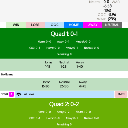
Neutral:
0-0
WAB:
-5.58
(106)
OOC
-3.96
WAB:
(235)
WIN
LOSS
OOC
HOME
AWAY
NEUTRAL
Quad 1
0-1
Home: 0 - 0
Away: 0 - 1
Neutral: 0 - 0
OOC: 0 - 1
Home: 0 - 0
Away: 0 - 1
Neutral: 0 - 0
Remaining: 0
Home
Neutral
Away
1-15
1-25
1-40
No Games
Home
Neutral
Away
16-30
26-50
41-75
12/20
A
62
Iowa
81-103
Quad 2
0-2
Home: 0 - 0
Away: 0 - 2
Neutral: 0 - 0
OOC: 0 - 1
Home: 0 - 0
Away: 0 - 1
Neutral: 0 - 0
Remaining: 0