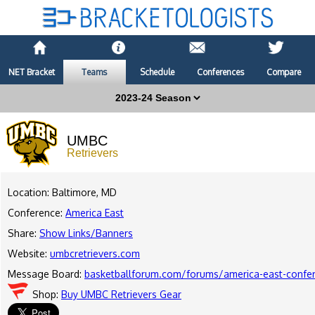
NET Bracket
Teams
Schedule
Conferences
Compare
UMBC
Retrievers
Location: Baltimore, MD
Conference:
America East
Share:
Show Links/Banners
Website:
umbcretrievers.com
Message Board:
basketballforum.com/forums/america-east-confe
Shop:
Buy UMBC Retrievers Gear