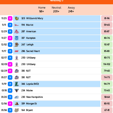
Remaining: 0
Home
Neutral
Away
161+
201+
241+
11/25
A
325
William & Mary
81-96
11/11
H
194
Marist
59-65
12/29
H
287
American
85-87
11/27
A
337
Hampton
80-76
12/02
H
267
Lehigh
92-87
11/17
H
286
Sacred Heart
85-80
02/17
H
250
UAlbany
80-75
02/03
A
250
UAlbany
114-102
02/29
A
330
NJIT
79-60
01/27
H
330
NJIT
74-75
11/19
H
346
Loyola (MD)
94-79
01/18
H
234
Maine
70-65
01/20
H
230
New Hampshire
58-64
12/06
A
339
Morgan St
80-92
01/06
H
164
Bryant
67-81