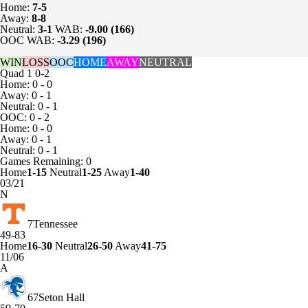
Home:
7-5
Away:
8-8
Neutral:
3-1
WAB:
-9.00 (166)
OOC WAB:
-3.29 (196)
WIN
LOSS
OOC
HOME
AWAY
NEUTRAL
Quad 1
0-2
Home: 0 - 0
Away: 0 - 1
Neutral: 0 - 1
OOC: 0 - 2
Home: 0 - 0
Away: 0 - 1
Neutral: 0 - 1
Games
Remaining: 0
Home
1-15
Neutral
1-25
Away
1-40
03/21
N
7
Tennessee
49-83
Home
16-30
Neutral
26-50
Away
41-75
11/06
A
67
Seton Hall