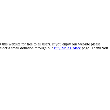
this website for free to all users. If you enjoy our website please
onsider a small donation through our
Buy Me a Coffee
page. Thank you