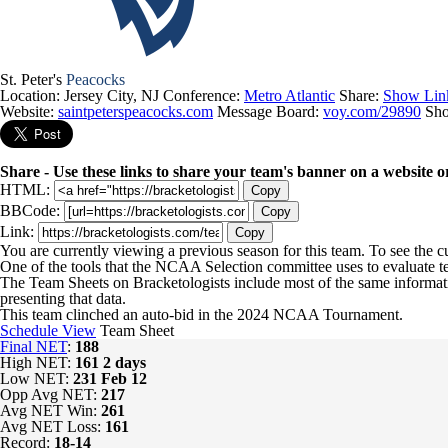
St. Peter's
Peacocks
Location: Jersey City, NJ
Conference:
Metro Atlantic
Share:
Show Lin
Website:
saintpeterspeacocks.com
Message Board:
voy.com/29890
Sh
Share - Use these links to share your team's banner on a website o
HTML:
Copy
BBCode:
Copy
Link:
Copy
You are currently viewing a previous season for this team. To see the 
One of the tools that the NCAA Selection committee uses to evaluate t
The Team Sheets on Bracketologists include most of the same informat
presenting that data.
This team clinched an auto-bid in the 2024 NCAA Tournament.
Schedule View
Team Sheet
Final NET
:
188
High NET:
161
2 days
Low NET:
231
Feb 12
Opp Avg NET:
217
Avg NET Win:
261
Avg NET Loss:
161
Record:
18-14