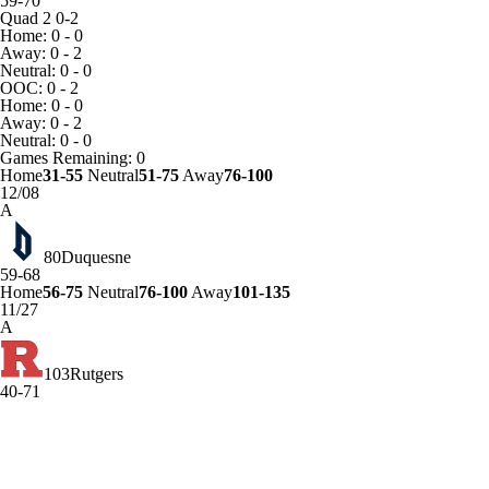
59-70
Quad 2
0-2
Home: 0 - 0
Away: 0 - 2
Neutral: 0 - 0
OOC: 0 - 2
Home: 0 - 0
Away: 0 - 2
Neutral: 0 - 0
Games
Remaining: 0
Home
31-55
Neutral
51-75
Away
76-100
12/08
A
80
Duquesne
59-68
Home
56-75
Neutral
76-100
Away
101-135
11/27
A
103
Rutgers
40-71