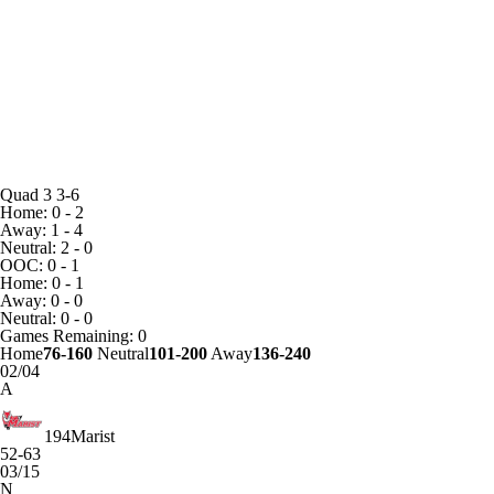
Quad 3
3-6
Home: 0 - 2
Away: 1 - 4
Neutral: 2 - 0
OOC: 0 - 1
Home: 0 - 1
Away: 0 - 0
Neutral: 0 - 0
Games
Remaining: 0
Home
76-160
Neutral
101-200
Away
136-240
02/04
A
194
Marist
52-63
03/15
N