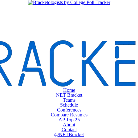
Home
NET Bracket
Teams
Schedule
Conferences
Compare Resumes
AP Top 25
About
Contact
@NETBracket