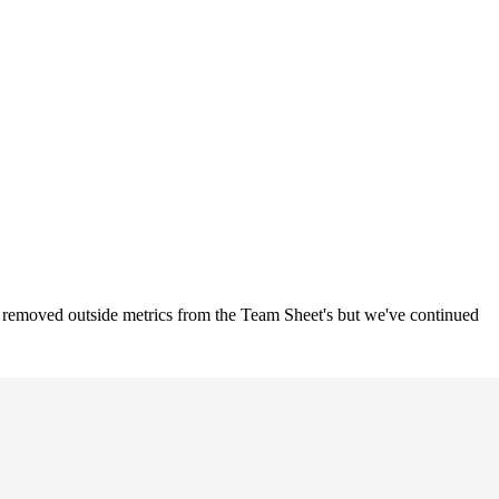
o removed outside metrics from the Team Sheet's but we've continued