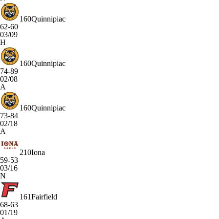
160
Quinnipiac
62-60
03/09
H
160
Quinnipiac
74-89
02/08
A
160
Quinnipiac
73-84
02/18
A
210
Iona
59-53
03/16
N
161
Fairfield
68-63
01/19