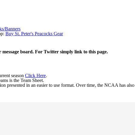
ks/Banners
op:
Buy St. Peter's Peacocks Gear
r message board. For Twitter simply link to this page.
current season
Click Here
.
eams is the Team Sheet.
ion presented in an easier to use format. Over time, the NCAA has als