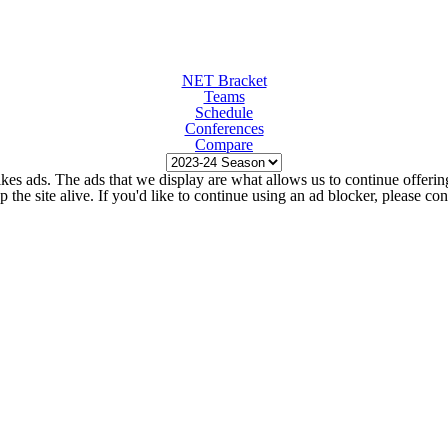
NET Bracket
Teams
Schedule
Conferences
Compare
kes ads. The ads that we display are what allows us to continue offering 
ep the site alive. If you'd like to continue using an ad blocker, please c