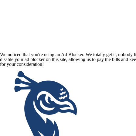
We noticed that you're using an Ad Blocker. We totally get it, nobody li
disable your ad blocker on this site, allowing us to pay the bills and ke
for your consideration!