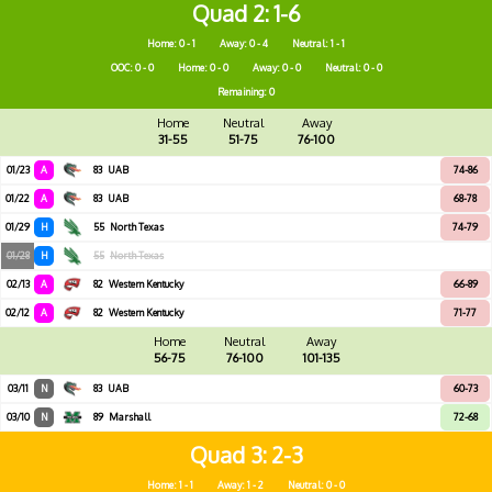
Quad 2
1-6
Home: 0 - 1
Away: 0 - 4
Neutral: 1 - 1
OOC: 0 - 0
Home: 0 - 0
Away: 0 - 0
Neutral: 0 - 0
Remaining: 0
Home
Neutral
Away
31-55
51-75
76-100
01/23
A
83
UAB
74-86
01/22
A
83
UAB
68-78
01/29
H
55
North Texas
74-79
01/28
H
55
North Texas
02/13
A
82
Western Kentucky
66-89
02/12
A
82
Western Kentucky
71-77
Home
Neutral
Away
56-75
76-100
101-135
03/11
N
83
UAB
60-73
03/10
N
89
Marshall
72-68
Quad 3
2-3
Home: 1 - 1
Away: 1 - 2
Neutral: 0 - 0