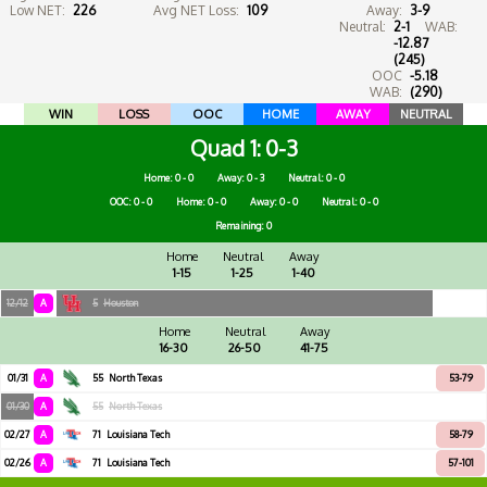
Low NET:
226
Avg NET Loss:
109
Away:
3-9
Neutral:
2-1
WAB:
-12.87
(245)
OOC
-5.18
WAB:
(290)
WIN
LOSS
OOC
HOME
AWAY
NEUTRAL
Quad 1
0-3
Home: 0 - 0
Away: 0 - 3
Neutral: 0 - 0
OOC: 0 - 0
Home: 0 - 0
Away: 0 - 0
Neutral: 0 - 0
Remaining: 0
Home
Neutral
Away
1-15
1-25
1-40
12/12
A
5
Houston
Home
Neutral
Away
16-30
26-50
41-75
01/31
A
55
North Texas
53-79
01/30
A
55
North Texas
02/27
A
71
Louisiana Tech
58-79
02/26
A
71
Louisiana Tech
57-101