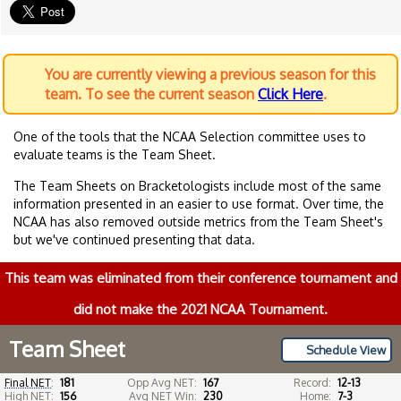
You are currently viewing a previous season for this
team. To see the current season
Click Here
.
One of the tools that the NCAA Selection committee uses to
evaluate teams is the Team Sheet.
The Team Sheets on Bracketologists include most of the same
information presented in an easier to use format. Over time, the
NCAA has also removed outside metrics from the Team Sheet's
but we've continued presenting that data.
This team was eliminated from their conference tournament and
did not make the 2021 NCAA Tournament.
Team Sheet
Schedule View
Final NET
:
181
Opp Avg NET:
167
Record:
12-13
High NET:
156
Avg NET Win:
230
Home:
7-3