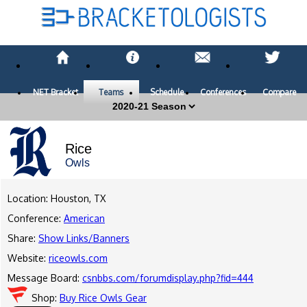
NET Bracket
Teams
Schedule
Conferences
Compare
Rice
Owls
Location: Houston, TX
Conference:
American
Share:
Show Links/Banners
Website:
riceowls.com
Message Board:
csnbbs.com/forumdisplay.php?fid=444
Shop:
Buy Rice Owls Gear