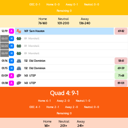
OOC: 0 - 1
Home: 0 - 0
Away: 0 - 1
Neutral: 0 - 0
Remaining: 0
Home
Neutral
Away
76-160
101-200
136-240
12/19
A
169
Sam Houston
69-82
02/21
H
89
Marshall
02/20
H
89
Marshall
02/19
H
89
Marshall
01/16
H
132
Old Dominion
58-61
01/15
H
132
Old Dominion
69-59
01/09
A
143
UTEP
71-68
01/08
A
143
UTEP
89-101
Quad 4
9-1
Home: 6 - 1
Away: 2 - 0
Neutral: 1 - 0
OOC: 4 - 1
Home: 2 - 1
Away: 2 - 0
Neutral: 0 - 0
Remaining: 0
Home
Neutral
Away
161+
201+
241+