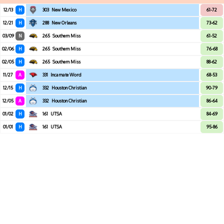
12/13
H
303
New Mexico
61-72
12/21
H
288
New Orleans
73-62
03/09
N
265
Southern Miss
61-52
02/06
H
265
Southern Miss
76-68
02/05
H
265
Southern Miss
88-62
11/27
A
331
Incarnate Word
68-53
12/15
H
332
Houston Christian
90-79
12/05
A
332
Houston Christian
86-64
01/02
H
161
UTSA
84-69
01/01
H
161
UTSA
95-86