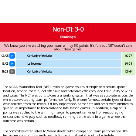
Non-D1
3-0
Remaining: 0
We know you like watching your team win by 50 points. It's fun but NET doesn't care
about these games.
03/05
H
Our Lady of the Lake
80-77
12/03
H
Le Tourneau
94-74
11/28
N
Our Lady of the Lake
103-64
The NCAA Evaluation Tool (NET), relies on game results, strength of schedule, game
location, scoring margin, net offensive and defensive efficiency, and the quality of wins
and losses. The NET was built to create a ranking system that was as accurate as possible
while also evaluating team performance fairly. To ensure fairness, certain types of data
were omitted from the model. Of key importance, game date and order were omitted to
give equal importance to both early and late-season games. In addition, a cap of 10
points was applied to the winning margin to prevent rankings from encouraging
unsportsmanlike play, such as needlessly running up the score in a game where the
outcome was certain.
The committee often refers to "team sheets" when comparing team performance. The
team sheets contain in-depth team information about strength of schedule,